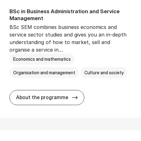
BSc in Busi­ness Ad­min­is­tra­tion and Ser­vice
Man­age­ment
BSc SEM combines business economics and
service sector studies and gives you an in-depth
understanding of how to market, sell and
organise a service in…
Economics and mathematics
Organisation and management
Culture and society
BSc in Busi­ness Ad­min­is­t
About the programme