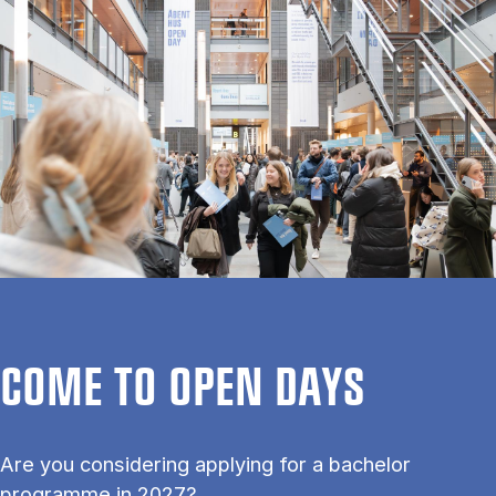
COME TO OPEN DAYS
Are you considering applying for a bachelor
programme in 2027?