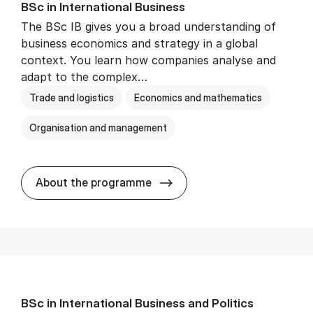
BSc in In­ter­na­tion­al Busi­ness
The BSc IB gives you a broad understanding of
business economics and strategy in a global
context. You learn how companies analyse and
adapt to the complex…
Trade and logistics
Economics and mathematics
Organisation and management
BSc in In­ter­na­tion­al Busi­n
About the programme
BSc in In­ter­na­tion­al Busi­ness and Polit­ics