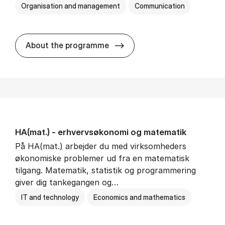
Organisation and management
Communication
HA(kom.) - erhvervs­økono
About the programme
HA(mat.) - erhvervs­økonomi og ma­te­ma­tik
På HA(mat.) arbejder du med virksomheders
økonomiske problemer ud fra en matematisk
tilgang. Matematik, statistik og programmering
giver dig tankegangen og…
IT and technology
Economics and mathematics