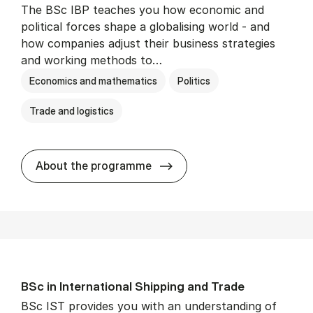
The BSc IBP teaches you how economic and
political forces shape a globalising world - and
how companies adjust their business strategies
and working methods to…
Economics and mathematics
Politics
Trade and logistics
BSc in In­ter­na­tion­al Busi­n
About the programme
BSc in In­ter­na­tion­al Ship­ping and Trade
BSc IST provides you with an understanding of