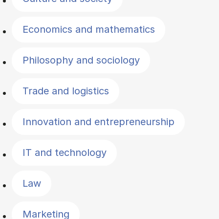
Economics and mathematics
Philosophy and sociology
Trade and logistics
Innovation and entrepreneurship
IT and technology
Law
Marketing