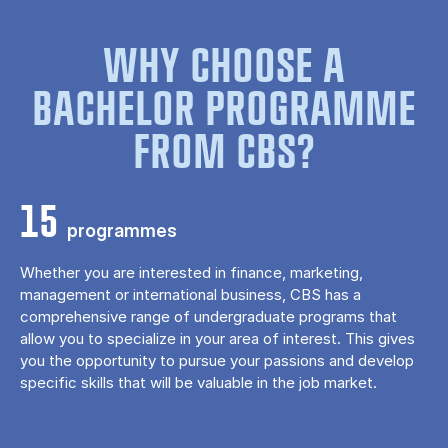
WHY CHOOSE A
BACHELOR PROGRAMME
FROM CBS?
15
programmes
Whether you are interested in finance, marketing,
management or international business, CBS has a
comprehensive range of undergraduate programs that
allow you to specialize in your area of ​​interest. This gives
you the opportunity to pursue your passions and develop
specific skills that will be valuable in the job market.