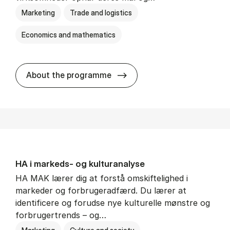
Marketing
Trade and logistics
Economics and mathematics
HA al­men erhvervs­økonom
About the programme
HA i mar­keds- og kul­tu­r­a­na­ly­se
HA MAK lærer dig at forstå omskiftelighed i
markeder og forbrugeradfærd. Du lærer at
identificere og forudse nye kulturelle mønstre og
forbrugertrends – og…