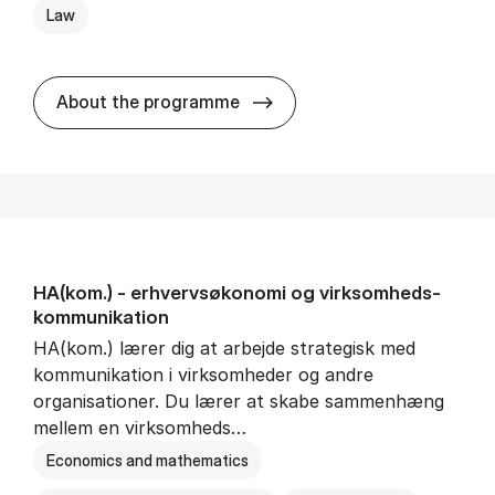
Law
HA(jur.) - erhvervs­økonomi 
About the programme
HA(kom.) - erhvervs­økonomi og virksomheds­
kommunikation
HA(kom.) lærer dig at arbejde strategisk med
kommunikation i virksomheder og andre
organisationer. Du lærer at skabe sammenhæng
mellem en virksomheds…
Economics and mathematics