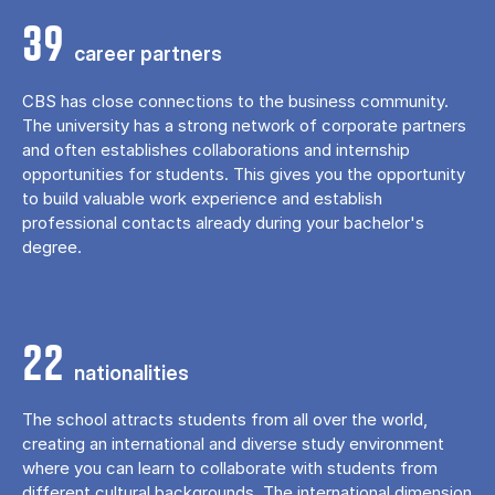
39
career partners
CBS has close connections to the business community.
The university has a strong network of corporate partners
and often establishes collaborations and internship
opportunities for students. This gives you the opportunity
to build valuable work experience and establish
professional contacts already during your bachelor's
degree.
22
nationalities
The school attracts students from all over the world,
creating an international and diverse study environment
where you can learn to collaborate with students from
different cultural backgrounds. The international dimension