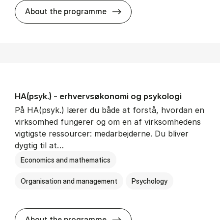
HA(mat.) - erhvervs­økonomi
About the programme
HA(psyk.) - erhvervs­økonomi og psy­ko­lo­gi
På HA(psyk.) lærer du både at forstå, hvordan en
virksomhed fungerer og om en af virksomhedens
vigtigste ressourcer: medarbejderne. Du bliver
dygtig til at…
Economics and mathematics
Organisation and management
Psychology
HA(psyk.) - erhvervs­økonomi
About the programme