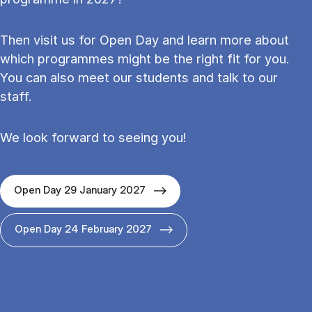
Then visit us for Open Day and learn more about
which programmes might be the right fit for you.
You can also meet our students and talk to our
staff.
We look forward to seeing you!
Open Day 29 January 2027
Open Day 24 February 2027