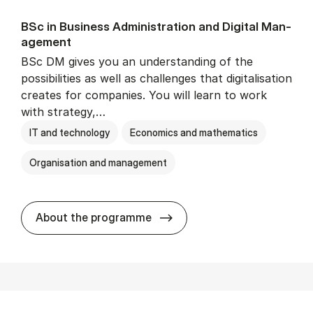
BSc in Busi­ness Ad­min­is­tra­tion and Di­git­al Man­
age­ment
BSc DM gives you an understanding of the
possibilities as well as challenges that digitalisation
creates for companies. You will learn to work
with strategy,…
IT and technology
Economics and mathematics
Organisation and management
BSc in Busi­ness Ad­min­is­tr
About the programme