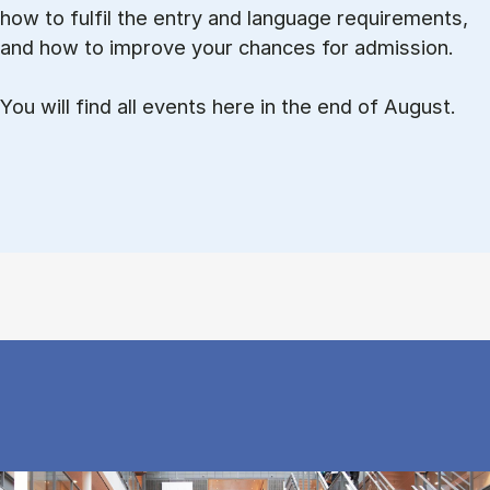
how to ful­fil the entry and lan­guage re­quire­ments,
and how to improve your chances for admission.
You will find all events here in the end of August.