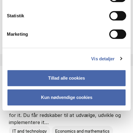
Philosophy and sociology
Statistik
Marketing
HA(fil.) - erhvervs­økonomi og
About the programme
Vis detaljer
Tillad alle cookies
HA(it.) - erhvervs­økonomi og informations­
teknologi
Kun nødvendige cookies
HA(it.) giver dig en bred forståelse for
virksomheders muligheder og udfordringer inden
for it. Du får redskaber til at udvælge, udvikle og
implementere it…
IT and technology
Economics and mathematics