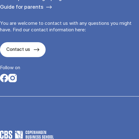
Guide for parents
You are welcome to contact us with any questions you might
have. Find our contact information here:
Contact us
Follow on
Opens in a new tab
Opens in a new tab