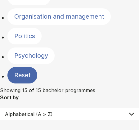
Organisation and management
Politics
Psychology
Reset
Showing 15 of 15 bachelor programmes
Sort by