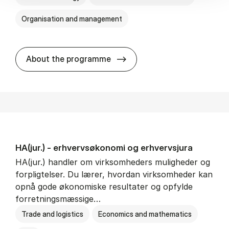
Organisation and management
HA(it.) - erhvervs­økonomi 
About the programme
HA(jur.) - erhvervs­økonomi og erhvervs­jura
HA(jur.) handler om virksomheders muligheder og
forpligtelser. Du lærer, hvordan virksomheder kan
opnå gode økonomiske resultater og opfylde
forretningsmæssige…
Trade and logistics
Economics and mathematics