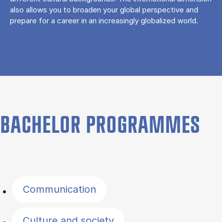
also allows you to broaden your global perspective and
prepare for a career in an increasingly globalized world.
BACHELOR PROGRAMMES
Filter by topics
Communication
Culture and society