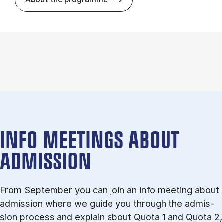
INFO MEETINGS ABOUT
ADMISSION
From September you can join an info meet­ing about
ad­mis­sion where we guide you through the ad­mis­
sion pro­cess and ex­plain about Quota 1 and Quota 2,