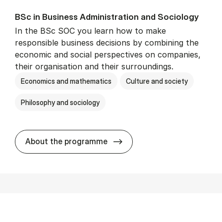
BSc in Busi­ness Ad­min­is­tra­tion and So­ci­ology
In the BSc SOC you learn how to make
responsible business decisions by combining the
economic and social perspectives on companies,
their organisation and their surroundings.
Economics and mathematics
Culture and society
Philosophy and sociology
BSc in Busi­ness Ad­min­is­tra
About the programme