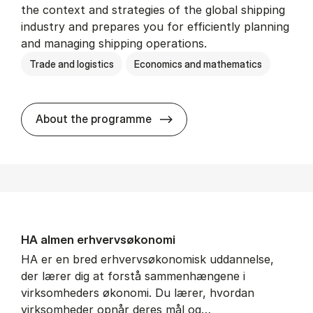
the context and strategies of the global shipping
industry and prepares you for efficiently planning
and managing shipping operations.
Trade and logistics
Economics and mathematics
BSc in In­ter­na­tion­al Ship­
About the programme
HA al­men erhvervs­økonomi
HA er en bred erhvervsøkonomisk uddannelse,
der lærer dig at forstå sammenhængene i
virksomheders økonomi. Du lærer, hvordan
virksomheder opnår deres mål og…