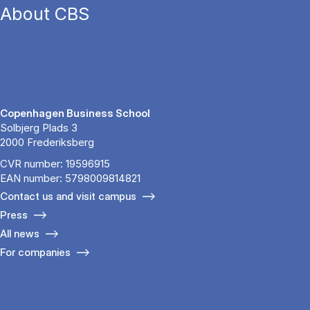
About CBS
Copenhagen Business School
Solbjerg Plads 3
2000 Frederiksberg
CVR number: 19596915
EAN number: 5798009814821
Contact us and visit campus
Press
All news
For companies