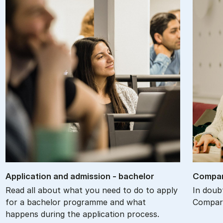
Ap­plic­a­tion and ad­mis­sion - bach­el­or
Com­par
Read all about what you need to do to apply
In doub
for a bachelor programme and what
Compare
happens during the application process.