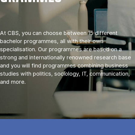
At CBS, you can choose between 15 different
bachelor programmes, all with their own
specialisation. Our programmes are based on a
strong and internationally renowned research base
and you will find programmes combining business
studies with politics, sociology, IT, communication,
and more.