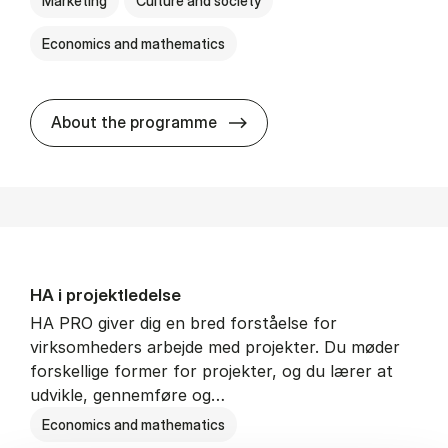
Marketing
Culture and society
Economics and mathematics
HA i mar­keds- og kul­tu­r­a­na­
About the programme
HA i pro­jekt­le­del­se
HA PRO giver dig en bred forståelse for
virksomheders arbejde med projekter. Du møder
forskellige former for projekter, og du lærer at
udvikle, gennemføre og…
Economics and mathematics