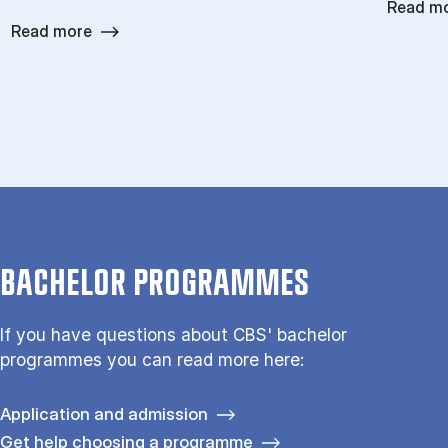
Read m
Read more
BACHELOR PROGRAMMES
If you have questions about CBS' bachelor
programmes you can read more here:
Application and admission
Get help choosing a programme