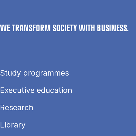
WE TRANSFORM SOCIETY WITH BUSINESS.
Study programmes
Executive education
Research
Library