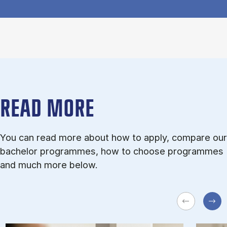
READ MORE
You can read more about how to apply, compare our
bachelor programmes, how to choose programmes
and much more below.