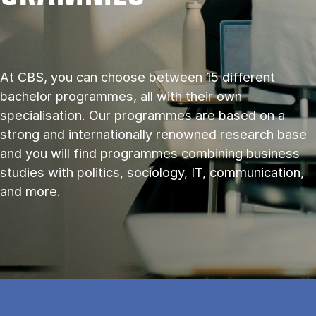
At CBS, you can choose between 15 different
bachelor programmes, all with their own
specialisation. Our programmes are based on a
strong and internationally renowned research base
and you will find programmes combining business
studies with politics, sociology, IT, communication,
and more.