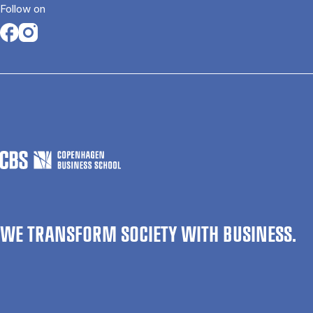
Follow on
Opens in a new tab
Opens in a new tab
WE TRANSFORM SOCIETY WITH BUSINESS.