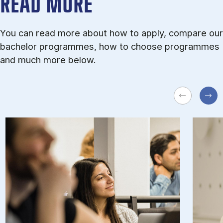
READ MORE
You can read more about how to apply, compare our
bachelor programmes, how to choose programmes
and much more below.