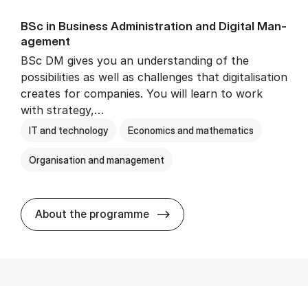
BSc in Busi­ness Ad­min­is­tra­tion and Di­git­al Man­
age­ment
BSc DM gives you an understanding of the
possibilities as well as challenges that digitalisation
creates for companies. You will learn to work
with strategy,…
IT and technology
Economics and mathematics
Organisation and management
BSc in Busi­ness Ad­min­is­tr
About the programme