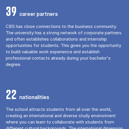
39
career partners
CBS has close connections to the business community.
The university has a strong network of corporate partners
and often establishes collaborations and internship
opportunities for students. This gives you the opportunity
to build valuable work experience and establish
professional contacts already during your bachelor's
degree.
22
nationalities
The school attracts students from all over the world,
creating an international and diverse study environment
where you can learn to collaborate with students from
different cultural backgrounds. The international dimension