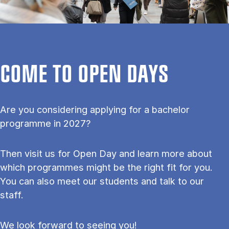
COME TO OPEN DAYS
Are you considering applying for a bachelor
programme in 2027?
Then visit us for Open Day and learn more about
which programmes might be the right fit for you.
You can also meet our students and talk to our
staff.
We look forward to seeing you!