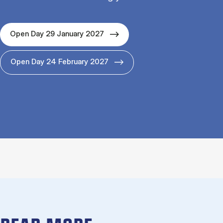
Open Day 29 January 2027
Open Day 24 February 2027