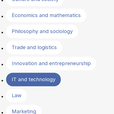
Economics and mathematics
Philosophy and sociology
Trade and logistics
Innovation and entrepreneurship
IT and technology
Law
Marketing