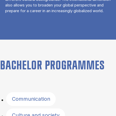
also allows you to broaden your global perspective and
prepare for a career in an increasingly globalized world.
BACHELOR PROGRAMMES
Filter by topics
Communication
Culture and society