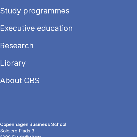
Study programmes
Executive education
Research
Library
About CBS
Copenhagen Business School
Solbjerg Plads 3