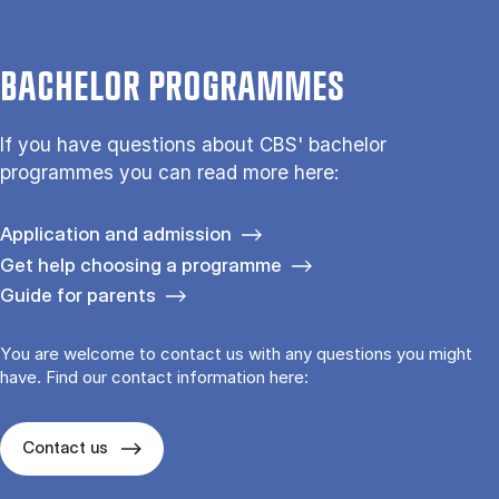
BACHELOR PROGRAMMES
If you have questions about CBS' bachelor
programmes you can read more here:
Application and admission
Get help choosing a programme
Guide for parents
You are welcome to contact us with any questions you might
have. Find our contact information here:
Contact us