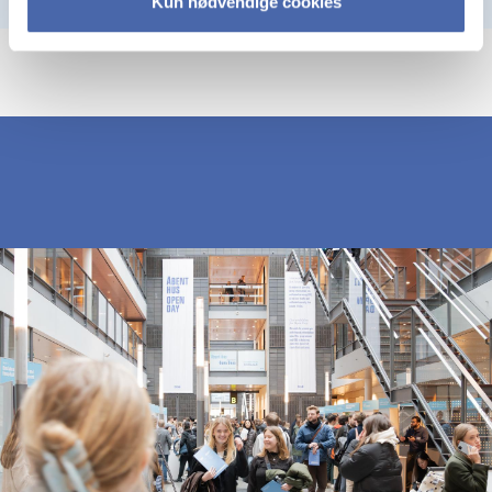
Kun nødvendige cookies