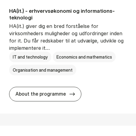
HA(it.) - erhvervs­økonomi og informations­
teknologi
HA(it.) giver dig en bred forståelse for
virksomheders muligheder og udfordringer inden
for it. Du får redskaber til at udvælge, udvikle og
implementere it…
IT and technology
Economics and mathematics
Organisation and management
HA(it.) - erhvervs­økonomi 
About the programme