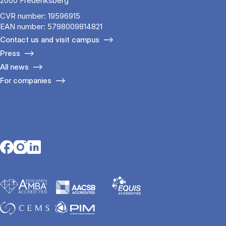
2000 Frederiksberg
CVR number: 19596915
EAN number: 5798009814821
Contact us and visit campus
Press
All news
For companies
Opens in a new tab
Opens in a new tab
Opens in a new tab