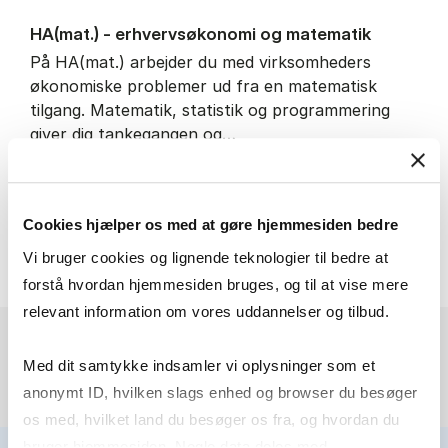
HA(mat.) - erhvervs­økonomi og ma­te­ma­tik
På HA(mat.) arbejder du med virksomheders
økonomiske problemer ud fra en matematisk
tilgang. Matematik, statistik og programmering
giver dig tankegangen og…
IT and technology
Economics and mathematics
Cookies hjælper os med at gøre hjemmesiden bedre
HA(mat.) - erhvervs­økonomi
About the programme
Vi bruger cookies og lignende teknologier til bedre at
forstå hvordan hjemmesiden bruges, og til at vise mere
relevant information om vores uddannelser og tilbud.
Med dit samtykke indsamler vi oplysninger som et
anonymt ID, hvilken slags enhed og browser du besøger
os med, hvilket land du besøger os fra, og hvordan du
bruger hjemmesiden. Nogle data deles med