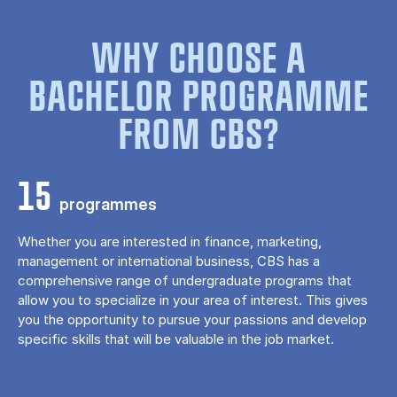
WHY CHOOSE A
BACHELOR PROGRAMME
FROM CBS?
15
programmes
Whether you are interested in finance, marketing,
management or international business, CBS has a
comprehensive range of undergraduate programs that
allow you to specialize in your area of ​​interest. This gives
you the opportunity to pursue your passions and develop
specific skills that will be valuable in the job market.