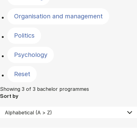
Organisation and management
Politics
Psychology
Reset
Showing 3 of 3 bachelor programmes
Sort by