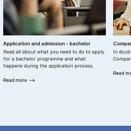
Ap­plic­a­tion and ad­mis­sion - bach­el­or
Com­par
Read all about what you need to do to apply
In doub
for a bachelor programme and what
Compare
happens during the application process.
Read m
Read more