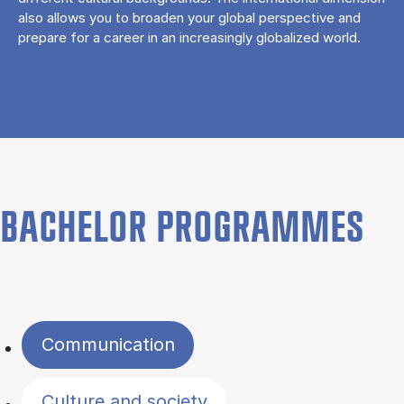
also allows you to broaden your global perspective and
prepare for a career in an increasingly globalized world.
BACHELOR PROGRAMMES
Filter by topics
Communication
Culture and society