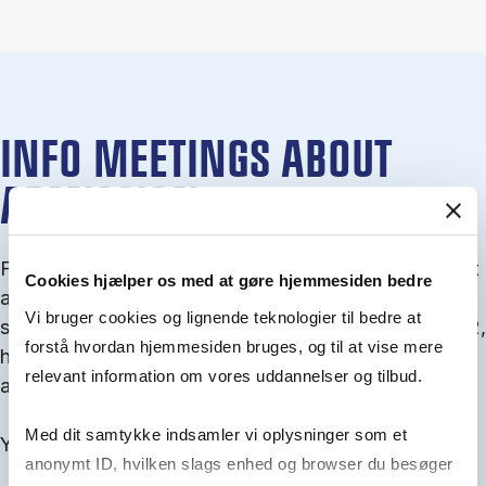
INFO MEETINGS ABOUT
ADMISSION
From September you can join an info meet­ing about
Cookies hjælper os med at gøre hjemmesiden bedre
ad­mis­sion where we guide you through the ad­mis­
Vi bruger cookies og lignende teknologier til bedre at
sion pro­cess and ex­plain about Quota 1 and Quota 2,
forstå hvordan hjemmesiden bruges, og til at vise mere
how to ful­fil the entry and lan­guage re­quire­ments,
relevant information om vores uddannelser og tilbud.
and how to improve your chances for admission.
Med dit samtykke indsamler vi oplysninger som et
You will find all events here in the end of August.
anonymt ID, hvilken slags enhed og browser du besøger