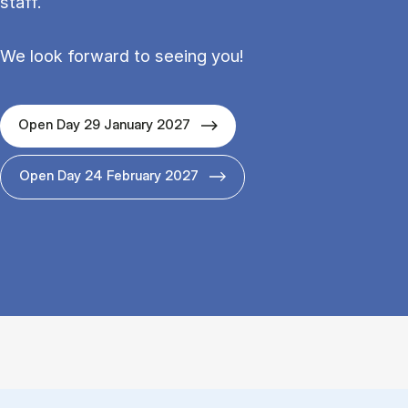
staff.
We look forward to seeing you!
Open Day 29 January 2027
Open Day 24 February 2027