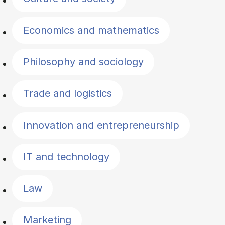
Economics and mathematics
Philosophy and sociology
Trade and logistics
Innovation and entrepreneurship
IT and technology
Law
Marketing