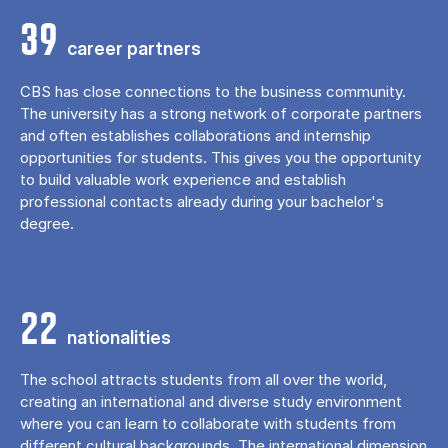
39
career partners
CBS has close connections to the business community.
The university has a strong network of corporate partners
and often establishes collaborations and internship
opportunities for students. This gives you the opportunity
to build valuable work experience and establish
professional contacts already during your bachelor's
degree.
22
nationalities
The school attracts students from all over the world,
creating an international and diverse study environment
where you can learn to collaborate with students from
different cultural backgrounds. The international dimension