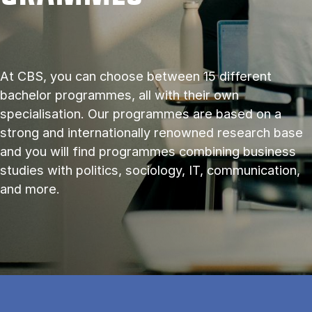
At CBS, you can choose between 15 different
bachelor programmes, all with their own
specialisation. Our programmes are based on a
strong and internationally renowned research base
and you will find programmes combining business
studies with politics, sociology, IT, communication,
and more.