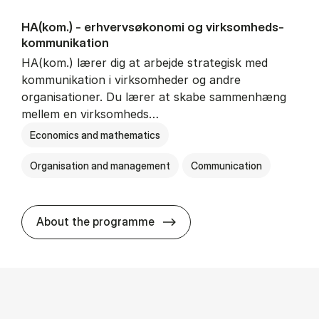
HA(kom.) - erhvervs­økonomi og virksomheds­
kommunikation
HA(kom.) lærer dig at arbejde strategisk med
kommunikation i virksomheder og andre
organisationer. Du lærer at skabe sammenhæng
mellem en virksomheds…
Economics and mathematics
Organisation and management
Communication
HA(kom.) - erhvervs­økono
About the programme