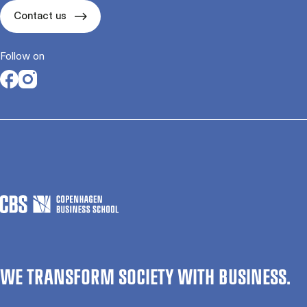
Contact us
Follow on
Opens in a new tab
Opens in a new tab
WE TRANSFORM SOCIETY WITH BUSINESS.