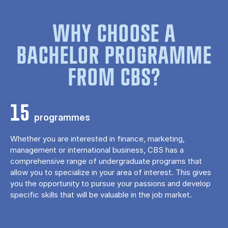
WHY CHOOSE A
BACHELOR PROGRAMME
FROM CBS?
15
programmes
Whether you are interested in finance, marketing,
management or international business, CBS has a
comprehensive range of undergraduate programs that
allow you to specialize in your area of ​​interest. This gives
you the opportunity to pursue your passions and develop
specific skills that will be valuable in the job market.