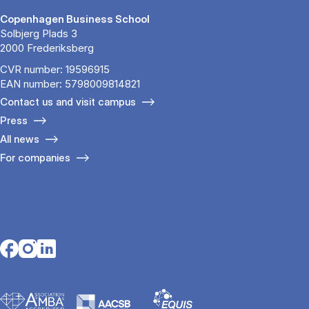
Copenhagen Business School
Solbjerg Plads 3
2000 Frederiksberg
CVR number: 19596915
EAN number: 5798009814821
Contact us and visit campus
Press
All news
For companies
Opens in a new tab
Opens in a new tab
Opens in a new tab