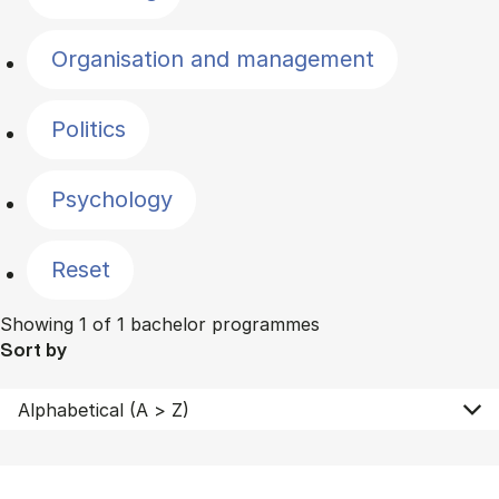
Organisation and management
Politics
Psychology
Reset
Showing 1 of 1 bachelor programmes
Sort by