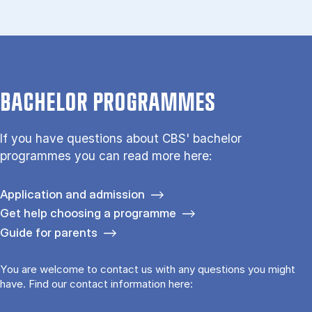
BACHELOR PROGRAMMES
If you have questions about CBS' bachelor
programmes you can read more here:
Application and admission
Get help choosing a programme
Guide for parents
You are welcome to contact us with any questions you might
have. Find our contact information here: