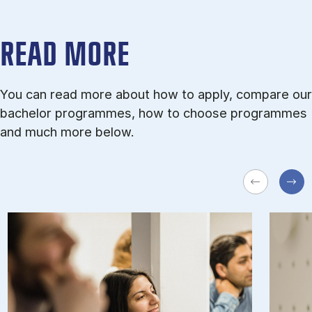
READ MORE
You can read more about how to apply, compare our
bachelor programmes, how to choose programmes
and much more below.