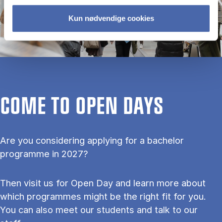
Kun nødvendige cookies
COME TO OPEN DAYS
Are you considering applying for a bachelor
programme in 2027?
Then visit us for Open Day and learn more about
which programmes might be the right fit for you.
You can also meet our students and talk to our