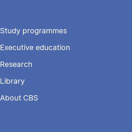
Study programmes
Executive education
Research
Library
About CBS