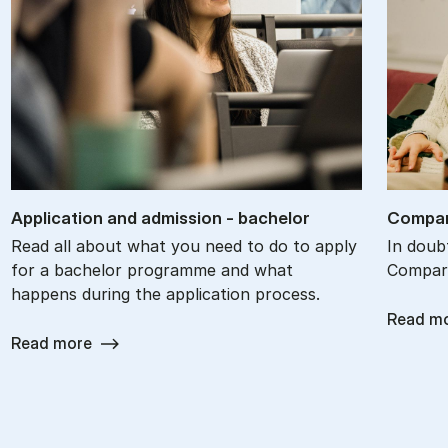
Ap­plic­a­tion and ad­mis­sion - bach­el­or
Com­par
Read all about what you need to do to apply
In doub
for a bachelor programme and what
Compare
happens during the application process.
Read m
Read more