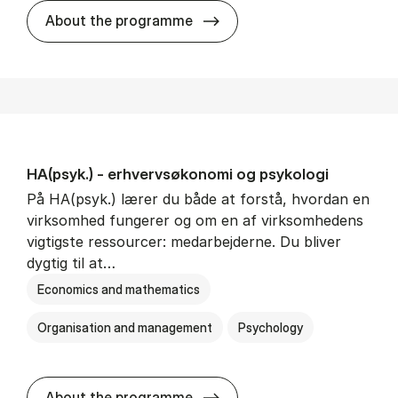
HA(mat.) - erhvervs­økonomi
About the programme
HA(psyk.) - erhvervs­økonomi og psy­ko­lo­gi
På HA(psyk.) lærer du både at forstå, hvordan en
virksomhed fungerer og om en af virksomhedens
vigtigste ressourcer: medarbejderne. Du bliver
dygtig til at…
Economics and mathematics
Organisation and management
Psychology
HA(psyk.) - erhvervs­økonomi
About the programme