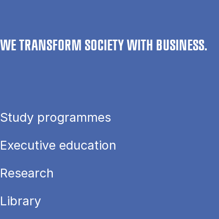
WE TRANSFORM SOCIETY WITH BUSINESS.
Study programmes
Executive education
Research
Library