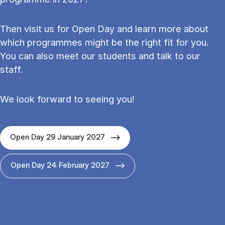
Then visit us for Open Day and learn more about
which programmes might be the right fit for you.
You can also meet our students and talk to our
staff.
We look forward to seeing you!
Open Day 29 January 2027
Open Day 24 February 2027