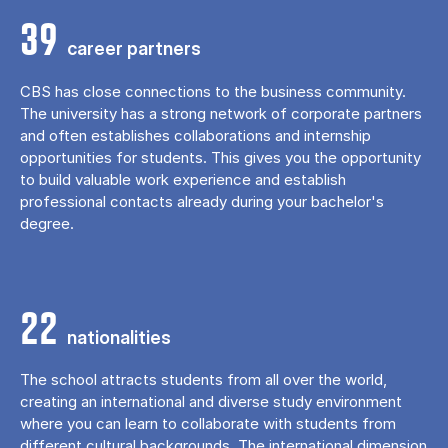
39
career partners
CBS has close connections to the business community.
The university has a strong network of corporate partners
and often establishes collaborations and internship
opportunities for students. This gives you the opportunity
to build valuable work experience and establish
professional contacts already during your bachelor's
degree.
22
nationalities
The school attracts students from all over the world,
creating an international and diverse study environment
where you can learn to collaborate with students from
different cultural backgrounds. The international dimension