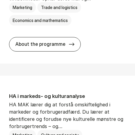
Marketing
Trade and logistics
Economics and mathematics
HA al­men erhvervs­økonom
About the programme
HA i mar­keds- og kul­tu­r­a­na­ly­se
HA MAK lærer dig at forstå omskiftelighed i
markeder og forbrugeradfærd. Du lærer at
identificere og forudse nye kulturelle mønstre og
forbrugertrends – og…