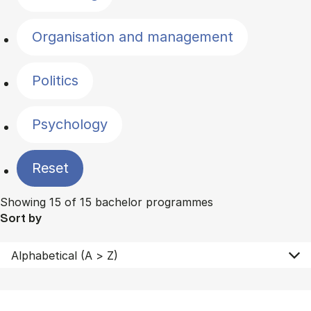
Organisation and management
Politics
Psychology
Reset
Showing 15 of 15 bachelor programmes
Sort by