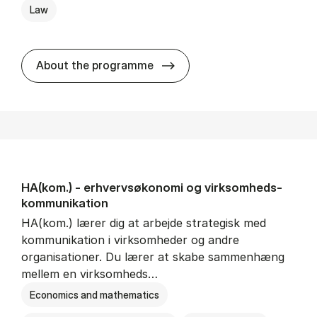
Law
HA(jur.) - erhvervs­økonomi 
About the programme
HA(kom.) - erhvervs­økonomi og virksomheds­
kommunikation
HA(kom.) lærer dig at arbejde strategisk med
kommunikation i virksomheder og andre
organisationer. Du lærer at skabe sammenhæng
mellem en virksomheds…
Economics and mathematics