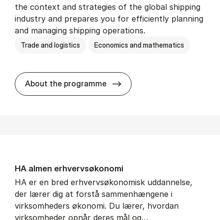
the context and strategies of the global shipping
industry and prepares you for efficiently planning
and managing shipping operations.
Trade and logistics
Economics and mathematics
BSc in In­ter­na­tion­al Ship­
About the programme
HA al­men erhvervs­økonomi
HA er en bred erhvervsøkonomisk uddannelse,
der lærer dig at forstå sammenhængene i
virksomheders økonomi. Du lærer, hvordan
virksomheder opnår deres mål og…