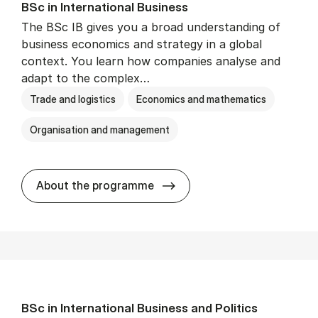
BSc in In­ter­na­tion­al Busi­ness
The BSc IB gives you a broad understanding of
business economics and strategy in a global
context. You learn how companies analyse and
adapt to the complex…
Trade and logistics
Economics and mathematics
Organisation and management
BSc in In­ter­na­tion­al Busi­n
About the programme
BSc in In­ter­na­tion­al Busi­ness and Polit­ics