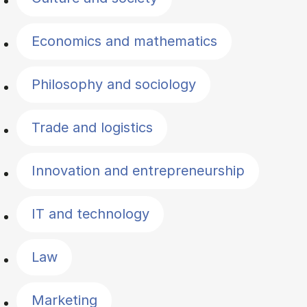
Economics and mathematics
Philosophy and sociology
Trade and logistics
Innovation and entrepreneurship
IT and technology
Law
Marketing