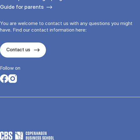
Guide for parents
You are welcome to contact us with any questions you might
have. Find our contact information here:
Contact us
Follow on
Opens in a new tab
Opens in a new tab