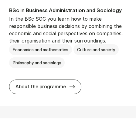
BSc in Busi­ness Ad­min­is­tra­tion and So­ci­ology
In the BSc SOC you learn how to make
responsible business decisions by combining the
economic and social perspectives on companies,
their organisation and their surroundings.
Economics and mathematics
Culture and society
Philosophy and sociology
BSc in Busi­ness Ad­min­is­tra
About the programme