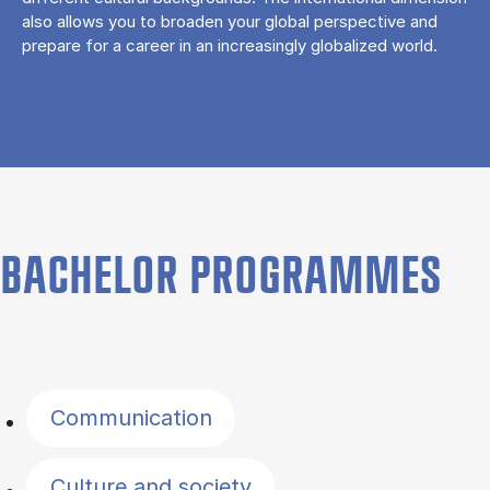
also allows you to broaden your global perspective and
prepare for a career in an increasingly globalized world.
BACHELOR PROGRAMMES
Filter by topics
Communication
Culture and society