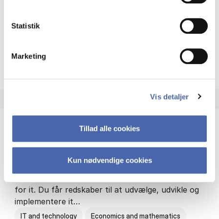
Philosophy and sociology
Statistik
Marketing
HA(fil.) - erhvervs­økonomi og
About the programme
Vis detaljer
Tillad alle cookies
HA(it.) - erhvervs­økonomi og informations­
teknologi
Kun nødvendige cookies
HA(it.) giver dig en bred forståelse for
virksomheders muligheder og udfordringer inden
for it. Du får redskaber til at udvælge, udvikle og
implementere it…
IT and technology
Economics and mathematics