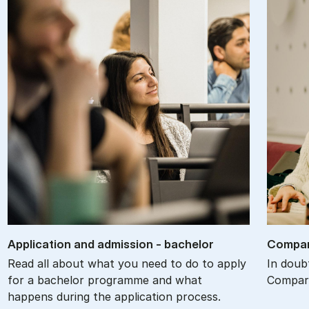
Ap­plic­a­tion and ad­mis­sion - bach­el­or
Com­par
Read all about what you need to do to apply
In doub
for a bachelor programme and what
Compare
happens during the application process.