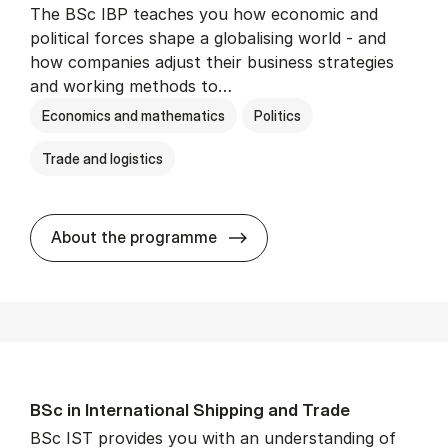
The BSc IBP teaches you how economic and
political forces shape a globalising world - and
how companies adjust their business strategies
and working methods to…
Economics and mathematics
Politics
Trade and logistics
BSc in In­ter­na­tion­al Busi­n
About the programme
BSc in In­ter­na­tion­al Ship­ping and Trade
BSc IST provides you with an understanding of