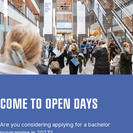
COME TO OPEN DAYS
Are you considering applying for a bachelor
programme in 2027?