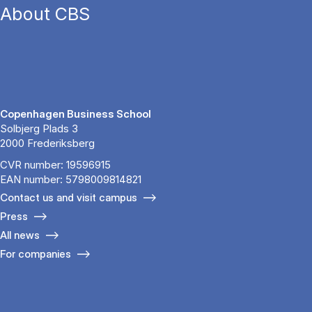
About CBS
Copenhagen Business School
Solbjerg Plads 3
2000 Frederiksberg
CVR number: 19596915
EAN number: 5798009814821
Contact us and visit campus
Press
All news
For companies