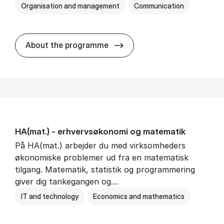
Organisation and management
Communication
HA(kom.) - erhvervs­økono
About the programme
HA(mat.) - erhvervs­økonomi og ma­te­ma­tik
På HA(mat.) arbejder du med virksomheders
økonomiske problemer ud fra en matematisk
tilgang. Matematik, statistik og programmering
giver dig tankegangen og…
IT and technology
Economics and mathematics