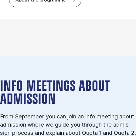
INFO MEETINGS ABOUT
ADMISSION
From September you can join an info meet­ing about
ad­mis­sion where we guide you through the ad­mis­
sion pro­cess and ex­plain about Quota 1 and Quota 2,