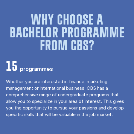
WHY CHOOSE A
BACHELOR PROGRAMME
FROM CBS?
15
programmes
Whether you are interested in finance, marketing,
management or international business, CBS has a
comprehensive range of undergraduate programs that
allow you to specialize in your area of ​​interest. This gives
you the opportunity to pursue your passions and develop
specific skills that will be valuable in the job market.