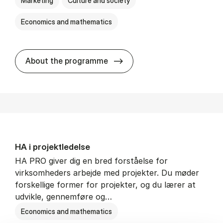
Marketing
Culture and society
Economics and mathematics
HA i mar­keds- og kul­tu­r­a­na­
About the programme
HA i pro­jekt­le­del­se
HA PRO giver dig en bred forståelse for
virksomheders arbejde med projekter. Du møder
forskellige former for projekter, og du lærer at
udvikle, gennemføre og…
Economics and mathematics