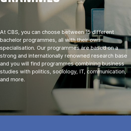
At CBS, you can choose between 15 different
bachelor programmes, all with their own
specialisation. Our programmes are based on a
strong and internationally renowned research base
and you will find programmes combining business
studies with politics, sociology, IT, communication,
and more.