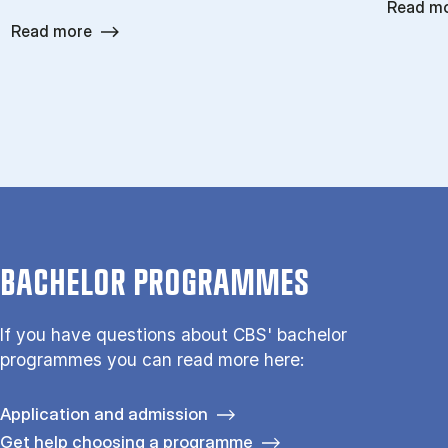
Read m
Read more
BACHELOR PROGRAMMES
If you have questions about CBS' bachelor
programmes you can read more here:
Application and admission
Get help choosing a programme