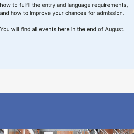
how to ful­fil the entry and lan­guage re­quire­ments,
and how to improve your chances for admission.
You will find all events here in the end of August.