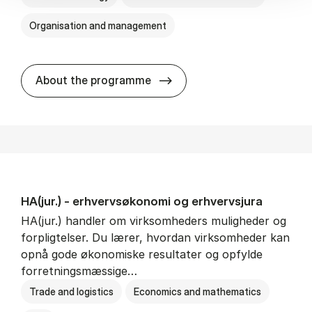
Organisation and management
HA(it.) - erhvervs­økonomi 
About the programme
HA(jur.) - erhvervs­økonomi og erhvervs­jura
HA(jur.) handler om virksomheders muligheder og
forpligtelser. Du lærer, hvordan virksomheder kan
opnå gode økonomiske resultater og opfylde
forretningsmæssige…
Trade and logistics
Economics and mathematics