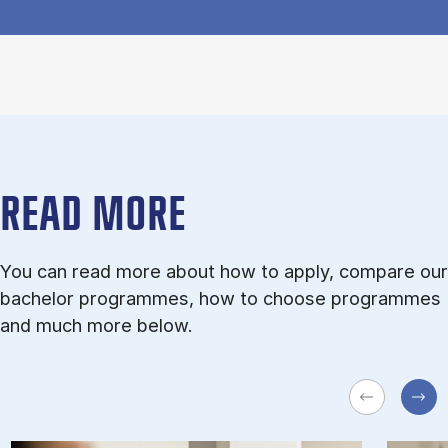
READ MORE
You can read more about how to apply, compare our
bachelor programmes, how to choose programmes
and much more below.