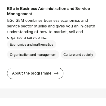
BSc in Busi­ness Ad­min­is­tra­tion and Ser­vice
Man­age­ment
BSc SEM combines business economics and
service sector studies and gives you an in-depth
understanding of how to market, sell and
organise a service in…
Economics and mathematics
Organisation and management
Culture and society
BSc in Busi­ness Ad­min­is­t
About the programme