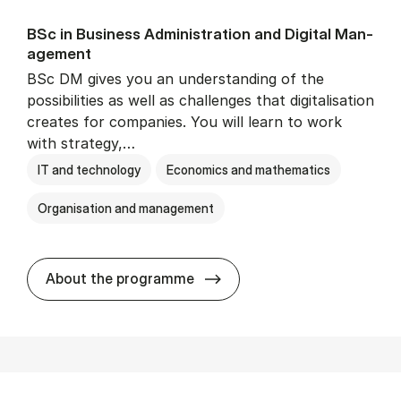
BSc in Busi­ness Ad­min­is­tra­tion and Di­git­al Man­
age­ment
BSc DM gives you an understanding of the
possibilities as well as challenges that digitalisation
creates for companies. You will learn to work
with strategy,…
IT and technology
Economics and mathematics
Organisation and management
BSc in Busi­ness Ad­min­is­tr
About the programme