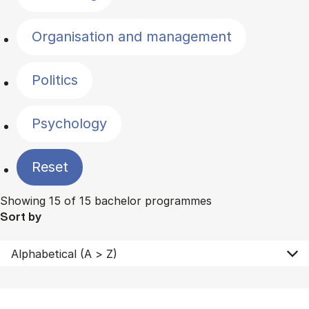
Organisation and management
Politics
Psychology
Reset
Showing 15 of 15 bachelor programmes
Sort by