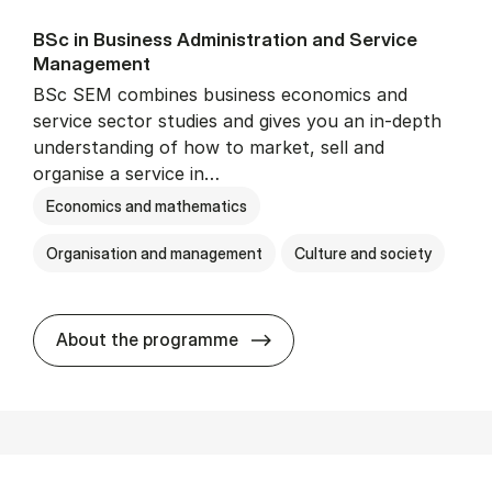
BSc in Busi­ness Ad­min­is­tra­tion and Ser­vice
Man­age­ment
BSc SEM combines business economics and
service sector studies and gives you an in-depth
understanding of how to market, sell and
organise a service in…
Economics and mathematics
Organisation and management
Culture and society
BSc in Busi­ness Ad­min­is­t
About the programme