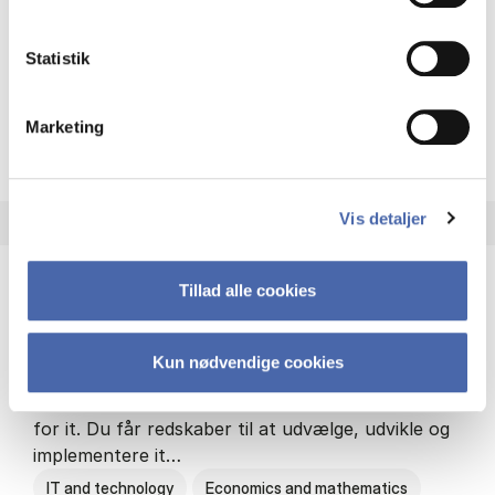
Philosophy and sociology
Statistik
Marketing
HA(fil.) - erhvervs­økonomi og
About the programme
Vis detaljer
Tillad alle cookies
HA(it.) - erhvervs­økonomi og informations­
teknologi
Kun nødvendige cookies
HA(it.) giver dig en bred forståelse for
virksomheders muligheder og udfordringer inden
for it. Du får redskaber til at udvælge, udvikle og
implementere it…
IT and technology
Economics and mathematics