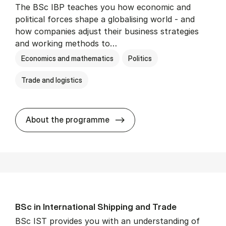
The BSc IBP teaches you how economic and
political forces shape a globalising world - and
how companies adjust their business strategies
and working methods to…
Economics and mathematics
Politics
Trade and logistics
BSc in In­ter­na­tion­al Busi­n
About the programme
BSc in In­ter­na­tion­al Ship­ping and Trade
BSc IST provides you with an understanding of