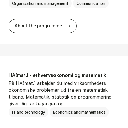
Organisation and management
Communication
HA(kom.) - erhvervs­økono
About the programme
HA(mat.) - erhvervs­økonomi og ma­te­ma­tik
På HA(mat.) arbejder du med virksomheders
økonomiske problemer ud fra en matematisk
tilgang. Matematik, statistik og programmering
giver dig tankegangen og…
IT and technology
Economics and mathematics