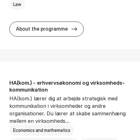
Law
HA(jur.) - erhvervs­økonomi 
About the programme
HA(kom.) - erhvervs­økonomi og virksomheds­
kommunikation
HA(kom.) lærer dig at arbejde strategisk med
kommunikation i virksomheder og andre
organisationer. Du lærer at skabe sammenhæng
mellem en virksomheds…
Economics and mathematics