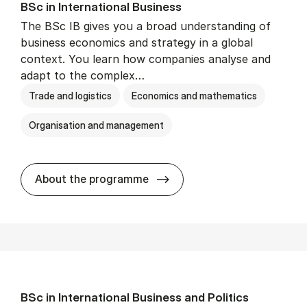
BSc in In­ter­na­tion­al Busi­ness
The BSc IB gives you a broad understanding of
business economics and strategy in a global
context. You learn how companies analyse and
adapt to the complex…
Trade and logistics
Economics and mathematics
Organisation and management
BSc in In­ter­na­tion­al Busi­n
About the programme
BSc in In­ter­na­tion­al Busi­ness and Polit­ics