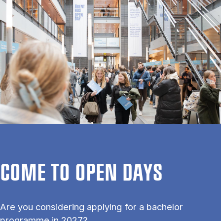
COME TO OPEN DAYS
Are you considering applying for a bachelor
programme in 2027?