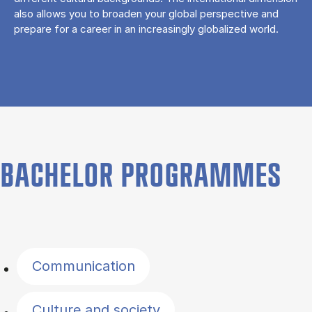
also allows you to broaden your global perspective and
prepare for a career in an increasingly globalized world.
BACHELOR PROGRAMMES
Filter by topics
Communication
Culture and society