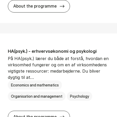
HA(mat.) - erhvervs­økonomi
About the programme
HA(psyk.) - erhvervs­økonomi og psy­ko­lo­gi
På HA(psyk.) lærer du både at forstå, hvordan en
virksomhed fungerer og om en af virksomhedens
vigtigste ressourcer: medarbejderne. Du bliver
dygtig til at…
Economics and mathematics
Organisation and management
Psychology
HA(psyk.) - erhvervs­økonomi
About the programme