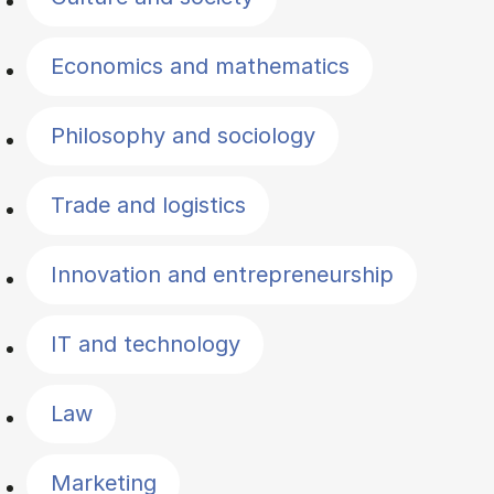
Economics and mathematics
Philosophy and sociology
Trade and logistics
Innovation and entrepreneurship
IT and technology
Law
Marketing