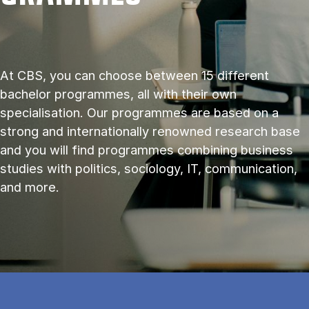
At CBS, you can choose between 15 different
bachelor programmes, all with their own
specialisation. Our programmes are based on a
strong and internationally renowned research base
and you will find programmes combining business
studies with politics, sociology, IT, communication,
and more.