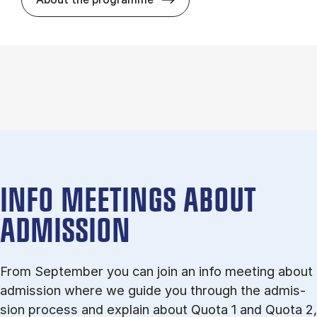
INFO MEETINGS ABOUT
ADMISSION
From September you can join an info meet­ing about
ad­mis­sion where we guide you through the ad­mis­
sion pro­cess and ex­plain about Quota 1 and Quota 2,