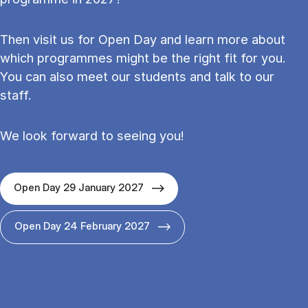
Then visit us for Open Day and learn more about
which programmes might be the right fit for you.
You can also meet our students and talk to our
staff.
We look forward to seeing you!
Open Day 29 January 2027
Open Day 24 February 2027