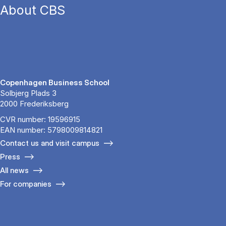
About CBS
Copenhagen Business School
Solbjerg Plads 3
2000 Frederiksberg
CVR number: 19596915
EAN number: 5798009814821
Contact us and visit campus
Press
All news
For companies