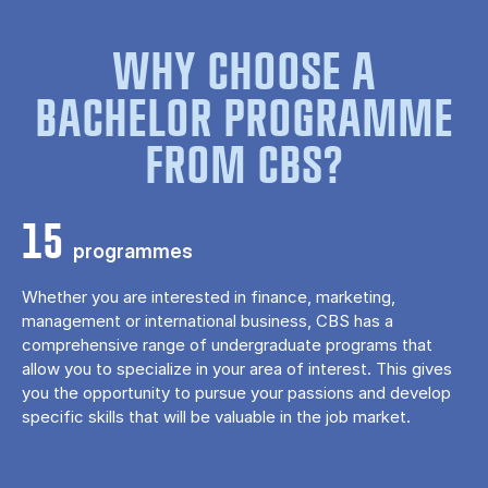
WHY CHOOSE A
BACHELOR PROGRAMME
FROM CBS?
15
programmes
Whether you are interested in finance, marketing,
management or international business, CBS has a
comprehensive range of undergraduate programs that
allow you to specialize in your area of ​​interest. This gives
you the opportunity to pursue your passions and develop
specific skills that will be valuable in the job market.