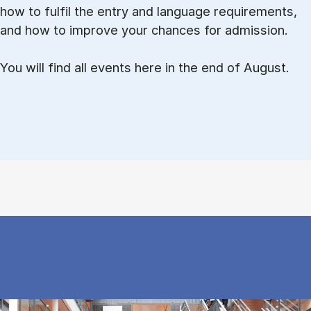
how to ful­fil the entry and lan­guage re­quire­ments,
and how to improve your chances for admission.
You will find all events here in the end of August.