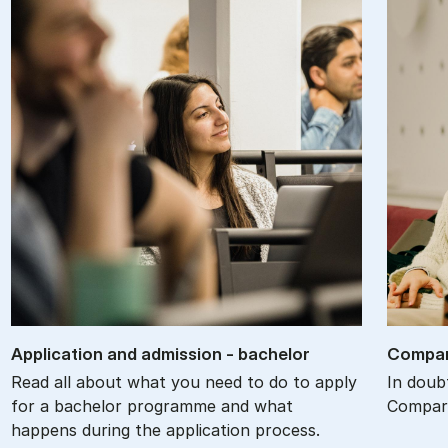
Ap­plic­a­tion and ad­mis­sion - bach­el­or
Com­par
Read all about what you need to do to apply
In doub
for a bachelor programme and what
Compare
happens during the application process.