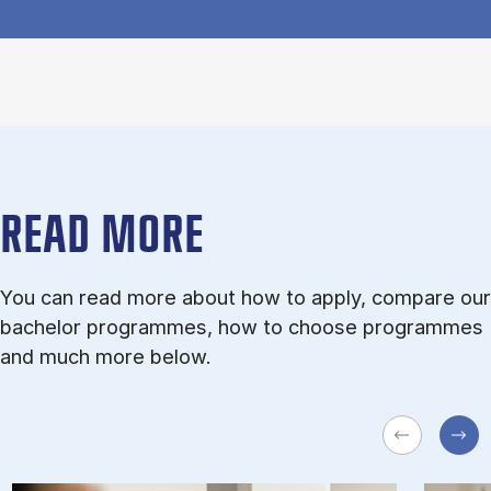
READ MORE
You can read more about how to apply, compare our
bachelor programmes, how to choose programmes
and much more below.