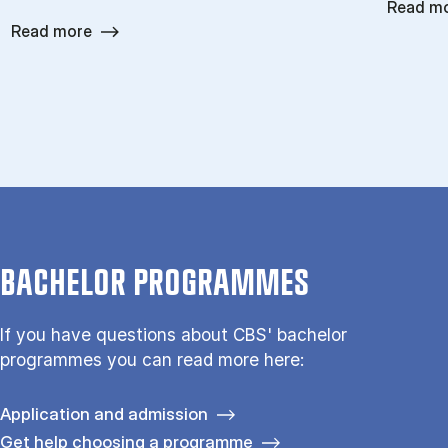
Read m
Read more
BACHELOR PROGRAMMES
If you have questions about CBS' bachelor
programmes you can read more here:
Application and admission
Get help choosing a programme