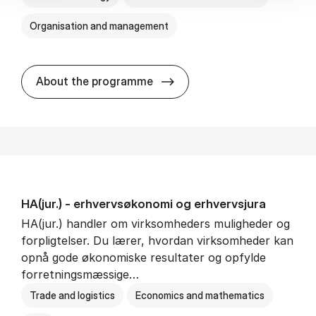
Organisation and management
HA(it.) - erhvervs­økonomi 
About the programme
HA(jur.) - erhvervs­økonomi og erhvervs­jura
HA(jur.) handler om virksomheders muligheder og
forpligtelser. Du lærer, hvordan virksomheder kan
opnå gode økonomiske resultater og opfylde
forretningsmæssige…
Trade and logistics
Economics and mathematics