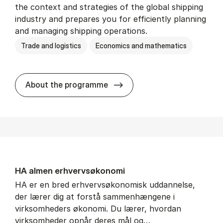
the context and strategies of the global shipping
industry and prepares you for efficiently planning
and managing shipping operations.
Trade and logistics
Economics and mathematics
BSc in In­ter­na­tion­al Ship­
About the programme
HA al­men erhvervs­økonomi
HA er en bred erhvervsøkonomisk uddannelse,
der lærer dig at forstå sammenhængene i
virksomheders økonomi. Du lærer, hvordan
virksomheder opnår deres mål og…