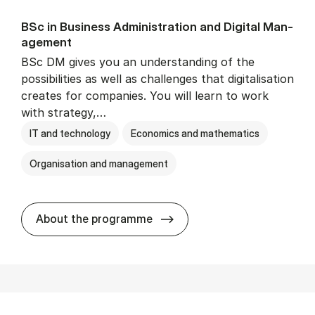
BSc in Busi­ness Ad­min­is­tra­tion and Di­git­al Man­
age­ment
BSc DM gives you an understanding of the
possibilities as well as challenges that digitalisation
creates for companies. You will learn to work
with strategy,…
IT and technology
Economics and mathematics
Organisation and management
BSc in Busi­ness Ad­min­is­tr
About the programme