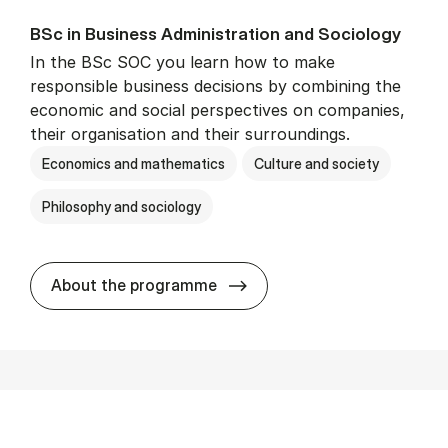
BSc in Busi­ness Ad­min­is­tra­tion and So­ci­ology
In the BSc SOC you learn how to make
responsible business decisions by combining the
economic and social perspectives on companies,
their organisation and their surroundings.
Economics and mathematics
Culture and society
Philosophy and sociology
BSc in Busi­ness Ad­min­is­tra
About the programme