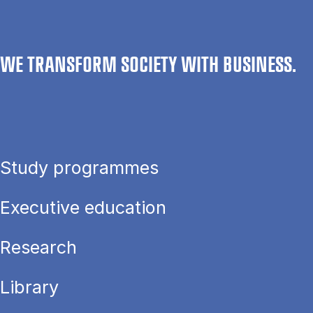
WE TRANSFORM SOCIETY WITH BUSINESS.
Study programmes
Executive education
Research
Library