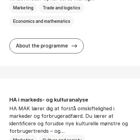
Marketing
Trade and logistics
Economics and mathematics
HA al­men erhvervs­økonom
About the programme
HA i mar­keds- og kul­tu­r­a­na­ly­se
HA MAK lærer dig at forstå omskiftelighed i
markeder og forbrugeradfærd. Du lærer at
identificere og forudse nye kulturelle mønstre og
forbrugertrends – og…