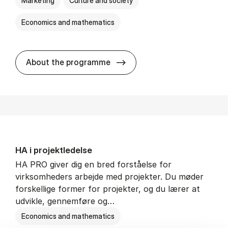
Marketing
Culture and society
Economics and mathematics
HA i mar­keds- og kul­tu­r­a­na­
About the programme
HA i pro­jekt­le­del­se
HA PRO giver dig en bred forståelse for
virksomheders arbejde med projekter. Du møder
forskellige former for projekter, og du lærer at
udvikle, gennemføre og…
Economics and mathematics