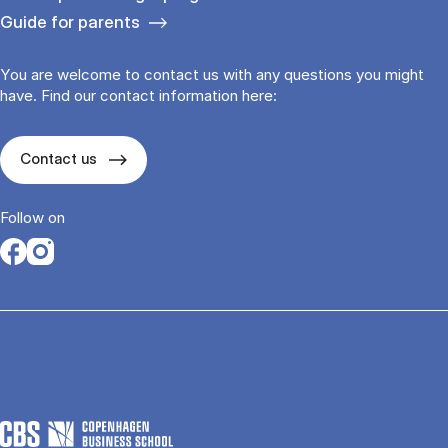
Guide for parents
You are welcome to contact us with any questions you might
have. Find our contact information here:
Contact us
Follow on
Opens in a new tab
Opens in a new tab