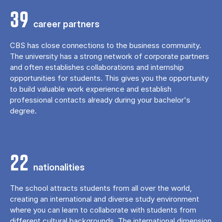
39
career partners
CBS has close connections to the business community.
The university has a strong network of corporate partners
and often establishes collaborations and internship
opportunities for students. This gives you the opportunity
to build valuable work experience and establish
professional contacts already during your bachelor's
degree.
22
nationalities
The school attracts students from all over the world,
creating an international and diverse study environment
where you can learn to collaborate with students from
different cultural backgrounds. The international dimension