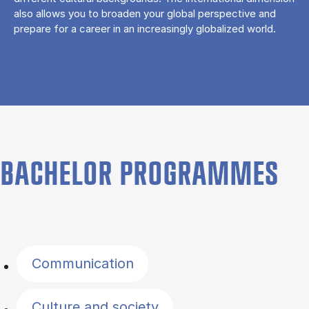
also allows you to broaden your global perspective and
prepare for a career in an increasingly globalized world.
BACHELOR PROGRAMMES
Filter by topics
Communication
Culture and society