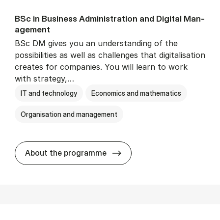
BSc in Busi­ness Ad­min­is­tra­tion and Di­git­al Man­
age­ment
BSc DM gives you an understanding of the
possibilities as well as challenges that digitalisation
creates for companies. You will learn to work
with strategy,…
IT and technology
Economics and mathematics
Organisation and management
BSc in Busi­ness Ad­min­is­tr
About the programme