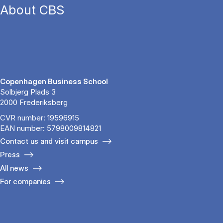
About CBS
Copenhagen Business School
Solbjerg Plads 3
2000 Frederiksberg
CVR number: 19596915
EAN number: 5798009814821
Contact us and visit campus
Press
All news
For companies