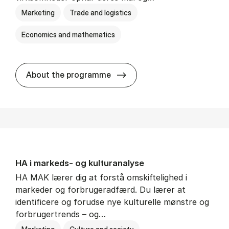
Marketing
Trade and logistics
Economics and mathematics
HA al­men erhvervs­økonom
About the programme
HA i mar­keds- og kul­tu­r­a­na­ly­se
HA MAK lærer dig at forstå omskiftelighed i
markeder og forbrugeradfærd. Du lærer at
identificere og forudse nye kulturelle mønstre og
forbrugertrends – og…