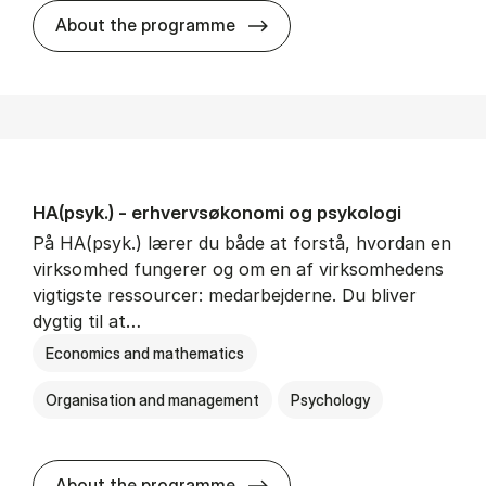
HA(mat.) - erhvervs­økonomi
About the programme
HA(psyk.) - erhvervs­økonomi og psy­ko­lo­gi
På HA(psyk.) lærer du både at forstå, hvordan en
virksomhed fungerer og om en af virksomhedens
vigtigste ressourcer: medarbejderne. Du bliver
dygtig til at…
Economics and mathematics
Organisation and management
Psychology
HA(psyk.) - erhvervs­økonomi
About the programme