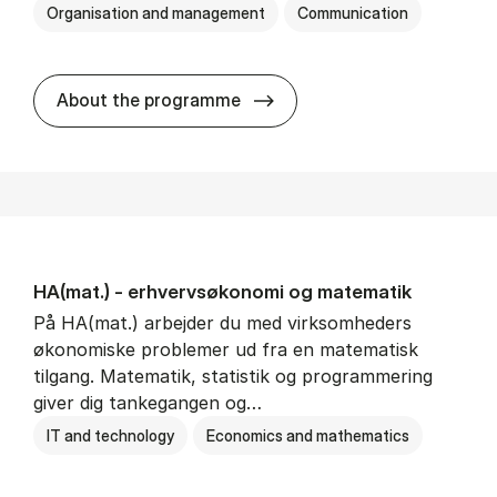
Organisation and management
Communication
HA(kom.) - erhvervs­økono
About the programme
HA(mat.) - erhvervs­økonomi og ma­te­ma­tik
På HA(mat.) arbejder du med virksomheders
økonomiske problemer ud fra en matematisk
tilgang. Matematik, statistik og programmering
giver dig tankegangen og…
IT and technology
Economics and mathematics