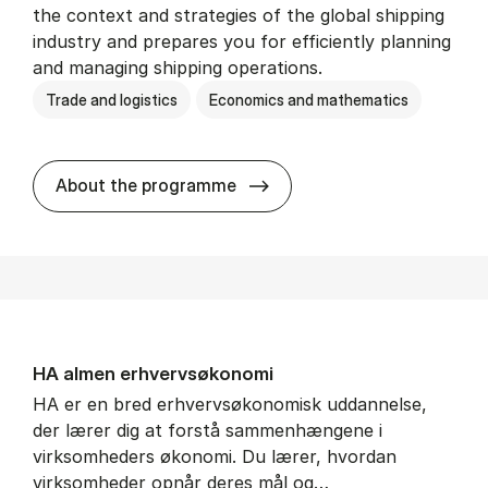
the context and strategies of the global shipping
industry and prepares you for efficiently planning
and managing shipping operations.
Trade and logistics
Economics and mathematics
BSc in In­ter­na­tion­al Ship­
About the programme
HA al­men erhvervs­økonomi
HA er en bred erhvervsøkonomisk uddannelse,
der lærer dig at forstå sammenhængene i
virksomheders økonomi. Du lærer, hvordan
virksomheder opnår deres mål og…