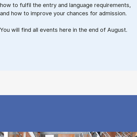
how to ful­fil the entry and lan­guage re­quire­ments,
and how to improve your chances for admission.
You will find all events here in the end of August.