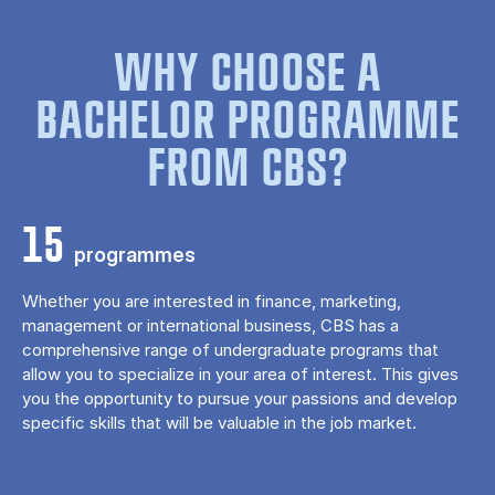
WHY CHOOSE A
BACHELOR PROGRAMME
FROM CBS?
15
programmes
Whether you are interested in finance, marketing,
management or international business, CBS has a
comprehensive range of undergraduate programs that
allow you to specialize in your area of ​​interest. This gives
you the opportunity to pursue your passions and develop
specific skills that will be valuable in the job market.