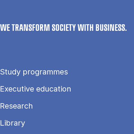
WE TRANSFORM SOCIETY WITH BUSINESS.
Study programmes
Executive education
Research
Library