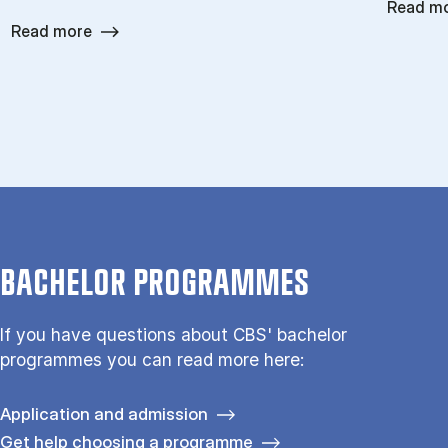
Read m
Read more
BACHELOR PROGRAMMES
If you have questions about CBS' bachelor
programmes you can read more here:
Application and admission
Get help choosing a programme