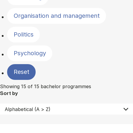
Organisation and management
Politics
Psychology
Reset
Showing 15 of 15 bachelor programmes
Sort by