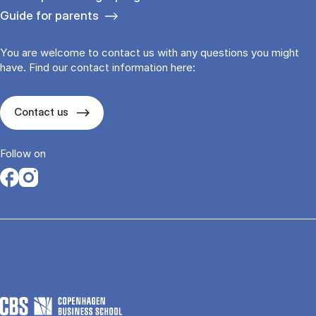
Guide for parents
You are welcome to contact us with any questions you might
have. Find our contact information here:
Contact us
Follow on
Opens in a new tab
Opens in a new tab