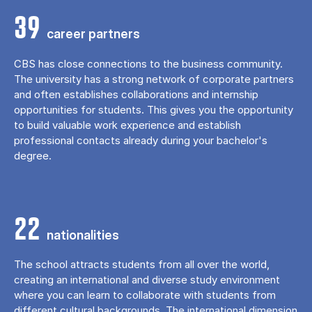
39
career partners
CBS has close connections to the business community.
The university has a strong network of corporate partners
and often establishes collaborations and internship
opportunities for students. This gives you the opportunity
to build valuable work experience and establish
professional contacts already during your bachelor's
degree.
22
nationalities
The school attracts students from all over the world,
creating an international and diverse study environment
where you can learn to collaborate with students from
different cultural backgrounds. The international dimension