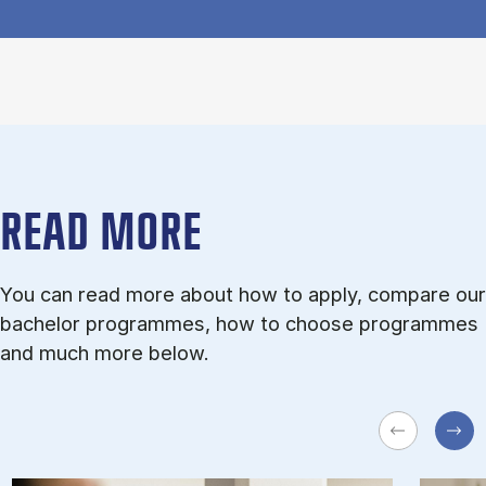
READ MORE
You can read more about how to apply, compare our
bachelor programmes, how to choose programmes
and much more below.