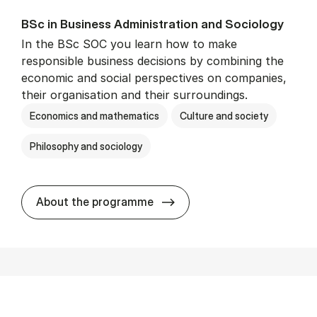
BSc in Busi­ness Ad­min­is­tra­tion and So­ci­ology
In the BSc SOC you learn how to make
responsible business decisions by combining the
economic and social perspectives on companies,
their organisation and their surroundings.
Economics and mathematics
Culture and society
Philosophy and sociology
BSc in Busi­ness Ad­min­is­tra
About the programme