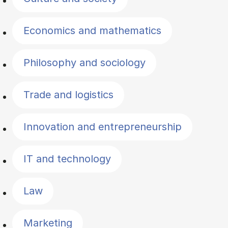
Economics and mathematics
Philosophy and sociology
Trade and logistics
Innovation and entrepreneurship
IT and technology
Law
Marketing