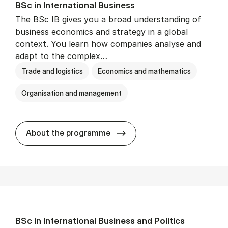
BSc in In­ter­na­tion­al Busi­ness
The BSc IB gives you a broad understanding of
business economics and strategy in a global
context. You learn how companies analyse and
adapt to the complex…
Trade and logistics
Economics and mathematics
Organisation and management
BSc in In­ter­na­tion­al Busi­n
About the programme
BSc in In­ter­na­tion­al Busi­ness and Polit­ics