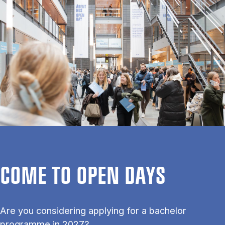
COME TO OPEN DAYS
Are you considering applying for a bachelor
programme in 2027?