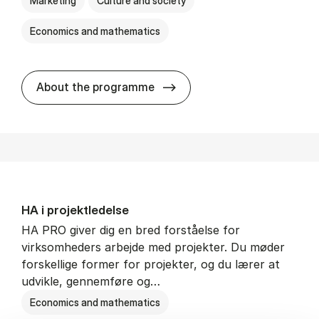
Marketing
Culture and society
Economics and mathematics
HA i mar­keds- og kul­tu­r­a­na­
About the programme
HA i pro­jekt­le­del­se
HA PRO giver dig en bred forståelse for
virksomheders arbejde med projekter. Du møder
forskellige former for projekter, og du lærer at
udvikle, gennemføre og…
Economics and mathematics