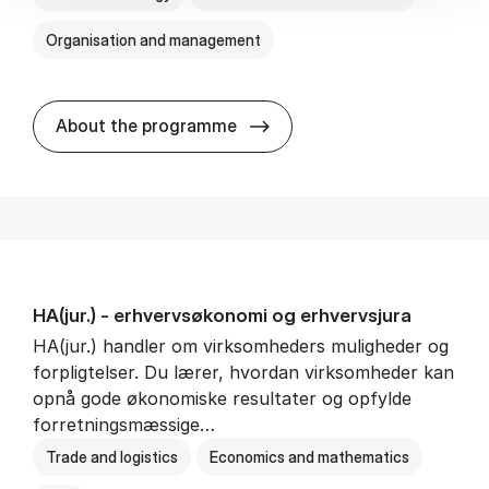
Organisation and management
HA(it.) - erhvervs­økonomi 
About the programme
HA(jur.) - erhvervs­økonomi og erhvervs­jura
HA(jur.) handler om virksomheders muligheder og
forpligtelser. Du lærer, hvordan virksomheder kan
opnå gode økonomiske resultater og opfylde
forretningsmæssige…
Trade and logistics
Economics and mathematics