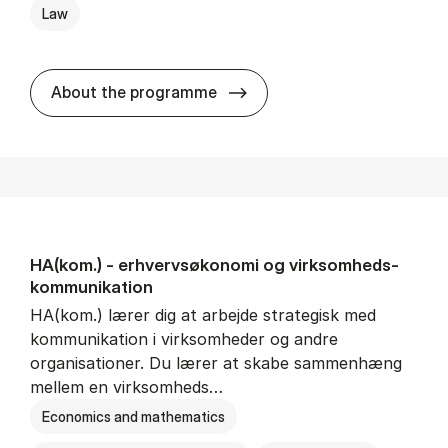
Law
HA(jur.) - erhvervs­økonomi 
About the programme
HA(kom.) - erhvervs­økonomi og virksomheds­
kommunikation
HA(kom.) lærer dig at arbejde strategisk med
kommunikation i virksomheder og andre
organisationer. Du lærer at skabe sammenhæng
mellem en virksomheds…
Economics and mathematics