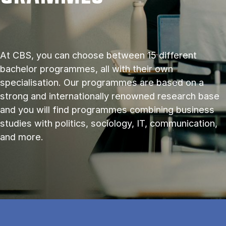
At CBS, you can choose between 15 different
bachelor programmes, all with their own
specialisation. Our programmes are based on a
strong and internationally renowned research base
and you will find programmes combining business
studies with politics, sociology, IT, communication,
and more.