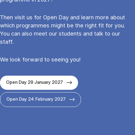
Then visit us for Open Day and learn more about
which programmes might be the right fit for you.
You can also meet our students and talk to our
staff.
We look forward to seeing you!
Open Day 29 January 2027
Open Day 24 February 2027