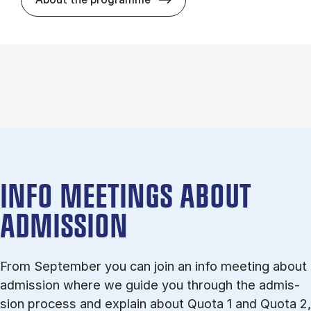
INFO MEETINGS ABOUT
ADMISSION
From September you can join an info meet­ing about
ad­mis­sion where we guide you through the ad­mis­
sion pro­cess and ex­plain about Quota 1 and Quota 2,