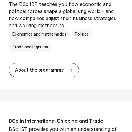
The BSc IBP teaches you how economic and
political forces shape a globalising world - and
how companies adjust their business strategies
and working methods to…
Economics and mathematics
Politics
Trade and logistics
BSc in In­ter­na­tion­al Busi­n
About the programme
BSc in In­ter­na­tion­al Ship­ping and Trade
BSc IST provides you with an understanding of