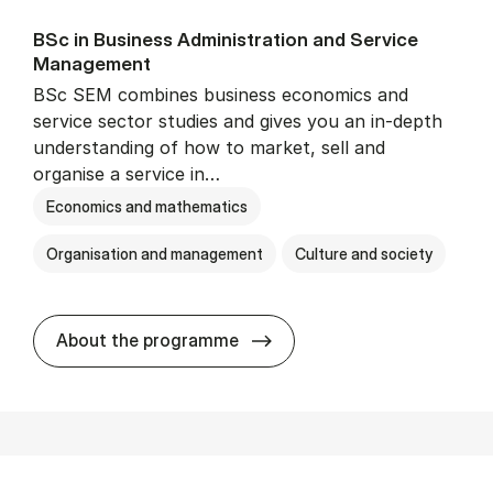
BSc in Busi­ness Ad­min­is­tra­tion and Ser­vice
Man­age­ment
BSc SEM combines business economics and
service sector studies and gives you an in-depth
understanding of how to market, sell and
organise a service in…
Economics and mathematics
Organisation and management
Culture and society
BSc in Busi­ness Ad­min­is­t
About the programme