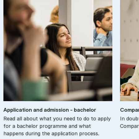
Ap­plic­a­tion and ad­mis­sion - bach­el­or
Com­par
Read all about what you need to do to apply
In doub
for a bachelor programme and what
Compare
happens during the application process.