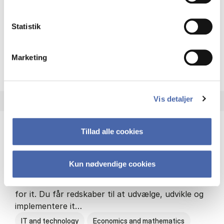
Philosophy and sociology
Statistik
Marketing
HA(fil.) - erhvervs­økonomi og
About the programme
Vis detaljer
Tillad alle cookies
HA(it.) - erhvervs­økonomi og informations­
teknologi
Kun nødvendige cookies
HA(it.) giver dig en bred forståelse for
virksomheders muligheder og udfordringer inden
for it. Du får redskaber til at udvælge, udvikle og
implementere it…
IT and technology
Economics and mathematics