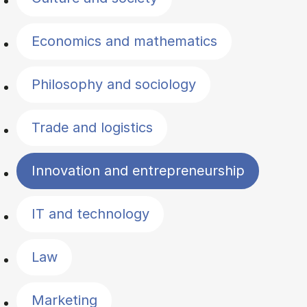
Economics and mathematics
Philosophy and sociology
Trade and logistics
Innovation and entrepreneurship
IT and technology
Law
Marketing