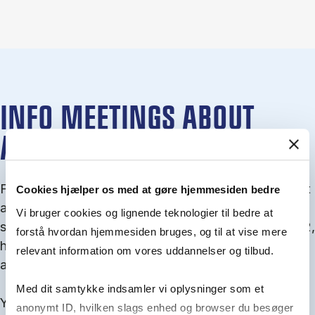
INFO MEETINGS ABOUT
ADMISSION
From September you can join an info meet­ing about
Cookies hjælper os med at gøre hjemmesiden bedre
ad­mis­sion where we guide you through the ad­mis­
Vi bruger cookies og lignende teknologier til bedre at
sion pro­cess and ex­plain about Quota 1 and Quota 2,
forstå hvordan hjemmesiden bruges, og til at vise mere
how to ful­fil the entry and lan­guage re­quire­ments,
relevant information om vores uddannelser og tilbud.
and how to improve your chances for admission.
Med dit samtykke indsamler vi oplysninger som et
You will find all events here in the end of August.
anonymt ID, hvilken slags enhed og browser du besøger