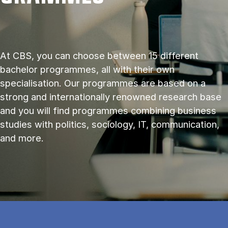
At CBS, you can choose between 15 different
bachelor programmes, all with their own
specialisation. Our programmes are based on a
strong and internationally renowned research base
and you will find programmes combining business
studies with politics, sociology, IT, communication,
and more.