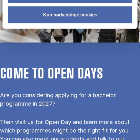
Kun nødvendige cookies
COME TO OPEN DAYS
Are you considering applying for a bachelor
programme in 2027?
Then visit us for Open Day and learn more about
which programmes might be the right fit for you.
You can also meet our students and talk to our