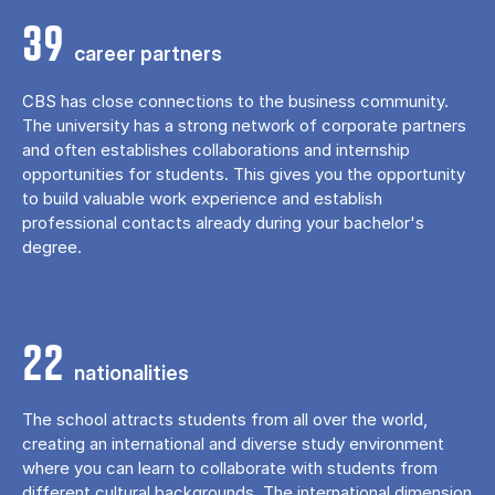
39
career partners
CBS has close connections to the business community.
The university has a strong network of corporate partners
and often establishes collaborations and internship
opportunities for students. This gives you the opportunity
to build valuable work experience and establish
professional contacts already during your bachelor's
degree.
22
nationalities
The school attracts students from all over the world,
creating an international and diverse study environment
where you can learn to collaborate with students from
different cultural backgrounds. The international dimension