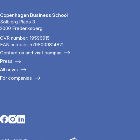
Copenhagen Business School
Solbjerg Plads 3
2000 Frederiksberg
CVR number: 19596915
EAN number: 5798009814821
Contact us and visit campus
Press
All news
For companies
Opens in a new tab
Opens in a new tab
Opens in a new tab