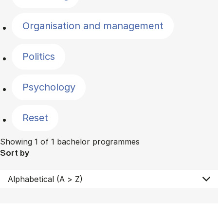
Organisation and management
Politics
Psychology
Reset
Showing 1 of 1 bachelor programmes
Sort by