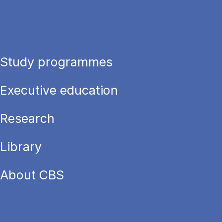
Study programmes
Executive education
Research
Library
About CBS