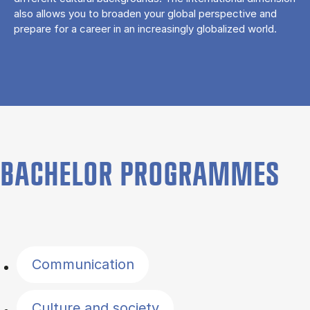
also allows you to broaden your global perspective and
prepare for a career in an increasingly globalized world.
BACHELOR PROGRAMMES
Filter by topics
Communication
Culture and society