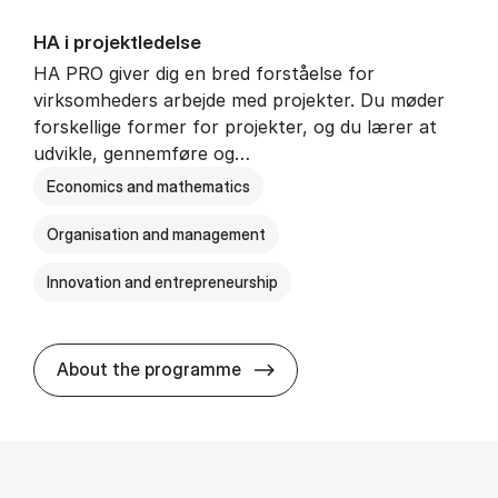
HA i pro­jekt­le­del­se
HA PRO giver dig en bred forståelse for
virksomheders arbejde med projekter. Du møder
forskellige former for projekter, og du lærer at
udvikle, gennemføre og…
Economics and mathematics
Organisation and management
Innovation and entrepreneurship
HA i pro­jekt­le­del­se
About the programme