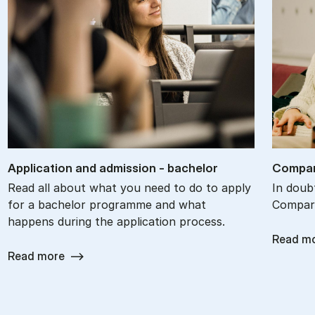
Ap­plic­a­tion and ad­mis­sion - bach­el­or
Com­par
Read all about what you need to do to apply
In doub
for a bachelor programme and what
Compare
happens during the application process.
Read m
Read more