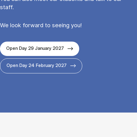
staff.
We look forward to seeing you!
Open Day 29 January 2027
Open Day 24 February 2027