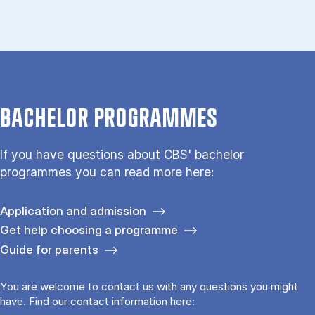
BACHELOR PROGRAMMES
If you have questions about CBS' bachelor
programmes you can read more here:
Application and admission
Get help choosing a programme
Guide for parents
You are welcome to contact us with any questions you might
have. Find our contact information here: