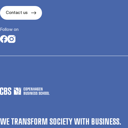
Contact us
Follow on
Opens in a new tab
Opens in a new tab
WE TRANSFORM SOCIETY WITH BUSINESS.