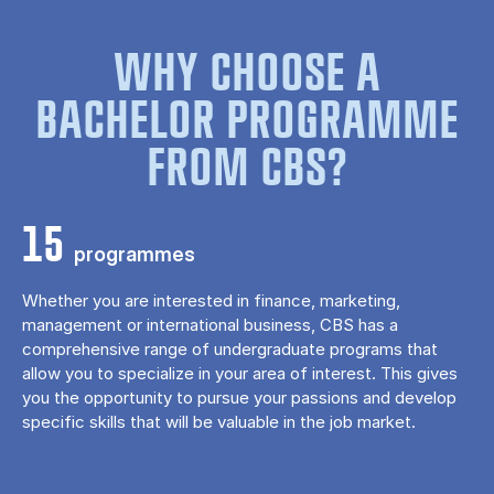
WHY CHOOSE A
BACHELOR PROGRAMME
FROM CBS?
15
programmes
Whether you are interested in finance, marketing,
management or international business, CBS has a
comprehensive range of undergraduate programs that
allow you to specialize in your area of ​​interest. This gives
you the opportunity to pursue your passions and develop
specific skills that will be valuable in the job market.