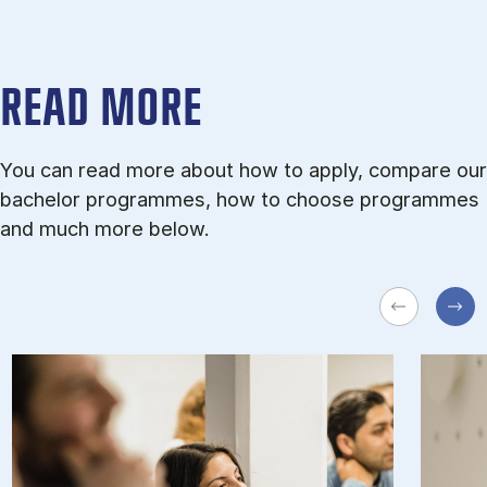
READ MORE
You can read more about how to apply, compare our
bachelor programmes, how to choose programmes
and much more below.