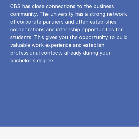
CBS has close connections to the business
community. The university has a strong network
of corporate partners and often establishes
collaborations and internship opportunities for
students. This gives you the opportunity to build
valuable work experience and establish
professional contacts already during your
bachelor's degree.