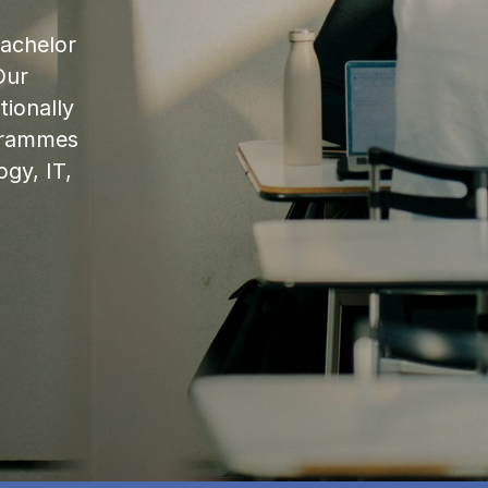
bachelor
Our
ionally
ogrammes
ogy, IT,