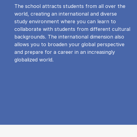
The school attracts students from all over the
world, creating an international and diverse
study environment where you can learn to
collaborate with students from different cultural
backgrounds. The international dimension also
allows you to broaden your global perspective
and prepare for a career in an increasingly
globalized world.