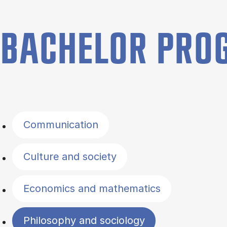
BACHELOR PR
Filter by topics
Communication
Culture and society
Economics and mathematics
Philosophy and sociology