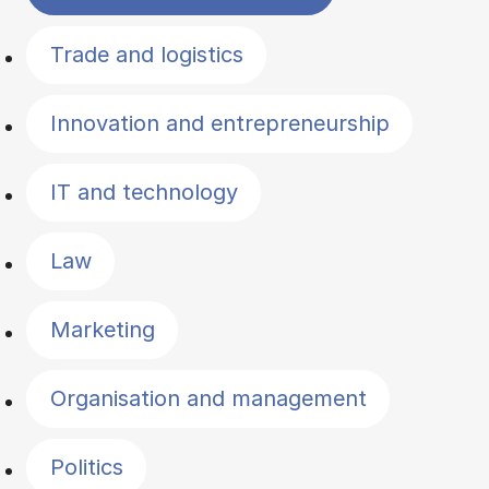
Trade and logistics
Innovation and entrepreneurship
IT and technology
Law
Marketing
Organisation and management
Politics