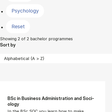
Psychology
Reset
Showing 2 of 2 bachelor programmes
Sort by
BSc in Busi­ness Ad­min­is­tra­tion and So­ci­
ology
In the BSc SOC you learn how to make