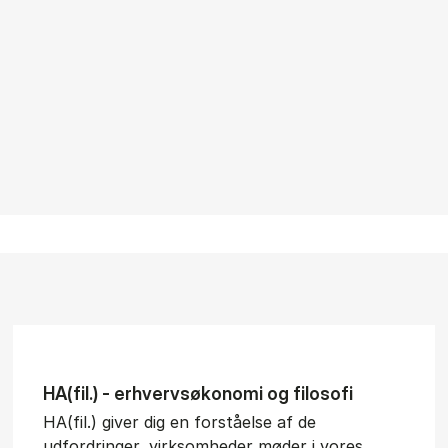
HA(fil.) - erhvervs­økonomi og fi­lo­so­fi
HA(fil.) giver dig en forståelse af de
udfordringer, virksomheder møder i vores