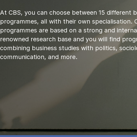
At CBS, you can choose between 15 different 
programmes, all with their own specialisation. 
programmes are based on a strong and internat
renowned research base and you will find pr
combining business studies with politics, sociol
communication, and more.