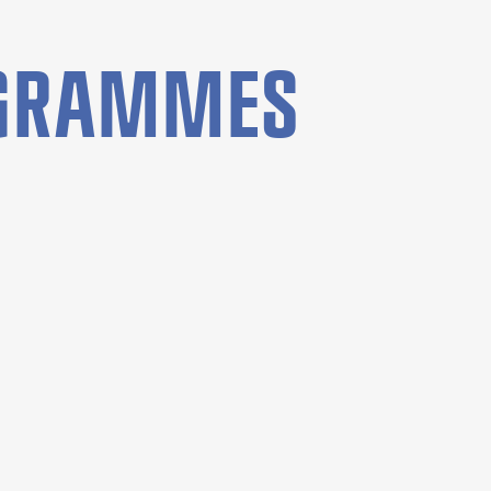
OGRAMMES