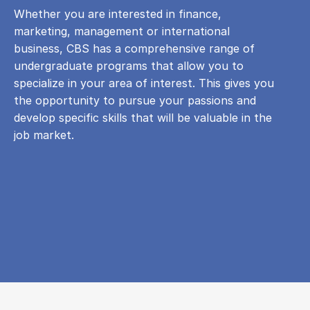
Whether you are interested in finance,
marketing, management or international
business, CBS has a comprehensive range of
undergraduate programs that allow you to
specialize in your area of ​​interest. This gives you
the opportunity to pursue your passions and
develop specific skills that will be valuable in the
job market.