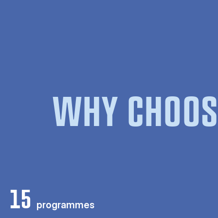
WHY CHOOS
15
programmes