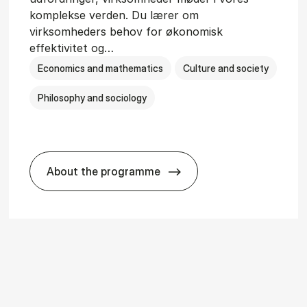
komplekse verden. Du lærer om
virksomheders behov for økonomisk
effektivitet og…
Economics and mathematics
Culture and society
Philosophy and sociology
About the programme
i­ology
HA(fil.) - erhvervs­økonomi og fi­lo­so­fi