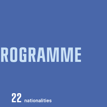
 PROGRAMME
22
nationalities