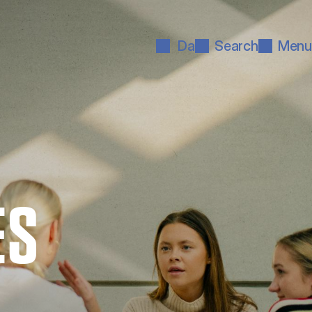
Da
Search
Menu
ES