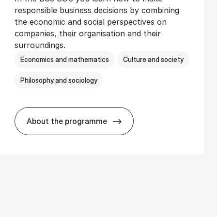
responsible business decisions by combining
the economic and social perspectives on
companies, their organisation and their
surroundings.
Economics and mathematics
Culture and society
Philosophy and sociology
About the programme
BSc in Busi­ness Ad­min­is­tra­tion and So­c