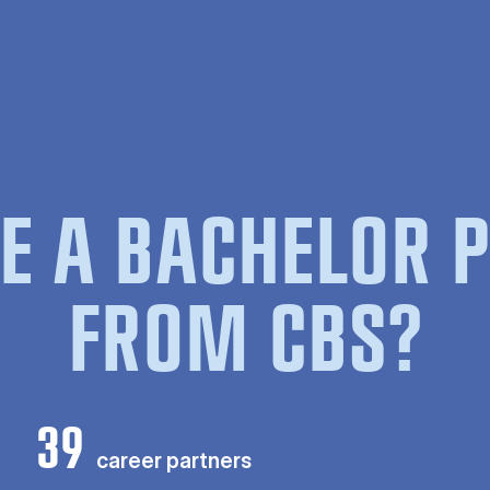
E A BACHELOR
FROM CBS?
39
career partners