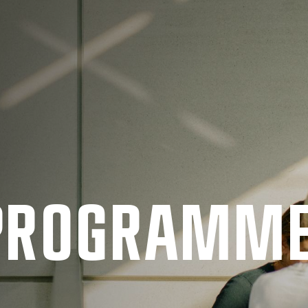
 PRO­GRAMM