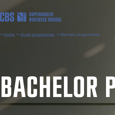
Skip to main content
Home
Study programmes
Bachelor programmes
BACH­EL­OR