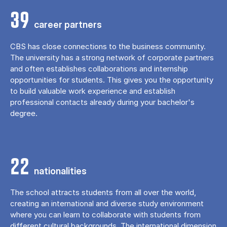
39
career partners
CBS has close connections to the business community.
The university has a strong network of corporate partners
and often establishes collaborations and internship
opportunities for students. This gives you the opportunity
to build valuable work experience and establish
professional contacts already during your bachelor's
degree.
22
nationalities
The school attracts students from all over the world,
creating an international and diverse study environment
where you can learn to collaborate with students from
different cultural backgrounds. The international dimension