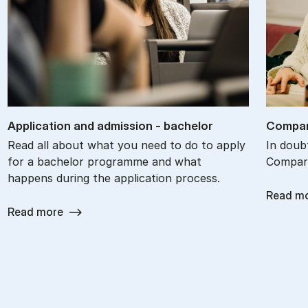
Ap­plic­a­tion and ad­mis­sion - bach­el­or
Com­par
Read all about what you need to do to apply
In doub
for a bachelor programme and what
Compare
happens during the application process.
Read m
Read more