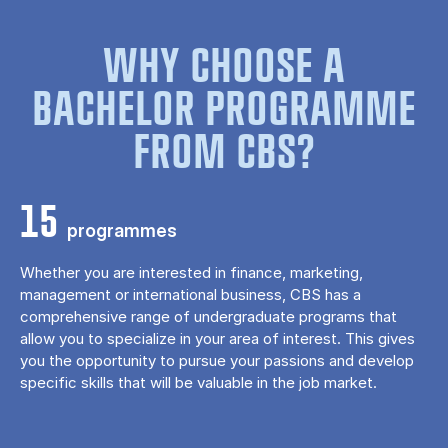
WHY CHOOSE A
BACHELOR PROGRAMME
FROM CBS?
15
programmes
Whether you are interested in finance, marketing,
management or international business, CBS has a
comprehensive range of undergraduate programs that
allow you to specialize in your area of ​​interest. This gives
you the opportunity to pursue your passions and develop
specific skills that will be valuable in the job market.