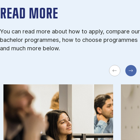
READ MORE
You can read more about how to apply, compare our
bachelor programmes, how to choose programmes
and much more below.