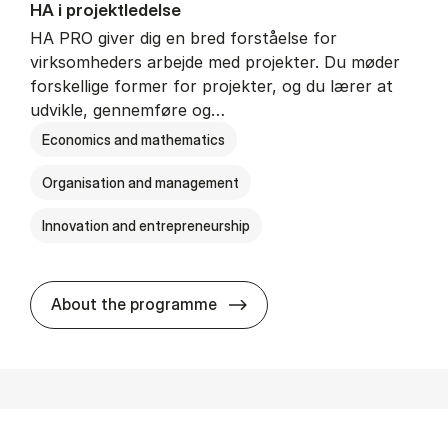
HA i pro­jekt­le­del­se
HA PRO giver dig en bred forståelse for
virksomheders arbejde med projekter. Du møder
forskellige former for projekter, og du lærer at
udvikle, gennemføre og…
Economics and mathematics
Organisation and management
Innovation and entrepreneurship
HA i pro­jekt­le­del­se
About the programme