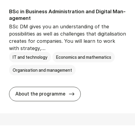
BSc in Busi­ness Ad­min­is­tra­tion and Di­git­al Man­
age­ment
BSc DM gives you an understanding of the
possibilities as well as challenges that digitalisation
creates for companies. You will learn to work
with strategy,…
IT and technology
Economics and mathematics
Organisation and management
BSc in Busi­ness Ad­min­is­tr
About the programme