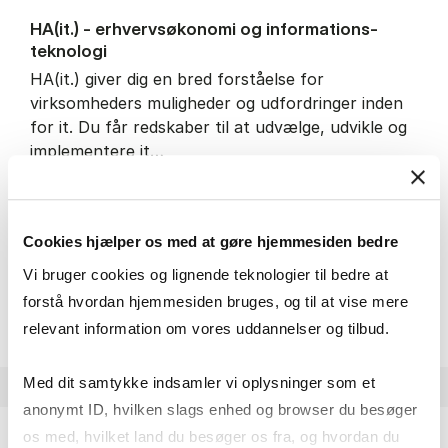
HA(it.) - erhvervs­økonomi og informations­
teknologi
HA(it.) giver dig en bred forståelse for
virksomheders muligheder og udfordringer inden
for it. Du får redskaber til at udvælge, udvikle og
implementere it…
IT and technology
Economics and mathematics
Organisation and management
Cookies hjælper os med at gøre hjemmesiden bedre
Vi bruger cookies og lignende teknologier til bedre at
HA(it.) - erhvervs­økonomi 
About the programme
forstå hvordan hjemmesiden bruges, og til at vise mere
relevant information om vores uddannelser og tilbud.
Med dit samtykke indsamler vi oplysninger som et
anonymt ID, hvilken slags enhed og browser du besøger
os med, hvilket land du besøger os fra, og hvordan du