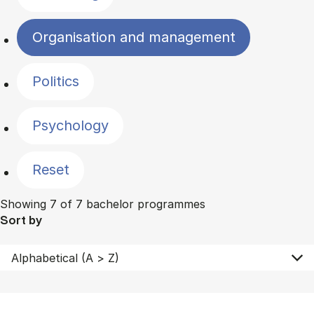
Organisation and management
Politics
Psychology
Reset
Showing 7 of 7 bachelor programmes
Sort by