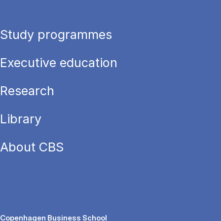
Study programmes
Executive education
Research
Library
About CBS
Copenhagen Business School