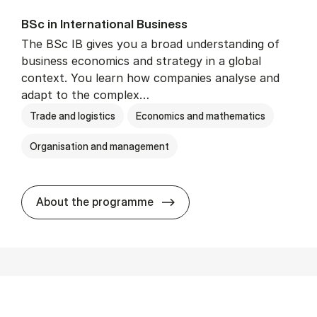
BSc in In­ter­na­tion­al Busi­ness
The BSc IB gives you a broad understanding of
business economics and strategy in a global
context. You learn how companies analyse and
adapt to the complex…
Trade and logistics
Economics and mathematics
Organisation and management
BSc in In­ter­na­tion­al Busi­n
About the programme