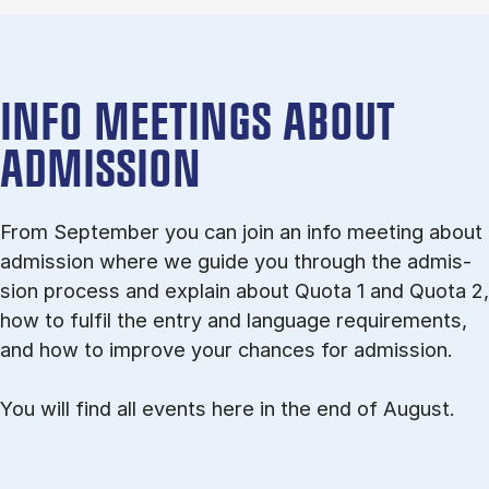
INFO MEETINGS ABOUT
ADMISSION
From September you can join an info meet­ing about
ad­mis­sion where we guide you through the ad­mis­
sion pro­cess and ex­plain about Quota 1 and Quota 2,
how to ful­fil the entry and lan­guage re­quire­ments,
and how to improve your chances for admission.
You will find all events here in the end of August.