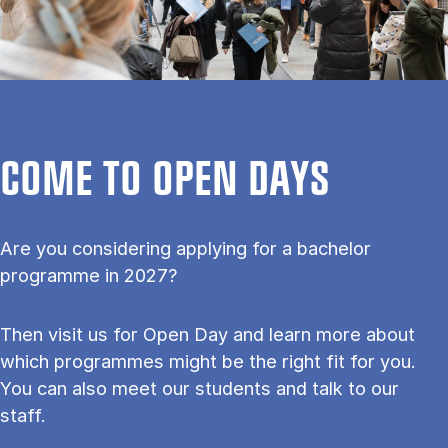
COME TO OPEN DAYS
Are you considering applying for a bachelor
programme in 2027?
Then visit us for Open Day and learn more about
which programmes might be the right fit for you.
You can also meet our students and talk to our
staff.