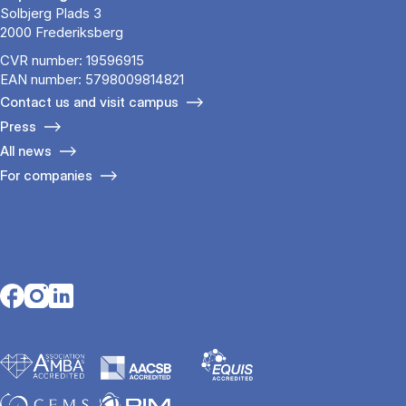
Solbjerg Plads 3
2000 Frederiksberg
CVR number: 19596915
EAN number: 5798009814821
Contact us and visit campus
Press
All news
For companies
Opens in a new tab
Opens in a new tab
Opens in a new tab