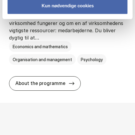
Kun nødvendige cookies
HA(psyk.) - erhvervs­økonomi og psy­ko­lo­gi
På HA(psyk.) lærer du både at forstå, hvordan en
virksomhed fungerer og om en af virksomhedens
vigtigste ressourcer: medarbejderne. Du bliver
dygtig til at…
Economics and mathematics
Organisation and management
Psychology
HA(psyk.) - erhvervs­økonomi
About the programme