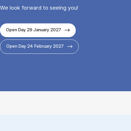
We look forward to seeing you!
Open Day 29 January 2027
Open Day 24 February 2027