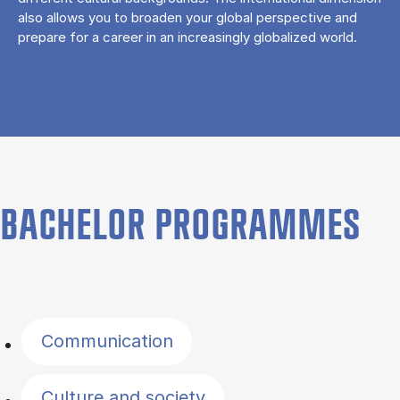
also allows you to broaden your global perspective and
prepare for a career in an increasingly globalized world.
BACHELOR PROGRAMMES
Filter by topics
Communication
Culture and society