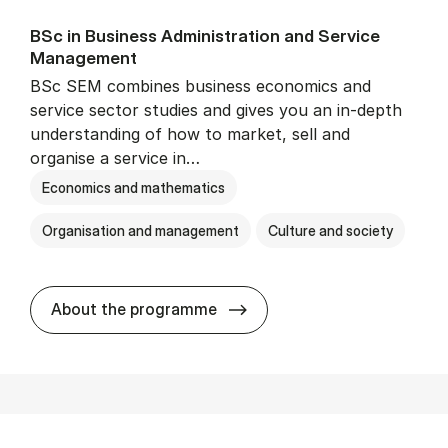
BSc in Busi­ness Ad­min­is­tra­tion and Ser­vice
Man­age­ment
BSc SEM combines business economics and
service sector studies and gives you an in-depth
understanding of how to market, sell and
organise a service in…
Economics and mathematics
Organisation and management
Culture and society
BSc in Busi­ness Ad­min­is­t
About the programme