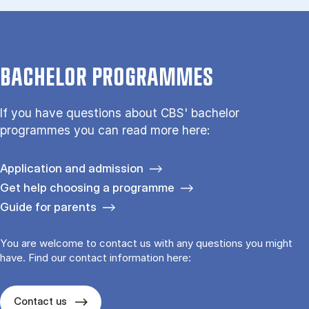
BACHELOR PROGRAMMES
If you have questions about CBS' bachelor
programmes you can read more here:
Application and admission
Get help choosing a programme
Guide for parents
You are welcome to contact us with any questions you might
have. Find our contact information here:
Contact us