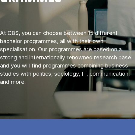
At CBS, you can choose between 15 different
bachelor programmes, all with their own
specialisation. Our programmes are based on a
strong and internationally renowned research base
and you will find programmes combining business
studies with politics, sociology, IT, communication,
and more.