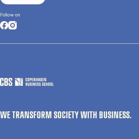
Follow on
Opens in a new tab
Opens in a new tab
WE TRANSFORM SOCIETY WITH BUSINESS.