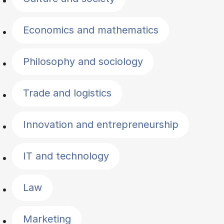
Economics and mathematics
Philosophy and sociology
Trade and logistics
Innovation and entrepreneurship
IT and technology
Law
Marketing