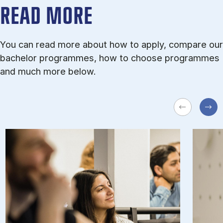
READ MORE
You can read more about how to apply, compare our
bachelor programmes, how to choose programmes
and much more below.