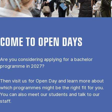
COME TO OPEN DAYS
Are you considering applying for a bachelor
programme in 2027?
Then visit us for Open Day and learn more about
which programmes might be the right fit for you.
You can also meet our students and talk to our
staff.