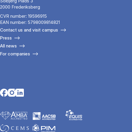
Solbjerg Plads 3
2000 Frederiksberg
CVR number: 19596915
EAN number: 5798009814821
Contact us and visit campus
Press
All news
For companies
Opens in a new tab
Opens in a new tab
Opens in a new tab