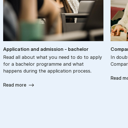
Ap­plic­a­tion and ad­mis­sion - bach­el­or
Com­par
Read all about what you need to do to apply
In doub
for a bachelor programme and what
Compare
happens during the application process.
Read m
Read more