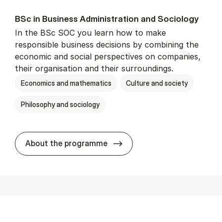
BSc in Busi­ness Ad­min­is­tra­tion and So­ci­ology
In the BSc SOC you learn how to make
responsible business decisions by combining the
economic and social perspectives on companies,
their organisation and their surroundings.
Economics and mathematics
Culture and society
Philosophy and sociology
BSc in Busi­ness Ad­min­is­tra
About the programme