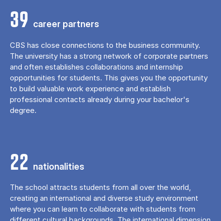
39
career partners
CBS has close connections to the business community.
The university has a strong network of corporate partners
and often establishes collaborations and internship
opportunities for students. This gives you the opportunity
to build valuable work experience and establish
professional contacts already during your bachelor's
degree.
22
nationalities
The school attracts students from all over the world,
creating an international and diverse study environment
where you can learn to collaborate with students from
different cultural backgrounds. The international dimension