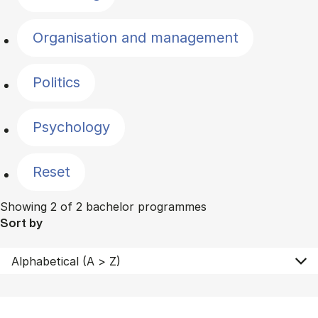
Organisation and management
Politics
Psychology
Reset
Showing 2 of 2 bachelor programmes
Sort by