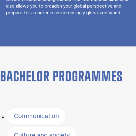
also allows you to broaden your global perspective and
prepare for a career in an increasingly globalized world.
BACHELOR PROGRAMMES
Filter by topics
Communication
Culture and society