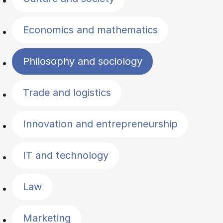
Economics and mathematics
Philosophy and sociology
Trade and logistics
Innovation and entrepreneurship
IT and technology
Law
Marketing