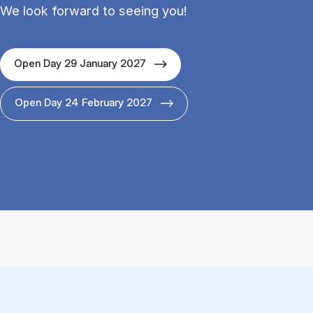
We look forward to seeing you!
Open Day 29 January 2027
Open Day 24 February 2027