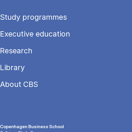
Study programmes
Executive education
Research
Library
About CBS
Copenhagen Business School