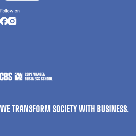
Follow on
Opens in a new tab
Opens in a new tab
WE TRANSFORM SOCIETY WITH BUSINESS.