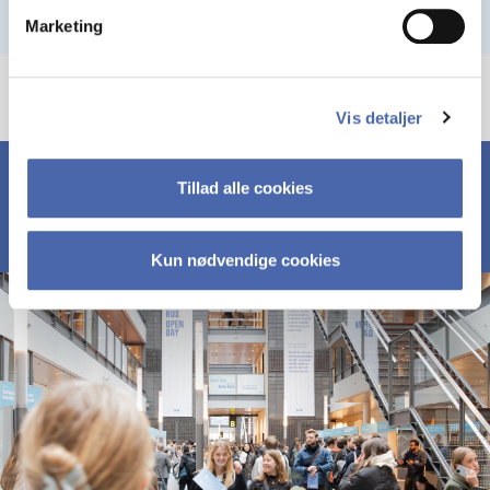
Marketing
Vis detaljer
Tillad alle cookies
Kun nødvendige cookies