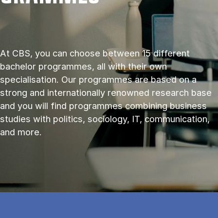
At CBS, you can choose between 15 different
bachelor programmes, all with their own
specialisation. Our programmes are based on a
strong and internationally renowned research base
and you will find programmes combining business
studies with politics, sociology, IT, communication,
and more.