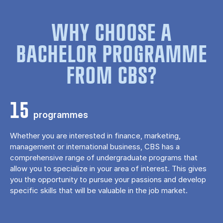
WHY CHOOSE A
BACHELOR PROGRAMME
FROM CBS?
15
programmes
Whether you are interested in finance, marketing,
management or international business, CBS has a
comprehensive range of undergraduate programs that
allow you to specialize in your area of ​​interest. This gives
you the opportunity to pursue your passions and develop
specific skills that will be valuable in the job market.