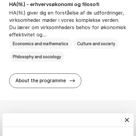
HA(fil.) - erhvervs­økonomi og fi­lo­so­fi
HA(fil.) giver dig en forståelse af de udfordringer,
virksomheder møder i vores komplekse verden.
Du lærer om virksomheders behov for økonomisk
effektivitet og…
Economics and mathematics
Culture and society
Philosophy and sociology
HA(fil.) - erhvervs­økonomi og
About the programme