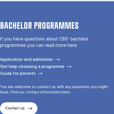
BACHELOR PROGRAMMES
If you have questions about CBS' bachelor
programmes you can read more here:
Application and admission
Get help choosing a programme
Guide for parents
You are welcome to contact us with any questions you might
have. Find our contact information here:
Contact us