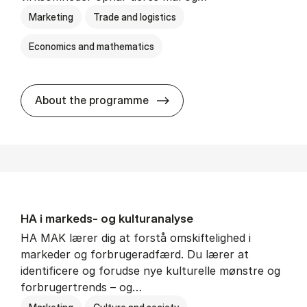
Marketing
Trade and logistics
Economics and mathematics
HA al­men erhvervs­økonom
About the programme
HA i mar­keds- og kul­tu­r­a­na­ly­se
HA MAK lærer dig at forstå omskiftelighed i
markeder og forbrugeradfærd. Du lærer at
identificere og forudse nye kulturelle mønstre og
forbrugertrends – og…