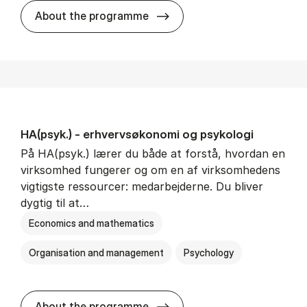
HA(mat.) - erhvervs­økonomi
About the programme
HA(psyk.) - erhvervs­økonomi og psy­ko­lo­gi
På HA(psyk.) lærer du både at forstå, hvordan en
virksomhed fungerer og om en af virksomhedens
vigtigste ressourcer: medarbejderne. Du bliver
dygtig til at…
Economics and mathematics
Organisation and management
Psychology
HA(psyk.) - erhvervs­økonomi
About the programme