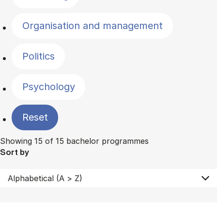
Organisation and management
Politics
Psychology
Reset
Showing 15 of 15 bachelor programmes
Sort by