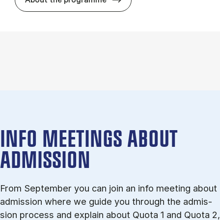
INFO MEETINGS ABOUT
ADMISSION
From September you can join an info meet­ing about
ad­mis­sion where we guide you through the ad­mis­
sion pro­cess and ex­plain about Quota 1 and Quota 2,