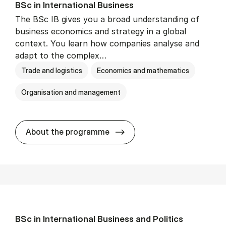
BSc in In­ter­na­tion­al Busi­ness
The BSc IB gives you a broad understanding of
business economics and strategy in a global
context. You learn how companies analyse and
adapt to the complex…
Trade and logistics
Economics and mathematics
Organisation and management
BSc in In­ter­na­tion­al Busi­n
About the programme
BSc in In­ter­na­tion­al Busi­ness and Polit­ics