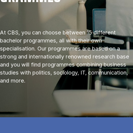
At CBS, you can choose between 15 different
bachelor programmes, all with their own
specialisation. Our programmes are based on a
strong and internationally renowned research base
and you will find programmes combining business
studies with politics, sociology, IT, communication,
and more.