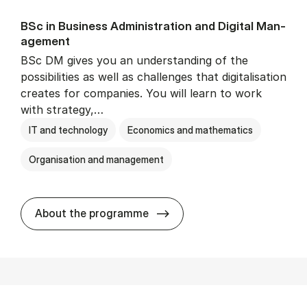
BSc in Busi­ness Ad­min­is­tra­tion and Di­git­al Man­
age­ment
BSc DM gives you an understanding of the
possibilities as well as challenges that digitalisation
creates for companies. You will learn to work
with strategy,…
IT and technology
Economics and mathematics
Organisation and management
BSc in Busi­ness Ad­min­is­tr
About the programme