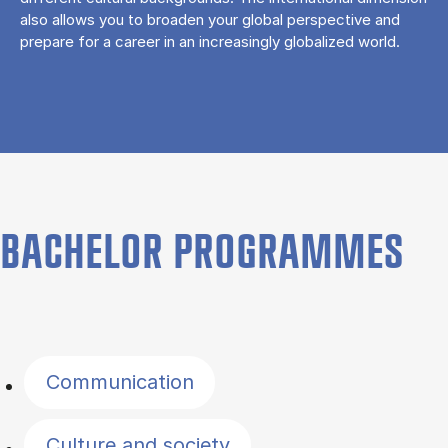
also allows you to broaden your global perspective and
prepare for a career in an increasingly globalized world.
BACHELOR PROGRAMMES
Filter by topics
Communication
Culture and society