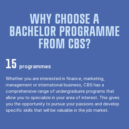
WHY CHOOSE A
BACHELOR PROGRAMME
FROM CBS?
15
programmes
Whether you are interested in finance, marketing,
management or international business, CBS has a
comprehensive range of undergraduate programs that
allow you to specialize in your area of ​​interest. This gives
you the opportunity to pursue your passions and develop
specific skills that will be valuable in the job market.