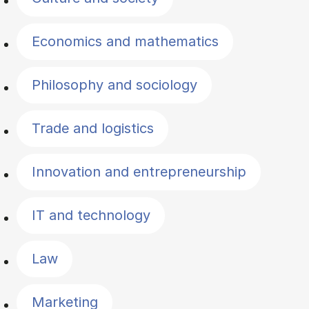
Economics and mathematics
Philosophy and sociology
Trade and logistics
Innovation and entrepreneurship
IT and technology
Law
Marketing