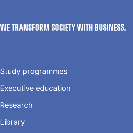
WE TRANSFORM SOCIETY WITH BUSINESS.
Study programmes
Executive education
Research
Library