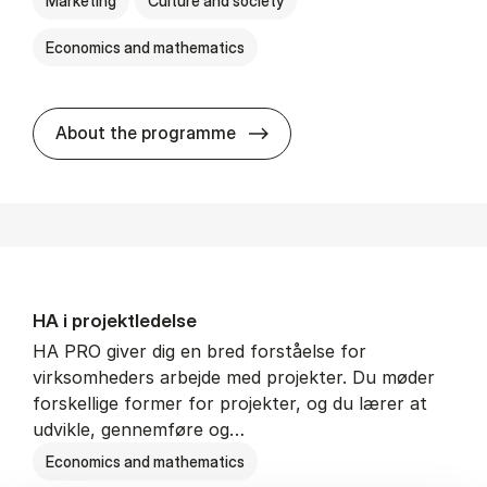
Marketing
Culture and society
Economics and mathematics
HA i mar­keds- og kul­tu­r­a­na­
About the programme
HA i pro­jekt­le­del­se
HA PRO giver dig en bred forståelse for
virksomheders arbejde med projekter. Du møder
forskellige former for projekter, og du lærer at
udvikle, gennemføre og…
Economics and mathematics