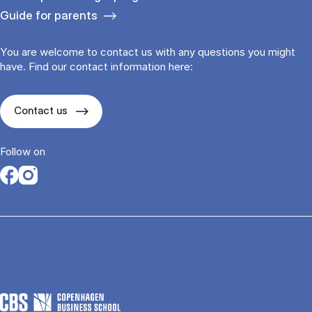
Guide for parents
You are welcome to contact us with any questions you might
have. Find our contact information here:
Contact us
Follow on
Opens in a new tab
Opens in a new tab