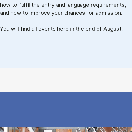
how to ful­fil the entry and lan­guage re­quire­ments,
and how to improve your chances for admission.
You will find all events here in the end of August.