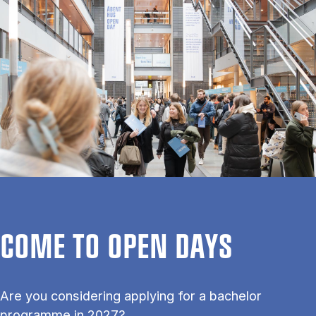
COME TO OPEN DAYS
Are you considering applying for a bachelor
programme in 2027?