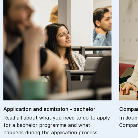
Ap­plic­a­tion and ad­mis­sion - bach­el­or
Com­par
Read all about what you need to do to apply
In doub
for a bachelor programme and what
Compare
happens during the application process.