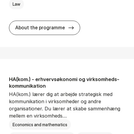
Law
HA(jur.) - erhvervs­økonomi 
About the programme
HA(kom.) - erhvervs­økonomi og virksomheds­
kommunikation
HA(kom.) lærer dig at arbejde strategisk med
kommunikation i virksomheder og andre
organisationer. Du lærer at skabe sammenhæng
mellem en virksomheds…
Economics and mathematics