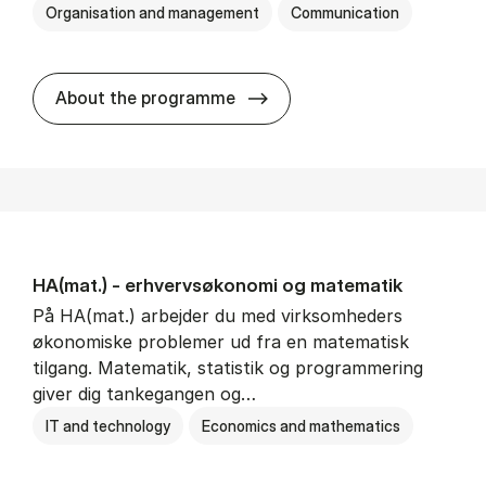
Organisation and management
Communication
HA(kom.) - erhvervs­økono
About the programme
HA(mat.) - erhvervs­økonomi og ma­te­ma­tik
På HA(mat.) arbejder du med virksomheders
økonomiske problemer ud fra en matematisk
tilgang. Matematik, statistik og programmering
giver dig tankegangen og…
IT and technology
Economics and mathematics