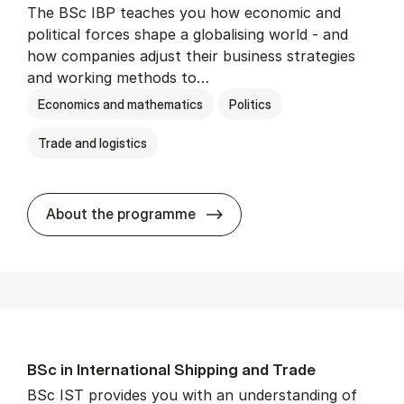
The BSc IBP teaches you how economic and
political forces shape a globalising world - and
how companies adjust their business strategies
and working methods to…
Economics and mathematics
Politics
Trade and logistics
BSc in In­ter­na­tion­al Busi­n
About the programme
BSc in In­ter­na­tion­al Ship­ping and Trade
BSc IST provides you with an understanding of