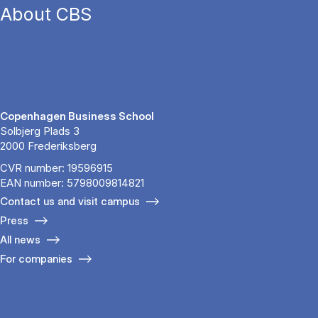
About CBS
Copenhagen Business School
Solbjerg Plads 3
2000 Frederiksberg
CVR number: 19596915
EAN number: 5798009814821
Contact us and visit campus
Press
All news
For companies