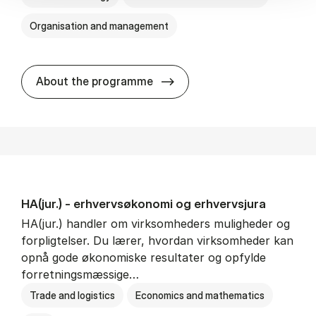
Organisation and management
HA(it.) - erhvervs­økonomi 
About the programme
HA(jur.) - erhvervs­økonomi og erhvervs­jura
HA(jur.) handler om virksomheders muligheder og
forpligtelser. Du lærer, hvordan virksomheder kan
opnå gode økonomiske resultater og opfylde
forretningsmæssige…
Trade and logistics
Economics and mathematics