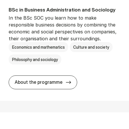
BSc in Busi­ness Ad­min­is­tra­tion and So­ci­ology
In the BSc SOC you learn how to make
responsible business decisions by combining the
economic and social perspectives on companies,
their organisation and their surroundings.
Economics and mathematics
Culture and society
Philosophy and sociology
BSc in Busi­ness Ad­min­is­tra
About the programme