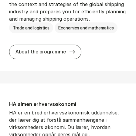
the context and strategies of the global shipping
industry and prepares you for efficiently planning
and managing shipping operations.
Trade and logistics
Economics and mathematics
BSc in In­ter­na­tion­al Ship­
About the programme
HA al­men erhvervs­økonomi
HA er en bred erhvervsøkonomisk uddannelse,
der lærer dig at forstå sammenhængene i
virksomheders økonomi. Du lærer, hvordan
virksomheder opnår deres mål og…