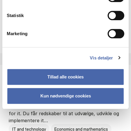
Philosophy and sociology
Statistik
Marketing
HA(fil.) - erhvervs­økonomi og
About the programme
Vis detaljer
Tillad alle cookies
HA(it.) - erhvervs­økonomi og informations­
teknologi
Kun nødvendige cookies
HA(it.) giver dig en bred forståelse for
virksomheders muligheder og udfordringer inden
for it. Du får redskaber til at udvælge, udvikle og
implementere it…
IT and technology
Economics and mathematics