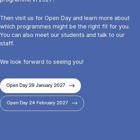
Then visit us for Open Day and learn more about
which programmes might be the right fit for you.
You can also meet our students and talk to our
staff.
We look forward to seeing you!
Open Day 29 January 2027
Open Day 24 February 2027