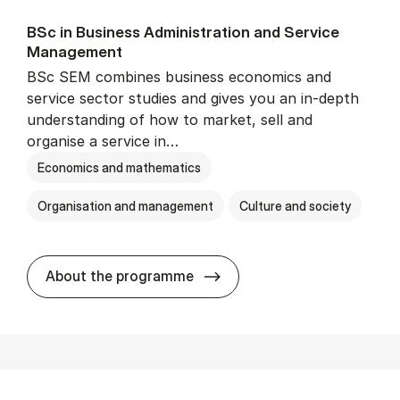
BSc in Busi­ness Ad­min­is­tra­tion and Ser­vice
Man­age­ment
BSc SEM combines business economics and
service sector studies and gives you an in-depth
understanding of how to market, sell and
organise a service in…
Economics and mathematics
Organisation and management
Culture and society
BSc in Busi­ness Ad­min­is­t
About the programme