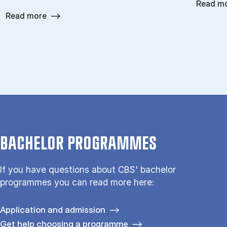
Read m
Read more
BACHELOR PROGRAMMES
If you have questions about CBS' bachelor
programmes you can read more here:
Application and admission
Get help choosing a programme