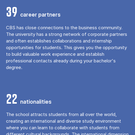
39
career partners
CBS has close connections to the business community.
The university has a strong network of corporate partners
and often establishes collaborations and internship
opportunities for students. This gives you the opportunity
to build valuable work experience and establish
professional contacts already during your bachelor's
degree.
22
nationalities
The school attracts students from all over the world,
creating an international and diverse study environment
where you can learn to collaborate with students from
different cultural backgrounds. The international dimension