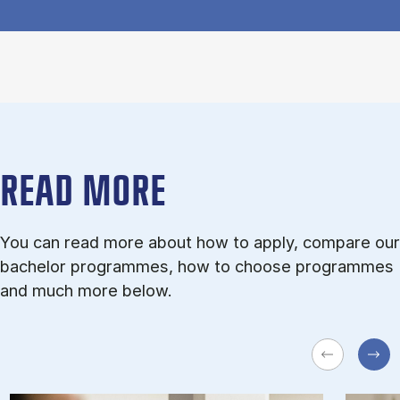
READ MORE
You can read more about how to apply, compare our
bachelor programmes, how to choose programmes
and much more below.