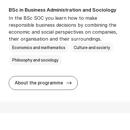
BSc in Busi­ness Ad­min­is­tra­tion and So­ci­ology
In the BSc SOC you learn how to make
responsible business decisions by combining the
economic and social perspectives on companies,
their organisation and their surroundings.
Economics and mathematics
Culture and society
Philosophy and sociology
BSc in Busi­ness Ad­min­is­tra
About the programme