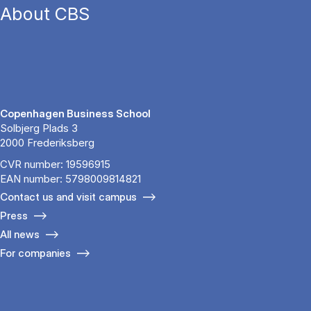
About CBS
Copenhagen Business School
Solbjerg Plads 3
2000 Frederiksberg
CVR number: 19596915
EAN number: 5798009814821
Contact us and visit campus
Press
All news
For companies