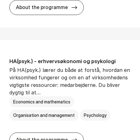
HA(mat.) - erhvervs­økonomi
About the programme
HA(psyk.) - erhvervs­økonomi og psy­ko­lo­gi
På HA(psyk.) lærer du både at forstå, hvordan en
virksomhed fungerer og om en af virksomhedens
vigtigste ressourcer: medarbejderne. Du bliver
dygtig til at…
Economics and mathematics
Organisation and management
Psychology
HA(psyk.) - erhvervs­økonomi
About the programme