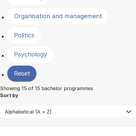
Organisation and management
Politics
Psychology
Reset
Showing 15 of 15 bachelor programmes
Sort by