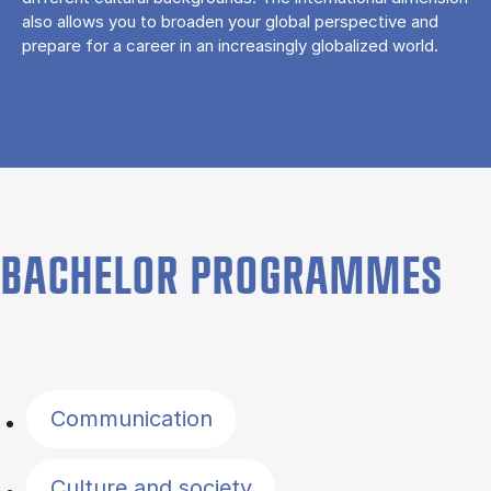
also allows you to broaden your global perspective and
prepare for a career in an increasingly globalized world.
BACHELOR PROGRAMMES
Filter by topics
Communication
Culture and society