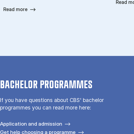
Read m
Read more
BACHELOR PROGRAMMES
If you have questions about CBS' bachelor
programmes you can read more here:
Application and admission
Get help choosing a programme