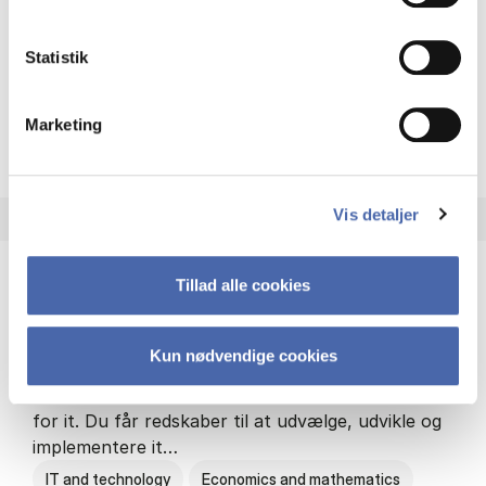
Philosophy and sociology
Statistik
Marketing
HA(fil.) - erhvervs­økonomi og
About the programme
Vis detaljer
Tillad alle cookies
HA(it.) - erhvervs­økonomi og informations­
teknologi
Kun nødvendige cookies
HA(it.) giver dig en bred forståelse for
virksomheders muligheder og udfordringer inden
for it. Du får redskaber til at udvælge, udvikle og
implementere it…
IT and technology
Economics and mathematics