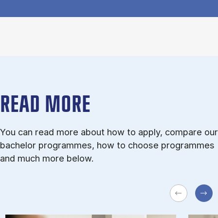
READ MORE
You can read more about how to apply, compare our
bachelor programmes, how to choose programmes
and much more below.