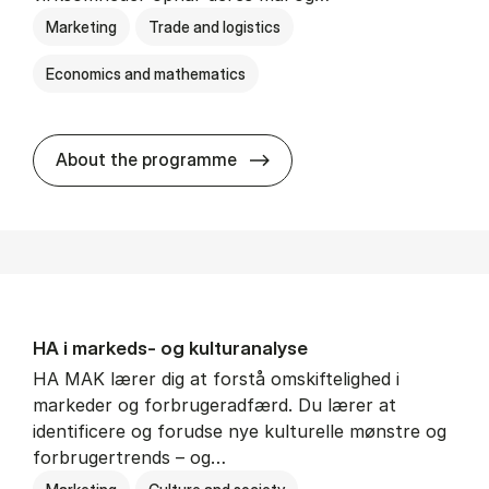
Marketing
Trade and logistics
Economics and mathematics
HA al­men erhvervs­økonom
About the programme
HA i mar­keds- og kul­tu­r­a­na­ly­se
HA MAK lærer dig at forstå omskiftelighed i
markeder og forbrugeradfærd. Du lærer at
identificere og forudse nye kulturelle mønstre og
forbrugertrends – og…