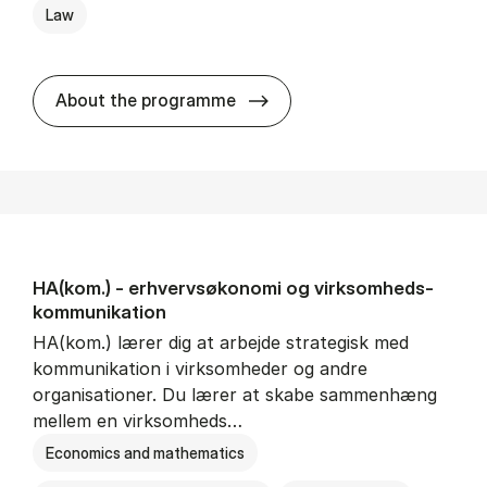
Law
HA(jur.) - erhvervs­økonomi 
About the programme
HA(kom.) - erhvervs­økonomi og virksomheds­
kommunikation
HA(kom.) lærer dig at arbejde strategisk med
kommunikation i virksomheder og andre
organisationer. Du lærer at skabe sammenhæng
mellem en virksomheds…
Economics and mathematics