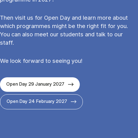
Then visit us for Open Day and learn more about
which programmes might be the right fit for you.
You can also meet our students and talk to our
staff.
We look forward to seeing you!
Open Day 29 January 2027
Open Day 24 February 2027