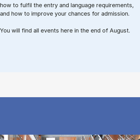
how to ful­fil the entry and lan­guage re­quire­ments,
and how to improve your chances for admission.
You will find all events here in the end of August.