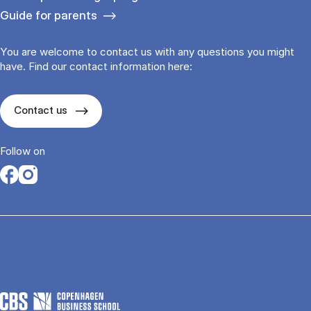
Guide for parents
You are welcome to contact us with any questions you might
have. Find our contact information here:
Contact us
Follow on
Opens in a new tab
Opens in a new tab