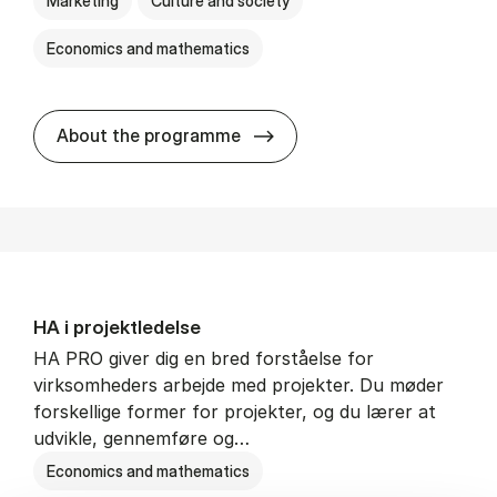
Marketing
Culture and society
Economics and mathematics
HA i mar­keds- og kul­tu­r­a­na­
About the programme
HA i pro­jekt­le­del­se
HA PRO giver dig en bred forståelse for
virksomheders arbejde med projekter. Du møder
forskellige former for projekter, og du lærer at
udvikle, gennemføre og…
Economics and mathematics