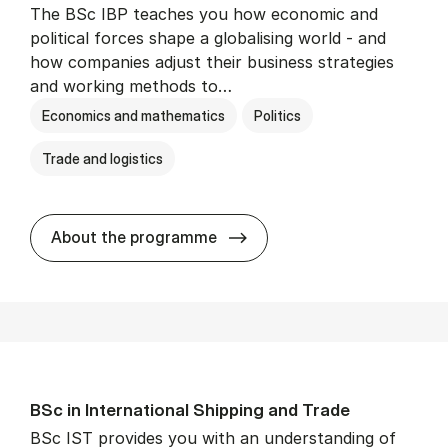
The BSc IBP teaches you how economic and
political forces shape a globalising world - and
how companies adjust their business strategies
and working methods to…
Economics and mathematics
Politics
Trade and logistics
BSc in In­ter­na­tion­al Busi­n
About the programme
BSc in In­ter­na­tion­al Ship­ping and Trade
BSc IST provides you with an understanding of