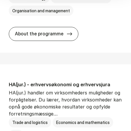
Organisation and management
HA(it.) - erhvervs­økonomi 
About the programme
HA(jur.) - erhvervs­økonomi og erhvervs­jura
HA(jur.) handler om virksomheders muligheder og
forpligtelser. Du lærer, hvordan virksomheder kan
opnå gode økonomiske resultater og opfylde
forretningsmæssige…
Trade and logistics
Economics and mathematics