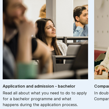
Ap­plic­a­tion and ad­mis­sion - bach­el­or
Com­par
Read all about what you need to do to apply
In doub
for a bachelor programme and what
Compare
happens during the application process.