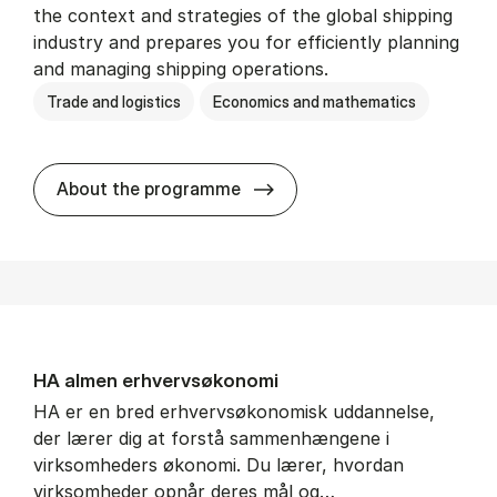
the context and strategies of the global shipping
industry and prepares you for efficiently planning
and managing shipping operations.
Trade and logistics
Economics and mathematics
BSc in In­ter­na­tion­al Ship­
About the programme
HA al­men erhvervs­økonomi
HA er en bred erhvervsøkonomisk uddannelse,
der lærer dig at forstå sammenhængene i
virksomheders økonomi. Du lærer, hvordan
virksomheder opnår deres mål og…