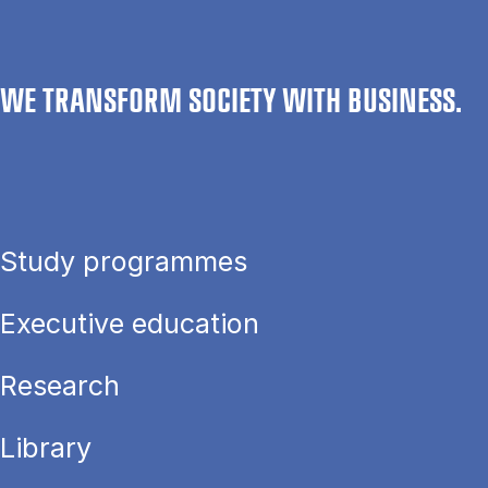
WE TRANSFORM SOCIETY WITH BUSINESS.
Study programmes
Executive education
Research
Library