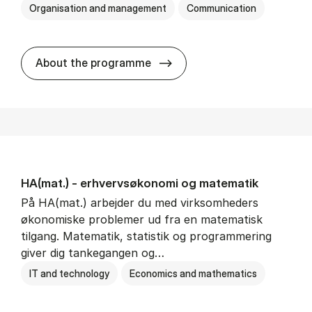
Organisation and management
Communication
HA(kom.) - erhvervs­økono
About the programme
HA(mat.) - erhvervs­økonomi og ma­te­ma­tik
På HA(mat.) arbejder du med virksomheders
økonomiske problemer ud fra en matematisk
tilgang. Matematik, statistik og programmering
giver dig tankegangen og…
IT and technology
Economics and mathematics