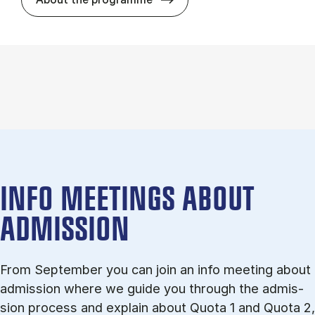
INFO MEETINGS ABOUT
ADMISSION
From September you can join an info meet­ing about
ad­mis­sion where we guide you through the ad­mis­
sion pro­cess and ex­plain about Quota 1 and Quota 2,