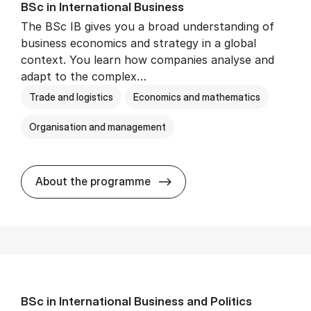
BSc in In­ter­na­tion­al Busi­ness
The BSc IB gives you a broad understanding of
business economics and strategy in a global
context. You learn how companies analyse and
adapt to the complex…
Trade and logistics
Economics and mathematics
Organisation and management
BSc in In­ter­na­tion­al Busi­n
About the programme
BSc in In­ter­na­tion­al Busi­ness and Polit­ics