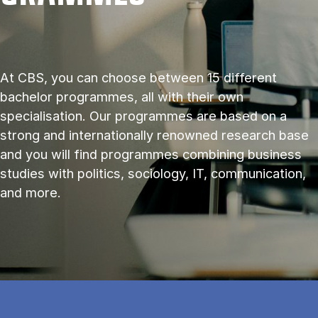
At CBS, you can choose between 15 different
bachelor programmes, all with their own
specialisation. Our programmes are based on a
strong and internationally renowned research base
and you will find programmes combining business
studies with politics, sociology, IT, communication,
and more.