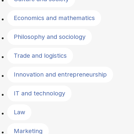
Economics and mathematics
Philosophy and sociology
Trade and logistics
Innovation and entrepreneurship
IT and technology
Law
Marketing