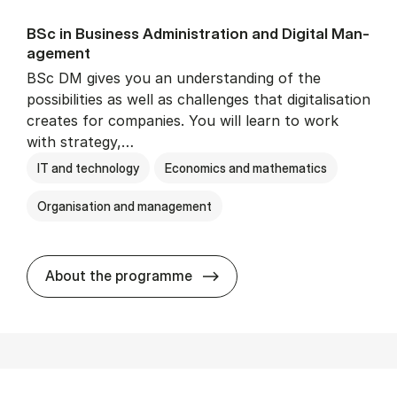
BSc in Busi­ness Ad­min­is­tra­tion and Di­git­al Man­
age­ment
BSc DM gives you an understanding of the
possibilities as well as challenges that digitalisation
creates for companies. You will learn to work
with strategy,…
IT and technology
Economics and mathematics
Organisation and management
BSc in Busi­ness Ad­min­is­tr
About the programme