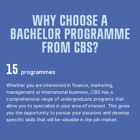
WHY CHOOSE A
BACHELOR PROGRAMME
FROM CBS?
15
programmes
Whether you are interested in finance, marketing,
management or international business, CBS has a
comprehensive range of undergraduate programs that
allow you to specialize in your area of ​​interest. This gives
you the opportunity to pursue your passions and develop
specific skills that will be valuable in the job market.