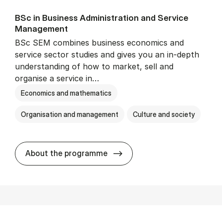
BSc in Busi­ness Ad­min­is­tra­tion and Ser­vice
Man­age­ment
BSc SEM combines business economics and
service sector studies and gives you an in-depth
understanding of how to market, sell and
organise a service in…
Economics and mathematics
Organisation and management
Culture and society
BSc in Busi­ness Ad­min­is­t
About the programme