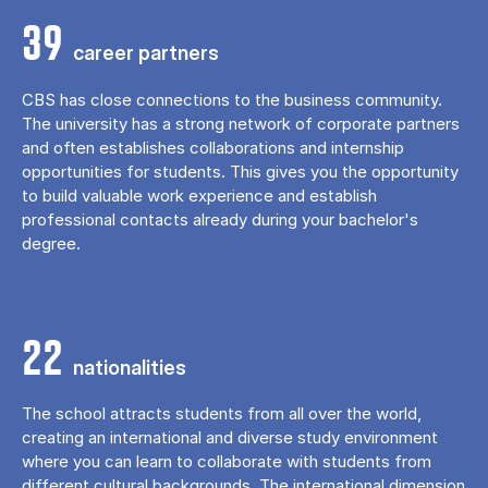
39
career partners
CBS has close connections to the business community.
The university has a strong network of corporate partners
and often establishes collaborations and internship
opportunities for students. This gives you the opportunity
to build valuable work experience and establish
professional contacts already during your bachelor's
degree.
22
nationalities
The school attracts students from all over the world,
creating an international and diverse study environment
where you can learn to collaborate with students from
different cultural backgrounds. The international dimension