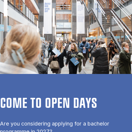
COME TO OPEN DAYS
Are you considering applying for a bachelor
programme in 2027?