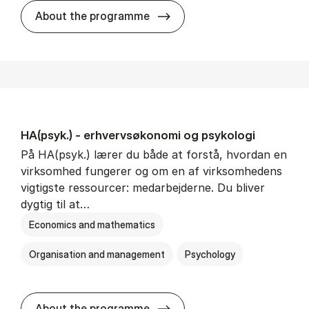
HA(mat.) - erhvervs­økonomi
About the programme
HA(psyk.) - erhvervs­økonomi og psy­ko­lo­gi
På HA(psyk.) lærer du både at forstå, hvordan en
virksomhed fungerer og om en af virksomhedens
vigtigste ressourcer: medarbejderne. Du bliver
dygtig til at…
Economics and mathematics
Organisation and management
Psychology
HA(psyk.) - erhvervs­økonomi
About the programme