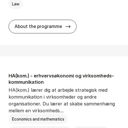
Law
HA(jur.) - erhvervs­økonomi 
About the programme
HA(kom.) - erhvervs­økonomi og virksomheds­
kommunikation
HA(kom.) lærer dig at arbejde strategisk med
kommunikation i virksomheder og andre
organisationer. Du lærer at skabe sammenhæng
mellem en virksomheds…
Economics and mathematics