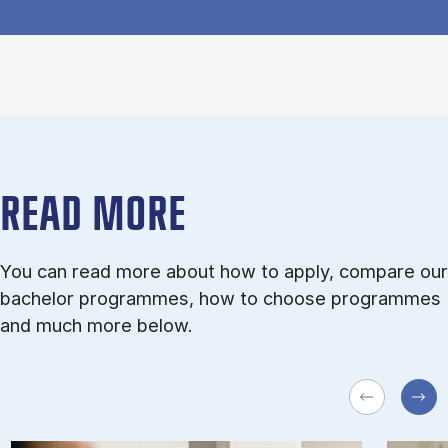
READ MORE
You can read more about how to apply, compare our
bachelor programmes, how to choose programmes
and much more below.