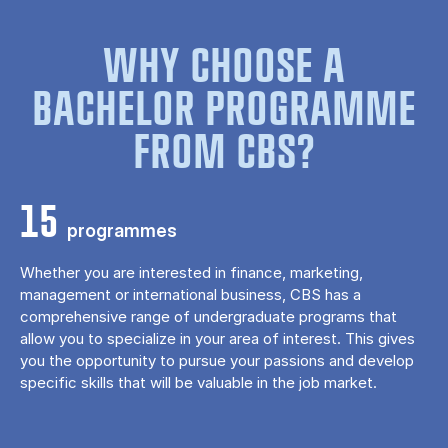
WHY CHOOSE A
BACHELOR PROGRAMME
FROM CBS?
15
programmes
Whether you are interested in finance, marketing,
management or international business, CBS has a
comprehensive range of undergraduate programs that
allow you to specialize in your area of ​​interest. This gives
you the opportunity to pursue your passions and develop
specific skills that will be valuable in the job market.