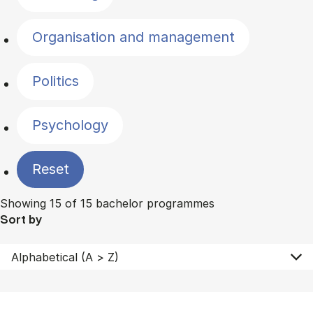
Organisation and management
Politics
Psychology
Reset
Showing 15 of 15 bachelor programmes
Sort by