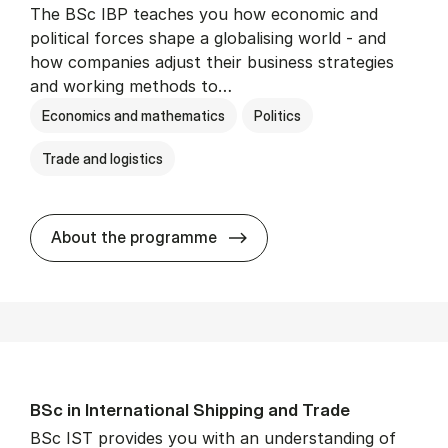
The BSc IBP teaches you how economic and
political forces shape a globalising world - and
how companies adjust their business strategies
and working methods to…
Economics and mathematics
Politics
Trade and logistics
BSc in In­ter­na­tion­al Busi­n
About the programme
BSc in In­ter­na­tion­al Ship­ping and Trade
BSc IST provides you with an understanding of