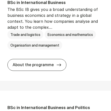
BSc in In­ter­na­tion­al Busi­ness
The BSc IB gives you a broad understanding of
business economics and strategy in a global
context. You learn how companies analyse and
adapt to the complex…
Trade and logistics
Economics and mathematics
Organisation and management
BSc in In­ter­na­tion­al Busi­n
About the programme
BSc in In­ter­na­tion­al Busi­ness and Polit­ics