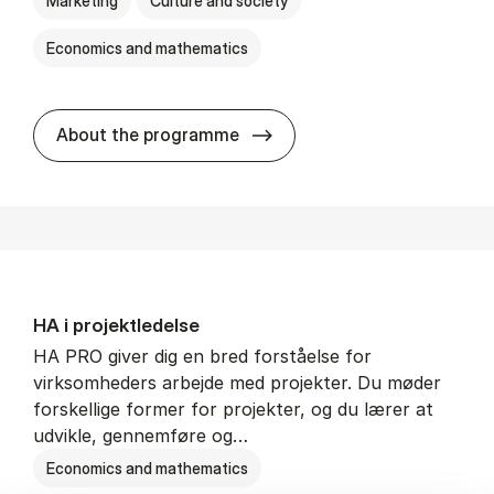
Marketing
Culture and society
Economics and mathematics
HA i mar­keds- og kul­tu­r­a­na­
About the programme
HA i pro­jekt­le­del­se
HA PRO giver dig en bred forståelse for
virksomheders arbejde med projekter. Du møder
forskellige former for projekter, og du lærer at
udvikle, gennemføre og…
Economics and mathematics