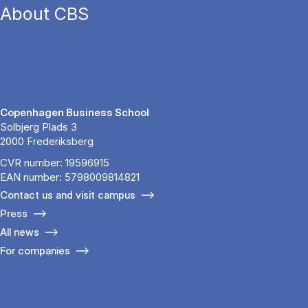
About CBS
Copenhagen Business School
Solbjerg Plads 3
2000 Frederiksberg
CVR number: 19596915
EAN number: 5798009814821
Contact us and visit campus
Press
All news
For companies