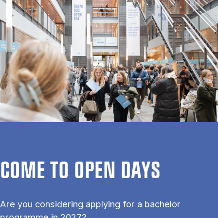
COME TO OPEN DAYS
Are you considering applying for a bachelor
programme in 2027?