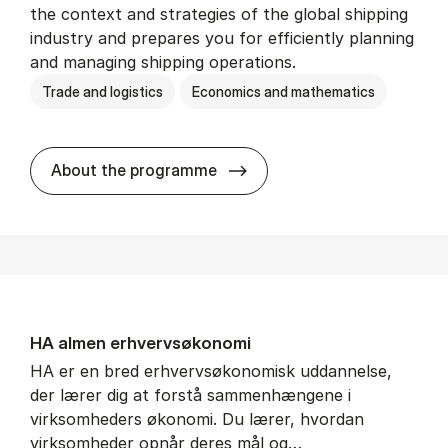
the context and strategies of the global shipping
industry and prepares you for efficiently planning
and managing shipping operations.
Trade and logistics
Economics and mathematics
BSc in In­ter­na­tion­al Ship­
About the programme
HA al­men erhvervs­økonomi
HA er en bred erhvervsøkonomisk uddannelse,
der lærer dig at forstå sammenhængene i
virksomheders økonomi. Du lærer, hvordan
virksomheder opnår deres mål og…