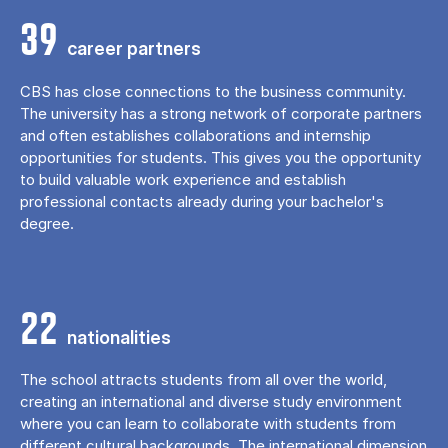
39
career partners
CBS has close connections to the business community.
The university has a strong network of corporate partners
and often establishes collaborations and internship
opportunities for students. This gives you the opportunity
to build valuable work experience and establish
professional contacts already during your bachelor's
degree.
22
nationalities
The school attracts students from all over the world,
creating an international and diverse study environment
where you can learn to collaborate with students from
different cultural backgrounds. The international dimension