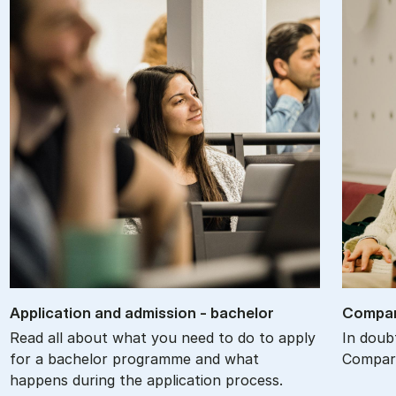
Ap­plic­a­tion and ad­mis­sion - bach­el­or
Com­par
Read all about what you need to do to apply
In doub
for a bachelor programme and what
Compare
happens during the application process.