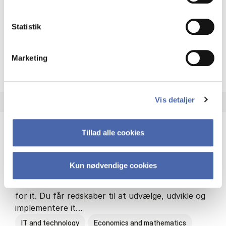
Philosophy and sociology
Statistik
Marketing
HA(fil.) - erhvervs­økonomi og
About the programme
Vis detaljer
Tillad alle cookies
HA(it.) - erhvervs­økonomi og informations­
teknologi
Kun nødvendige cookies
HA(it.) giver dig en bred forståelse for
virksomheders muligheder og udfordringer inden
for it. Du får redskaber til at udvælge, udvikle og
implementere it…
IT and technology
Economics and mathematics