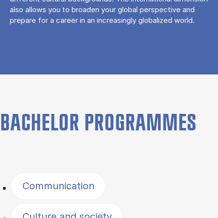
also allows you to broaden your global perspective and
prepare for a career in an increasingly globalized world.
BACHELOR PROGRAMMES
Filter by topics
Communication
Culture and society