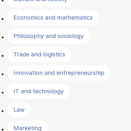
Economics and mathematics
Philosophy and sociology
Trade and logistics
Innovation and entrepreneurship
IT and technology
Law
Marketing