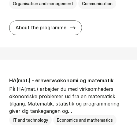
Organisation and management
Communication
HA(kom.) - erhvervs­økono
About the programme
HA(mat.) - erhvervs­økonomi og ma­te­ma­tik
På HA(mat.) arbejder du med virksomheders
økonomiske problemer ud fra en matematisk
tilgang. Matematik, statistik og programmering
giver dig tankegangen og…
IT and technology
Economics and mathematics