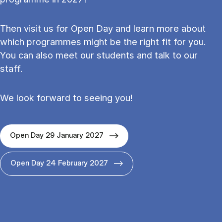
Then visit us for Open Day and learn more about
which programmes might be the right fit for you.
You can also meet our students and talk to our
staff.
We look forward to seeing you!
Open Day 29 January 2027
Open Day 24 February 2027