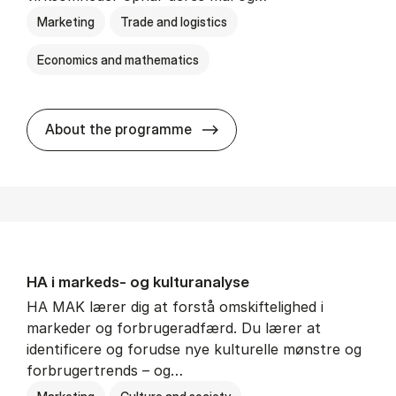
Marketing
Trade and logistics
Economics and mathematics
HA al­men erhvervs­økonom
About the programme
HA i mar­keds- og kul­tu­r­a­na­ly­se
HA MAK lærer dig at forstå omskiftelighed i
markeder og forbrugeradfærd. Du lærer at
identificere og forudse nye kulturelle mønstre og
forbrugertrends – og…