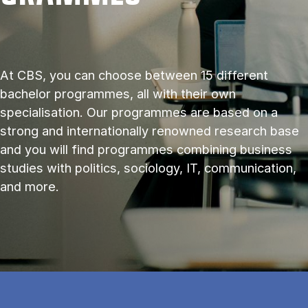
At CBS, you can choose between 15 different
bachelor programmes, all with their own
specialisation. Our programmes are based on a
strong and internationally renowned research base
and you will find programmes combining business
studies with politics, sociology, IT, communication,
and more.