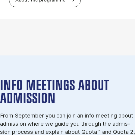
INFO MEETINGS ABOUT
ADMISSION
From September you can join an info meet­ing about
ad­mis­sion where we guide you through the ad­mis­
sion pro­cess and ex­plain about Quota 1 and Quota 2,