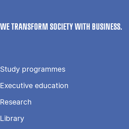
WE TRANSFORM SOCIETY WITH BUSINESS.
Study programmes
Executive education
Research
Library