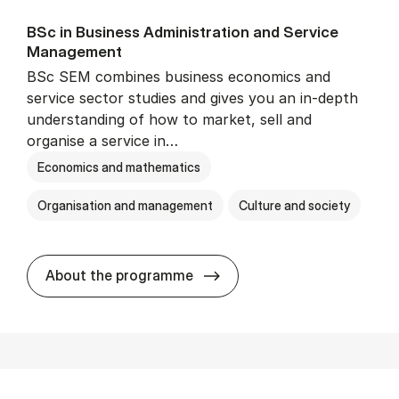
BSc in Busi­ness Ad­min­is­tra­tion and Ser­vice
Man­age­ment
BSc SEM combines business economics and
service sector studies and gives you an in-depth
understanding of how to market, sell and
organise a service in…
Economics and mathematics
Organisation and management
Culture and society
BSc in Busi­ness Ad­min­is­t
About the programme