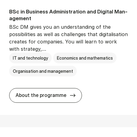
BSc in Busi­ness Ad­min­is­tra­tion and Di­git­al Man­
age­ment
BSc DM gives you an understanding of the
possibilities as well as challenges that digitalisation
creates for companies. You will learn to work
with strategy,…
IT and technology
Economics and mathematics
Organisation and management
BSc in Busi­ness Ad­min­is­tr
About the programme