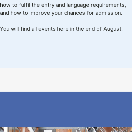
how to ful­fil the entry and lan­guage re­quire­ments,
and how to improve your chances for admission.
You will find all events here in the end of August.