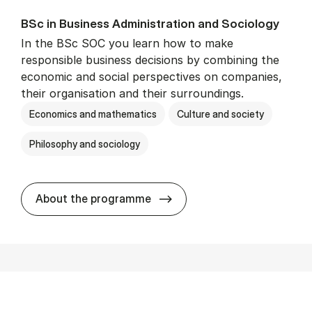
BSc in Busi­ness Ad­min­is­tra­tion and So­ci­ology
In the BSc SOC you learn how to make
responsible business decisions by combining the
economic and social perspectives on companies,
their organisation and their surroundings.
Economics and mathematics
Culture and society
Philosophy and sociology
BSc in Busi­ness Ad­min­is­tra
About the programme