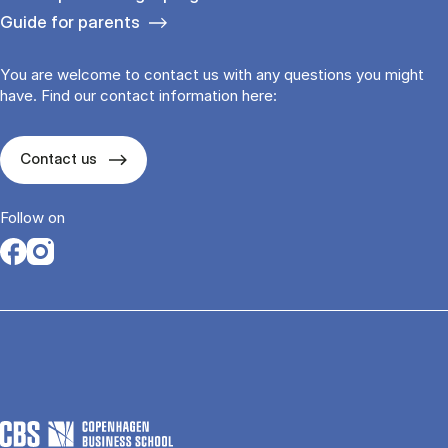
Guide for parents
You are welcome to contact us with any questions you might
have. Find our contact information here:
Contact us
Follow on
Opens in a new tab
Opens in a new tab