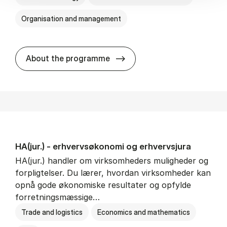
Organisation and management
HA(it.) - erhvervs­økonomi 
About the programme
HA(jur.) - erhvervs­økonomi og erhvervs­jura
HA(jur.) handler om virksomheders muligheder og
forpligtelser. Du lærer, hvordan virksomheder kan
opnå gode økonomiske resultater og opfylde
forretningsmæssige…
Trade and logistics
Economics and mathematics