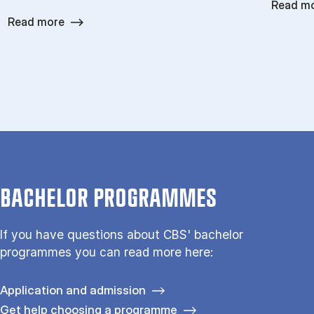
Read m
Read more
BACHELOR PROGRAMMES
If you have questions about CBS' bachelor
programmes you can read more here:
Application and admission
Get help choosing a programme