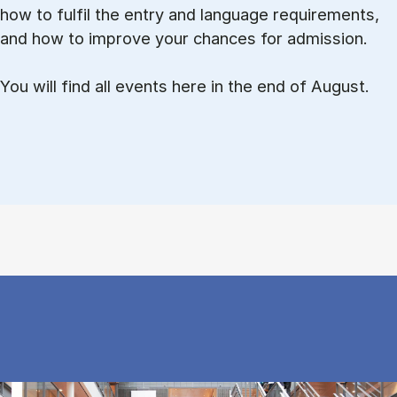
how to ful­fil the entry and lan­guage re­quire­ments,
and how to improve your chances for admission.
You will find all events here in the end of August.