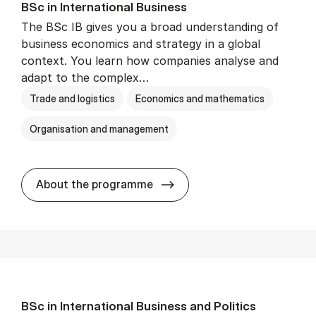
BSc in In­ter­na­tion­al Busi­ness
The BSc IB gives you a broad understanding of
business economics and strategy in a global
context. You learn how companies analyse and
adapt to the complex…
Trade and logistics
Economics and mathematics
Organisation and management
BSc in In­ter­na­tion­al Busi­n
About the programme
BSc in In­ter­na­tion­al Busi­ness and Polit­ics