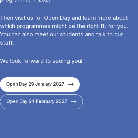
Then visit us for Open Day and learn more about
which programmes might be the right fit for you.
You can also meet our students and talk to our
staff.
We look forward to seeing you!
Open Day 29 January 2027
Open Day 24 February 2027