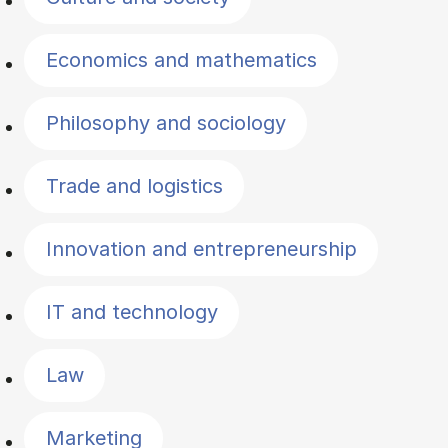
Economics and mathematics
Philosophy and sociology
Trade and logistics
Innovation and entrepreneurship
IT and technology
Law
Marketing