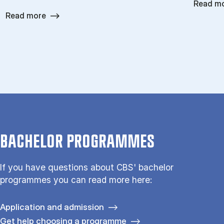
Read m
Read more
BACHELOR PROGRAMMES
If you have questions about CBS' bachelor
programmes you can read more here:
Application and admission
Get help choosing a programme