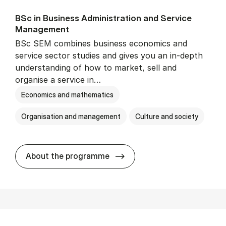
BSc in Busi­ness Ad­min­is­tra­tion and Ser­vice
Man­age­ment
BSc SEM combines business economics and
service sector studies and gives you an in-depth
understanding of how to market, sell and
organise a service in…
Economics and mathematics
Organisation and management
Culture and society
BSc in Busi­ness Ad­min­is­t
About the programme