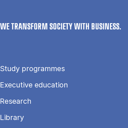
WE TRANSFORM SOCIETY WITH BUSINESS.
Study programmes
Executive education
Research
Library