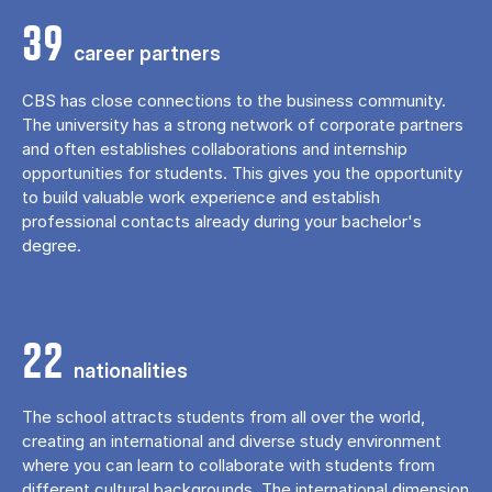
39
career partners
CBS has close connections to the business community.
The university has a strong network of corporate partners
and often establishes collaborations and internship
opportunities for students. This gives you the opportunity
to build valuable work experience and establish
professional contacts already during your bachelor's
degree.
22
nationalities
The school attracts students from all over the world,
creating an international and diverse study environment
where you can learn to collaborate with students from
different cultural backgrounds. The international dimension