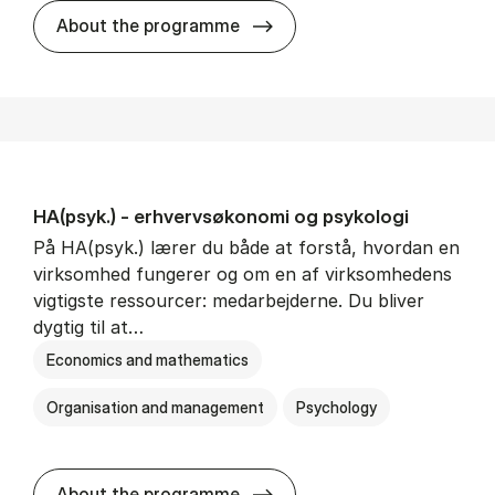
HA(mat.) - erhvervs­økonomi
About the programme
HA(psyk.) - erhvervs­økonomi og psy­ko­lo­gi
På HA(psyk.) lærer du både at forstå, hvordan en
virksomhed fungerer og om en af virksomhedens
vigtigste ressourcer: medarbejderne. Du bliver
dygtig til at…
Economics and mathematics
Organisation and management
Psychology
HA(psyk.) - erhvervs­økonomi
About the programme