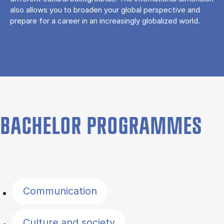
also allows you to broaden your global perspective and
prepare for a career in an increasingly globalized world.
BACHELOR PROGRAMMES
Filter by topics
Communication
Culture and society