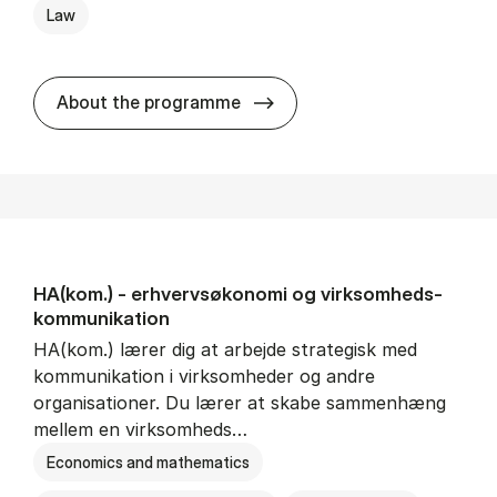
Law
HA(jur.) - erhvervs­økonomi 
About the programme
HA(kom.) - erhvervs­økonomi og virksomheds­
kommunikation
HA(kom.) lærer dig at arbejde strategisk med
kommunikation i virksomheder og andre
organisationer. Du lærer at skabe sammenhæng
mellem en virksomheds…
Economics and mathematics