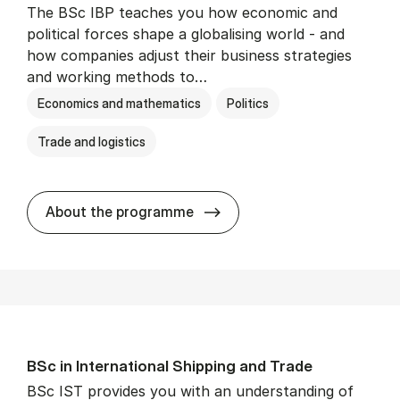
The BSc IBP teaches you how economic and
political forces shape a globalising world - and
how companies adjust their business strategies
and working methods to…
Economics and mathematics
Politics
Trade and logistics
BSc in In­ter­na­tion­al Busi­n
About the programme
BSc in In­ter­na­tion­al Ship­ping and Trade
BSc IST provides you with an understanding of