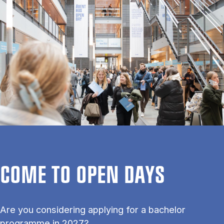
COME TO OPEN DAYS
Are you considering applying for a bachelor
programme in 2027?