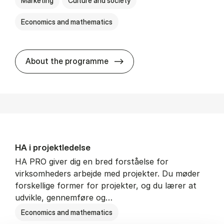
Marketing
Culture and society
Economics and mathematics
HA i mar­keds- og kul­tu­r­a­na­
About the programme
HA i pro­jekt­le­del­se
HA PRO giver dig en bred forståelse for
virksomheders arbejde med projekter. Du møder
forskellige former for projekter, og du lærer at
udvikle, gennemføre og…
Economics and mathematics