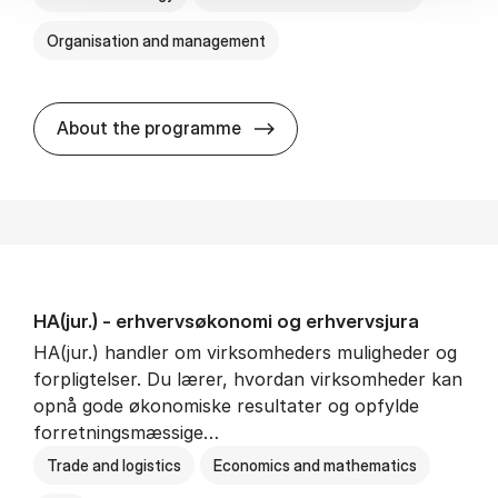
Organisation and management
HA(it.) - erhvervs­økonomi 
About the programme
HA(jur.) - erhvervs­økonomi og erhvervs­jura
HA(jur.) handler om virksomheders muligheder og
forpligtelser. Du lærer, hvordan virksomheder kan
opnå gode økonomiske resultater og opfylde
forretningsmæssige…
Trade and logistics
Economics and mathematics