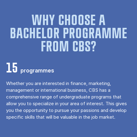
WHY CHOOSE A
BACHELOR PROGRAMME
FROM CBS?
15
programmes
Whether you are interested in finance, marketing,
management or international business, CBS has a
comprehensive range of undergraduate programs that
allow you to specialize in your area of ​​interest. This gives
you the opportunity to pursue your passions and develop
specific skills that will be valuable in the job market.