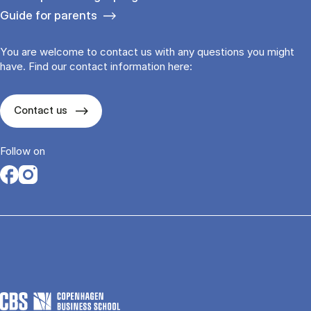
Guide for parents
You are welcome to contact us with any questions you might
have. Find our contact information here:
Contact us
Follow on
Opens in a new tab
Opens in a new tab