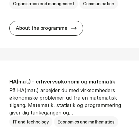
Organisation and management
Communication
HA(kom.) - erhvervs­økono
About the programme
HA(mat.) - erhvervs­økonomi og ma­te­ma­tik
På HA(mat.) arbejder du med virksomheders
økonomiske problemer ud fra en matematisk
tilgang. Matematik, statistik og programmering
giver dig tankegangen og…
IT and technology
Economics and mathematics