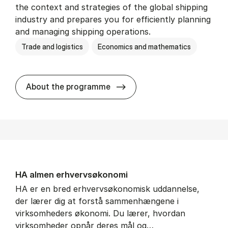
the context and strategies of the global shipping
industry and prepares you for efficiently planning
and managing shipping operations.
Trade and logistics
Economics and mathematics
BSc in In­ter­na­tion­al Ship­
About the programme
HA al­men erhvervs­økonomi
HA er en bred erhvervsøkonomisk uddannelse,
der lærer dig at forstå sammenhængene i
virksomheders økonomi. Du lærer, hvordan
virksomheder opnår deres mål og…