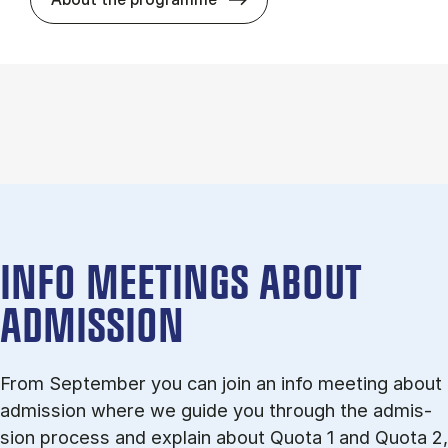
INFO MEETINGS ABOUT
ADMISSION
From September you can join an info meet­ing about
ad­mis­sion where we guide you through the ad­mis­
sion pro­cess and ex­plain about Quota 1 and Quota 2,