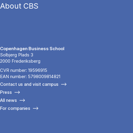
About CBS
Copenhagen Business School
Solbjerg Plads 3
2000 Frederiksberg
CVR number: 19596915
EAN number: 5798009814821
Contact us and visit campus
Press
All news
For companies