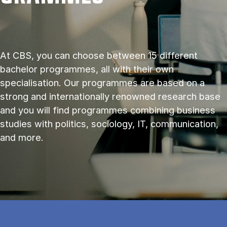
At CBS, you can choose between 15 different
bachelor programmes, all with their own
specialisation. Our programmes are based on a
strong and internationally renowned research base
and you will find programmes combining business
studies with politics, sociology, IT, communication,
and more.