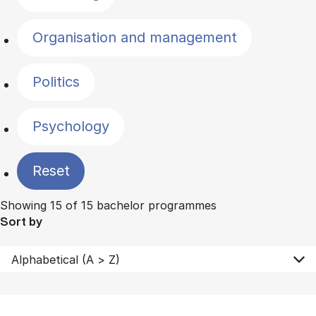
Organisation and management
Politics
Psychology
Reset
Showing 15 of 15 bachelor programmes
Sort by