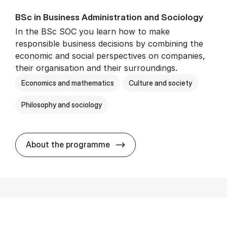
BSc in Busi­ness Ad­min­is­tra­tion and So­ci­ology
In the BSc SOC you learn how to make
responsible business decisions by combining the
economic and social perspectives on companies,
their organisation and their surroundings.
Economics and mathematics
Culture and society
Philosophy and sociology
BSc in Busi­ness Ad­min­is­tra
About the programme