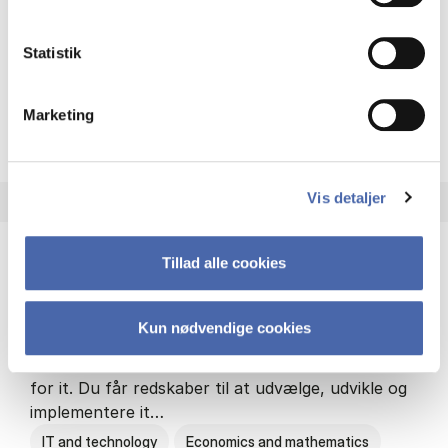
Philosophy and sociology
Statistik
Marketing
HA(fil.) - erhvervs­økonomi og
About the programme
Vis detaljer
Tillad alle cookies
HA(it.) - erhvervs­økonomi og informations­
teknologi
Kun nødvendige cookies
HA(it.) giver dig en bred forståelse for
virksomheders muligheder og udfordringer inden
for it. Du får redskaber til at udvælge, udvikle og
implementere it…
IT and technology
Economics and mathematics