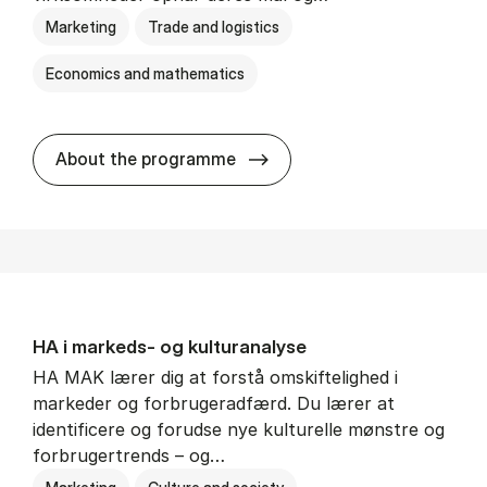
Marketing
Trade and logistics
Economics and mathematics
HA al­men erhvervs­økonom
About the programme
HA i mar­keds- og kul­tu­r­a­na­ly­se
HA MAK lærer dig at forstå omskiftelighed i
markeder og forbrugeradfærd. Du lærer at
identificere og forudse nye kulturelle mønstre og
forbrugertrends – og…