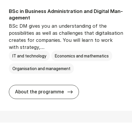
BSc in Busi­ness Ad­min­is­tra­tion and Di­git­al Man­
age­ment
BSc DM gives you an understanding of the
possibilities as well as challenges that digitalisation
creates for companies. You will learn to work
with strategy,…
IT and technology
Economics and mathematics
Organisation and management
BSc in Busi­ness Ad­min­is­tr
About the programme