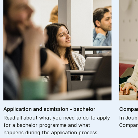
Ap­plic­a­tion and ad­mis­sion - bach­el­or
Com­par
Read all about what you need to do to apply
In doub
for a bachelor programme and what
Compare
happens during the application process.