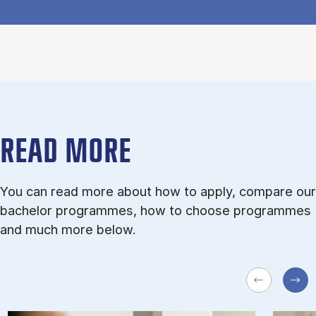
READ MORE
You can read more about how to apply, compare our
bachelor programmes, how to choose programmes
and much more below.