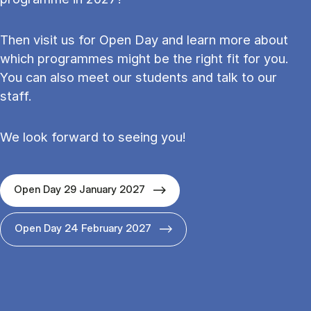
Then visit us for Open Day and learn more about
which programmes might be the right fit for you.
You can also meet our students and talk to our
staff.
We look forward to seeing you!
Open Day 29 January 2027
Open Day 24 February 2027