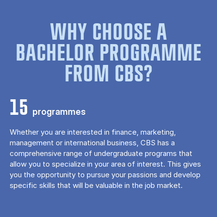
WHY CHOOSE A
BACHELOR PROGRAMME
FROM CBS?
15
programmes
Whether you are interested in finance, marketing,
management or international business, CBS has a
comprehensive range of undergraduate programs that
allow you to specialize in your area of ​​interest. This gives
you the opportunity to pursue your passions and develop
specific skills that will be valuable in the job market.