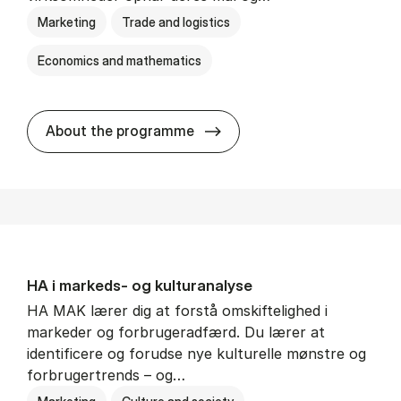
Marketing
Trade and logistics
Economics and mathematics
HA al­men erhvervs­økonom
About the programme
HA i mar­keds- og kul­tu­r­a­na­ly­se
HA MAK lærer dig at forstå omskiftelighed i
markeder og forbrugeradfærd. Du lærer at
identificere og forudse nye kulturelle mønstre og
forbrugertrends – og…