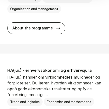
Organisation and management
HA(it.) - erhvervs­økonomi 
About the programme
HA(jur.) - erhvervs­økonomi og erhvervs­jura
HA(jur.) handler om virksomheders muligheder og
forpligtelser. Du lærer, hvordan virksomheder kan
opnå gode økonomiske resultater og opfylde
forretningsmæssige…
Trade and logistics
Economics and mathematics