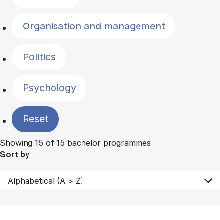
Organisation and management
Politics
Psychology
Reset
Showing 15 of 15 bachelor programmes
Sort by