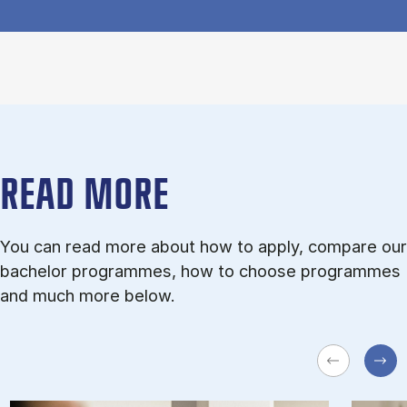
READ MORE
You can read more about how to apply, compare our
bachelor programmes, how to choose programmes
and much more below.