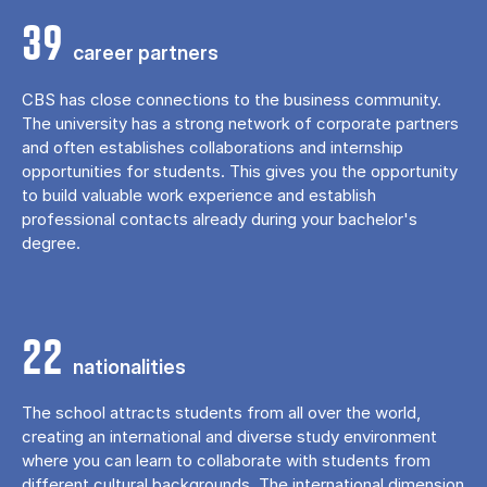
39
career partners
CBS has close connections to the business community.
The university has a strong network of corporate partners
and often establishes collaborations and internship
opportunities for students. This gives you the opportunity
to build valuable work experience and establish
professional contacts already during your bachelor's
degree.
22
nationalities
The school attracts students from all over the world,
creating an international and diverse study environment
where you can learn to collaborate with students from
different cultural backgrounds. The international dimension