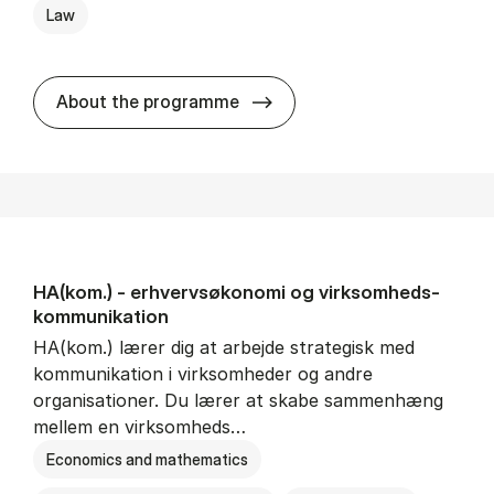
Law
HA(jur.) - erhvervs­økonomi 
About the programme
HA(kom.) - erhvervs­økonomi og virksomheds­
kommunikation
HA(kom.) lærer dig at arbejde strategisk med
kommunikation i virksomheder og andre
organisationer. Du lærer at skabe sammenhæng
mellem en virksomheds…
Economics and mathematics