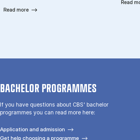
Read m
Read more
BACHELOR PROGRAMMES
If you have questions about CBS' bachelor
programmes you can read more here:
Application and admission
Get help choosing a programme