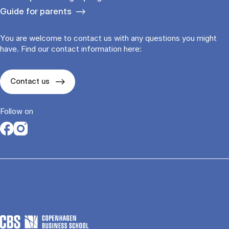
Guide for parents
You are welcome to contact us with any questions you might
have. Find our contact information here:
Contact us
Follow on
Opens in a new tab
Opens in a new tab