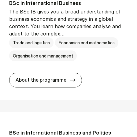
BSc in In­ter­na­tion­al Busi­ness
The BSc IB gives you a broad understanding of
business economics and strategy in a global
context. You learn how companies analyse and
adapt to the complex…
Trade and logistics
Economics and mathematics
Organisation and management
BSc in In­ter­na­tion­al Busi­n
About the programme
BSc in In­ter­na­tion­al Busi­ness and Polit­ics