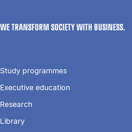
WE TRANSFORM SOCIETY WITH BUSINESS.
Study programmes
Executive education
Research
Library