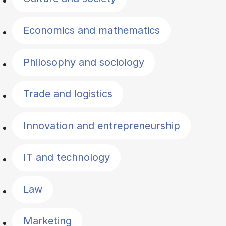
Economics and mathematics
Philosophy and sociology
Trade and logistics
Innovation and entrepreneurship
IT and technology
Law
Marketing