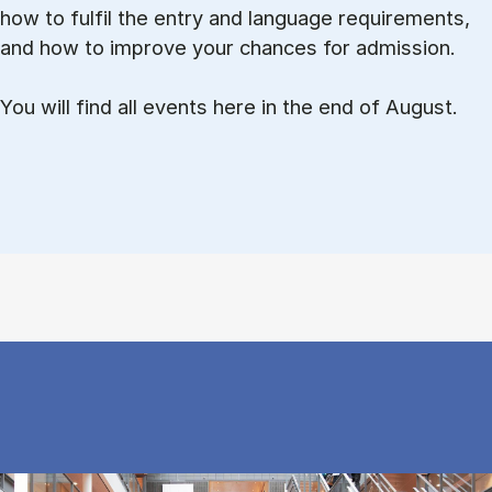
how to ful­fil the entry and lan­guage re­quire­ments,
and how to improve your chances for admission.
You will find all events here in the end of August.