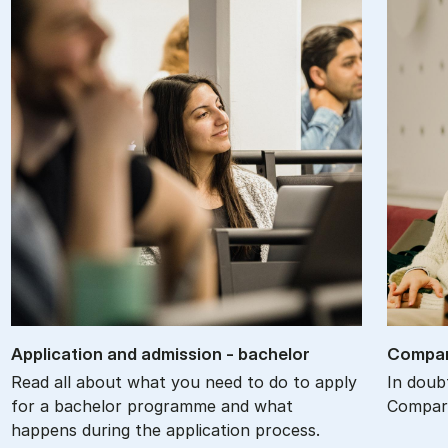
Ap­plic­a­tion and ad­mis­sion - bach­el­or
Com­par
Read all about what you need to do to apply
In doub
for a bachelor programme and what
Compare
happens during the application process.