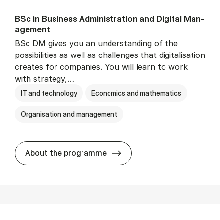
BSc in Busi­ness Ad­min­is­tra­tion and Di­git­al Man­
age­ment
BSc DM gives you an understanding of the
possibilities as well as challenges that digitalisation
creates for companies. You will learn to work
with strategy,…
IT and technology
Economics and mathematics
Organisation and management
BSc in Busi­ness Ad­min­is­tr
About the programme