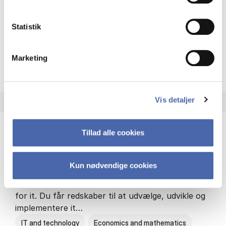
Philosophy and sociology
Statistik
Marketing
HA(fil.) - erhvervs­økonomi og
About the programme
Vis detaljer
Tillad alle cookies
HA(it.) - erhvervs­økonomi og informations­
teknologi
Kun nødvendige cookies
HA(it.) giver dig en bred forståelse for
virksomheders muligheder og udfordringer inden
for it. Du får redskaber til at udvælge, udvikle og
implementere it…
IT and technology
Economics and mathematics