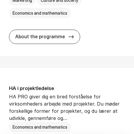
Marketing
Culture and society
Economics and mathematics
HA i mar­keds- og kul­tu­r­a­na­
About the programme
HA i pro­jekt­le­del­se
HA PRO giver dig en bred forståelse for
virksomheders arbejde med projekter. Du møder
forskellige former for projekter, og du lærer at
udvikle, gennemføre og…
Economics and mathematics