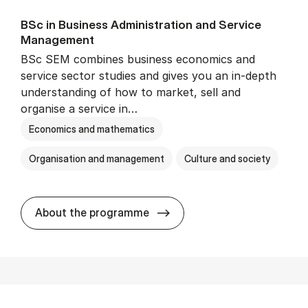
BSc in Busi­ness Ad­min­is­tra­tion and Ser­vice
Man­age­ment
BSc SEM combines business economics and
service sector studies and gives you an in-depth
understanding of how to market, sell and
organise a service in…
Economics and mathematics
Organisation and management
Culture and society
BSc in Busi­ness Ad­min­is­t
About the programme