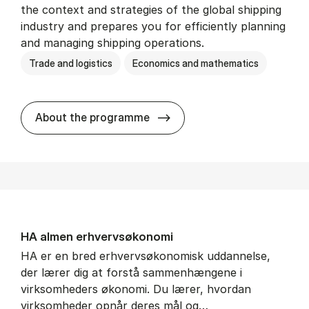
the context and strategies of the global shipping
industry and prepares you for efficiently planning
and managing shipping operations.
Trade and logistics
Economics and mathematics
BSc in In­ter­na­tion­al Ship­
About the programme
HA al­men erhvervs­økonomi
HA er en bred erhvervsøkonomisk uddannelse,
der lærer dig at forstå sammenhængene i
virksomheders økonomi. Du lærer, hvordan
virksomheder opnår deres mål og…