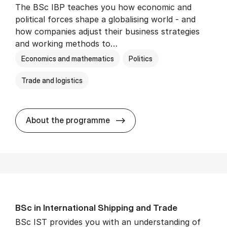
The BSc IBP teaches you how economic and
political forces shape a globalising world - and
how companies adjust their business strategies
and working methods to…
Economics and mathematics
Politics
Trade and logistics
BSc in In­ter­na­tion­al Busi­n
About the programme
BSc in In­ter­na­tion­al Ship­ping and Trade
BSc IST provides you with an understanding of