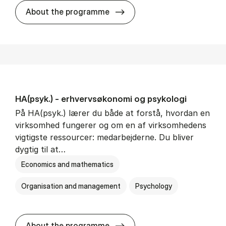
HA(mat.) - erhvervs­økonomi
About the programme
HA(psyk.) - erhvervs­økonomi og psy­ko­lo­gi
På HA(psyk.) lærer du både at forstå, hvordan en
virksomhed fungerer og om en af virksomhedens
vigtigste ressourcer: medarbejderne. Du bliver
dygtig til at…
Economics and mathematics
Organisation and management
Psychology
HA(psyk.) - erhvervs­økonomi
About the programme