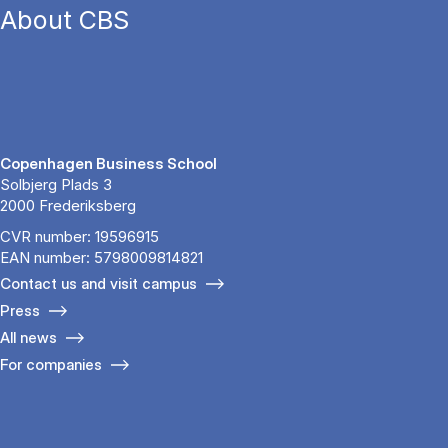
About CBS
Copenhagen Business School
Solbjerg Plads 3
2000 Frederiksberg
CVR number: 19596915
EAN number: 5798009814821
Contact us and visit campus
Press
All news
For companies