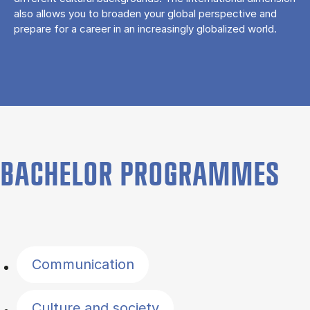
also allows you to broaden your global perspective and
prepare for a career in an increasingly globalized world.
BACHELOR PROGRAMMES
Filter by topics
Communication
Culture and society