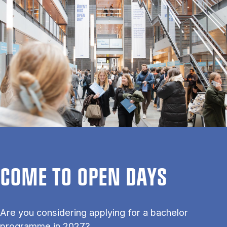
COME TO OPEN DAYS
Are you considering applying for a bachelor
programme in 2027?