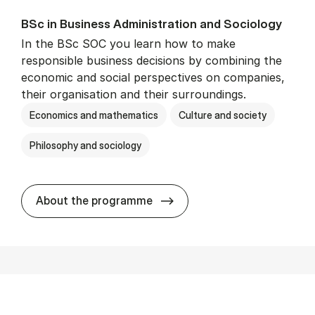
BSc in Busi­ness Ad­min­is­tra­tion and So­ci­ology
In the BSc SOC you learn how to make
responsible business decisions by combining the
economic and social perspectives on companies,
their organisation and their surroundings.
Economics and mathematics
Culture and society
Philosophy and sociology
BSc in Busi­ness Ad­min­is­tra
About the programme