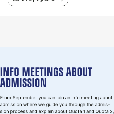
INFO MEETINGS ABOUT
ADMISSION
From September you can join an info meet­ing about
ad­mis­sion where we guide you through the ad­mis­
sion pro­cess and ex­plain about Quota 1 and Quota 2,