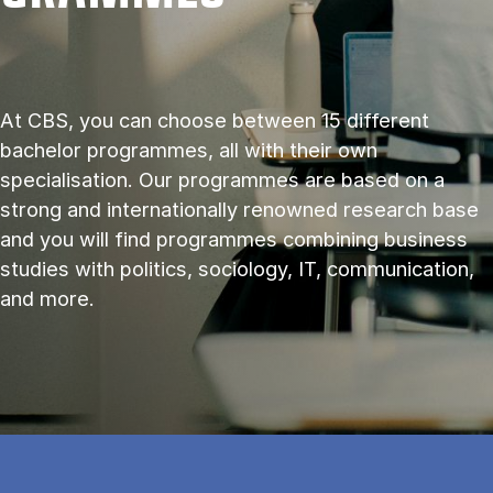
At CBS, you can choose between 15 different
bachelor programmes, all with their own
specialisation. Our programmes are based on a
strong and internationally renowned research base
and you will find programmes combining business
studies with politics, sociology, IT, communication,
and more.