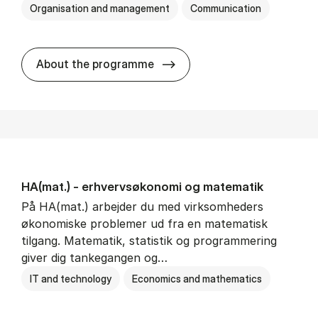
Organisation and management
Communication
HA(kom.) - erhvervs­økono
About the programme
HA(mat.) - erhvervs­økonomi og ma­te­ma­tik
På HA(mat.) arbejder du med virksomheders
økonomiske problemer ud fra en matematisk
tilgang. Matematik, statistik og programmering
giver dig tankegangen og…
IT and technology
Economics and mathematics