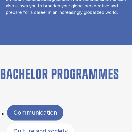
also allows you to broaden your global perspective and
prepare for a career in an increasingly globalized world.
BACHELOR PROGRAMMES
Filter by topics
Communication
Culture and society