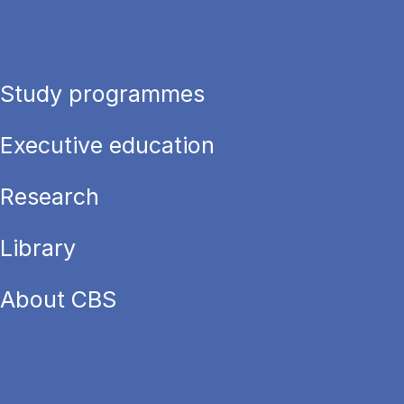
Study programmes
Executive education
Research
Library
About CBS