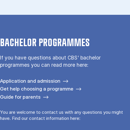
BACHELOR PROGRAMMES
If you have questions about CBS' bachelor
programmes you can read more here:
Application and admission
Get help choosing a programme
Guide for parents
You are welcome to contact us with any questions you might
have. Find our contact information here: