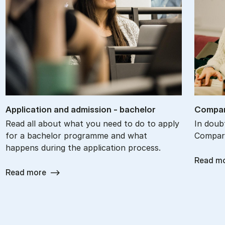
Ap­plic­a­tion and ad­mis­sion - bach­el­or
Com­par
Read all about what you need to do to apply
In doub
for a bachelor programme and what
Compare
happens during the application process.
Read m
Read more