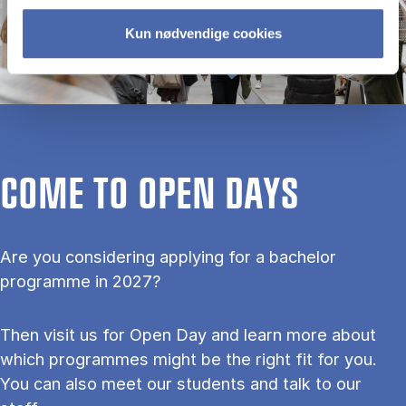
Kun nødvendige cookies
COME TO OPEN DAYS
Are you considering applying for a bachelor
programme in 2027?
Then visit us for Open Day and learn more about
which programmes might be the right fit for you.
You can also meet our students and talk to our