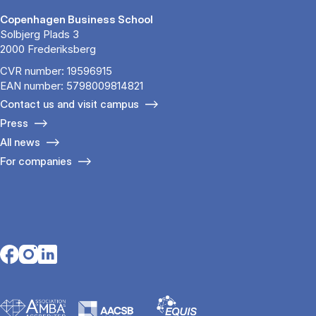
Copenhagen Business School
Solbjerg Plads 3
2000 Frederiksberg
CVR number: 19596915
EAN number: 5798009814821
Contact us and visit campus
Press
All news
For companies
Opens in a new tab
Opens in a new tab
Opens in a new tab