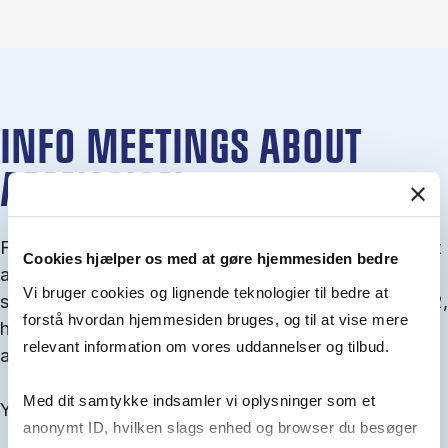
INFO MEETINGS ABOUT
ADMISSION
From September you can join an info meet­ing about
Cookies hjælper os med at gøre hjemmesiden bedre
ad­mis­sion where we guide you through the ad­mis­
Vi bruger cookies og lignende teknologier til bedre at
sion pro­cess and ex­plain about Quota 1 and Quota 2,
forstå hvordan hjemmesiden bruges, og til at vise mere
how to ful­fil the entry and lan­guage re­quire­ments,
relevant information om vores uddannelser og tilbud.
and how to improve your chances for admission.
Med dit samtykke indsamler vi oplysninger som et
You will find all events here in the end of August.
anonymt ID, hvilken slags enhed og browser du besøger