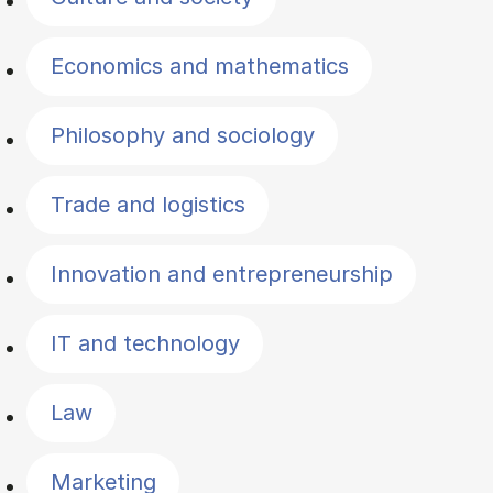
Economics and mathematics
Philosophy and sociology
Trade and logistics
Innovation and entrepreneurship
IT and technology
Law
Marketing