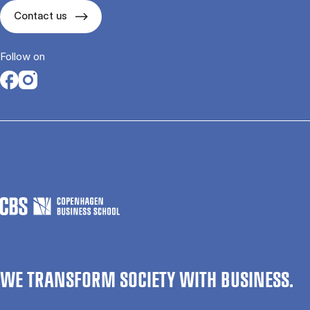
Contact us
Follow on
Opens in a new tab
Opens in a new tab
WE TRANSFORM SOCIETY WITH BUSINESS.