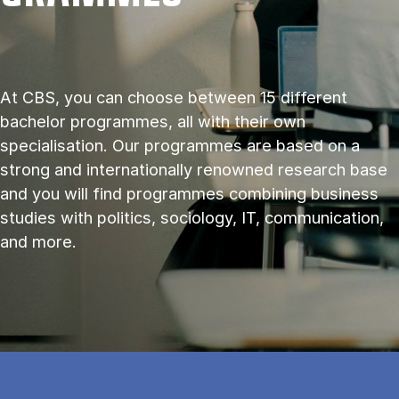
At CBS, you can choose between 15 different
bachelor programmes, all with their own
specialisation. Our programmes are based on a
strong and internationally renowned research base
and you will find programmes combining business
studies with politics, sociology, IT, communication,
and more.