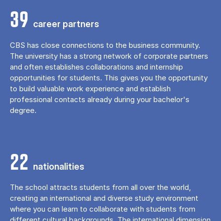
39
career partners
CBS has close connections to the business community.
The university has a strong network of corporate partners
and often establishes collaborations and internship
opportunities for students. This gives you the opportunity
to build valuable work experience and establish
professional contacts already during your bachelor's
degree.
22
nationalities
The school attracts students from all over the world,
creating an international and diverse study environment
where you can learn to collaborate with students from
different cultural backgrounds. The international dimension