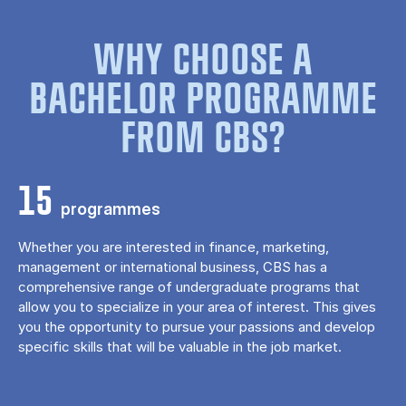
WHY CHOOSE A
BACHELOR PROGRAMME
FROM CBS?
15
programmes
Whether you are interested in finance, marketing,
management or international business, CBS has a
comprehensive range of undergraduate programs that
allow you to specialize in your area of ​​interest. This gives
you the opportunity to pursue your passions and develop
specific skills that will be valuable in the job market.