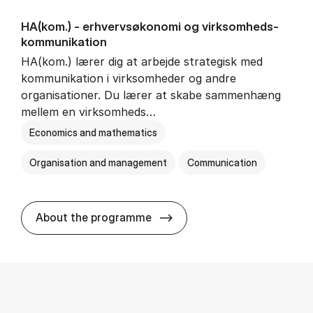
HA(kom.) - erhvervs­økonomi og virksomheds­
kommunikation
HA(kom.) lærer dig at arbejde strategisk med
kommunikation i virksomheder og andre
organisationer. Du lærer at skabe sammenhæng
mellem en virksomheds…
Economics and mathematics
Organisation and management
Communication
HA(kom.) - erhvervs­økono
About the programme