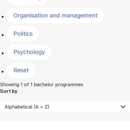
Organisation and management
Politics
Psychology
Reset
Showing 1 of 1 bachelor programmes
Sort by