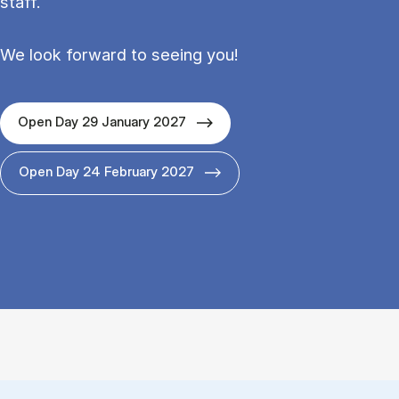
staff.
We look forward to seeing you!
Open Day 29 January 2027
Open Day 24 February 2027