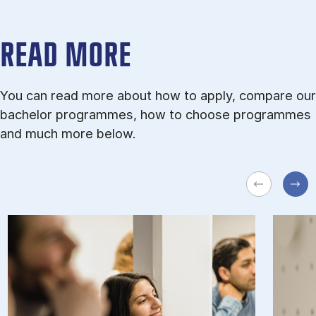
READ MORE
You can read more about how to apply, compare our
bachelor programmes, how to choose programmes
and much more below.