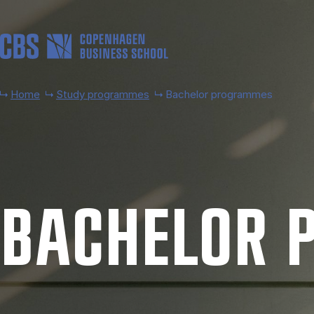
Skip to main content
Home
Study programmes
Bachelor programmes
BACH­EL­OR