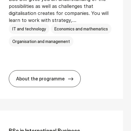
possibilities as well as challenges that
digitalisation creates for companies. You will
learn to work with strategy,…
IT and technology
Economics and mathematics
Organisation and management
About the programme
BSc in Busi­ness Ad­min­is­tra­tion and Di­
BSc in In­ter­na­tion­al Busi­ness