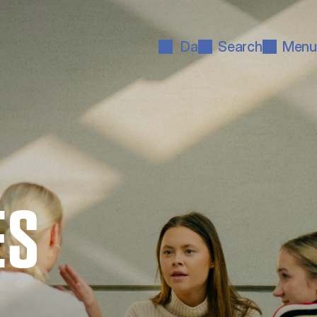
Da
Search
Menu
ES