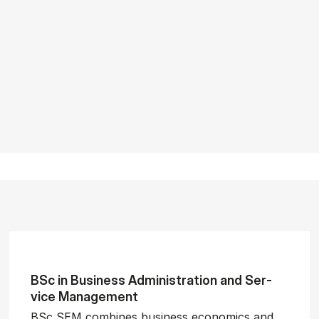
BSc in Busi­ness Ad­min­is­tra­tion and Ser­
vice Man­age­ment
BSc SEM combines business economics and