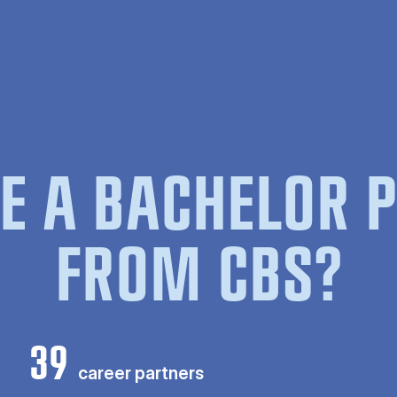
E A BACHELOR
FROM CBS?
39
career partners