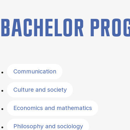
BACHELOR PR
Filter by topics
Communication
Culture and society
Economics and mathematics
Philosophy and sociology