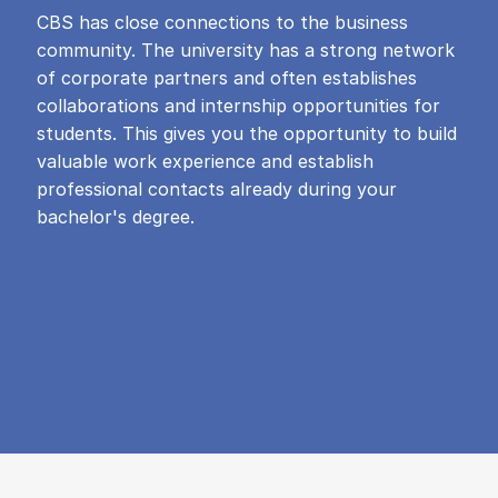
CBS has close connections to the business
community. The university has a strong network
of corporate partners and often establishes
collaborations and internship opportunities for
students. This gives you the opportunity to build
valuable work experience and establish
professional contacts already during your
bachelor's degree.