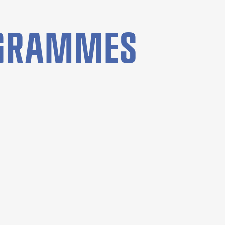
OGRAMMES