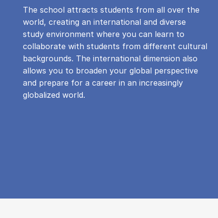
The school attracts students from all over the
world, creating an international and diverse
study environment where you can learn to
collaborate with students from different cultural
backgrounds. The international dimension also
allows you to broaden your global perspective
and prepare for a career in an increasingly
globalized world.