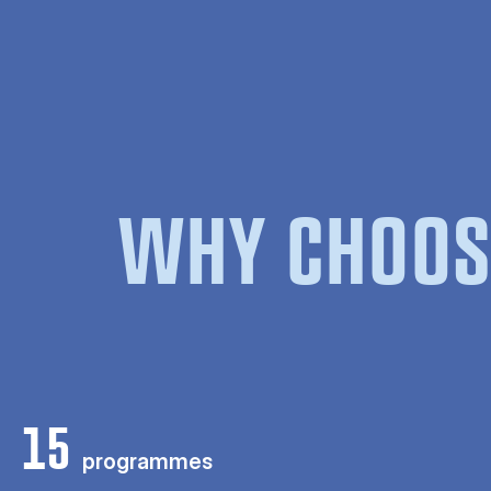
WHY CHOOS
15
programmes