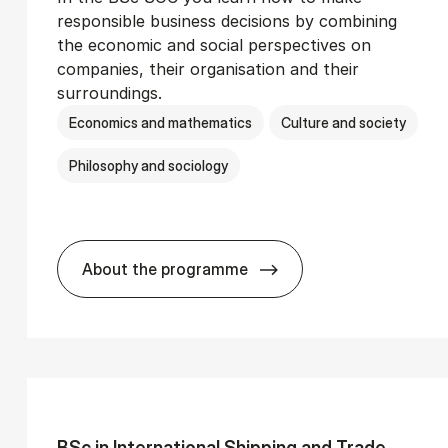
responsible business decisions by combining
the economic and social perspectives on
companies, their organisation and their
surroundings.
Economics and mathematics
Culture and society
Philosophy and sociology
About the programme
Ser­vice Man­age­ment
BSc in Busi­ness Ad­min­is­tra­tion and 
BSc in In­ter­na­tion­al Ship­ping and Trade