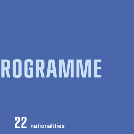
 PROGRAMME
22
nationalities