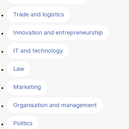
Trade and logistics
Innovation and entrepreneurship
IT and technology
Law
Marketing
Organisation and management
Politics