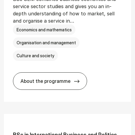
service sector studies and gives you an in-
depth understanding of how to market, sell
and organise a service in…
Economics and mathematics
Organisation and management
Culture and society
About the programme
git­al Man­age­ment
BSc in Busi­ness Ad­min­is­tra­tion and 
BSc in In­ter­na­tion­al Busi­ness and Polit­ics