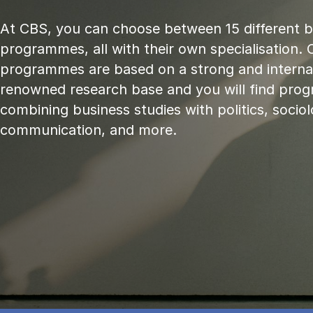
At CBS, you can choose between 15 different 
programmes, all with their own specialisation. 
programmes are based on a strong and internat
renowned research base and you will find pr
combining business studies with politics, sociol
communication, and more.