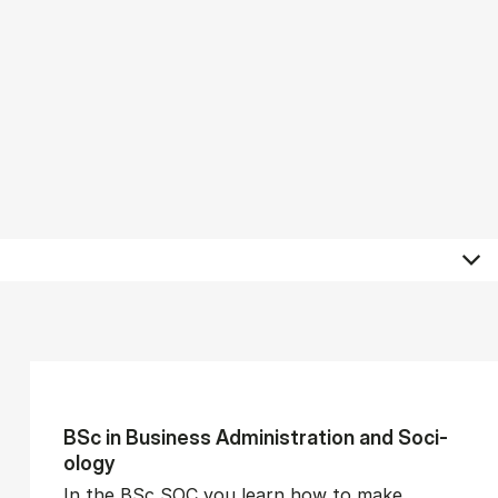
BSc in Busi­ness Ad­min­is­tra­tion and So­ci­
ology
In the BSc SOC you learn how to make