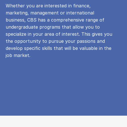
Whether you are interested in finance,
marketing, management or international
business, CBS has a comprehensive range of
undergraduate programs that allow you to
specialize in your area of ​​interest. This gives you
the opportunity to pursue your passions and
develop specific skills that will be valuable in the
job market.