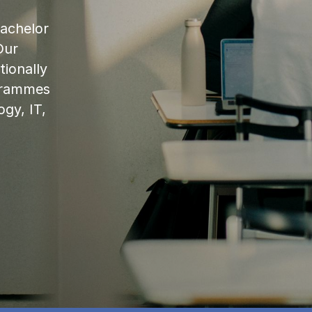
bachelor
Our
ionally
ogrammes
ogy, IT,