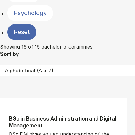
Psychology
Reset
Showing 15 of 15 bachelor programmes
Sort by
BSc in Busi­ness Ad­min­is­tra­tion and Di­git­al
Man­age­ment
BSc DM gives you an understanding of the