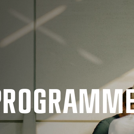
 PRO­GRAMM