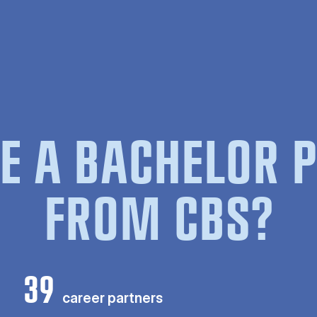
E A BACHELOR
FROM CBS?
39
career partners