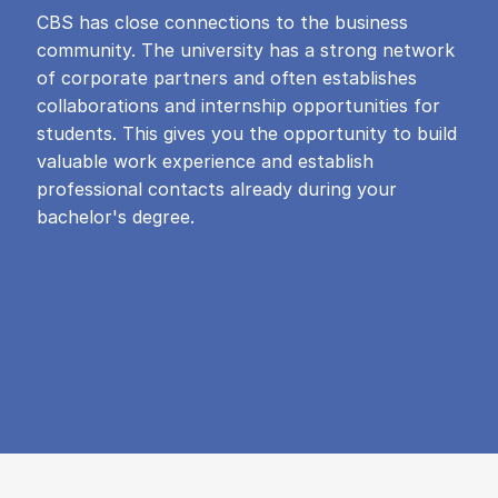
CBS has close connections to the business
community. The university has a strong network
of corporate partners and often establishes
collaborations and internship opportunities for
students. This gives you the opportunity to build
valuable work experience and establish
professional contacts already during your
bachelor's degree.