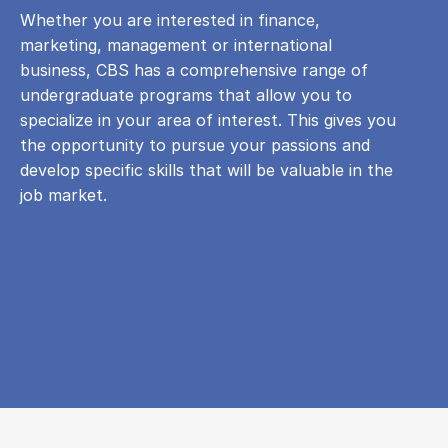
Whether you are interested in finance,
marketing, management or international
business, CBS has a comprehensive range of
undergraduate programs that allow you to
specialize in your area of ​​interest. This gives you
the opportunity to pursue your passions and
develop specific skills that will be valuable in the
job market.