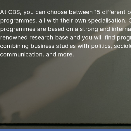
At CBS, you can choose between 15 different 
programmes, all with their own specialisation. 
programmes are based on a strong and internat
renowned research base and you will find pr
combining business studies with politics, sociol
communication, and more.