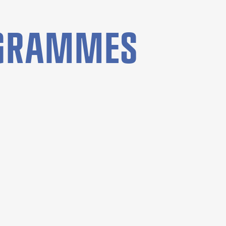
OGRAMMES