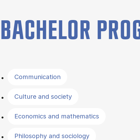
BACHELOR PR
Filter by topics
Communication
Culture and society
Economics and mathematics
Philosophy and sociology