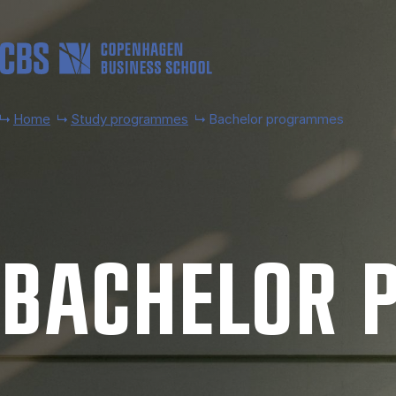
Skip to main content
Home
Study programmes
Bachelor programmes
BACH­EL­OR