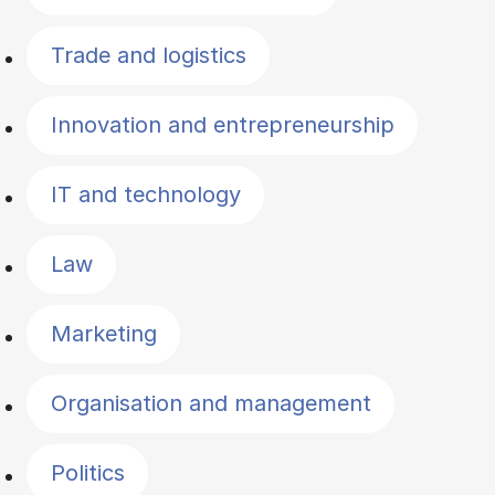
Trade and logistics
Innovation and entrepreneurship
IT and technology
Law
Marketing
Organisation and management
Politics