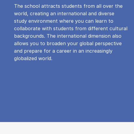
The school attracts students from all over the
world, creating an international and diverse
study environment where you can learn to
collaborate with students from different cultural
backgrounds. The international dimension also
allows you to broaden your global perspective
and prepare for a career in an increasingly
globalized world.