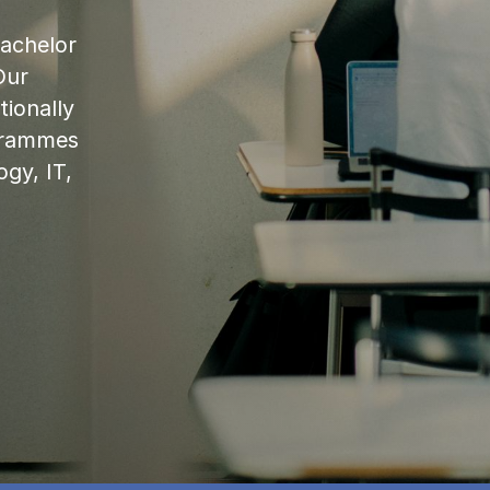
bachelor
Our
ionally
ogrammes
ogy, IT,