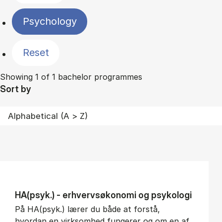
Psychology
Reset
Showing 1 of 1 bachelor programmes
Sort by
HA(psyk.) - erhvervs­økonomi og psy­ko­lo­gi
På HA(psyk.) lærer du både at forstå,
hvordan en virksomhed fungerer og om en af