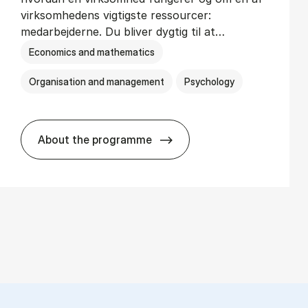
virksomhedens vigtigste ressourcer:
medarbejderne. Du bliver dygtig til at…
Economics and mathematics
Organisation and management
Psychology
About the programme
HA(psyk.) - erhvervs­økonomi og psy­ko­lo­