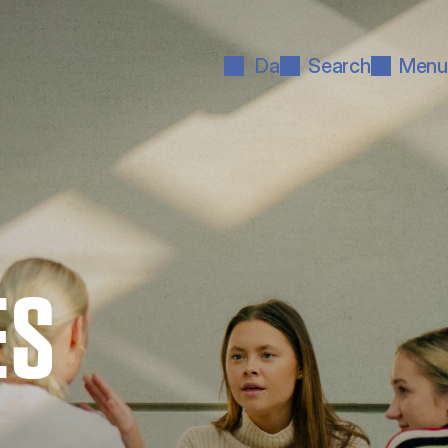
Da
Search
Menu
ES