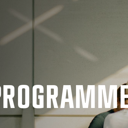
 PRO­GRAMM