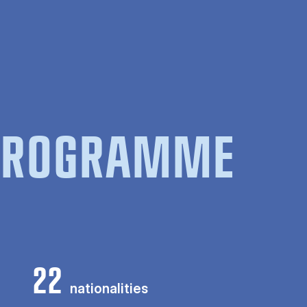
 PROGRAMME
22
nationalities