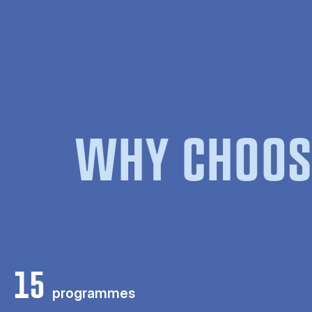
WHY CHOOS
15
programmes