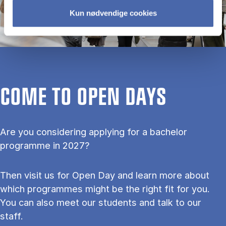
Kun nødvendige cookies
COME TO OPEN DAYS
Are you considering applying for a bachelor
programme in 2027?
Then visit us for Open Day and learn more about
which programmes might be the right fit for you.
You can also meet our students and talk to our
staff.