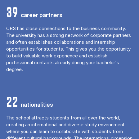
39
career partners
CBS has close connections to the business community.
The university has a strong network of corporate partners
and often establishes collaborations and internship
opportunities for students. This gives you the opportunity
to build valuable work experience and establish
professional contacts already during your bachelor's
degree.
22
nationalities
The school attracts students from all over the world,
creating an international and diverse study environment
where you can learn to collaborate with students from
different cultural backgrounds. The international dimension