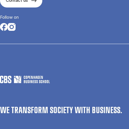
Contact us
Follow on
Opens in a new tab
Opens in a new tab
WE TRANSFORM SOCIETY WITH BUSINESS.