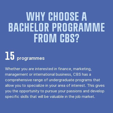
WHY CHOOSE A
BACHELOR PROGRAMME
FROM CBS?
15
programmes
Whether you are interested in finance, marketing,
management or international business, CBS has a
comprehensive range of undergraduate programs that
allow you to specialize in your area of ​​interest. This gives
you the opportunity to pursue your passions and develop
specific skills that will be valuable in the job market.