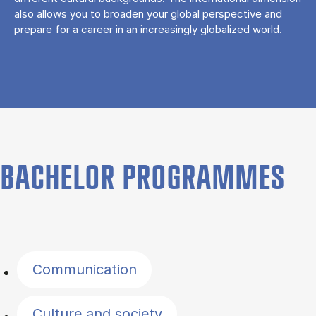
also allows you to broaden your global perspective and
prepare for a career in an increasingly globalized world.
BACHELOR PROGRAMMES
Filter by topics
Communication
Culture and society