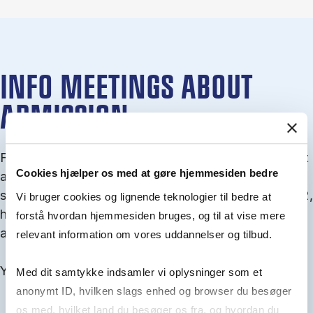
INFO MEETINGS ABOUT
ADMISSION
From September you can join an info meet­ing about
Cookies hjælper os med at gøre hjemmesiden bedre
ad­mis­sion where we guide you through the ad­mis­
sion pro­cess and ex­plain about Quota 1 and Quota 2,
Vi bruger cookies og lignende teknologier til bedre at
how to ful­fil the entry and lan­guage re­quire­ments,
forstå hvordan hjemmesiden bruges, og til at vise mere
and how to improve your chances for admission.
relevant information om vores uddannelser og tilbud.
You will find all events here in the end of August.
Med dit samtykke indsamler vi oplysninger som et
anonymt ID, hvilken slags enhed og browser du besøger
os med, hvilket land du besøger os fra, og hvordan du