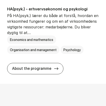
HA(psyk.) - erhvervs­økonomi og psy­ko­lo­gi
På HA(psyk.) lærer du både at forstå, hvordan en
virksomhed fungerer og om en af virksomhedens
vigtigste ressourcer: medarbejderne. Du bliver
dygtig til at…
Economics and mathematics
Organisation and management
Psychology
HA(psyk.) - erhvervs­økonomi
About the programme