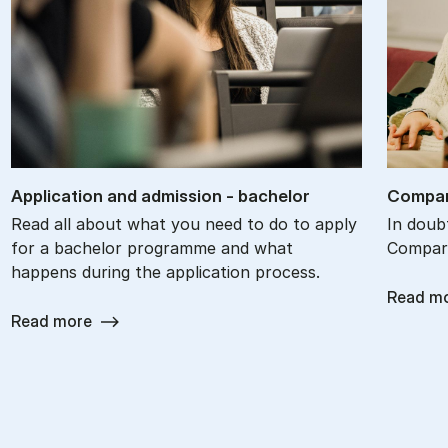
Ap­plic­a­tion and ad­mis­sion - bach­el­or
Com­par
Read all about what you need to do to apply
In doub
for a bachelor programme and what
Compare
happens during the application process.
Read m
Read more