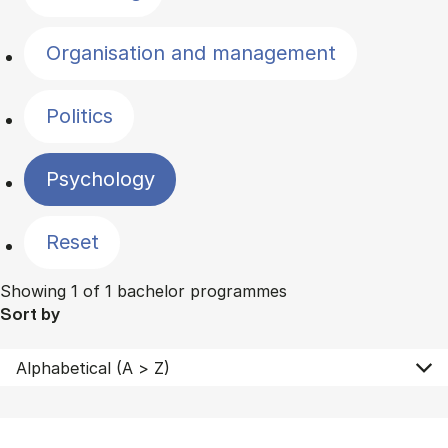
Organisation and management
Politics
Psychology
Reset
Showing 1 of 1 bachelor programmes
Sort by