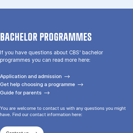
BACHELOR PROGRAMMES
If you have questions about CBS' bachelor
programmes you can read more here:
Application and admission
Get help choosing a programme
Guide for parents
You are welcome to contact us with any questions you might
have. Find our contact information here: