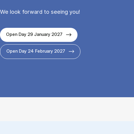
We look forward to seeing you!
Open Day 29 January 2027
Open Day 24 February 2027