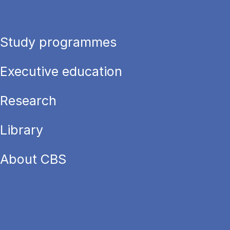
Study programmes
Executive education
Research
Library
About CBS