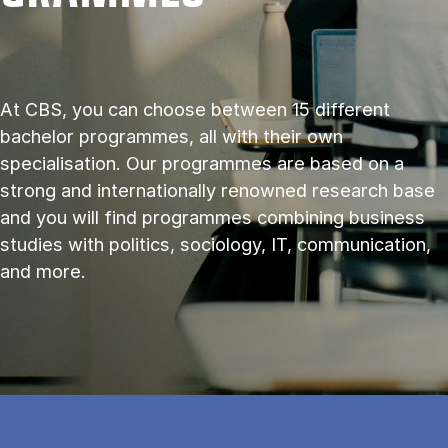
At CBS, you can choose between 15 different
bachelor programmes, all with their own
specialisation. Our programmes are based on a
strong and internationally renowned research base
and you will find programmes combining business
studies with politics, sociology, IT, communication,
and more.