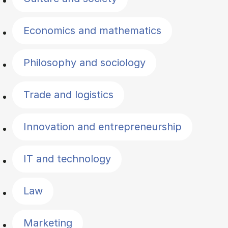
Economics and mathematics
Philosophy and sociology
Trade and logistics
Innovation and entrepreneurship
IT and technology
Law
Marketing