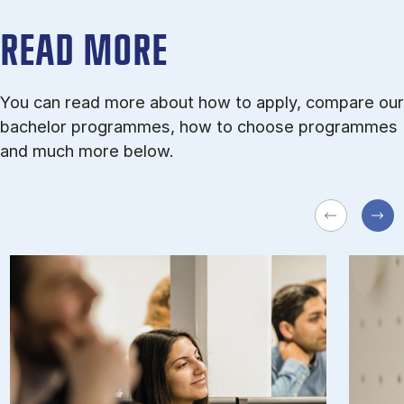
READ MORE
You can read more about how to apply, compare our
bachelor programmes, how to choose programmes
and much more below.