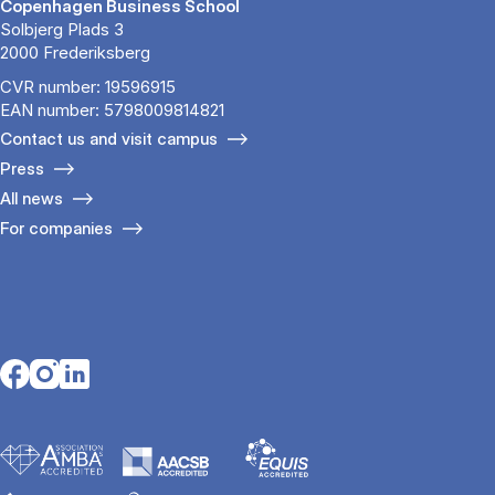
Copenhagen Business School
Solbjerg Plads 3
2000 Frederiksberg
CVR number: 19596915
EAN number: 5798009814821
Contact us and visit campus
Press
All news
For companies
Opens in a new tab
Opens in a new tab
Opens in a new tab