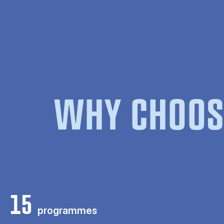
WHY CHOOS
15
programmes