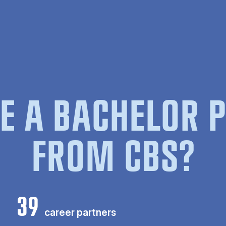
E A BACHELOR
FROM CBS?
39
career partners