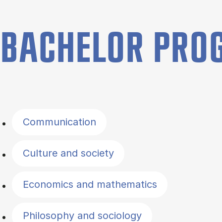
BACHELOR PR
Filter by topics
Communication
Culture and society
Economics and mathematics
Philosophy and sociology