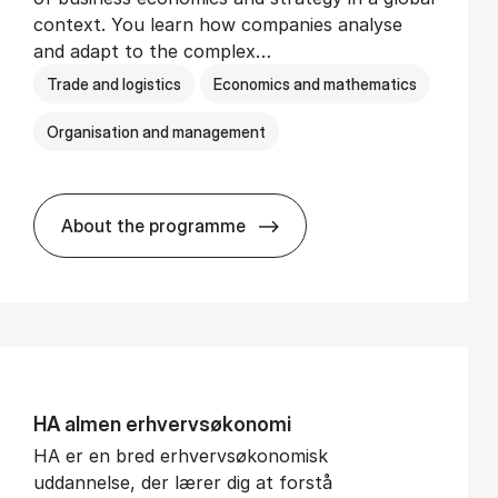
context. You learn how companies analyse
and adapt to the complex…
Trade and logistics
Economics and mathematics
Organisation and management
About the programme
BSc in In­ter­na­tion­al Busi­ness
HA al­men erhvervs­økonomi
HA er en bred erhvervsøkonomisk
uddannelse, der lærer dig at forstå