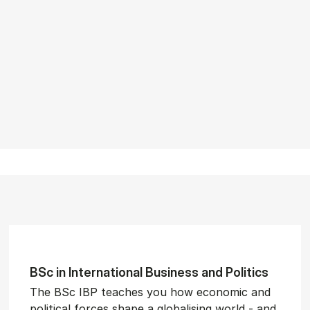
BSc in In­ter­na­tion­al Busi­ness and Polit­ics
The BSc IBP teaches you how economic and
political forces shape a globalising world - and