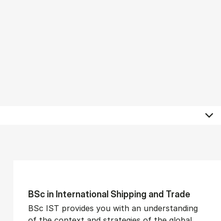
BSc in In­ter­na­tion­al Ship­ping and Trade
BSc IST provides you with an understanding
of the context and strategies of the global