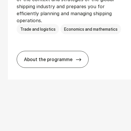
shipping industry and prepares you for
efficiently planning and managing shipping
operations.
Trade and logistics
Economics and mathematics
About the programme
­ics
BSc in In­ter­na­tion­al Ship­ping and T