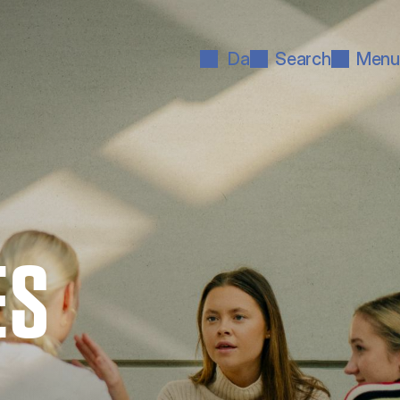
Da
Search
Menu
ES