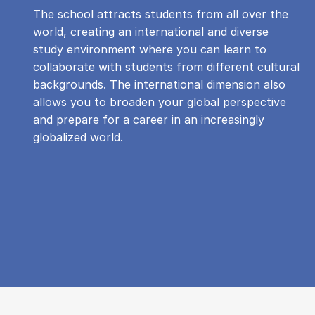
The school attracts students from all over the
world, creating an international and diverse
study environment where you can learn to
collaborate with students from different cultural
backgrounds. The international dimension also
allows you to broaden your global perspective
and prepare for a career in an increasingly
globalized world.