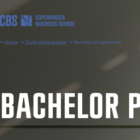
Skip to main content
Home
Study programmes
Bachelor programmes
BACH­EL­OR