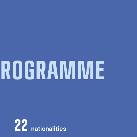
 PROGRAMME
22
nationalities