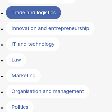
Trade and logistics
Innovation and entrepreneurship
IT and technology
Law
Marketing
Organisation and management
Politics