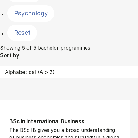
Psychology
Reset
Showing 5 of 5 bachelor programmes
Sort by
BSc in In­ter­na­tion­al Busi­ness
The BSc IB gives you a broad understanding
of business economics and strategy in a global