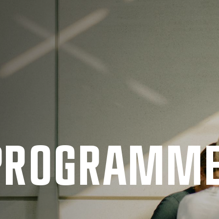
 PRO­GRAMM