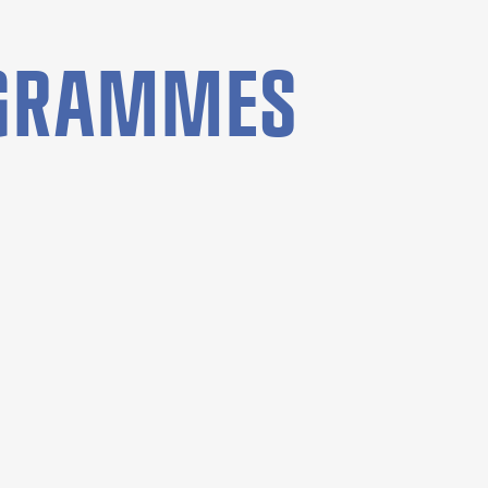
OGRAMMES