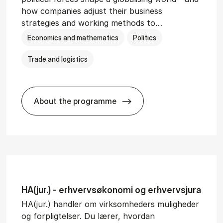
how companies adjust their business
strategies and working methods to…
Economics and mathematics
Politics
Trade and logistics
About the programme
BSc in In­ter­na­tion­al Busi­ness and Polit
HA(jur.) - erhvervs­økonomi og erhvervs­jura
HA(jur.) handler om virksomheders muligheder
og forpligtelser. Du lærer, hvordan