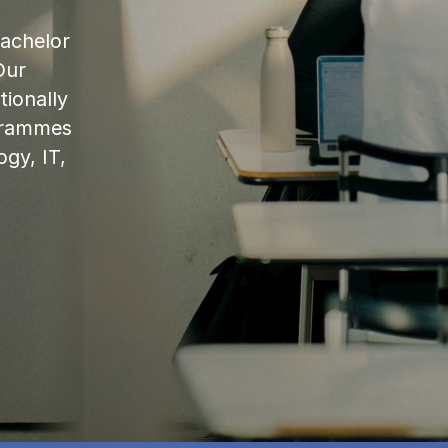
bachelor
Our
ionally
ogrammes
ogy, IT,