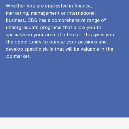
Whether you are interested in finance,
marketing, management or international
business, CBS has a comprehensive range of
undergraduate programs that allow you to
specialize in your area of ​​interest. This gives you
the opportunity to pursue your passions and
develop specific skills that will be valuable in the
job market.