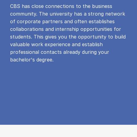
CBS has close connections to the business
community. The university has a strong network
of corporate partners and often establishes
collaborations and internship opportunities for
students. This gives you the opportunity to build
valuable work experience and establish
professional contacts already during your
bachelor's degree.