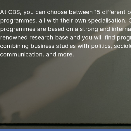
At CBS, you can choose between 15 different 
programmes, all with their own specialisation. 
programmes are based on a strong and internat
renowned research base and you will find pr
combining business studies with politics, sociol
communication, and more.