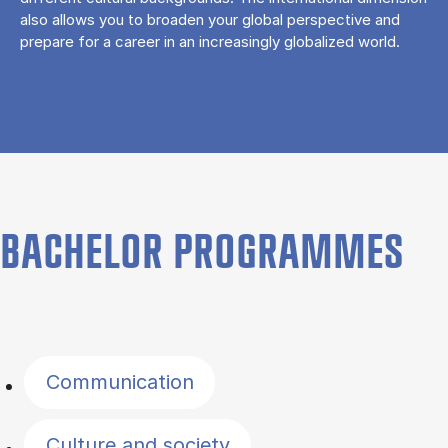
also allows you to broaden your global perspective and
prepare for a career in an increasingly globalized world.
BACHELOR PROGRAMMES
Filter by topics
Communication
Culture and society