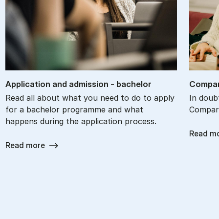
Ap­plic­a­tion and ad­mis­sion - bach­el­or
Com­par
Read all about what you need to do to apply
In doub
for a bachelor programme and what
Compare
happens during the application process.
Read m
Read more