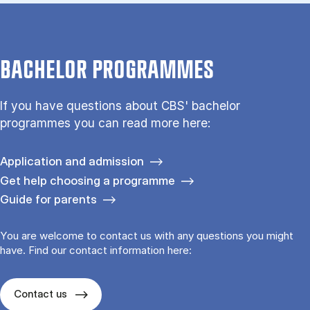
BACHELOR PROGRAMMES
If you have questions about CBS' bachelor
programmes you can read more here:
Application and admission
Get help choosing a programme
Guide for parents
You are welcome to contact us with any questions you might
have. Find our contact information here:
Contact us