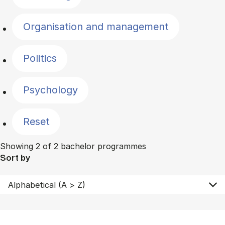
Organisation and management
Politics
Psychology
Reset
Showing 2 of 2 bachelor programmes
Sort by