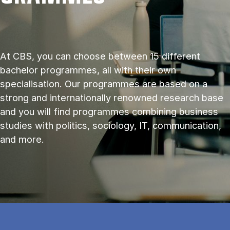
At CBS, you can choose between 15 different
bachelor programmes, all with their own
specialisation. Our programmes are based on a
strong and internationally renowned research base
and you will find programmes combining business
studies with politics, sociology, IT, communication,
and more.