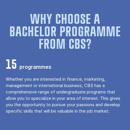
WHY CHOOSE A
BACHELOR PROGRAMME
FROM CBS?
15
programmes
Whether you are interested in finance, marketing,
management or international business, CBS has a
comprehensive range of undergraduate programs that
allow you to specialize in your area of ​​interest. This gives
you the opportunity to pursue your passions and develop
specific skills that will be valuable in the job market.