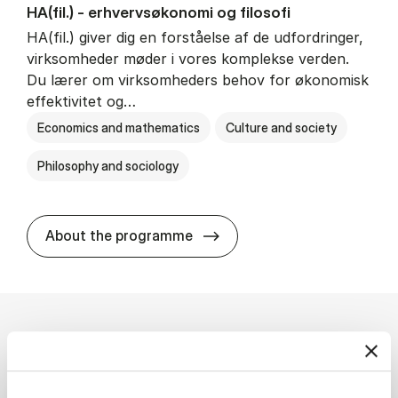
HA(fil.) - erhvervs­økonomi og fi­lo­so­fi
HA(fil.) giver dig en forståelse af de udfordringer,
virksomheder møder i vores komplekse verden.
Du lærer om virksomheders behov for økonomisk
effektivitet og…
Economics and mathematics
Culture and society
Philosophy and sociology
HA(fil.) - erhvervs­økonomi og
About the programme