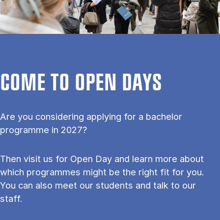
COME TO OPEN DAYS
Are you considering applying for a bachelor
programme in 2027?
Then visit us for Open Day and learn more about
which programmes might be the right fit for you.
You can also meet our students and talk to our
staff.