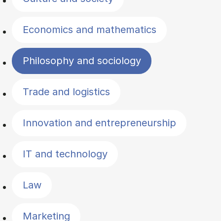
Economics and mathematics
Philosophy and sociology
Trade and logistics
Innovation and entrepreneurship
IT and technology
Law
Marketing