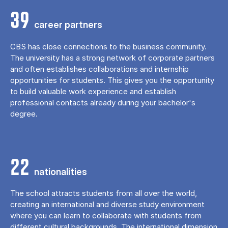
39
career partners
CBS has close connections to the business community.
The university has a strong network of corporate partners
and often establishes collaborations and internship
opportunities for students. This gives you the opportunity
to build valuable work experience and establish
professional contacts already during your bachelor's
degree.
22
nationalities
The school attracts students from all over the world,
creating an international and diverse study environment
where you can learn to collaborate with students from
different cultural backgrounds. The international dimension