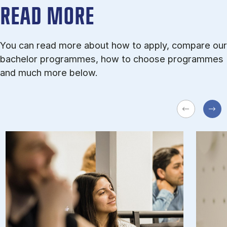
READ MORE
You can read more about how to apply, compare our
bachelor programmes, how to choose programmes
and much more below.