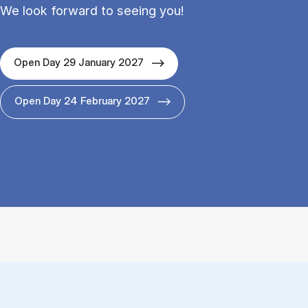
We look forward to seeing you!
Open Day 29 January 2027
Open Day 24 February 2027