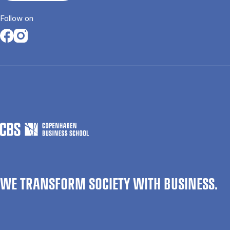
Follow on
Opens in a new tab
Opens in a new tab
WE TRANSFORM SOCIETY WITH BUSINESS.