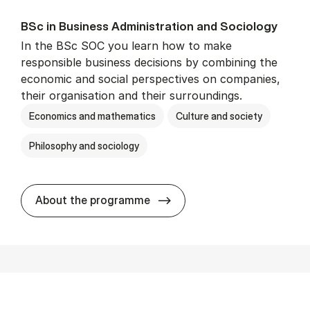
BSc in Busi­ness Ad­min­is­tra­tion and So­ci­ology
In the BSc SOC you learn how to make
responsible business decisions by combining the
economic and social perspectives on companies,
their organisation and their surroundings.
Economics and mathematics
Culture and society
Philosophy and sociology
BSc in Busi­ness Ad­min­is­tra
About the programme