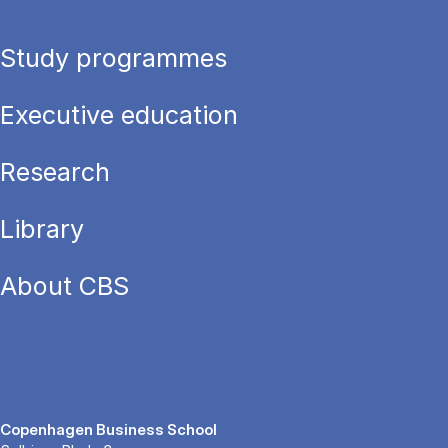
Study programmes
Executive education
Research
Library
About CBS
Copenhagen Business School