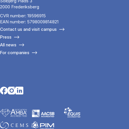
Solbjerg Plads 3
2000 Frederiksberg
CVR number: 19596915
EAN number: 5798009814821
Contact us and visit campus
Press
All news
For companies
Opens in a new tab
Opens in a new tab
Opens in a new tab