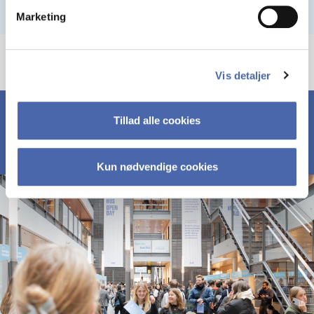
Marketing
Vis detaljer
Tillad alle cookies
Kun nødvendige cookies