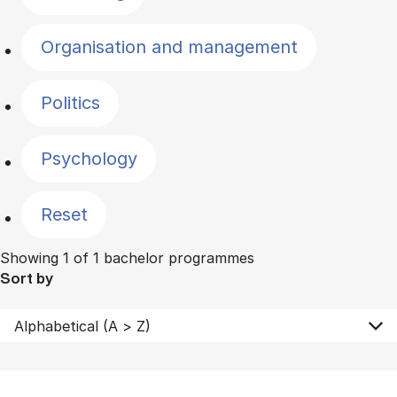
Organisation and management
Politics
Psychology
Reset
Showing 1 of 1 bachelor programmes
Sort by