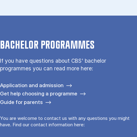
BACHELOR PROGRAMMES
If you have questions about CBS' bachelor
programmes you can read more here:
Application and admission
Get help choosing a programme
Guide for parents
You are welcome to contact us with any questions you might
have. Find our contact information here: