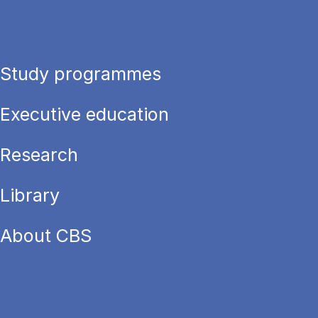
Study programmes
Executive education
Research
Library
About CBS