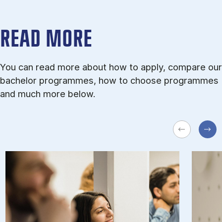
READ MORE
You can read more about how to apply, compare our
bachelor programmes, how to choose programmes
and much more below.