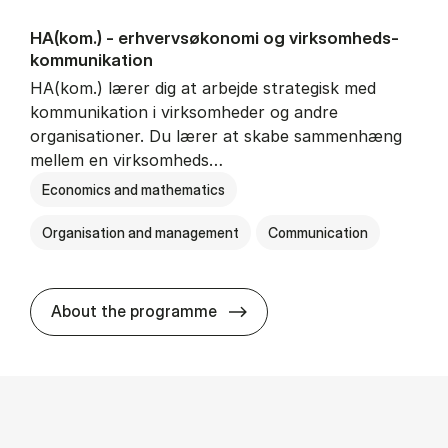
HA(kom.) - erhvervs­økonomi og virksomheds­
kommunikation
HA(kom.) lærer dig at arbejde strategisk med
kommunikation i virksomheder og andre
organisationer. Du lærer at skabe sammenhæng
mellem en virksomheds…
Economics and mathematics
Organisation and management
Communication
HA(kom.) - erhvervs­økono
About the programme