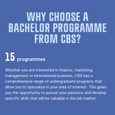
WHY CHOOSE A
BACHELOR PROGRAMME
FROM CBS?
15
programmes
Whether you are interested in finance, marketing,
management or international business, CBS has a
comprehensive range of undergraduate programs that
allow you to specialize in your area of ​​interest. This gives
you the opportunity to pursue your passions and develop
specific skills that will be valuable in the job market.