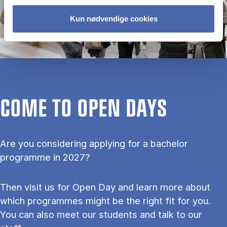
Kun nødvendige cookies
COME TO OPEN DAYS
Are you considering applying for a bachelor
programme in 2027?
Then visit us for Open Day and learn more about
which programmes might be the right fit for you.
You can also meet our students and talk to our