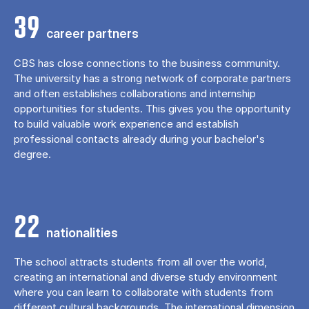
39
career partners
CBS has close connections to the business community.
The university has a strong network of corporate partners
and often establishes collaborations and internship
opportunities for students. This gives you the opportunity
to build valuable work experience and establish
professional contacts already during your bachelor's
degree.
22
nationalities
The school attracts students from all over the world,
creating an international and diverse study environment
where you can learn to collaborate with students from
different cultural backgrounds. The international dimension