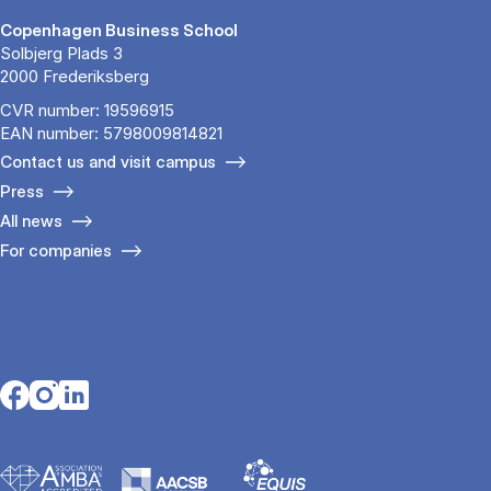
Copenhagen Business School
Solbjerg Plads 3
2000 Frederiksberg
CVR number: 19596915
EAN number: 5798009814821
Contact us and visit campus
Press
All news
For companies
Opens in a new tab
Opens in a new tab
Opens in a new tab