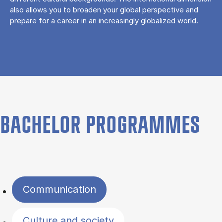
also allows you to broaden your global perspective and
prepare for a career in an increasingly globalized world.
BACHELOR PROGRAMMES
Filter by topics
Communication
Culture and society