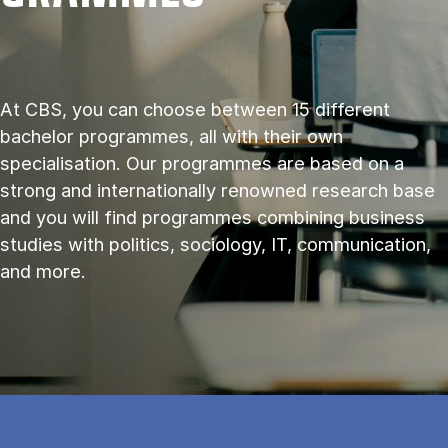
At CBS, you can choose between 15 different
bachelor programmes, all with their own
specialisation. Our programmes are based on a
strong and internationally renowned research base
and you will find programmes combining business
studies with politics, sociology, IT, communication,
and more.