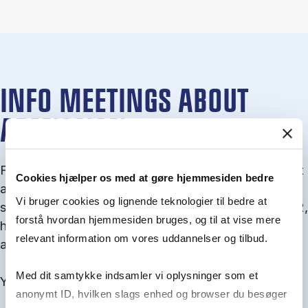
INFO MEETINGS ABOUT
ADMISSION
From September you can join an info meet­ing about
Cookies hjælper os med at gøre hjemmesiden bedre
ad­mis­sion where we guide you through the ad­mis­
Vi bruger cookies og lignende teknologier til bedre at
sion pro­cess and ex­plain about Quota 1 and Quota 2,
forstå hvordan hjemmesiden bruges, og til at vise mere
how to ful­fil the entry and lan­guage re­quire­ments,
relevant information om vores uddannelser og tilbud.
and how to improve your chances for admission.
Med dit samtykke indsamler vi oplysninger som et
You will find all events here in the end of August.
anonymt ID, hvilken slags enhed og browser du besøger