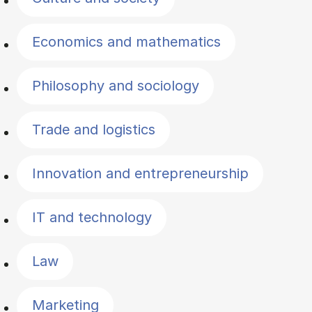
Economics and mathematics
Philosophy and sociology
Trade and logistics
Innovation and entrepreneurship
IT and technology
Law
Marketing