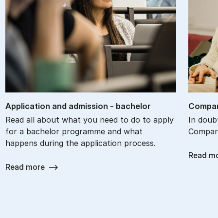
Ap­plic­a­tion and ad­mis­sion - bach­el­or
Com­par
Read all about what you need to do to apply
In doub
for a bachelor programme and what
Compare
happens during the application process.
Read m
Read more