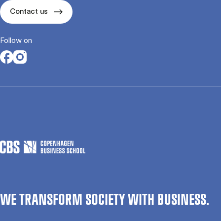
Contact us
Follow on
Opens in a new tab
Opens in a new tab
WE TRANSFORM SOCIETY WITH BUSINESS.