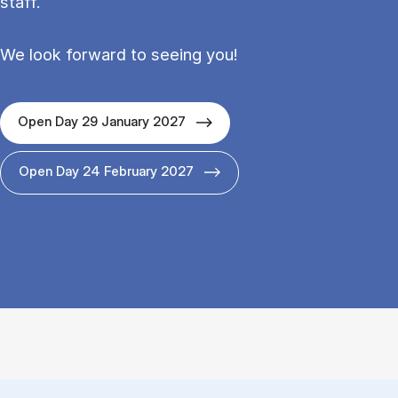
staff.
We look forward to seeing you!
Open Day 29 January 2027
Open Day 24 February 2027