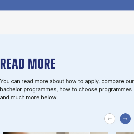
READ MORE
You can read more about how to apply, compare our
bachelor programmes, how to choose programmes
and much more below.