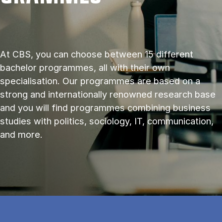
At CBS, you can choose between 15 different
bachelor programmes, all with their own
specialisation. Our programmes are based on a
strong and internationally renowned research base
and you will find programmes combining business
studies with politics, sociology, IT, communication,
and more.