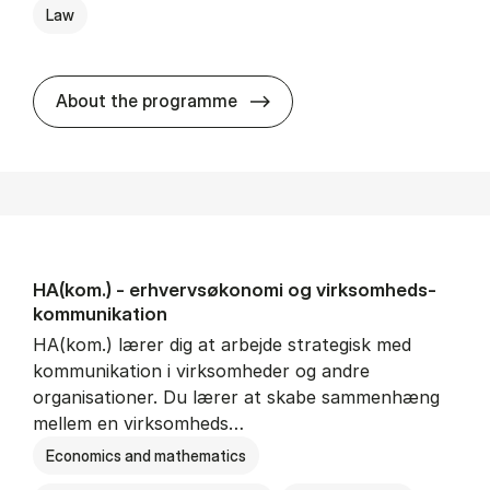
Law
HA(jur.) - erhvervs­økonomi 
About the programme
HA(kom.) - erhvervs­økonomi og virksomheds­
kommunikation
HA(kom.) lærer dig at arbejde strategisk med
kommunikation i virksomheder og andre
organisationer. Du lærer at skabe sammenhæng
mellem en virksomheds…
Economics and mathematics