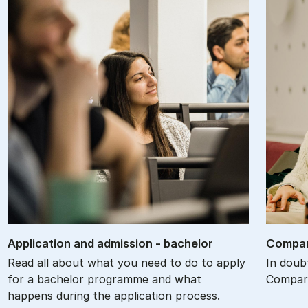
Ap­plic­a­tion and ad­mis­sion - bach­el­or
Com­par
Read all about what you need to do to apply
In doub
for a bachelor programme and what
Compare
happens during the application process.