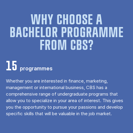
WHY CHOOSE A
BACHELOR PROGRAMME
FROM CBS?
15
programmes
Whether you are interested in finance, marketing,
management or international business, CBS has a
comprehensive range of undergraduate programs that
allow you to specialize in your area of ​​interest. This gives
you the opportunity to pursue your passions and develop
specific skills that will be valuable in the job market.