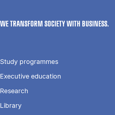
WE TRANSFORM SOCIETY WITH BUSINESS.
Study programmes
Executive education
Research
Library