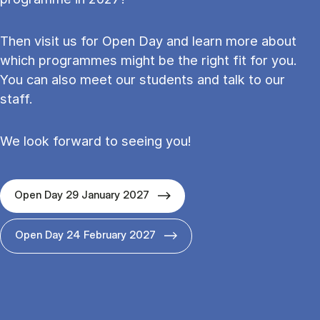
Then visit us for Open Day and learn more about
which programmes might be the right fit for you.
You can also meet our students and talk to our
staff.
We look forward to seeing you!
Open Day 29 January 2027
Open Day 24 February 2027