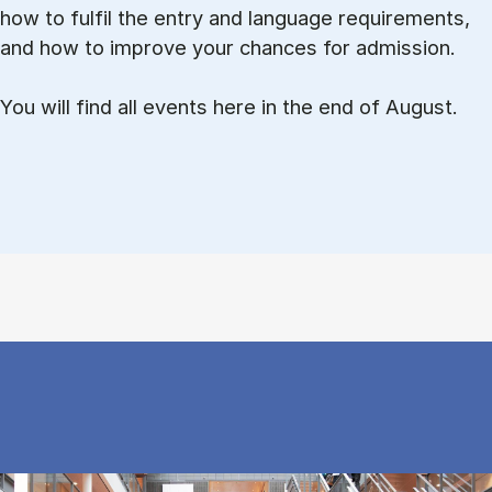
how to ful­fil the entry and lan­guage re­quire­ments,
and how to improve your chances for admission.
You will find all events here in the end of August.