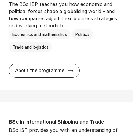
The BSc IBP teaches you how economic and
political forces shape a globalising world - and
how companies adjust their business strategies
and working methods to…
Economics and mathematics
Politics
Trade and logistics
BSc in In­ter­na­tion­al Busi­n
About the programme
BSc in In­ter­na­tion­al Ship­ping and Trade
BSc IST provides you with an understanding of