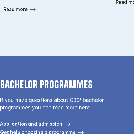
Read m
Read more
BACHELOR PROGRAMMES
If you have questions about CBS' bachelor
programmes you can read more here:
Application and admission
Get help choosing a programme