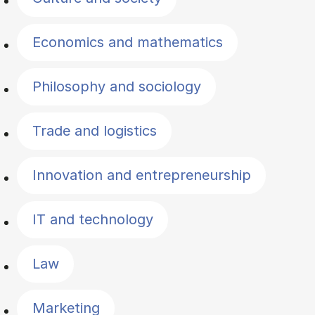
Economics and mathematics
Philosophy and sociology
Trade and logistics
Innovation and entrepreneurship
IT and technology
Law
Marketing