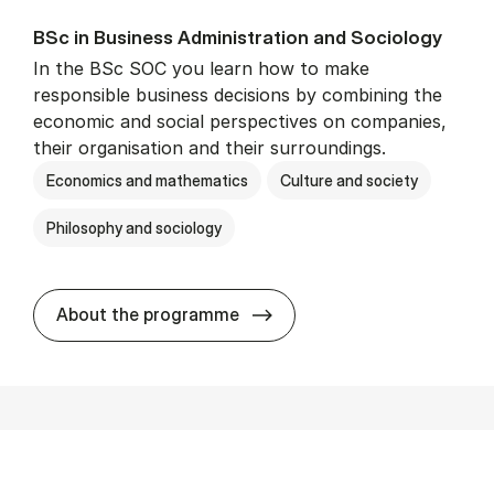
BSc in Busi­ness Ad­min­is­tra­tion and So­ci­ology
In the BSc SOC you learn how to make
responsible business decisions by combining the
economic and social perspectives on companies,
their organisation and their surroundings.
Economics and mathematics
Culture and society
Philosophy and sociology
BSc in Busi­ness Ad­min­is­tra
About the programme