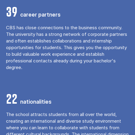
39
career partners
CBS has close connections to the business community.
The university has a strong network of corporate partners
and often establishes collaborations and internship
opportunities for students. This gives you the opportunity
to build valuable work experience and establish
professional contacts already during your bachelor's
degree.
22
nationalities
The school attracts students from all over the world,
creating an international and diverse study environment
where you can learn to collaborate with students from
different cultural backgrounds. The international dimension