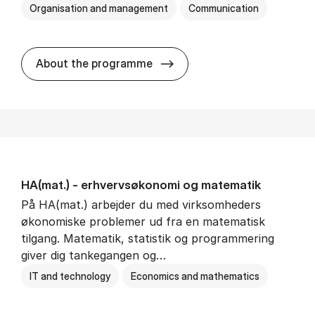
Organisation and management
Communication
HA(kom.) - erhvervs­økono
About the programme
HA(mat.) - erhvervs­økonomi og ma­te­ma­tik
På HA(mat.) arbejder du med virksomheders
økonomiske problemer ud fra en matematisk
tilgang. Matematik, statistik og programmering
giver dig tankegangen og…
IT and technology
Economics and mathematics