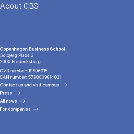
About CBS
Copenhagen Business School
Solbjerg Plads 3
2000 Frederiksberg
CVR number: 19596915
EAN number: 5798009814821
Contact us and visit campus
Press
All news
For companies