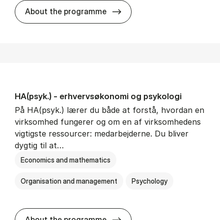
HA(mat.) - erhvervs­økonomi
About the programme
HA(psyk.) - erhvervs­økonomi og psy­ko­lo­gi
På HA(psyk.) lærer du både at forstå, hvordan en
virksomhed fungerer og om en af virksomhedens
vigtigste ressourcer: medarbejderne. Du bliver
dygtig til at…
Economics and mathematics
Organisation and management
Psychology
HA(psyk.) - erhvervs­økonomi
About the programme