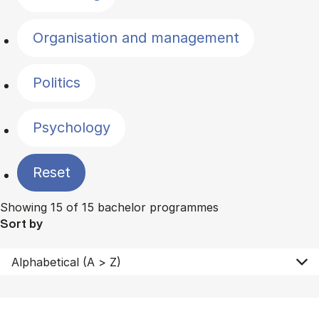
Organisation and management
Politics
Psychology
Reset
Showing 15 of 15 bachelor programmes
Sort by