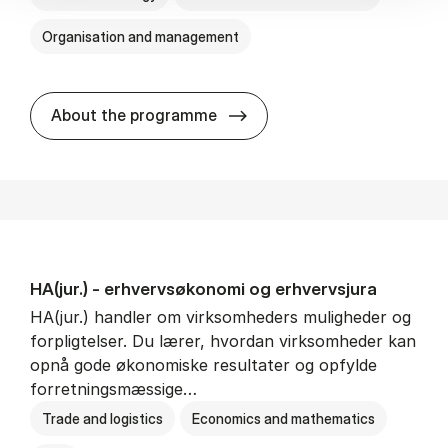
Organisation and management
HA(it.) - erhvervs­økonomi 
About the programme
HA(jur.) - erhvervs­økonomi og erhvervs­jura
HA(jur.) handler om virksomheders muligheder og
forpligtelser. Du lærer, hvordan virksomheder kan
opnå gode økonomiske resultater og opfylde
forretningsmæssige…
Trade and logistics
Economics and mathematics