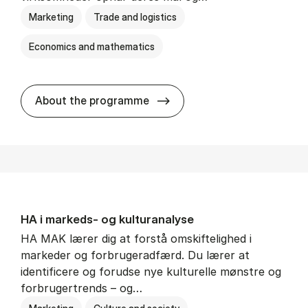
Marketing
Trade and logistics
Economics and mathematics
HA al­men erhvervs­økonom
About the programme
HA i mar­keds- og kul­tu­r­a­na­ly­se
HA MAK lærer dig at forstå omskiftelighed i
markeder og forbrugeradfærd. Du lærer at
identificere og forudse nye kulturelle mønstre og
forbrugertrends – og…