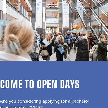
COME TO OPEN DAYS
Are you considering applying for a bachelor
programme in 2027?