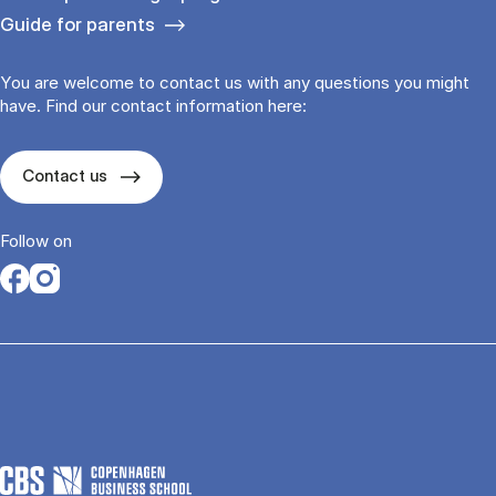
Guide for parents
You are welcome to contact us with any questions you might
have. Find our contact information here:
Contact us
Follow on
Opens in a new tab
Opens in a new tab