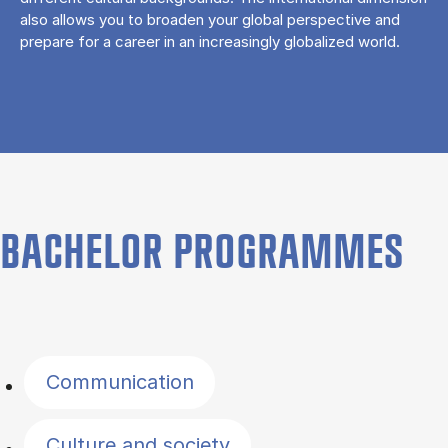
also allows you to broaden your global perspective and
prepare for a career in an increasingly globalized world.
BACHELOR PROGRAMMES
Filter by topics
Communication
Culture and society