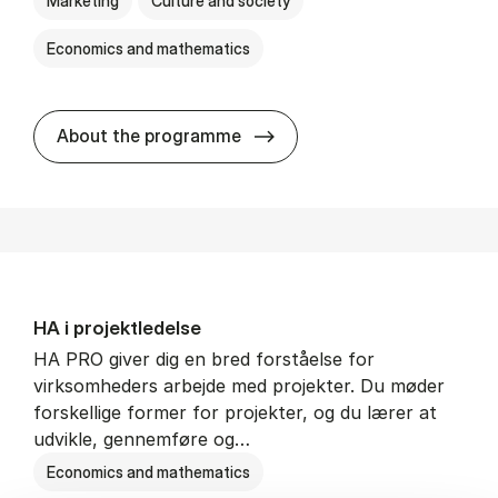
Marketing
Culture and society
Economics and mathematics
HA i mar­keds- og kul­tu­r­a­na­
About the programme
HA i pro­jekt­le­del­se
HA PRO giver dig en bred forståelse for
virksomheders arbejde med projekter. Du møder
forskellige former for projekter, og du lærer at
udvikle, gennemføre og…
Economics and mathematics