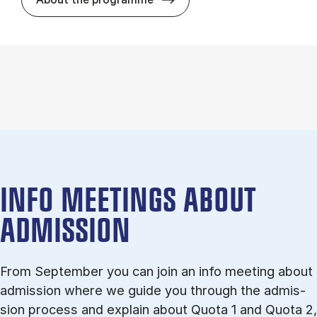
INFO MEETINGS ABOUT
ADMISSION
From September you can join an info meet­ing about
ad­mis­sion where we guide you through the ad­mis­
sion pro­cess and ex­plain about Quota 1 and Quota 2,