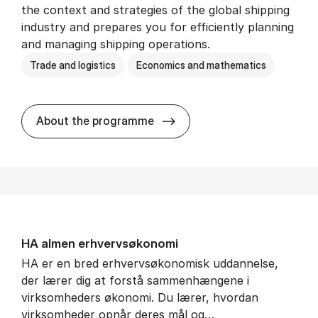
the context and strategies of the global shipping
industry and prepares you for efficiently planning
and managing shipping operations.
Trade and logistics
Economics and mathematics
BSc in In­ter­na­tion­al Ship­
About the programme
HA al­men erhvervs­økonomi
HA er en bred erhvervsøkonomisk uddannelse,
der lærer dig at forstå sammenhængene i
virksomheders økonomi. Du lærer, hvordan
virksomheder opnår deres mål og…