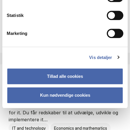
Philosophy and sociology
Statistik
Marketing
HA(fil.) - erhvervs­økonomi og
About the programme
Vis detaljer
Tillad alle cookies
HA(it.) - erhvervs­økonomi og informations­
teknologi
Kun nødvendige cookies
HA(it.) giver dig en bred forståelse for
virksomheders muligheder og udfordringer inden
for it. Du får redskaber til at udvælge, udvikle og
implementere it…
IT and technology
Economics and mathematics