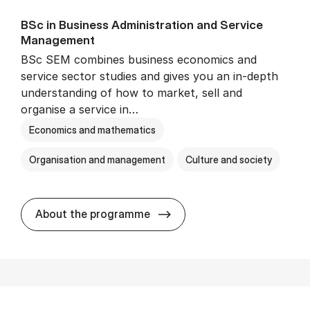
BSc in Busi­ness Ad­min­is­tra­tion and Ser­vice
Man­age­ment
BSc SEM combines business economics and
service sector studies and gives you an in-depth
understanding of how to market, sell and
organise a service in…
Economics and mathematics
Organisation and management
Culture and society
BSc in Busi­ness Ad­min­is­t
About the programme