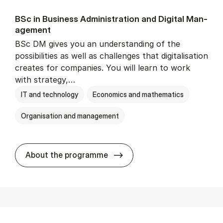
BSc in Busi­ness Ad­min­is­tra­tion and Di­git­al Man­
age­ment
BSc DM gives you an understanding of the
possibilities as well as challenges that digitalisation
creates for companies. You will learn to work
with strategy,…
IT and technology
Economics and mathematics
Organisation and management
BSc in Busi­ness Ad­min­is­tr
About the programme