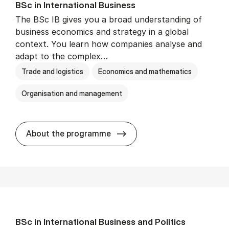
BSc in In­ter­na­tion­al Busi­ness
The BSc IB gives you a broad understanding of
business economics and strategy in a global
context. You learn how companies analyse and
adapt to the complex…
Trade and logistics
Economics and mathematics
Organisation and management
BSc in In­ter­na­tion­al Busi­n
About the programme
BSc in In­ter­na­tion­al Busi­ness and Polit­ics