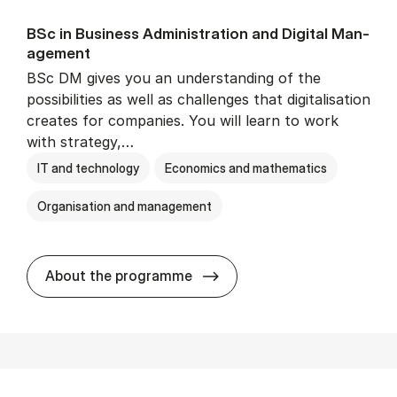
BSc in Busi­ness Ad­min­is­tra­tion and Di­git­al Man­
age­ment
BSc DM gives you an understanding of the
possibilities as well as challenges that digitalisation
creates for companies. You will learn to work
with strategy,…
IT and technology
Economics and mathematics
Organisation and management
BSc in Busi­ness Ad­min­is­tr
About the programme