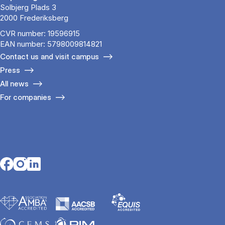
Solbjerg Plads 3
2000 Frederiksberg
CVR number: 19596915
EAN number: 5798009814821
Contact us and visit campus
Press
All news
For companies
Opens in a new tab
Opens in a new tab
Opens in a new tab