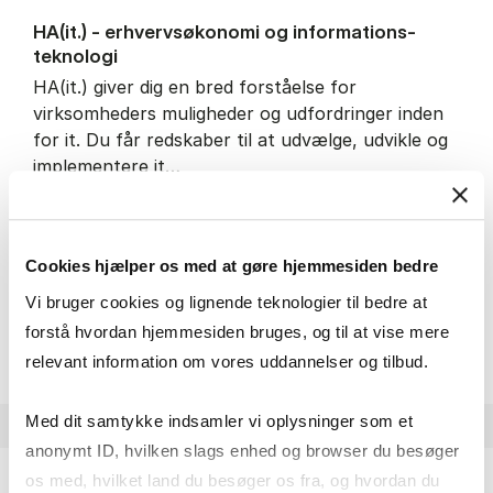
HA(it.) - erhvervs­økonomi og informations­
teknologi
HA(it.) giver dig en bred forståelse for
virksomheders muligheder og udfordringer inden
for it. Du får redskaber til at udvælge, udvikle og
implementere it…
IT and technology
Economics and mathematics
Organisation and management
Cookies hjælper os med at gøre hjemmesiden bedre
Vi bruger cookies og lignende teknologier til bedre at
HA(it.) - erhvervs­økonomi 
About the programme
forstå hvordan hjemmesiden bruges, og til at vise mere
relevant information om vores uddannelser og tilbud.
Med dit samtykke indsamler vi oplysninger som et
anonymt ID, hvilken slags enhed og browser du besøger
os med, hvilket land du besøger os fra, og hvordan du