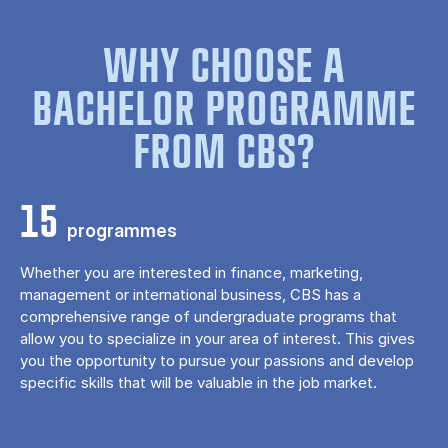
WHY CHOOSE A
BACHELOR PROGRAMME
FROM CBS?
15
programmes
Whether you are interested in finance, marketing,
management or international business, CBS has a
comprehensive range of undergraduate programs that
allow you to specialize in your area of ​​interest. This gives
you the opportunity to pursue your passions and develop
specific skills that will be valuable in the job market.