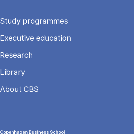
Study programmes
Executive education
Research
Library
About CBS
Copenhagen Business School