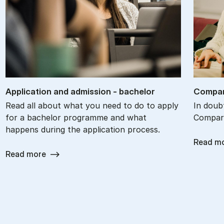
Ap­plic­a­tion and ad­mis­sion - bach­el­or
Com­par
Read all about what you need to do to apply
In doub
for a bachelor programme and what
Compare
happens during the application process.
Read m
Read more