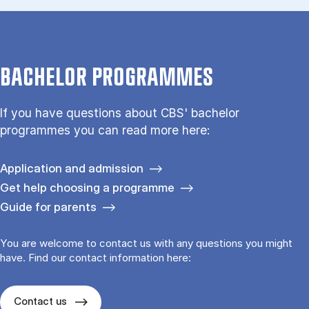
BACHELOR PROGRAMMES
If you have questions about CBS' bachelor
programmes you can read more here:
Application and admission
Get help choosing a programme
Guide for parents
You are welcome to contact us with any questions you might
have. Find our contact information here:
Contact us