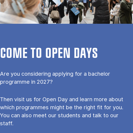
COME TO OPEN DAYS
Are you considering applying for a bachelor
programme in 2027?
Then visit us for Open Day and learn more about
which programmes might be the right fit for you.
You can also meet our students and talk to our
staff.