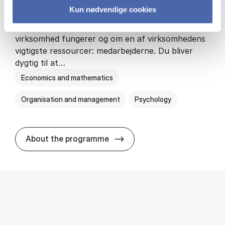
Kun nødvendige cookies
HA(psyk.) - erhvervs­økonomi og psy­ko­lo­gi
På HA(psyk.) lærer du både at forstå, hvordan en
virksomhed fungerer og om en af virksomhedens
vigtigste ressourcer: medarbejderne. Du bliver
dygtig til at…
Economics and mathematics
Organisation and management
Psychology
HA(psyk.) - erhvervs­økonomi
About the programme