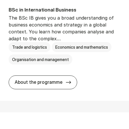
BSc in In­ter­na­tion­al Busi­ness
The BSc IB gives you a broad understanding of
business economics and strategy in a global
context. You learn how companies analyse and
adapt to the complex…
Trade and logistics
Economics and mathematics
Organisation and management
BSc in In­ter­na­tion­al Busi­n
About the programme