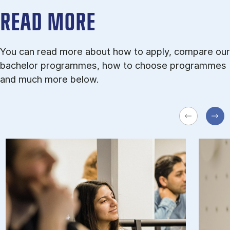
READ MORE
You can read more about how to apply, compare our
bachelor programmes, how to choose programmes
and much more below.