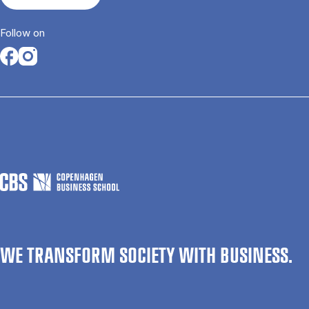
Follow on
Opens in a new tab
Opens in a new tab
WE TRANSFORM SOCIETY WITH BUSINESS.