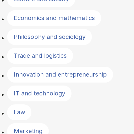
Economics and mathematics
Philosophy and sociology
Trade and logistics
Innovation and entrepreneurship
IT and technology
Law
Marketing