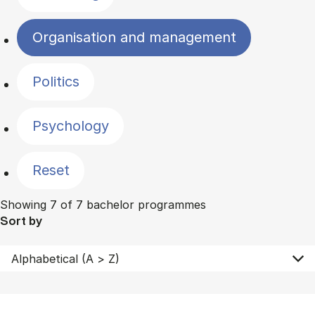
Organisation and management
Politics
Psychology
Reset
Showing 7 of 7 bachelor programmes
Sort by