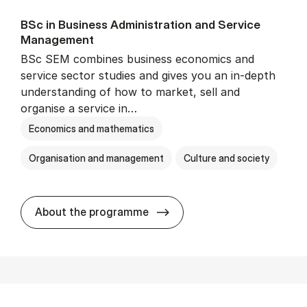
BSc in Busi­ness Ad­min­is­tra­tion and Ser­vice
Man­age­ment
BSc SEM combines business economics and
service sector studies and gives you an in-depth
understanding of how to market, sell and
organise a service in…
Economics and mathematics
Organisation and management
Culture and society
BSc in Busi­ness Ad­min­is­t
About the programme