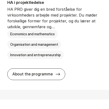
HA i pro­jekt­le­del­se
HA PRO giver dig en bred forståelse for
virksomheders arbejde med projekter. Du møder
forskellige former for projekter, og du lærer at
udvikle, gennemføre og…
Economics and mathematics
Organisation and management
Innovation and entrepreneurship
HA i pro­jekt­le­del­se
About the programme