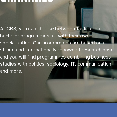
At CBS, you can choose between 15 different
bachelor programmes, all with their own
specialisation. Our programmes are based on a
strong and internationally renowned research base
and you will find programmes combining business
studies with politics, sociology, IT, communication,
and more.