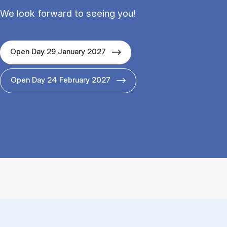
We look forward to seeing you!
Open Day 29 January 2027
Open Day 24 February 2027