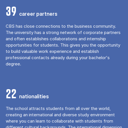
39
career partners
CBS has close connections to the business community.
The university has a strong network of corporate partners
and often establishes collaborations and internship
opportunities for students. This gives you the opportunity
to build valuable work experience and establish
professional contacts already during your bachelor's
degree.
22
nationalities
The school attracts students from all over the world,
creating an international and diverse study environment
where you can learn to collaborate with students from
different cultural backgrounds. The international dimension