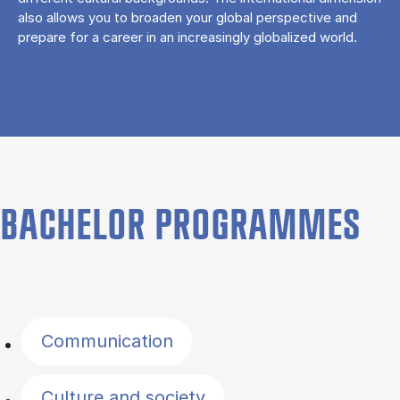
also allows you to broaden your global perspective and
prepare for a career in an increasingly globalized world.
BACHELOR PROGRAMMES
Filter by topics
Communication
Culture and society