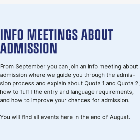
INFO MEETINGS ABOUT
ADMISSION
From September you can join an info meet­ing about
ad­mis­sion where we guide you through the ad­mis­
sion pro­cess and ex­plain about Quota 1 and Quota 2,
how to ful­fil the entry and lan­guage re­quire­ments,
and how to improve your chances for admission.
You will find all events here in the end of August.