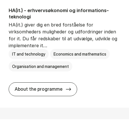
HA(it.) - erhvervs­økonomi og informations­
teknologi
HA(it.) giver dig en bred forståelse for
virksomheders muligheder og udfordringer inden
for it. Du får redskaber til at udvælge, udvikle og
implementere it…
IT and technology
Economics and mathematics
Organisation and management
HA(it.) - erhvervs­økonomi 
About the programme