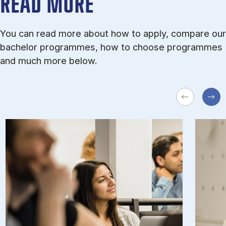
READ MORE
You can read more about how to apply, compare our
bachelor programmes, how to choose programmes
and much more below.