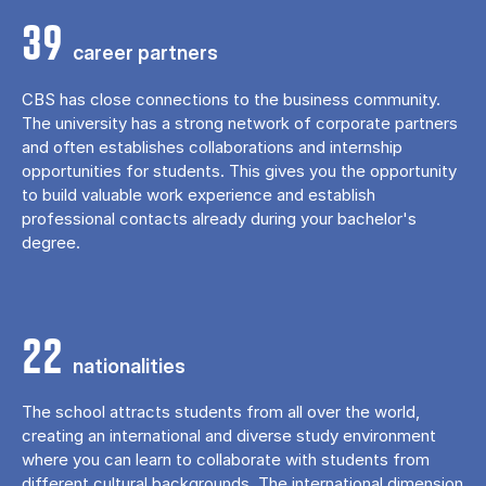
39
career partners
CBS has close connections to the business community.
The university has a strong network of corporate partners
and often establishes collaborations and internship
opportunities for students. This gives you the opportunity
to build valuable work experience and establish
professional contacts already during your bachelor's
degree.
22
nationalities
The school attracts students from all over the world,
creating an international and diverse study environment
where you can learn to collaborate with students from
different cultural backgrounds. The international dimension