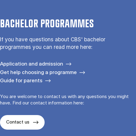
BACHELOR PROGRAMMES
If you have questions about CBS' bachelor
programmes you can read more here:
Application and admission
Get help choosing a programme
Guide for parents
You are welcome to contact us with any questions you might
have. Find our contact information here:
Contact us