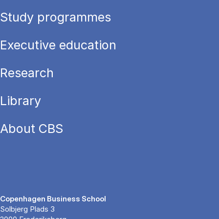
Study programmes
Executive education
Research
Library
About CBS
Copenhagen Business School
Solbjerg Plads 3