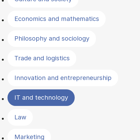
Economics and mathematics
Philosophy and sociology
Trade and logistics
Innovation and entrepreneurship
IT and technology
Law
Marketing