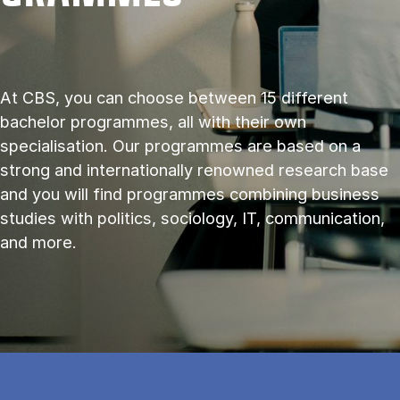
At CBS, you can choose between 15 different
bachelor programmes, all with their own
specialisation. Our programmes are based on a
strong and internationally renowned research base
and you will find programmes combining business
studies with politics, sociology, IT, communication,
and more.