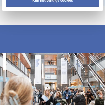
Kun nødvendige cookies