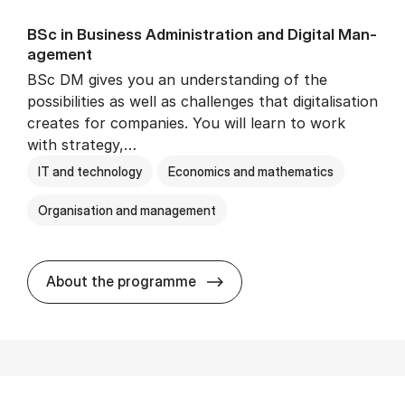
BSc in Busi­ness Ad­min­is­tra­tion and Di­git­al Man­
age­ment
BSc DM gives you an understanding of the
possibilities as well as challenges that digitalisation
creates for companies. You will learn to work
with strategy,…
IT and technology
Economics and mathematics
Organisation and management
BSc in Busi­ness Ad­min­is­tr
About the programme