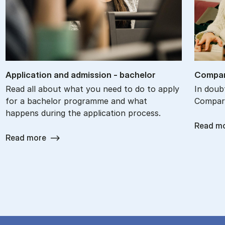
Ap­plic­a­tion and ad­mis­sion - bach­el­or
Com­par
Read all about what you need to do to apply
In doub
for a bachelor programme and what
Compare
happens during the application process.
Read m
Read more