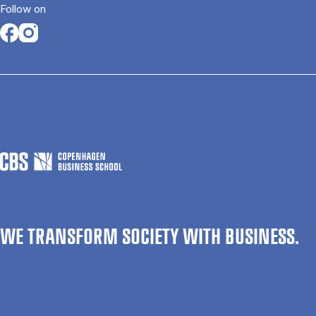
Follow on
Opens in a new tab
Opens in a new tab
WE TRANSFORM SOCIETY WITH BUSINESS.