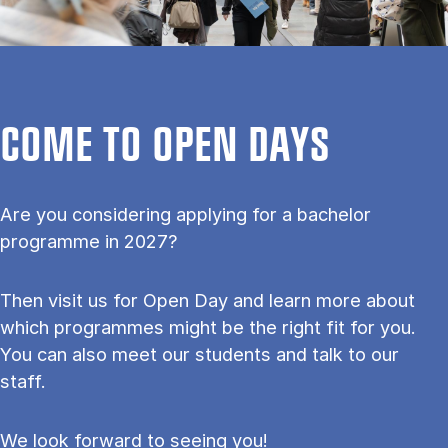
COME TO OPEN DAYS
Are you considering applying for a bachelor
programme in 2027?
Then visit us for Open Day and learn more about
which programmes might be the right fit for you.
You can also meet our students and talk to our
staff.
We look forward to seeing you!