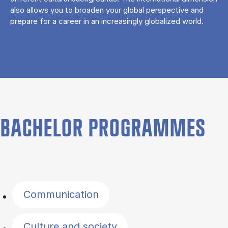
also allows you to broaden your global perspective and
prepare for a career in an increasingly globalized world.
BACHELOR PROGRAMMES
Filter by topics
Communication
Culture and society