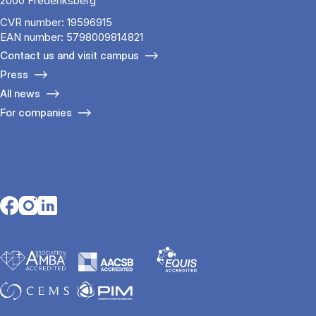
2000 Frederiksberg
CVR number: 19596915
EAN number: 5798009814821
Contact us and visit campus
Press
All news
For companies
Opens in a new tab
Opens in a new tab
Opens in a new tab