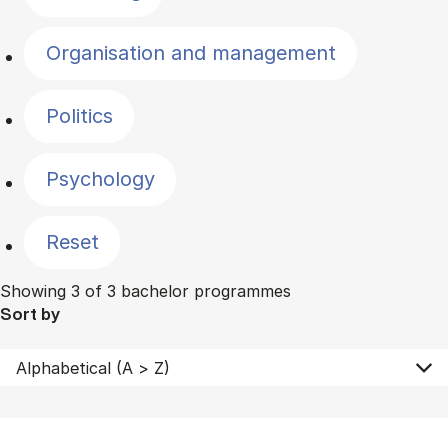
Organisation and management
Politics
Psychology
Reset
Showing 3 of 3 bachelor programmes
Sort by