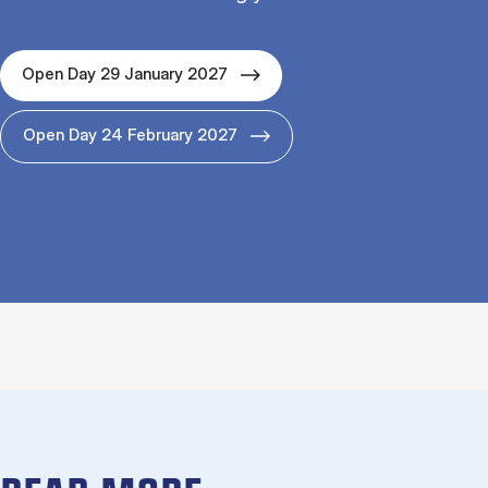
Open Day 29 January 2027
Open Day 24 February 2027