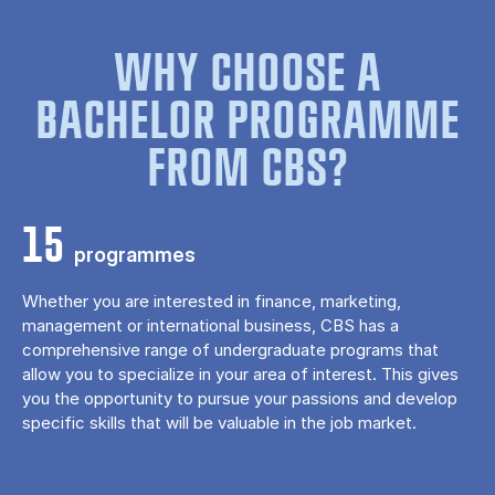
WHY CHOOSE A
BACHELOR PROGRAMME
FROM CBS?
15
programmes
Whether you are interested in finance, marketing,
management or international business, CBS has a
comprehensive range of undergraduate programs that
allow you to specialize in your area of ​​interest. This gives
you the opportunity to pursue your passions and develop
specific skills that will be valuable in the job market.