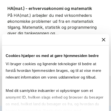
HA(mat.) - erhvervs­økonomi og ma­te­ma­tik
På HA(mat.) arbejder du med virksomheders
økonomiske problemer ud fra en matematisk
tilgang. Matematik, statistik og programmering
giver dig tankegangen og…
IT and technology
Economics and mathematics
Cookies hjælper os med at gøre hjemmesiden bedre
HA(mat.) - erhvervs­økonomi
About the programme
Vi bruger cookies og lignende teknologier til bedre at
forstå hvordan hjemmesiden bruges, og til at vise mere
relevant information om vores uddannelser og tilbud.
Med dit samtykke indsamler vi oplysninger som et
anonymt ID, hvilken slags enhed og browser du besøger
os med, hvilket land du besøger os fra, og hvordan du
bruger hjemmesiden. Nogle data deles med