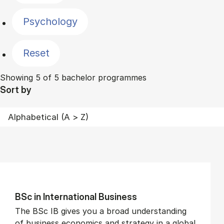
Psychology
Reset
Showing 5 of 5 bachelor programmes
Sort by
BSc in In­ter­na­tion­al Busi­ness
The BSc IB gives you a broad understanding
of business economics and strategy in a global