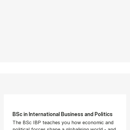
BSc in In­ter­na­tion­al Busi­ness and Polit­ics
The BSc IBP teaches you how economic and
political forces shape a globalising world - and