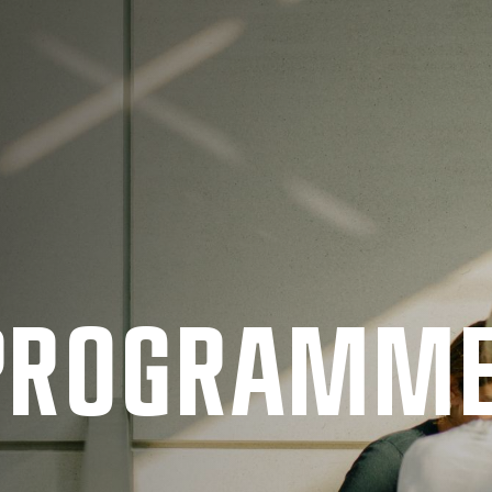
 PRO­GRAMM