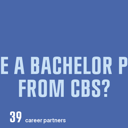
E A BACHELOR
FROM CBS?
39
career partners