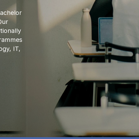
bachelor
Our
ionally
ogrammes
ogy, IT,