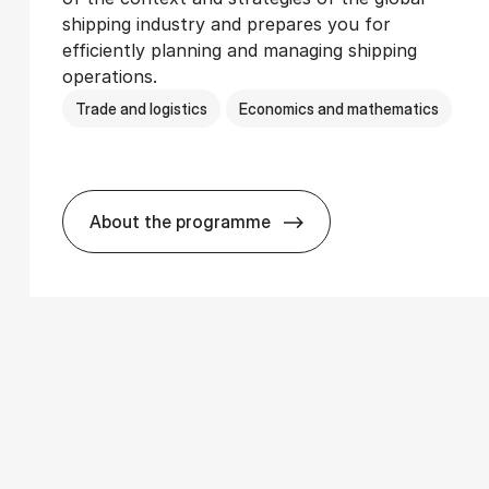
shipping industry and prepares you for
efficiently planning and managing shipping
operations.
Trade and logistics
Economics and mathematics
About the programme
­ics
BSc in In­ter­na­tion­al Ship­ping and T