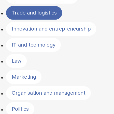
Trade and logistics
Innovation and entrepreneurship
IT and technology
Law
Marketing
Organisation and management
Politics