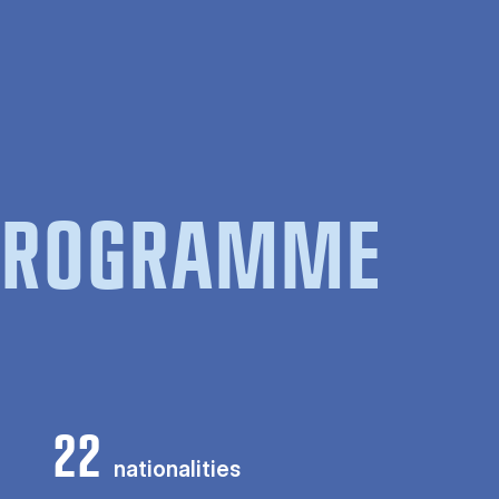
 PROGRAMME
22
nationalities