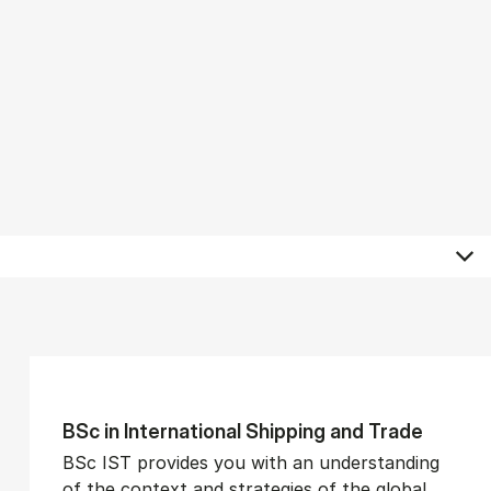
BSc in In­ter­na­tion­al Ship­ping and Trade
BSc IST provides you with an understanding
of the context and strategies of the global