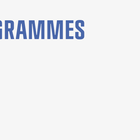
OGRAMMES