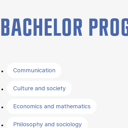
BACHELOR PR
Filter by topics
Communication
Culture and society
Economics and mathematics
Philosophy and sociology