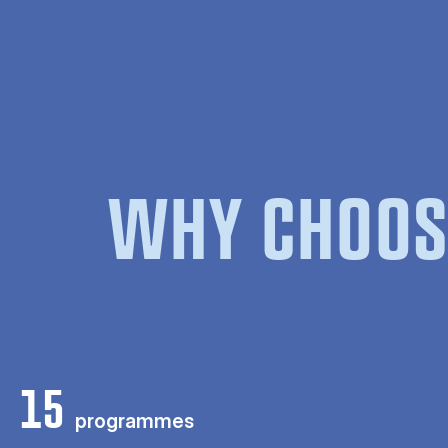
WHY CHOOS
15
programmes