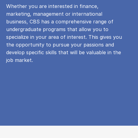
Whether you are interested in finance,
marketing, management or international
business, CBS has a comprehensive range of
undergraduate programs that allow you to
specialize in your area of ​​interest. This gives you
the opportunity to pursue your passions and
develop specific skills that will be valuable in the
job market.