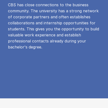
CBS has close connections to the business
community. The university has a strong network
of corporate partners and often establishes
collaborations and internship opportunities for
students. This gives you the opportunity to build
valuable work experience and establish
professional contacts already during your
bachelor's degree.