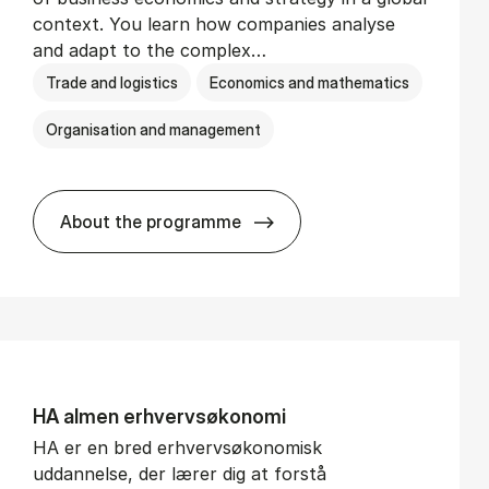
context. You learn how companies analyse
and adapt to the complex…
Trade and logistics
Economics and mathematics
Organisation and management
About the programme
BSc in In­ter­na­tion­al Busi­ness
HA al­men erhvervs­økonomi
HA er en bred erhvervsøkonomisk
uddannelse, der lærer dig at forstå