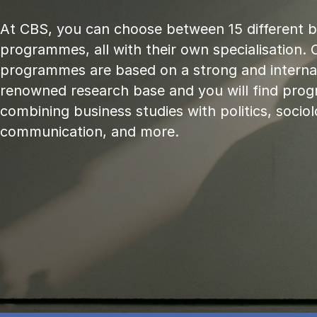
At CBS, you can choose between 15 different 
programmes, all with their own specialisation. 
programmes are based on a strong and internat
renowned research base and you will find pr
combining business studies with politics, sociol
communication, and more.