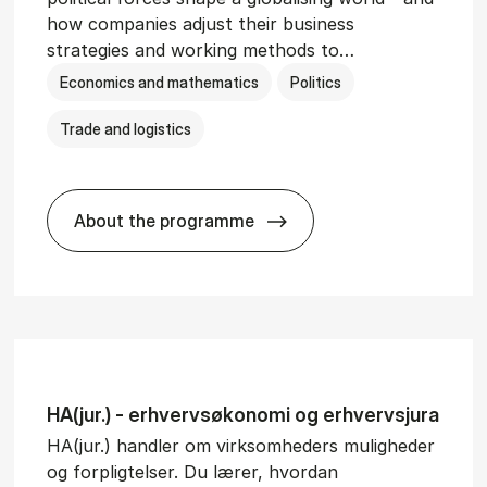
how companies adjust their business
strategies and working methods to…
Economics and mathematics
Politics
Trade and logistics
About the programme
BSc in In­ter­na­tion­al Busi­ness and Polit
HA(jur.) - erhvervs­økonomi og erhvervs­jura
HA(jur.) handler om virksomheders muligheder
og forpligtelser. Du lærer, hvordan