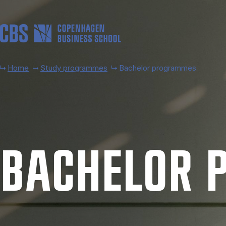
Skip to main content
Home
Study programmes
Bachelor programmes
BACH­EL­OR