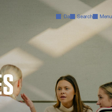
Da
Search
Menu
ES