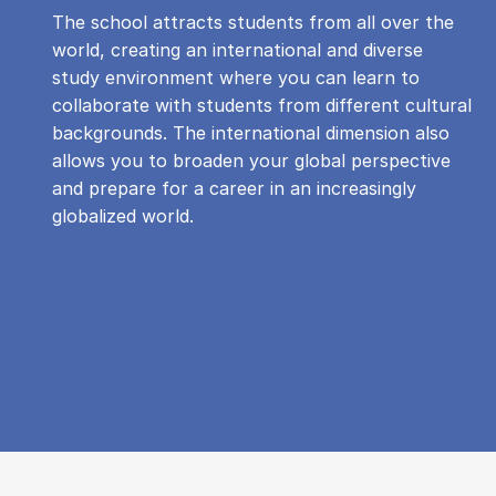
The school attracts students from all over the
world, creating an international and diverse
study environment where you can learn to
collaborate with students from different cultural
backgrounds. The international dimension also
allows you to broaden your global perspective
and prepare for a career in an increasingly
globalized world.