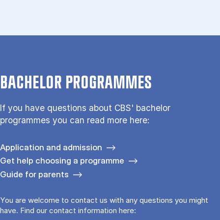
BACHELOR PROGRAMMES
If you have questions about CBS' bachelor
programmes you can read more here:
Application and admission
Get help choosing a programme
Guide for parents
You are welcome to contact us with any questions you might
have. Find our contact information here: