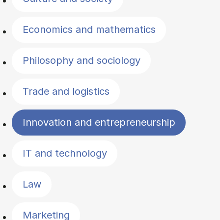
Economics and mathematics
Philosophy and sociology
Trade and logistics
Innovation and entrepreneurship
IT and technology
Law
Marketing