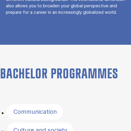
also allows you to broaden your global perspective and
prepare for a career in an increasingly globalized world.
BACHELOR PROGRAMMES
Filter by topics
Communication
Culture and society