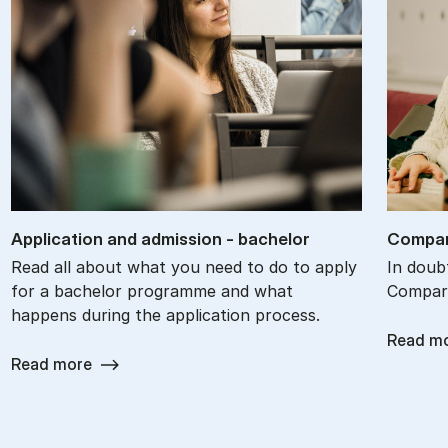
Ap­plic­a­tion and ad­mis­sion - bach­el­or
Com­par
Read all about what you need to do to apply
In doub
for a bachelor programme and what
Compare
happens during the application process.
Read m
Read more