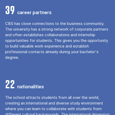
39
career partners
CBS has close connections to the business community.
The university has a strong network of corporate partners
and often establishes collaborations and internship
opportunities for students. This gives you the opportunity
to build valuable work experience and establish
professional contacts already during your bachelor's
degree.
22
nationalities
The school attracts students from all over the world,
creating an international and diverse study environment
where you can learn to collaborate with students from
different cultural backgrounds. The international dimension