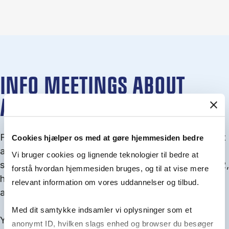
INFO MEETINGS ABOUT
ADMISSION
From September you can join an info meet­ing about
Cookies hjælper os med at gøre hjemmesiden bedre
ad­mis­sion where we guide you through the ad­mis­
Vi bruger cookies og lignende teknologier til bedre at
sion pro­cess and ex­plain about Quota 1 and Quota 2,
forstå hvordan hjemmesiden bruges, og til at vise mere
how to ful­fil the entry and lan­guage re­quire­ments,
relevant information om vores uddannelser og tilbud.
and how to improve your chances for admission.
Med dit samtykke indsamler vi oplysninger som et
You will find all events here in the end of August.
anonymt ID, hvilken slags enhed og browser du besøger