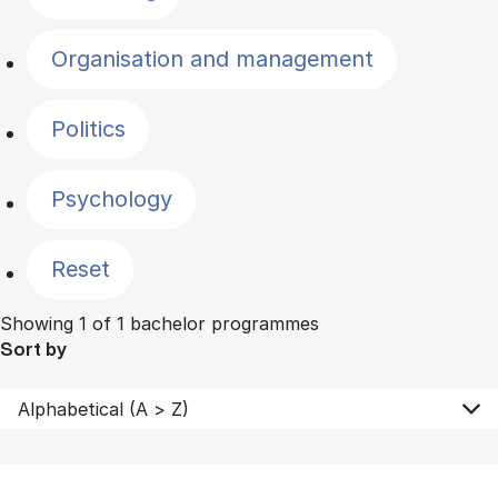
Organisation and management
Politics
Psychology
Reset
Showing 1 of 1 bachelor programmes
Sort by