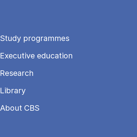
Study programmes
Executive education
Research
Library
About CBS