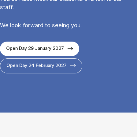
staff.
We look forward to seeing you!
Open Day 29 January 2027
Open Day 24 February 2027