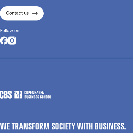
Contact us
Follow on
Opens in a new tab
Opens in a new tab
WE TRANSFORM SOCIETY WITH BUSINESS.