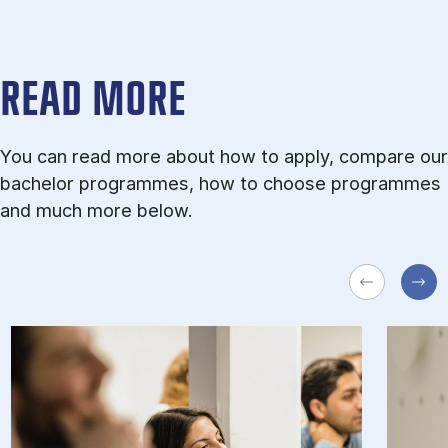
READ MORE
You can read more about how to apply, compare our
bachelor programmes, how to choose programmes
and much more below.