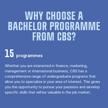
WHY CHOOSE A
BACHELOR PROGRAMME
FROM CBS?
15
programmes
Whether you are interested in finance, marketing,
management or international business, CBS has a
comprehensive range of undergraduate programs that
allow you to specialize in your area of ​​interest. This gives
you the opportunity to pursue your passions and develop
specific skills that will be valuable in the job market.