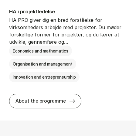
HA i pro­jekt­le­del­se
HA PRO giver dig en bred forståelse for
virksomheders arbejde med projekter. Du møder
forskellige former for projekter, og du lærer at
udvikle, gennemføre og…
Economics and mathematics
Organisation and management
Innovation and entrepreneurship
HA i pro­jekt­le­del­se
About the programme