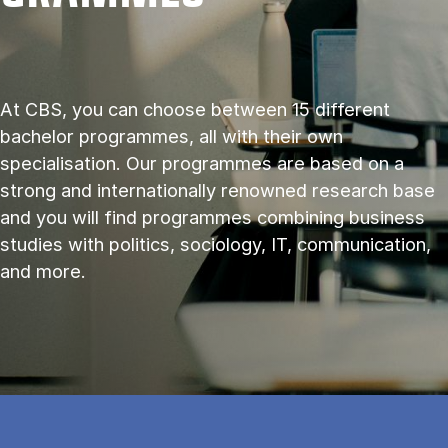
At CBS, you can choose between 15 different
bachelor programmes, all with their own
specialisation. Our programmes are based on a
strong and internationally renowned research base
and you will find programmes combining business
studies with politics, sociology, IT, communication,
and more.