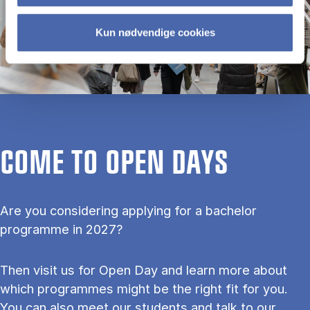
Kun nødvendige cookies
COME TO OPEN DAYS
Are you considering applying for a bachelor
programme in 2027?
Then visit us for Open Day and learn more about
which programmes might be the right fit for you.
You can also meet our students and talk to our