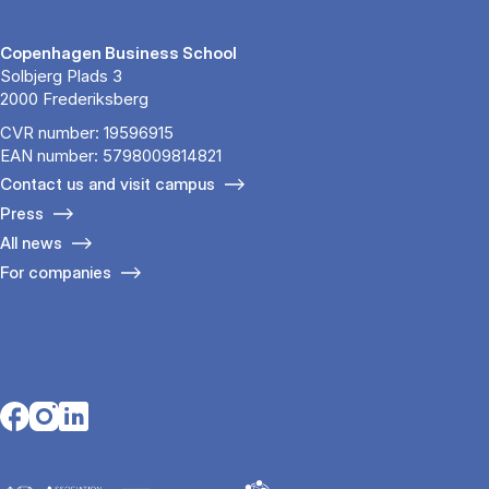
Copenhagen Business School
Solbjerg Plads 3
2000 Frederiksberg
CVR number: 19596915
EAN number: 5798009814821
Contact us and visit campus
Press
All news
For companies
Opens in a new tab
Opens in a new tab
Opens in a new tab