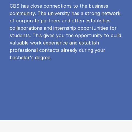
CBS has close connections to the business
community. The university has a strong network
of corporate partners and often establishes
collaborations and internship opportunities for
students. This gives you the opportunity to build
valuable work experience and establish
professional contacts already during your
bachelor's degree.