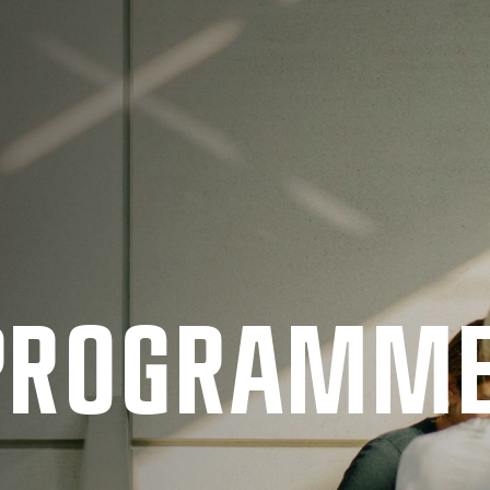
 PRO­GRAMM