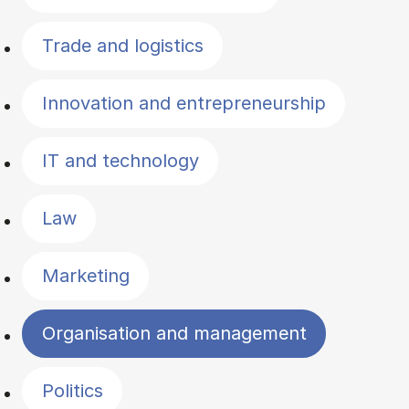
Trade and logistics
Innovation and entrepreneurship
IT and technology
Law
Marketing
Organisation and management
Politics