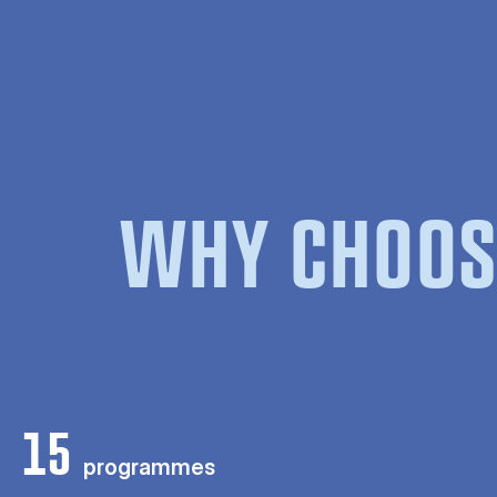
WHY CHOOS
15
programmes