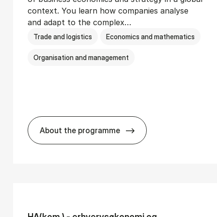
context. You learn how companies analyse
and adapt to the complex…
Trade and logistics
Economics and mathematics
Organisation and management
About the programme
Ser­vice Man­age­ment
BSc in In­ter­na­tion­al Busi­ness
HA(kom.) - erhvervs­økonomi og