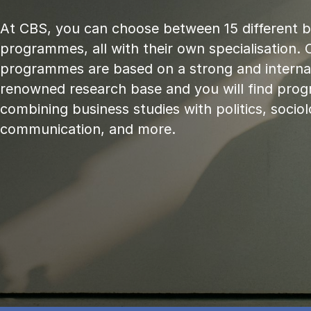
At CBS, you can choose between 15 different 
programmes, all with their own specialisation. 
programmes are based on a strong and internat
renowned research base and you will find pr
combining business studies with politics, sociol
communication, and more.