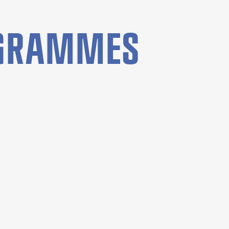
OGRAMMES