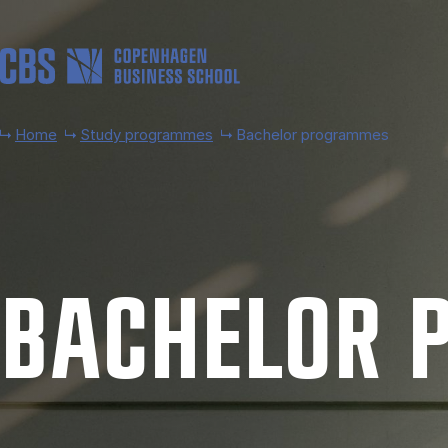
Skip to main content
Home
Study programmes
Bachelor programmes
BACH­EL­OR