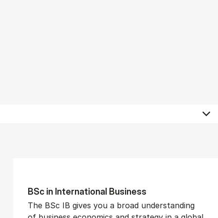
BSc in In­ter­na­tion­al Busi­ness
The BSc IB gives you a broad understanding
of business economics and strategy in a global