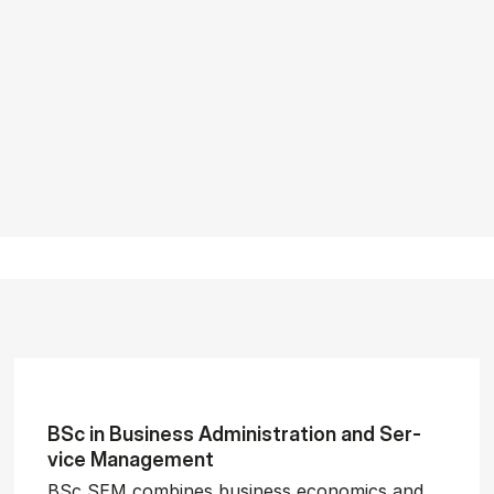
BSc in Busi­ness Ad­min­is­tra­tion and Ser­
vice Man­age­ment
BSc SEM combines business economics and