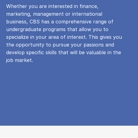
Whether you are interested in finance,
marketing, management or international
business, CBS has a comprehensive range of
undergraduate programs that allow you to
specialize in your area of ​​interest. This gives you
the opportunity to pursue your passions and
develop specific skills that will be valuable in the
job market.