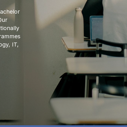
bachelor
Our
ionally
ogrammes
ogy, IT,