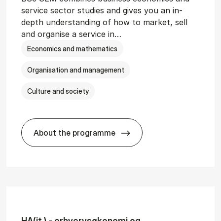
service sector studies and gives you an in-
depth understanding of how to market, sell
and organise a service in…
Economics and mathematics
Organisation and management
Culture and society
About the programme
git­al Man­age­ment
BSc in Busi­ness Ad­min­is­tra­tion and 
HA(it.) - erhvervs­økonomi og