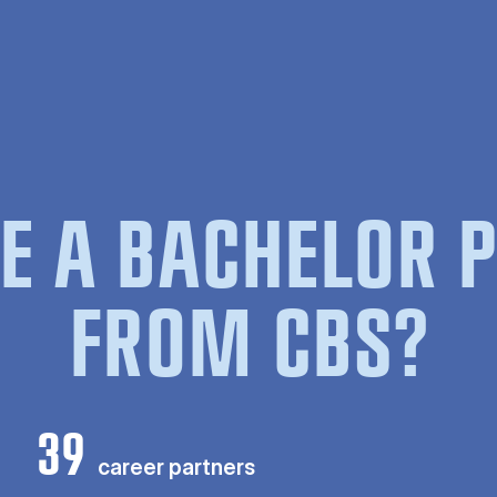
E A BACHELOR
FROM CBS?
39
career partners