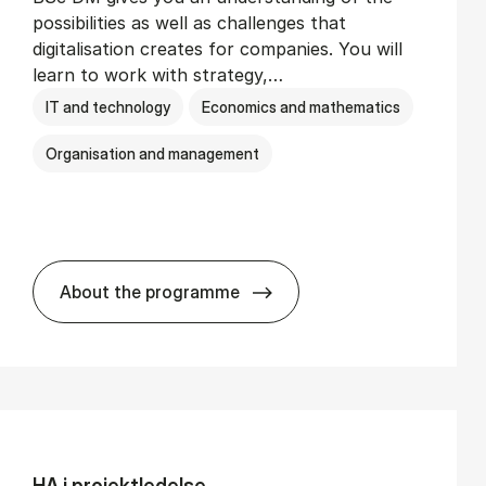
possibilities as well as challenges that
digitalisation creates for companies. You will
learn to work with strategy,…
IT and technology
Economics and mathematics
Organisation and management
About the programme
BSc in Busi­ness Ad­min­is­tra­tion and Di­
HA i pro­jekt­le­del­se