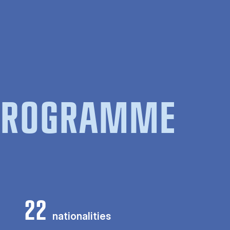
 PROGRAMME
22
nationalities