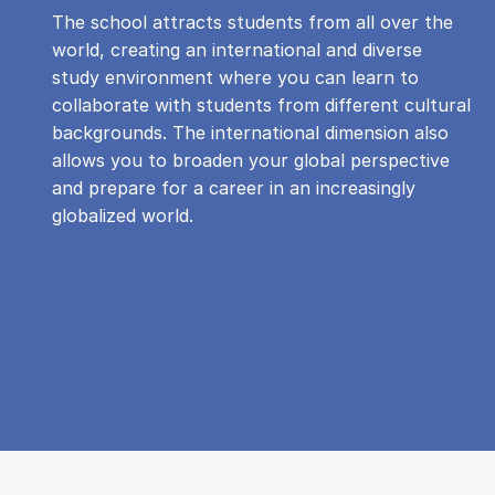
The school attracts students from all over the
world, creating an international and diverse
study environment where you can learn to
collaborate with students from different cultural
backgrounds. The international dimension also
allows you to broaden your global perspective
and prepare for a career in an increasingly
globalized world.