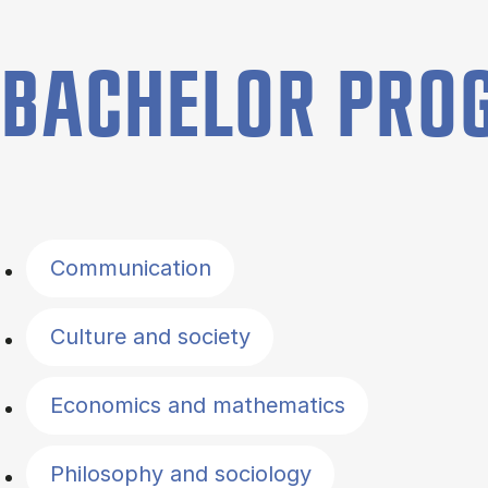
BACHELOR PR
Filter by topics
Communication
Culture and society
Economics and mathematics
Philosophy and sociology