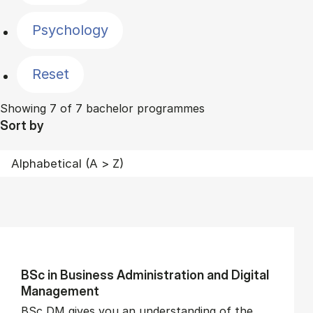
Psychology
Reset
Showing 7 of 7 bachelor programmes
Sort by
BSc in Busi­ness Ad­min­is­tra­tion and Di­git­al
Man­age­ment
BSc DM gives you an understanding of the