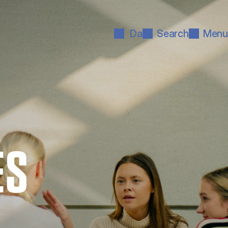
Da
Search
Menu
ES