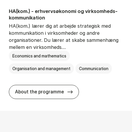
HA(kom.) - erhvervs­økonomi og virksomheds­
kommunikation
HA(kom.) lærer dig at arbejde strategisk med
kommunikation i virksomheder og andre
organisationer. Du lærer at skabe sammenhæng
mellem en virksomheds…
Economics and mathematics
Organisation and management
Communication
HA(kom.) - erhvervs­økono
About the programme