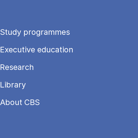
Study programmes
Executive education
Research
Library
About CBS