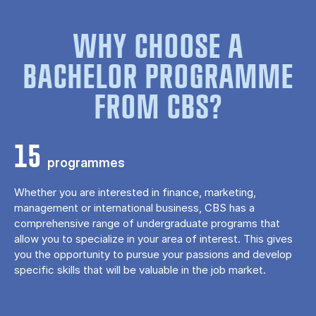
WHY CHOOSE A
BACHELOR PROGRAMME
FROM CBS?
15
programmes
Whether you are interested in finance, marketing,
management or international business, CBS has a
comprehensive range of undergraduate programs that
allow you to specialize in your area of ​​interest. This gives
you the opportunity to pursue your passions and develop
specific skills that will be valuable in the job market.