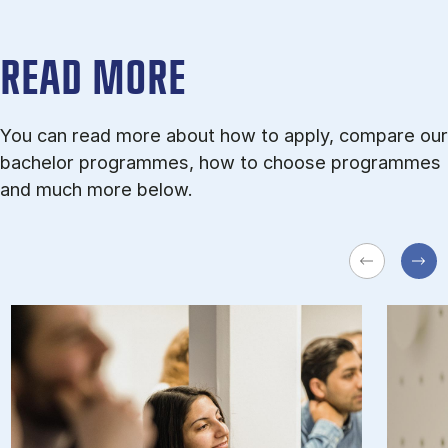
READ MORE
You can read more about how to apply, compare our
bachelor programmes, how to choose programmes
and much more below.