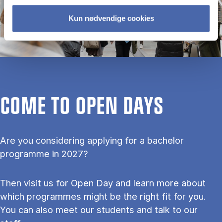
Kun nødvendige cookies
COME TO OPEN DAYS
Are you considering applying for a bachelor
programme in 2027?
Then visit us for Open Day and learn more about
which programmes might be the right fit for you.
You can also meet our students and talk to our