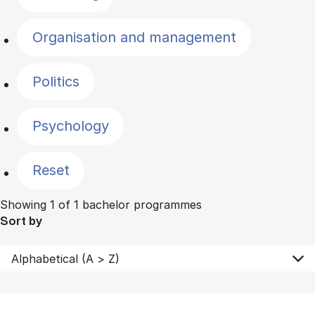
Organisation and management
Politics
Psychology
Reset
Showing 1 of 1 bachelor programmes
Sort by