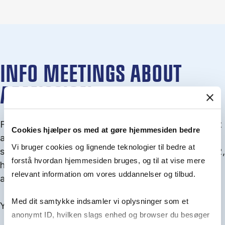
INFO MEETINGS ABOUT
ADMISSION
From September you can join an info meet­ing about
Cookies hjælper os med at gøre hjemmesiden bedre
ad­mis­sion where we guide you through the ad­mis­
Vi bruger cookies og lignende teknologier til bedre at
sion pro­cess and ex­plain about Quota 1 and Quota 2,
forstå hvordan hjemmesiden bruges, og til at vise mere
how to ful­fil the entry and lan­guage re­quire­ments,
relevant information om vores uddannelser og tilbud.
and how to improve your chances for admission.
Med dit samtykke indsamler vi oplysninger som et
You will find all events here in the end of August.
anonymt ID, hvilken slags enhed og browser du besøger