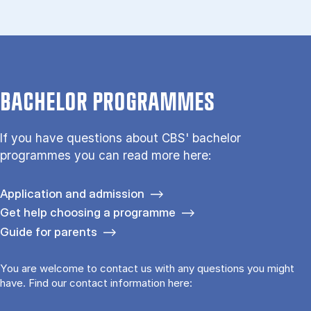
BACHELOR PROGRAMMES
If you have questions about CBS' bachelor
programmes you can read more here:
Application and admission
Get help choosing a programme
Guide for parents
You are welcome to contact us with any questions you might
have. Find our contact information here: