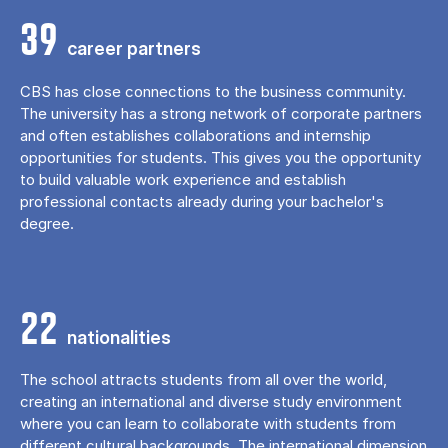
39
career partners
CBS has close connections to the business community.
The university has a strong network of corporate partners
and often establishes collaborations and internship
opportunities for students. This gives you the opportunity
to build valuable work experience and establish
professional contacts already during your bachelor's
degree.
22
nationalities
The school attracts students from all over the world,
creating an international and diverse study environment
where you can learn to collaborate with students from
different cultural backgrounds. The international dimension