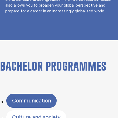
also allows you to broaden your global perspective and
prepare for a career in an increasingly globalized world.
BACHELOR PROGRAMMES
Filter by topics
Communication
Culture and society