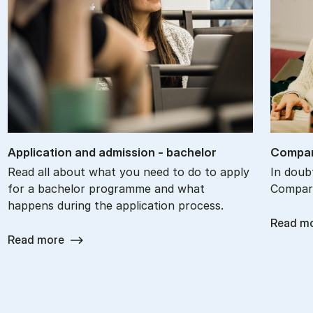
Ap­plic­a­tion and ad­mis­sion - bach­el­or
Com­par
Read all about what you need to do to apply
In doub
for a bachelor programme and what
Compare
happens during the application process.
Read m
Read more