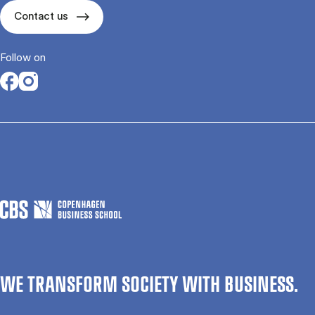
Contact us
Follow on
Opens in a new tab
Opens in a new tab
WE TRANSFORM SOCIETY WITH BUSINESS.