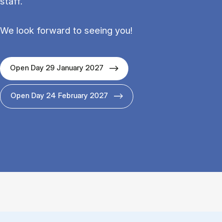
staff.
We look forward to seeing you!
Open Day 29 January 2027
Open Day 24 February 2027