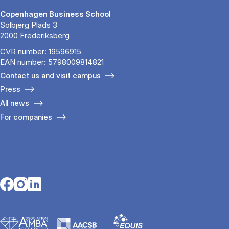
Copenhagen Business School
Solbjerg Plads 3
2000 Frederiksberg
CVR number: 19596915
EAN number: 5798009814821
Contact us and visit campus
Press
All news
For companies
Opens in a new tab
Opens in a new tab
Opens in a new tab