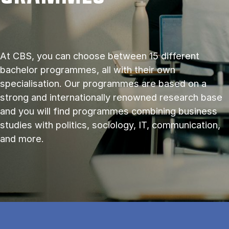
At CBS, you can choose between 15 different
bachelor programmes, all with their own
specialisation. Our programmes are based on a
strong and internationally renowned research base
and you will find programmes combining business
studies with politics, sociology, IT, communication,
and more.