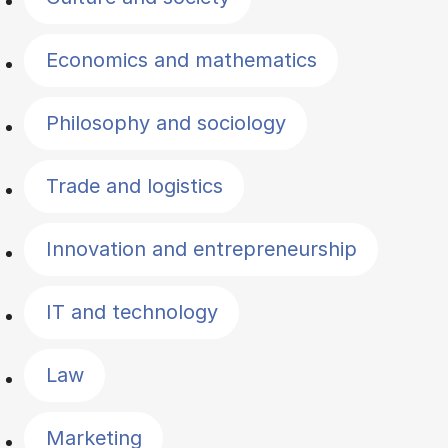
Economics and mathematics
Philosophy and sociology
Trade and logistics
Innovation and entrepreneurship
IT and technology
Law
Marketing