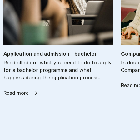
Ap­plic­a­tion and ad­mis­sion - bach­el­or
Com­par
Read all about what you need to do to apply
In doub
for a bachelor programme and what
Compare
happens during the application process.
Read m
Read more