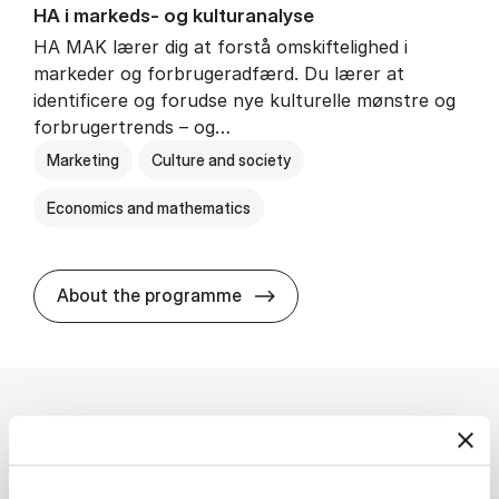
HA i mar­keds- og kul­tu­r­a­na­ly­se
HA MAK lærer dig at forstå omskiftelighed i
markeder og forbrugeradfærd. Du lærer at
identificere og forudse nye kulturelle mønstre og
forbrugertrends – og…
Marketing
Culture and society
Economics and mathematics
HA i mar­keds- og kul­tu­r­a­na­
About the programme