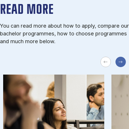
READ MORE
You can read more about how to apply, compare our
bachelor programmes, how to choose programmes
and much more below.