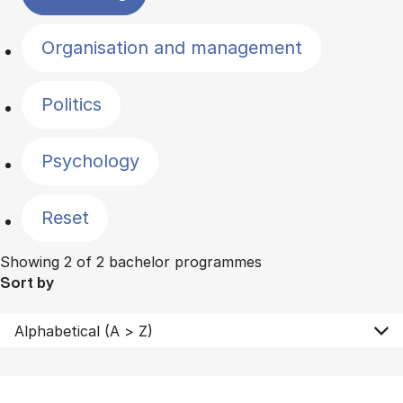
Organisation and management
Politics
Psychology
Reset
Showing 2 of 2 bachelor programmes
Sort by