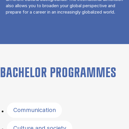
also allows you to broaden your global perspective and
prepare for a career in an increasingly globalized world.
BACHELOR PROGRAMMES
Filter by topics
Communication
Culture and society