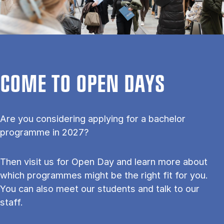
COME TO OPEN DAYS
Are you considering applying for a bachelor
programme in 2027?
Then visit us for Open Day and learn more about
which programmes might be the right fit for you.
You can also meet our students and talk to our
staff.