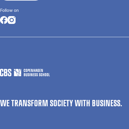
Follow on
Opens in a new tab
Opens in a new tab
WE TRANSFORM SOCIETY WITH BUSINESS.