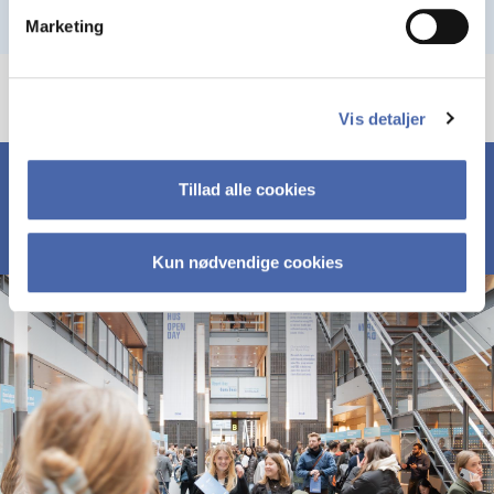
Marketing
Vis detaljer
Tillad alle cookies
Kun nødvendige cookies