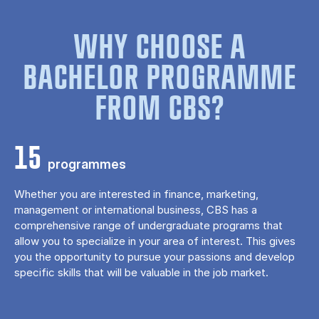
WHY CHOOSE A
BACHELOR PROGRAMME
FROM CBS?
15
programmes
Whether you are interested in finance, marketing,
management or international business, CBS has a
comprehensive range of undergraduate programs that
allow you to specialize in your area of ​​interest. This gives
you the opportunity to pursue your passions and develop
specific skills that will be valuable in the job market.