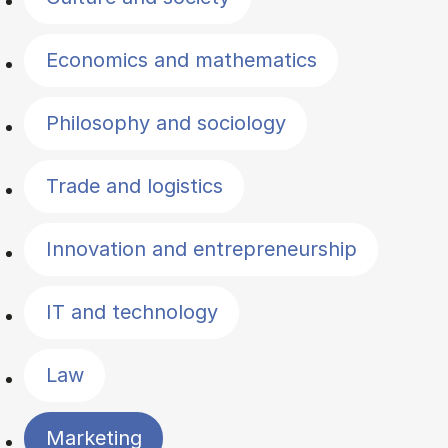
Economics and mathematics
Philosophy and sociology
Trade and logistics
Innovation and entrepreneurship
IT and technology
Law
Marketing