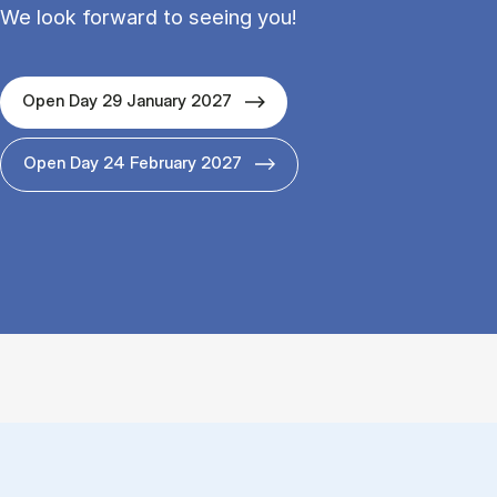
We look forward to seeing you!
Open Day 29 January 2027
Open Day 24 February 2027