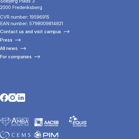
Solbjerg Plads 3
2000 Frederiksberg
CVR number: 19596915
EAN number: 5798009814821
Contact us and visit campus
Press
All news
For companies
Opens in a new tab
Opens in a new tab
Opens in a new tab