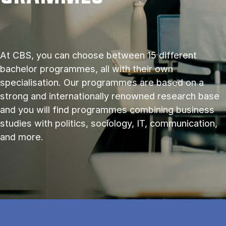
At CBS, you can choose between 15 different
bachelor programmes, all with their own
specialisation. Our programmes are based on a
strong and internationally renowned research base
and you will find programmes combining business
studies with politics, sociology, IT, communication,
and more.