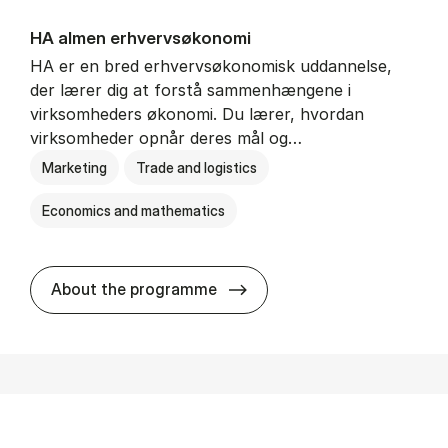
HA al­men erhvervs­økonomi
HA er en bred erhvervsøkonomisk uddannelse,
der lærer dig at forstå sammenhængene i
virksomheders økonomi. Du lærer, hvordan
virksomheder opnår deres mål og…
Marketing
Trade and logistics
Economics and mathematics
HA al­men erhvervs­økonom
About the programme