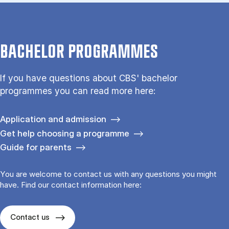
BACHELOR PROGRAMMES
If you have questions about CBS' bachelor
programmes you can read more here:
Application and admission
Get help choosing a programme
Guide for parents
You are welcome to contact us with any questions you might
have. Find our contact information here:
Contact us