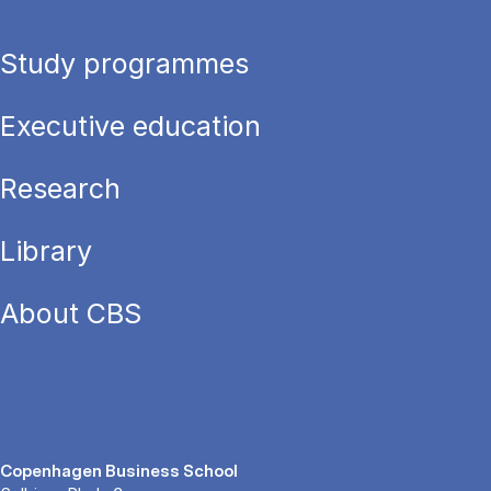
Study programmes
Executive education
Research
Library
About CBS
Copenhagen Business School