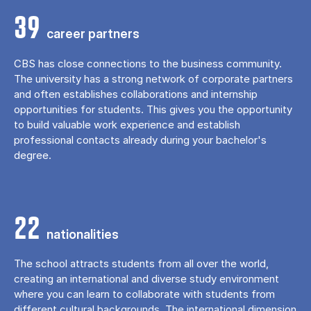
39
career partners
CBS has close connections to the business community.
The university has a strong network of corporate partners
and often establishes collaborations and internship
opportunities for students. This gives you the opportunity
to build valuable work experience and establish
professional contacts already during your bachelor's
degree.
22
nationalities
The school attracts students from all over the world,
creating an international and diverse study environment
where you can learn to collaborate with students from
different cultural backgrounds. The international dimension