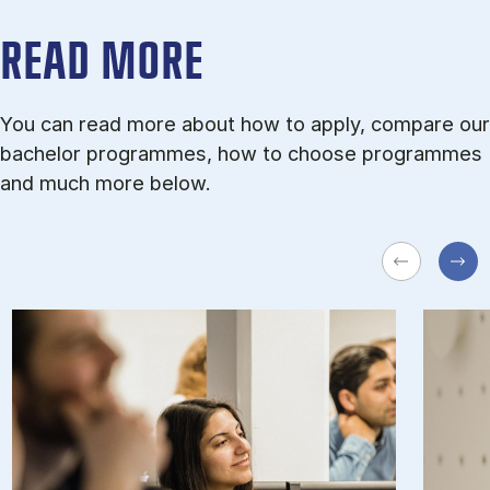
READ MORE
You can read more about how to apply, compare our
bachelor programmes, how to choose programmes
and much more below.