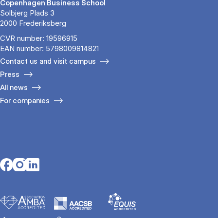
Copenhagen Business School
Solbjerg Plads 3
2000 Frederiksberg
CVR number: 19596915
EAN number: 5798009814821
Contact us and visit campus
Press
All news
For companies
Opens in a new tab
Opens in a new tab
Opens in a new tab