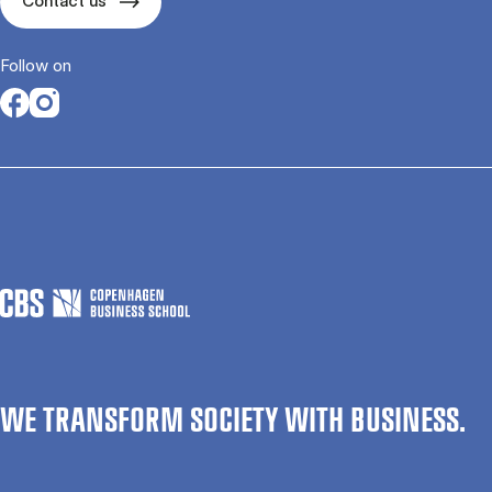
Contact us
Follow on
Opens in a new tab
Opens in a new tab
WE TRANSFORM SOCIETY WITH BUSINESS.