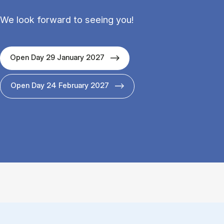
We look forward to seeing you!
Open Day 29 January 2027
Open Day 24 February 2027