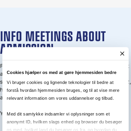
INFO MEETINGS ABOUT
ADMISSION
From September you can join an info meet­ing about
Cookies hjælper os med at gøre hjemmesiden bedre
ad­mis­sion where we guide you through the ad­mis­
sion pro­cess and ex­plain about Quota 1 and Quota 2,
Vi bruger cookies og lignende teknologier til bedre at
how to ful­fil the entry and lan­guage re­quire­ments,
forstå hvordan hjemmesiden bruges, og til at vise mere
and how to improve your chances for admission.
relevant information om vores uddannelser og tilbud.
You will find all events here in the end of August.
Med dit samtykke indsamler vi oplysninger som et
anonymt ID, hvilken slags enhed og browser du besøger
os med, hvilket land du besøger os fra, og hvordan du