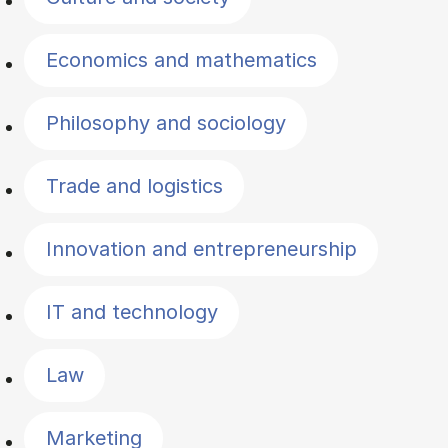
Economics and mathematics
Philosophy and sociology
Trade and logistics
Innovation and entrepreneurship
IT and technology
Law
Marketing