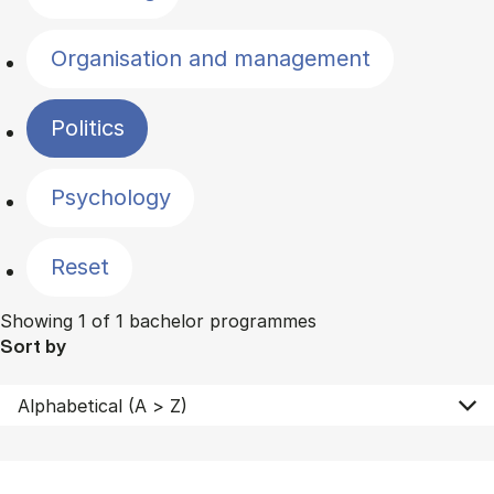
Organisation and management
Politics
Psychology
Reset
Showing 1 of 1 bachelor programmes
Sort by