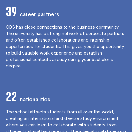
39
career partners
CBS has close connections to the business community.
The university has a strong network of corporate partners
and often establishes collaborations and internship
opportunities for students. This gives you the opportunity
to build valuable work experience and establish
professional contacts already during your bachelor's
degree.
22
nationalities
The school attracts students from all over the world,
creating an international and diverse study environment
where you can learn to collaborate with students from
different cultural backgrounds. The international dimension