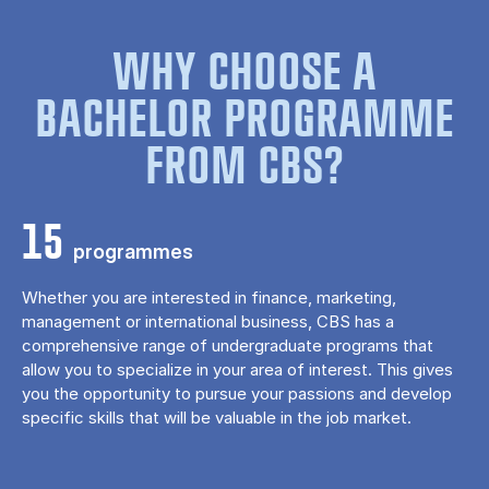
WHY CHOOSE A
BACHELOR PROGRAMME
FROM CBS?
15
programmes
Whether you are interested in finance, marketing,
management or international business, CBS has a
comprehensive range of undergraduate programs that
allow you to specialize in your area of ​​interest. This gives
you the opportunity to pursue your passions and develop
specific skills that will be valuable in the job market.