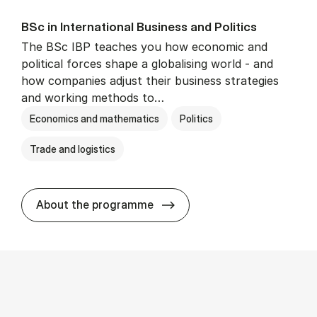
BSc in In­ter­na­tion­al Busi­ness and Polit­ics
The BSc IBP teaches you how economic and
political forces shape a globalising world - and
how companies adjust their business strategies
and working methods to…
Economics and mathematics
Politics
Trade and logistics
BSc in In­ter­na­tion­al Busi­n
About the programme