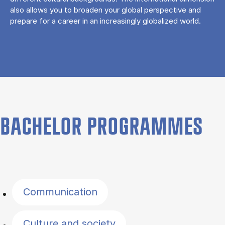
also allows you to broaden your global perspective and
prepare for a career in an increasingly globalized world.
BACHELOR PROGRAMMES
Filter by topics
Communication
Culture and society