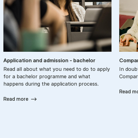
Ap­plic­a­tion and ad­mis­sion - bach­el­or
Com­par
Read all about what you need to do to apply
In doub
for a bachelor programme and what
Compare
happens during the application process.
Read m
Read more