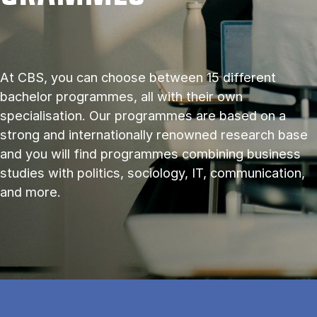
At CBS, you can choose between 15 different
bachelor programmes, all with their own
specialisation. Our programmes are based on a
strong and internationally renowned research base
and you will find programmes combining business
studies with politics, sociology, IT, communication,
and more.