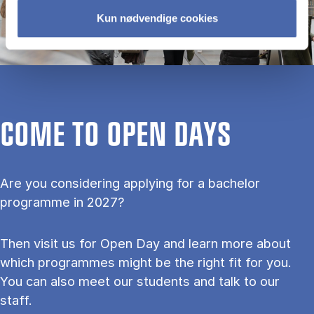
Kun nødvendige cookies
COME TO OPEN DAYS
Are you considering applying for a bachelor
programme in 2027?
Then visit us for Open Day and learn more about
which programmes might be the right fit for you.
You can also meet our students and talk to our
staff.