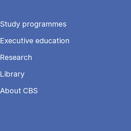
Study programmes
Executive education
Research
Library
About CBS