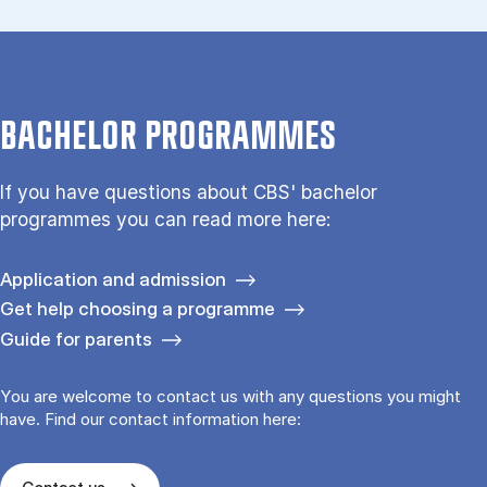
BACHELOR PROGRAMMES
If you have questions about CBS' bachelor
programmes you can read more here:
Application and admission
Get help choosing a programme
Guide for parents
You are welcome to contact us with any questions you might
have. Find our contact information here: