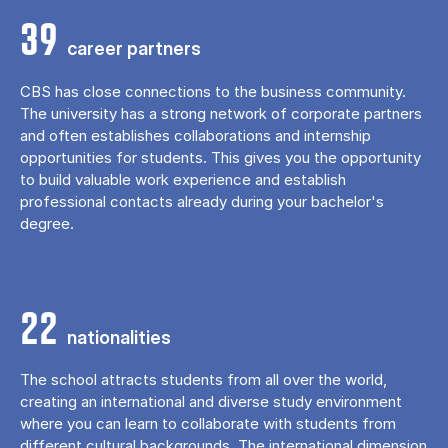
39
career partners
CBS has close connections to the business community.
The university has a strong network of corporate partners
and often establishes collaborations and internship
opportunities for students. This gives you the opportunity
to build valuable work experience and establish
professional contacts already during your bachelor's
degree.
22
nationalities
The school attracts students from all over the world,
creating an international and diverse study environment
where you can learn to collaborate with students from
different cultural backgrounds. The international dimension