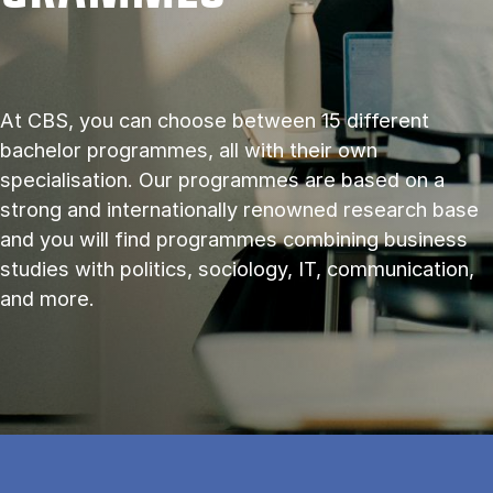
At CBS, you can choose between 15 different
bachelor programmes, all with their own
specialisation. Our programmes are based on a
strong and internationally renowned research base
and you will find programmes combining business
studies with politics, sociology, IT, communication,
and more.