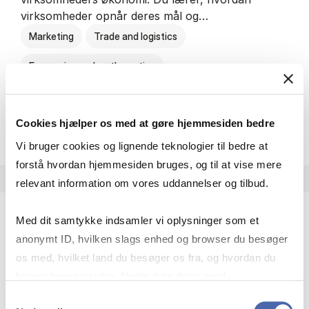
virksomheder opnår deres mål og…
Marketing
Trade and logistics
Economics and mathematics
HA al­men erhvervs­økonom
About the programme
Cookies hjælper os med at gøre hjemmesiden bedre
Vi bruger cookies og lignende teknologier til bedre at
forstå hvordan hjemmesiden bruges, og til at vise mere
relevant information om vores uddannelser og tilbud.
Med dit samtykke indsamler vi oplysninger som et
HA(jur.) - erhvervs­økonomi og erhvervs­jura
anonymt ID, hvilken slags enhed og browser du besøger
HA(jur.) handler om virksomheders muligheder og
os med, hvilket land du besøger os fra, og hvordan du
forpligtelser. Du lærer, hvordan virksomheder kan
bruger hjemmesiden. Nogle data deles med
opnå gode økonomiske resultater og opfylde
tredjepartsværktøjer, som vi bruger til statistik og
Samtykkevalg
forretningsmæssige…