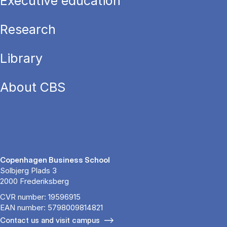
Executive education
Research
Library
About CBS
Copenhagen Business School
Solbjerg Plads 3
2000 Frederiksberg
CVR number: 19596915
EAN number: 5798009814821
Contact us and visit campus