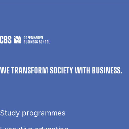
WE TRANSFORM SOCIETY WITH BUSINESS.
Study programmes