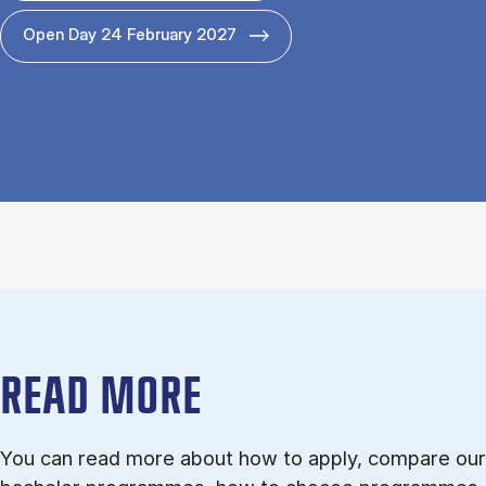
Open Day 24 February 2027
READ MORE
You can read more about how to apply, compare our