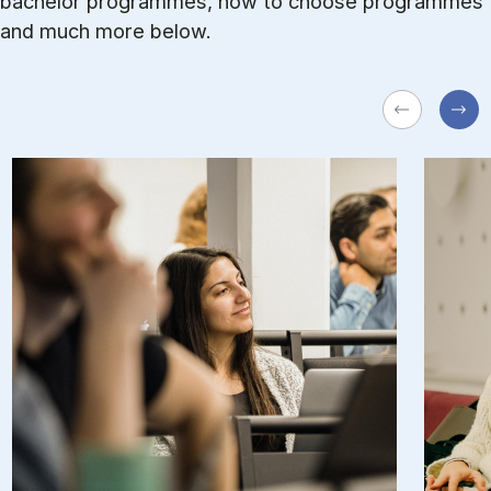
bachelor programmes, how to choose programmes
and much more below.