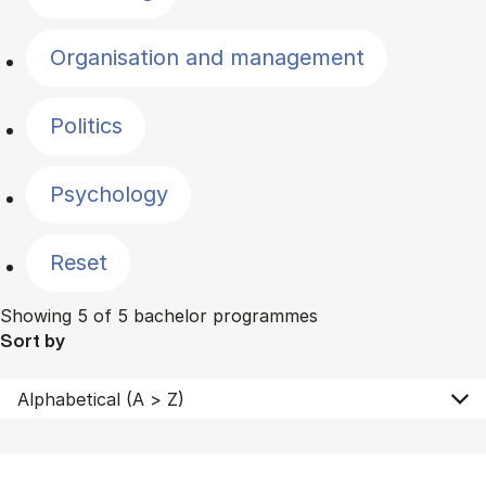
Organisation and management
Politics
Psychology
Reset
Showing 5 of 5 bachelor programmes
Sort by