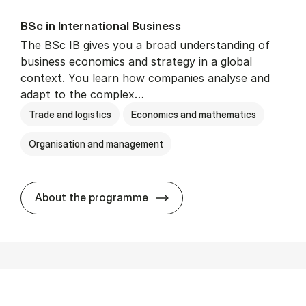
BSc in In­ter­na­tion­al Busi­ness
The BSc IB gives you a broad understanding of
business economics and strategy in a global
context. You learn how companies analyse and
adapt to the complex…
Trade and logistics
Economics and mathematics
Organisation and management
BSc in In­ter­na­tion­al Busi­n
About the programme