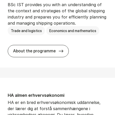
BSc IST provides you with an understanding of
the context and strategies of the global shipping
industry and prepares you for efficiently planning
and managing shipping operations.
Trade and logistics
Economics and mathematics
BSc in In­ter­na­tion­al Ship­
About the programme
HA al­men erhvervs­økonomi
HA er en bred erhvervsøkonomisk uddannelse,
der lærer dig at forstå sammenhængene i
virksomheders økonomi. Du lærer, hvordan