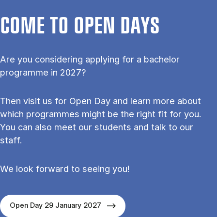
COME TO OPEN DAYS
Are you considering applying for a bachelor
programme in 2027?
Then visit us for Open Day and learn more about
which programmes might be the right fit for you.
You can also meet our students and talk to our
staff.
We look forward to seeing you!
Open Day 29 January 2027