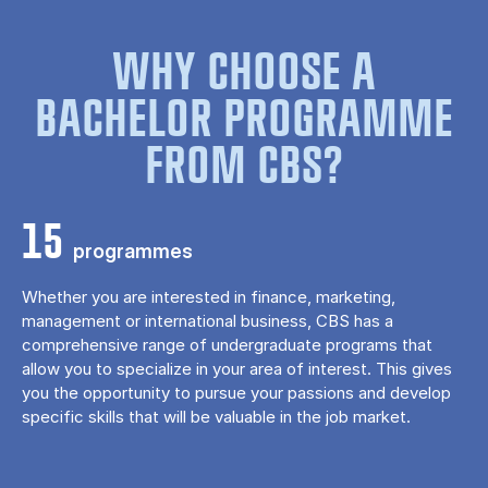
WHY CHOOSE A
BACHELOR PROGRAMME
FROM CBS?
15
programmes
Whether you are interested in finance, marketing,
management or international business, CBS has a
comprehensive range of undergraduate programs that
allow you to specialize in your area of ​​interest. This gives
you the opportunity to pursue your passions and develop
specific skills that will be valuable in the job market.