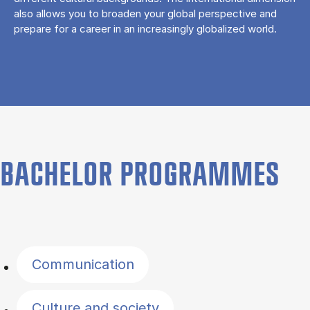
also allows you to broaden your global perspective and
prepare for a career in an increasingly globalized world.
BACHELOR PROGRAMMES
Filter by topics
Communication
Culture and society