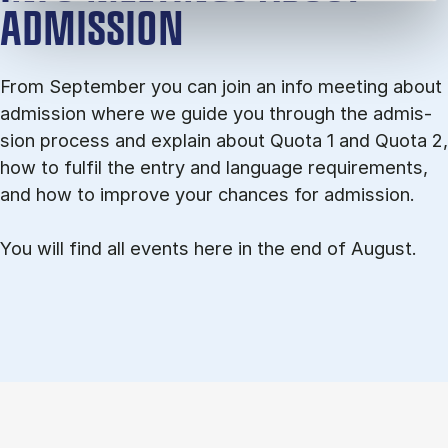
ADMISSION
From September you can join an info meet­ing about
ad­mis­sion where we guide you through the ad­mis­
sion pro­cess and ex­plain about Quota 1 and Quota 2,
how to ful­fil the entry and lan­guage re­quire­ments,
and how to improve your chances for admission.
You will find all events here in the end of August.