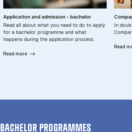
Ap­plic­a­tion and ad­mis­sion - bach­el­or
Com­par
Read all about what you need to do to apply
In doub
for a bachelor programme and what
Compare
happens during the application process.
Read m
Read more
BACHELOR PROGRAMMES