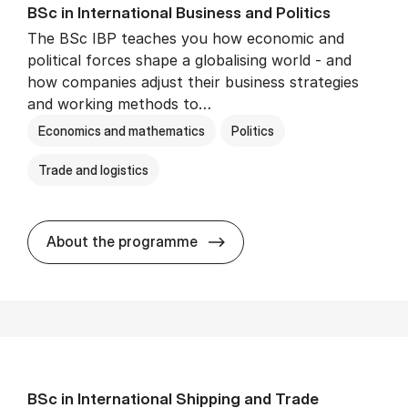
BSc in In­ter­na­tion­al Busi­ness and Polit­ics
The BSc IBP teaches you how economic and
political forces shape a globalising world - and
how companies adjust their business strategies
and working methods to…
Economics and mathematics
Politics
Trade and logistics
BSc in In­ter­na­tion­al Busi­n
About the programme
BSc in In­ter­na­tion­al Ship­ping and Trade