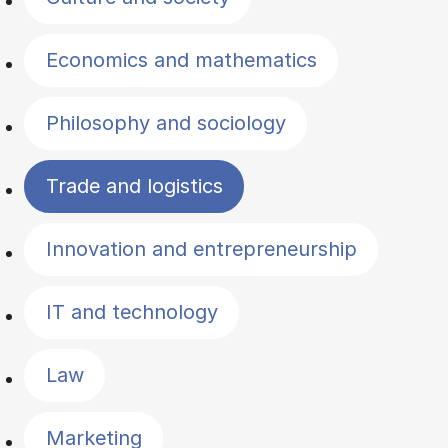
Economics and mathematics
Philosophy and sociology
Trade and logistics
Innovation and entrepreneurship
IT and technology
Law
Marketing