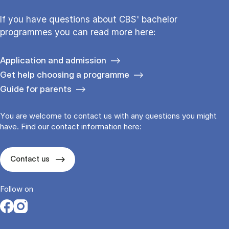
If you have questions about CBS' bachelor
programmes you can read more here:
Application and admission
Get help choosing a programme
Guide for parents
You are welcome to contact us with any questions you might
have. Find our contact information here:
Contact us
Follow on
Opens in a new tab
Opens in a new tab