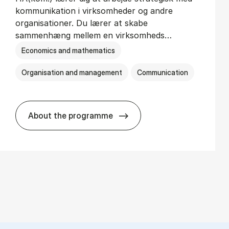
kommunikation i virksomheder og andre
organisationer. Du lærer at skabe
sammenhæng mellem en virksomheds…
Economics and mathematics
Organisation and management
Communication
About the programme
HA(kom.) - erhvervs­økonomi og virkso