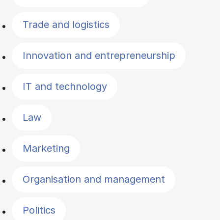
Trade and logistics
Innovation and entrepreneurship
IT and technology
Law
Marketing
Organisation and management
Politics