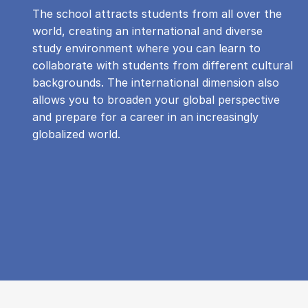
The school attracts students from all over the
world, creating an international and diverse
study environment where you can learn to
collaborate with students from different cultural
backgrounds. The international dimension also
allows you to broaden your global perspective
and prepare for a career in an increasingly
globalized world.