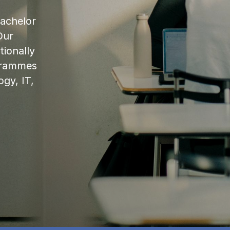
bachelor
Our
ionally
ogrammes
ogy, IT,