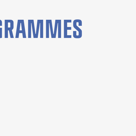
OGRAMMES