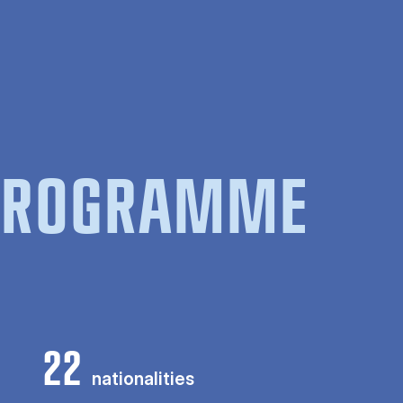
 PROGRAMME
22
nationalities