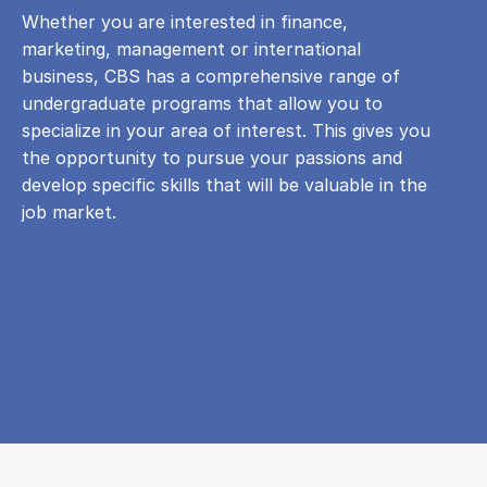
Whether you are interested in finance,
marketing, management or international
business, CBS has a comprehensive range of
undergraduate programs that allow you to
specialize in your area of ​​interest. This gives you
the opportunity to pursue your passions and
develop specific skills that will be valuable in the
job market.