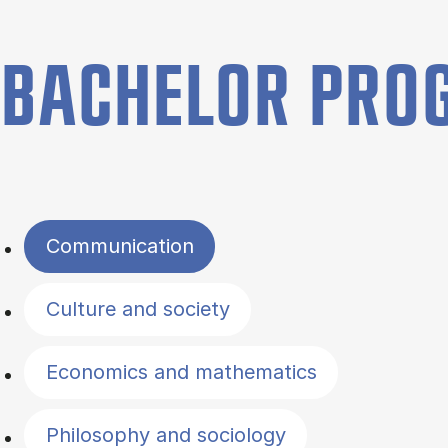
BACHELOR PR
Filter by topics
Communication
Culture and society
Economics and mathematics
Philosophy and sociology