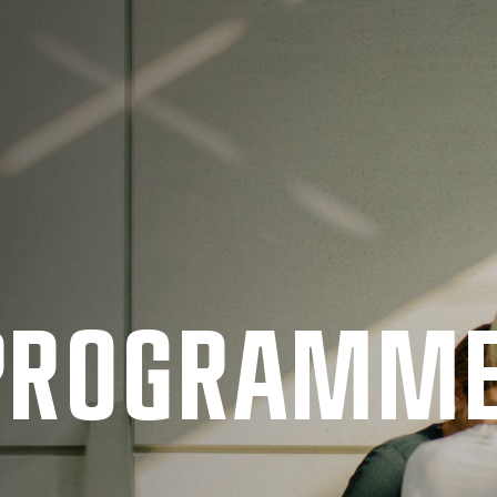
 PRO­GRAMM