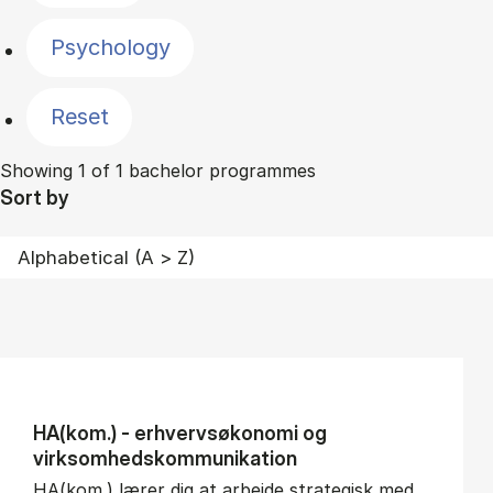
Psychology
Reset
Showing 1 of 1 bachelor programmes
Sort by
HA(kom.) - erhvervs­økonomi og
virksomheds­kommunikation
HA(kom.) lærer dig at arbejde strategisk med