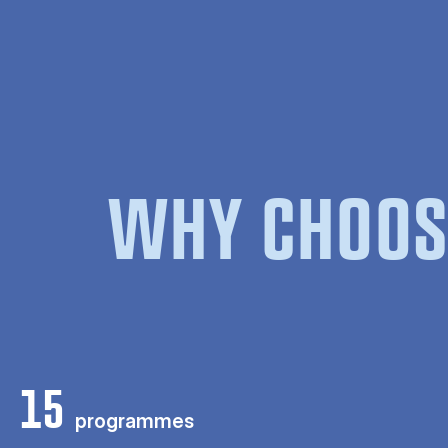
WHY CHOOS
15
programmes