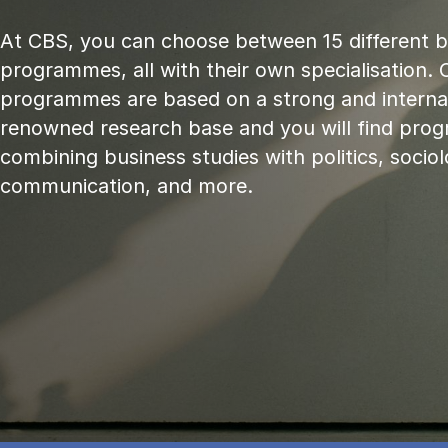
At CBS, you can choose between 15 different 
programmes, all with their own specialisation. 
programmes are based on a strong and internat
renowned research base and you will find pr
combining business studies with politics, sociol
communication, and more.