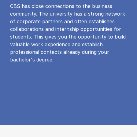
CBS has close connections to the business
community. The university has a strong network
of corporate partners and often establishes
collaborations and internship opportunities for
students. This gives you the opportunity to build
valuable work experience and establish
professional contacts already during your
bachelor's degree.