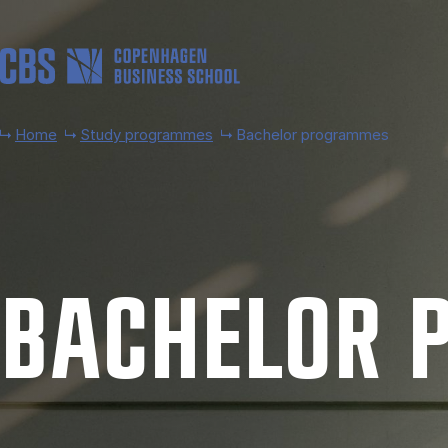
Skip to main content
Home
Study programmes
Bachelor programmes
BACH­EL­OR