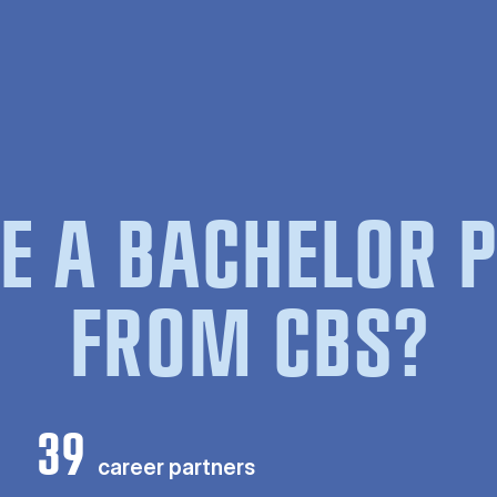
E A BACHELOR
FROM CBS?
39
career partners