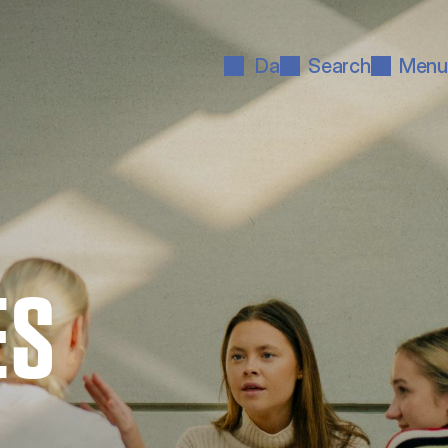
Da
Search
Menu
ES