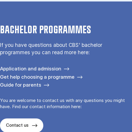
BACHELOR PROGRAMMES
If you have questions about CBS' bachelor
programmes you can read more here:
Application and admission
Get help choosing a programme
Guide for parents
You are welcome to contact us with any questions you might
have. Find our contact information here:
Contact us