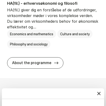
HA(fil.) - erhvervs­økonomi og fi­lo­so­fi
HA(fil.) giver dig en forståelse af de udfordringer,
virksomheder møder i vores komplekse verden.
Du lærer om virksomheders behov for økonomisk
effektivitet og…
Economics and mathematics
Culture and society
Philosophy and sociology
HA(fil.) - erhvervs­økonomi og
About the programme