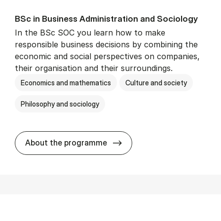
BSc in Busi­ness Ad­min­is­tra­tion and So­ci­ology
In the BSc SOC you learn how to make
responsible business decisions by combining the
economic and social perspectives on companies,
their organisation and their surroundings.
Economics and mathematics
Culture and society
Philosophy and sociology
BSc in Busi­ness Ad­min­is­tra
About the programme