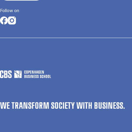
Follow on
Opens in a new tab
Opens in a new tab
WE TRANSFORM SOCIETY WITH BUSINESS.