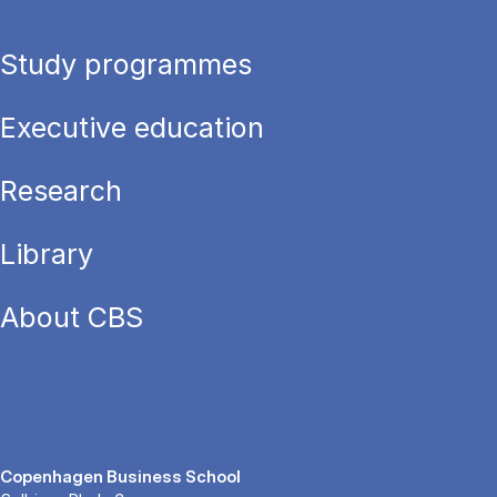
Study programmes
Executive education
Research
Library
About CBS
Copenhagen Business School