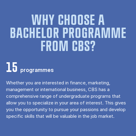
WHY CHOOSE A
BACHELOR PROGRAMME
FROM CBS?
15
programmes
Whether you are interested in finance, marketing,
management or international business, CBS has a
comprehensive range of undergraduate programs that
allow you to specialize in your area of ​​interest. This gives
you the opportunity to pursue your passions and develop
specific skills that will be valuable in the job market.