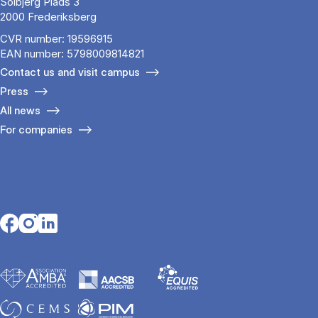
Solbjerg Plads 3
2000 Frederiksberg
CVR number: 19596915
EAN number: 5798009814821
Contact us and visit campus
Press
All news
For companies
Opens in a new tab
Opens in a new tab
Opens in a new tab