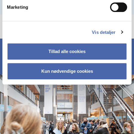
Marketing
Vis detaljer
Tillad alle cookies
Kun nødvendige cookies