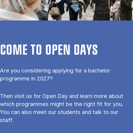
COME TO OPEN DAYS
Are you considering applying for a bachelor
programme in 2027?
Then visit us for Open Day and learn more about
which programmes might be the right fit for you.
You can also meet our students and talk to our
staff.