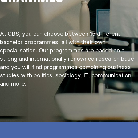
At CBS, you can choose between 15 different
bachelor programmes, all with their own
specialisation. Our programmes are based on a
strong and internationally renowned research base
and you will find programmes combining business
studies with politics, sociology, IT, communication,
and more.