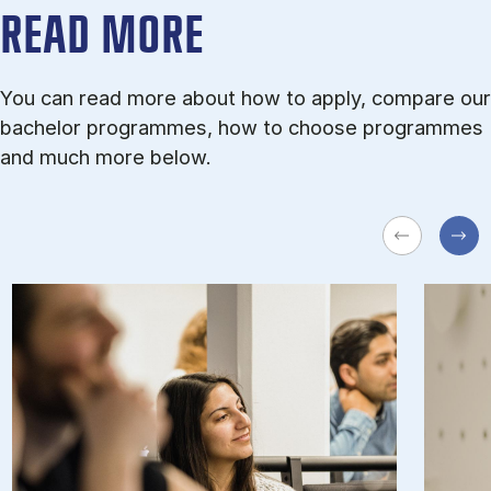
READ MORE
You can read more about how to apply, compare our
bachelor programmes, how to choose programmes
and much more below.