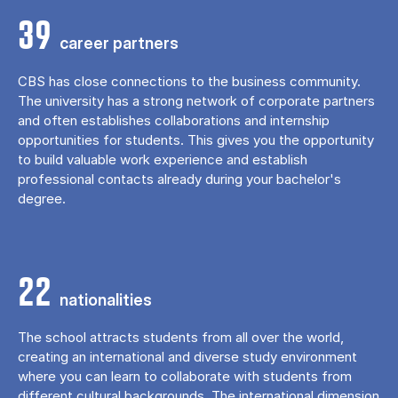
39
career partners
CBS has close connections to the business community.
The university has a strong network of corporate partners
and often establishes collaborations and internship
opportunities for students. This gives you the opportunity
to build valuable work experience and establish
professional contacts already during your bachelor's
degree.
22
nationalities
The school attracts students from all over the world,
creating an international and diverse study environment
where you can learn to collaborate with students from
different cultural backgrounds. The international dimension