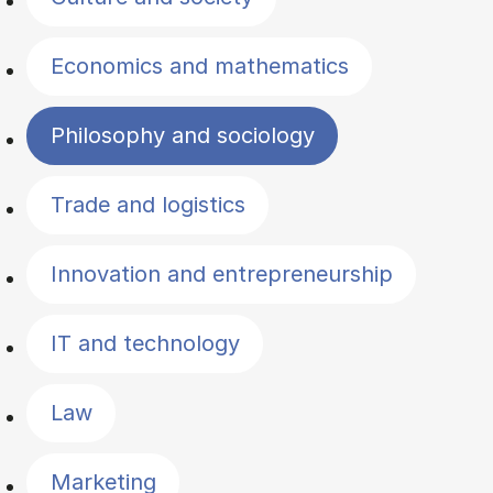
Economics and mathematics
Philosophy and sociology
Trade and logistics
Innovation and entrepreneurship
IT and technology
Law
Marketing