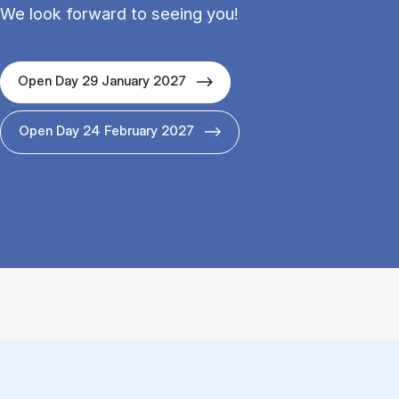
We look forward to seeing you!
Open Day 29 January 2027
Open Day 24 February 2027