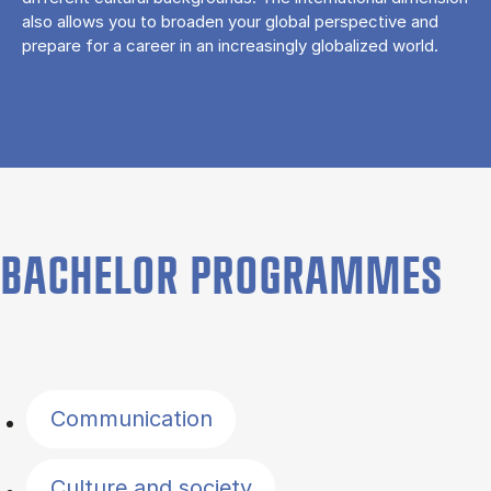
also allows you to broaden your global perspective and
prepare for a career in an increasingly globalized world.
BACHELOR PROGRAMMES
Filter by topics
Communication
Culture and society