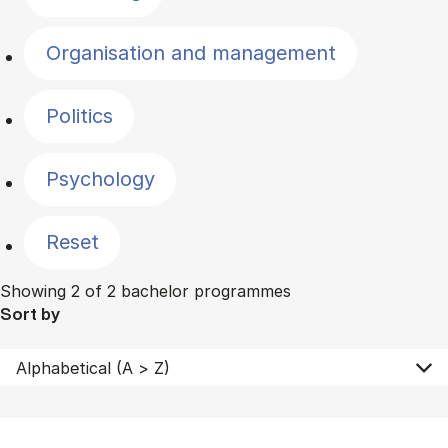
Organisation and management
Politics
Psychology
Reset
Showing 2 of 2 bachelor programmes
Sort by