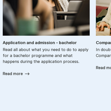
Ap­plic­a­tion and ad­mis­sion - bach­el­or
Com­par
Read all about what you need to do to apply
In doub
for a bachelor programme and what
Compare
happens during the application process.
Read m
Read more