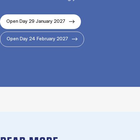
Open Day 29 January 2027
Open Day 24 February 2027