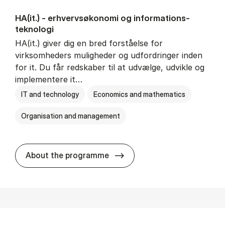
HA(it.) - erhvervs­økonomi og informations­
teknologi
HA(it.) giver dig en bred forståelse for
virksomheders muligheder og udfordringer inden
for it. Du får redskaber til at udvælge, udvikle og
implementere it…
IT and technology
Economics and mathematics
Organisation and management
HA(it.) - erhvervs­økonomi 
About the programme