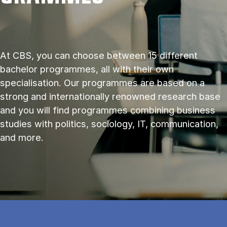
At CBS, you can choose between 15 different
bachelor programmes, all with their own
specialisation. Our programmes are based on a
strong and internationally renowned research base
and you will find programmes combining business
studies with politics, sociology, IT, communication,
and more.