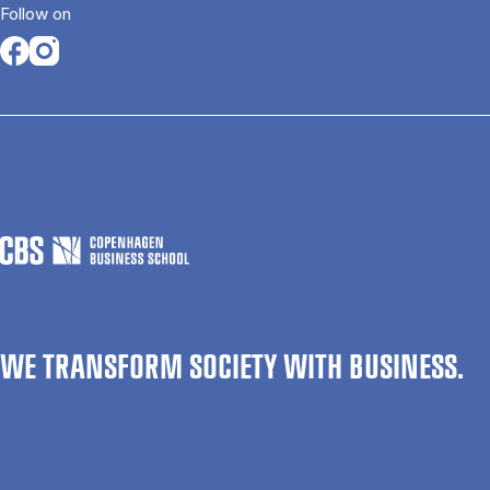
Follow on
Opens in a new tab
Opens in a new tab
WE TRANSFORM SOCIETY WITH BUSINESS.