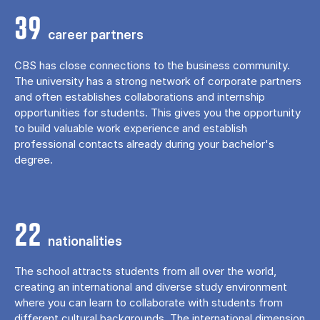
39
career partners
CBS has close connections to the business community.
The university has a strong network of corporate partners
and often establishes collaborations and internship
opportunities for students. This gives you the opportunity
to build valuable work experience and establish
professional contacts already during your bachelor's
degree.
22
nationalities
The school attracts students from all over the world,
creating an international and diverse study environment
where you can learn to collaborate with students from
different cultural backgrounds. The international dimension