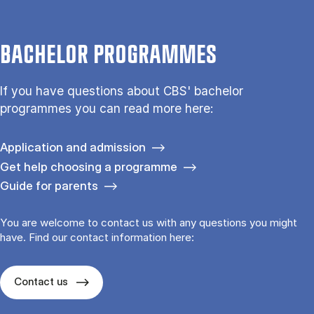
BACHELOR PROGRAMMES
If you have questions about CBS' bachelor
programmes you can read more here:
Application and admission
Get help choosing a programme
Guide for parents
You are welcome to contact us with any questions you might
have. Find our contact information here:
Contact us