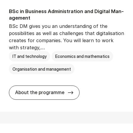
BSc in Busi­ness Ad­min­is­tra­tion and Di­git­al Man­
age­ment
BSc DM gives you an understanding of the
possibilities as well as challenges that digitalisation
creates for companies. You will learn to work
with strategy,…
IT and technology
Economics and mathematics
Organisation and management
BSc in Busi­ness Ad­min­is­tr
About the programme