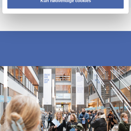
Kun nødvendige cookies