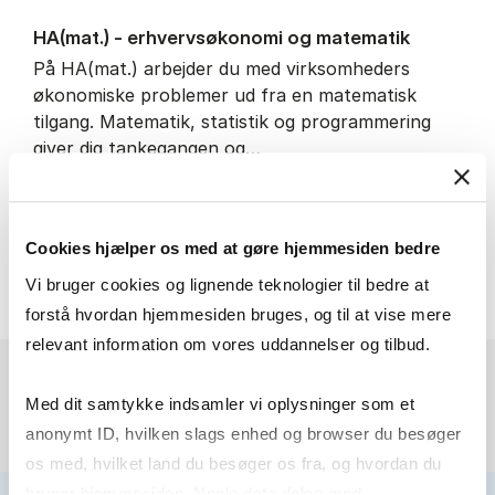
HA(mat.) - erhvervs­økonomi og ma­te­ma­tik
På HA(mat.) arbejder du med virksomheders
økonomiske problemer ud fra en matematisk
tilgang. Matematik, statistik og programmering
giver dig tankegangen og…
IT and technology
Economics and mathematics
Cookies hjælper os med at gøre hjemmesiden bedre
HA(mat.) - erhvervs­økonomi
About the programme
Vi bruger cookies og lignende teknologier til bedre at
forstå hvordan hjemmesiden bruges, og til at vise mere
relevant information om vores uddannelser og tilbud.
Med dit samtykke indsamler vi oplysninger som et
anonymt ID, hvilken slags enhed og browser du besøger
os med, hvilket land du besøger os fra, og hvordan du
bruger hjemmesiden. Nogle data deles med