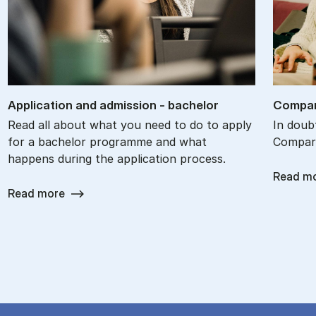
Ap­plic­a­tion and ad­mis­sion - bach­el­or
Com­par
Read all about what you need to do to apply
In doub
for a bachelor programme and what
Compare
happens during the application process.
Read m
Read more