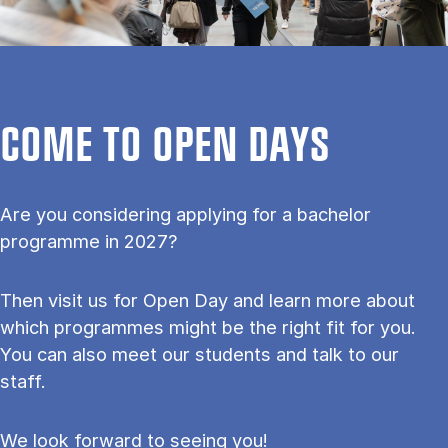
COME TO OPEN DAYS
Are you considering applying for a bachelor
programme in 2027?
Then visit us for Open Day and learn more about
which programmes might be the right fit for you.
You can also meet our students and talk to our
staff.
We look forward to seeing you!