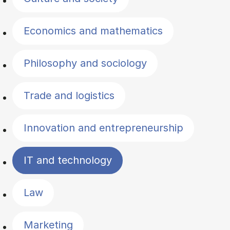
Economics and mathematics
Philosophy and sociology
Trade and logistics
Innovation and entrepreneurship
IT and technology
Law
Marketing