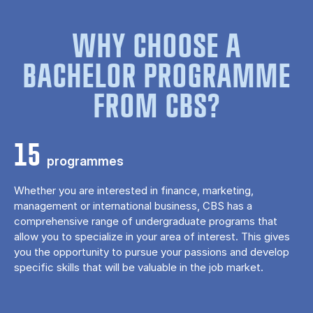
WHY CHOOSE A
BACHELOR PROGRAMME
FROM CBS?
15
programmes
Whether you are interested in finance, marketing,
management or international business, CBS has a
comprehensive range of undergraduate programs that
allow you to specialize in your area of ​​interest. This gives
you the opportunity to pursue your passions and develop
specific skills that will be valuable in the job market.