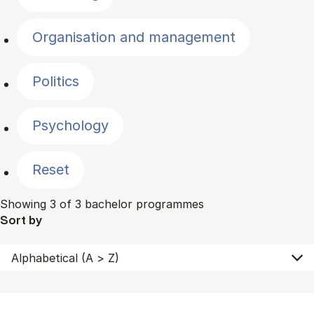
Organisation and management
Politics
Psychology
Reset
Showing 3 of 3 bachelor programmes
Sort by