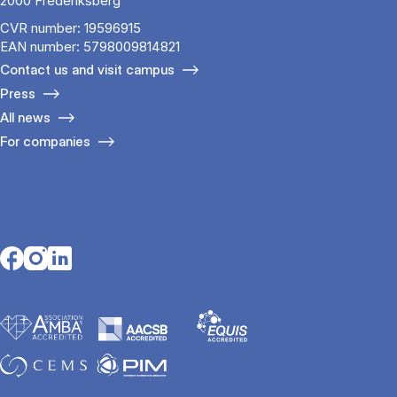
2000 Frederiksberg
CVR number: 19596915
EAN number: 5798009814821
Contact us and visit campus
Press
All news
For companies
Opens in a new tab
Opens in a new tab
Opens in a new tab