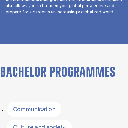
also allows you to broaden your global perspective and
prepare for a career in an increasingly globalized world.
BACHELOR PROGRAMMES
Filter by topics
Communication
Culture and society