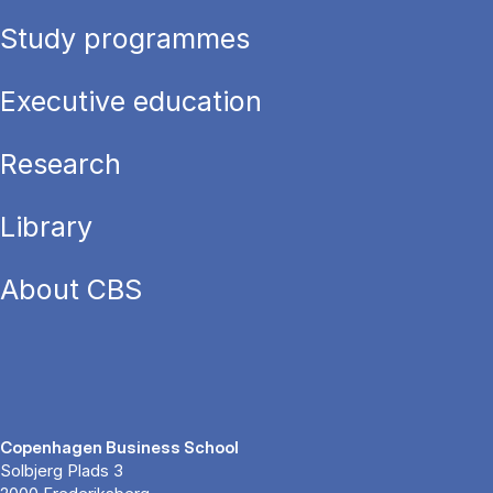
Study programmes
Executive education
Research
Library
About CBS
Copenhagen Business School
Solbjerg Plads 3