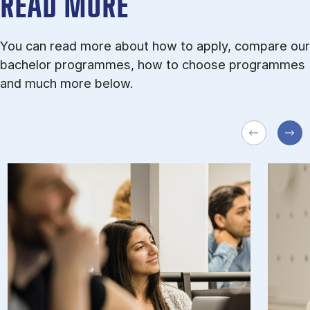
READ MORE
You can read more about how to apply, compare our
bachelor programmes, how to choose programmes
and much more below.