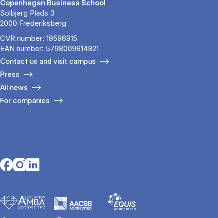
Copenhagen Business School
Solbjerg Plads 3
2000 Frederiksberg
CVR number: 19596915
EAN number: 5798009814821
Contact us and visit campus
Press
All news
For companies
Opens in a new tab
Opens in a new tab
Opens in a new tab