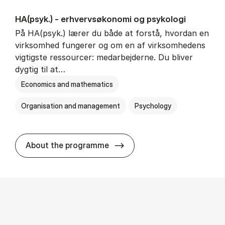
HA(psyk.) - erhvervs­økonomi og psy­ko­lo­gi
På HA(psyk.) lærer du både at forstå, hvordan en
virksomhed fungerer og om en af virksomhedens
vigtigste ressourcer: medarbejderne. Du bliver
dygtig til at…
Economics and mathematics
Organisation and management
Psychology
HA(psyk.) - erhvervs­økonomi
About the programme