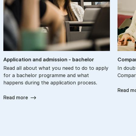
Ap­plic­a­tion and ad­mis­sion - bach­el­or
Com­par
Read all about what you need to do to apply
In doub
for a bachelor programme and what
Compare
happens during the application process.
Read m
Read more