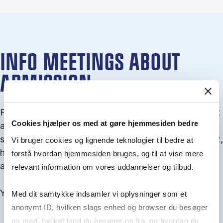
INFO MEETINGS ABOUT
ADMISSION
From September you can join an info meet­ing about
Cookies hjælper os med at gøre hjemmesiden bedre
ad­mis­sion where we guide you through the ad­mis­
sion pro­cess and ex­plain about Quota 1 and Quota 2,
Vi bruger cookies og lignende teknologier til bedre at
how to ful­fil the entry and lan­guage re­quire­ments,
forstå hvordan hjemmesiden bruges, og til at vise mere
and how to improve your chances for admission.
relevant information om vores uddannelser og tilbud.
You will find all events here in the end of August.
Med dit samtykke indsamler vi oplysninger som et
anonymt ID, hvilken slags enhed og browser du besøger
os med, hvilket land du besøger os fra, og hvordan du