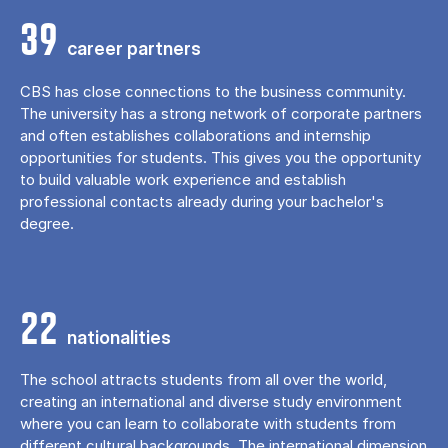
39
career partners
CBS has close connections to the business community.
The university has a strong network of corporate partners
and often establishes collaborations and internship
opportunities for students. This gives you the opportunity
to build valuable work experience and establish
professional contacts already during your bachelor's
degree.
22
nationalities
The school attracts students from all over the world,
creating an international and diverse study environment
where you can learn to collaborate with students from
different cultural backgrounds. The international dimension