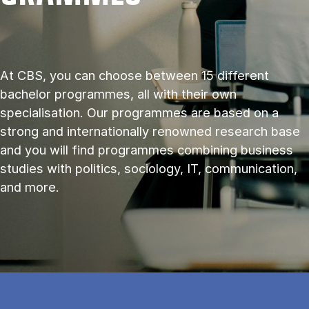
At CBS, you can choose between 15 different
bachelor programmes, all with their own
specialisation. Our programmes are based on a
strong and internationally renowned research base
and you will find programmes combining business
studies with politics, sociology, IT, communication,
and more.