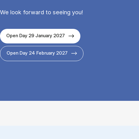
We look forward to seeing you!
Open Day 29 January 2027
Open Day 24 February 2027