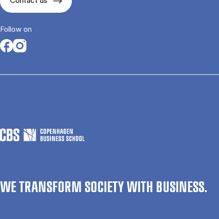
Contact us
Follow on
Opens in a new tab
Opens in a new tab
WE TRANSFORM SOCIETY WITH BUSINESS.