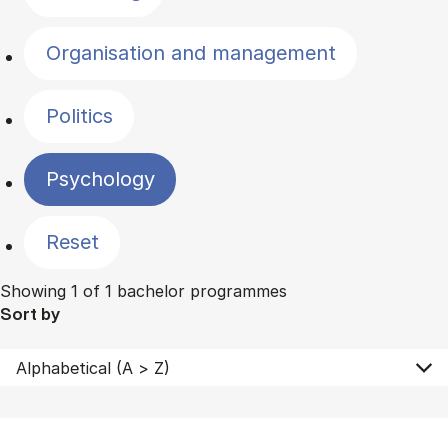
Organisation and management
Politics
Psychology
Reset
Showing 1 of 1 bachelor programmes
Sort by