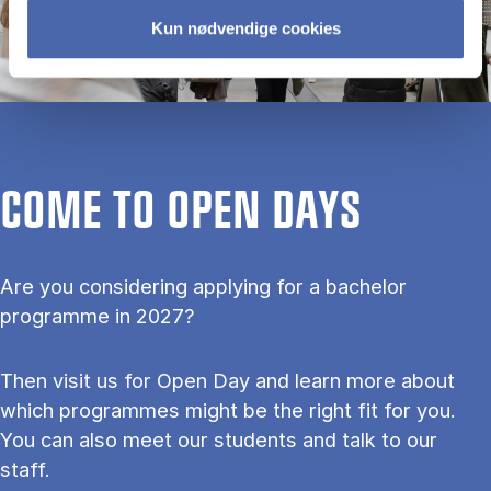
Kun nødvendige cookies
COME TO OPEN DAYS
Are you considering applying for a bachelor
programme in 2027?
Then visit us for Open Day and learn more about
which programmes might be the right fit for you.
You can also meet our students and talk to our
staff.