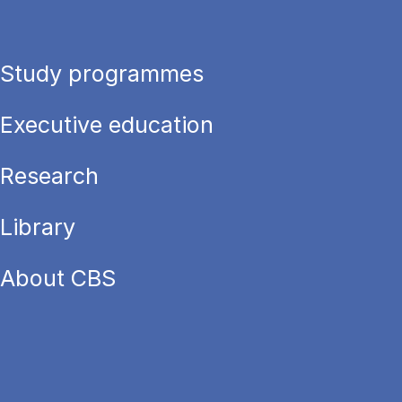
Study programmes
Executive education
Research
Library
About CBS