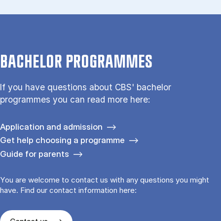
BACHELOR PROGRAMMES
If you have questions about CBS' bachelor
programmes you can read more here:
Application and admission
Get help choosing a programme
Guide for parents
You are welcome to contact us with any questions you might
have. Find our contact information here: