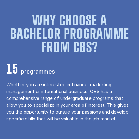
WHY CHOOSE A
BACHELOR PROGRAMME
FROM CBS?
15
programmes
Whether you are interested in finance, marketing,
management or international business, CBS has a
comprehensive range of undergraduate programs that
allow you to specialize in your area of ​​interest. This gives
you the opportunity to pursue your passions and develop
specific skills that will be valuable in the job market.