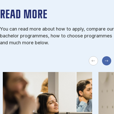
READ MORE
You can read more about how to apply, compare our
bachelor programmes, how to choose programmes
and much more below.