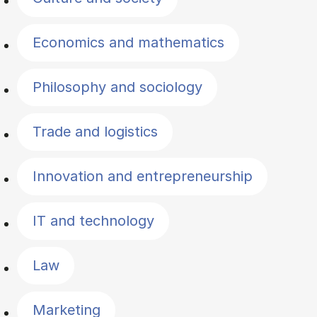
Economics and mathematics
Philosophy and sociology
Trade and logistics
Innovation and entrepreneurship
IT and technology
Law
Marketing