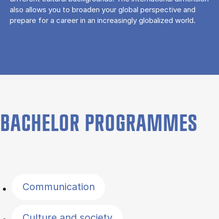
also allows you to broaden your global perspective and
prepare for a career in an increasingly globalized world.
BACHELOR PROGRAMMES
Filter by topics
Communication
Culture and society