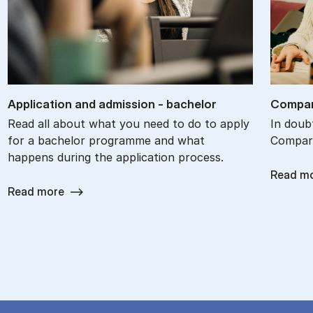
Ap­plic­a­tion and ad­mis­sion - bach­el­or
Com­par
Read all about what you need to do to apply
In doub
for a bachelor programme and what
Compare
happens during the application process.
Read m
Read more