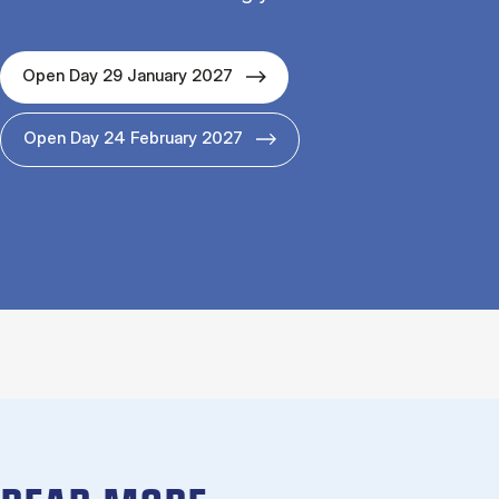
Open Day 29 January 2027
Open Day 24 February 2027