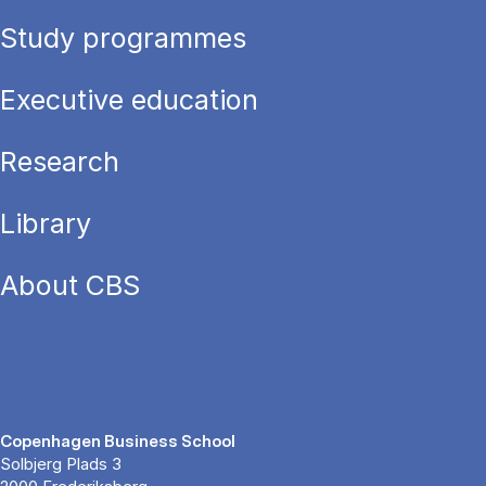
Study programmes
Executive education
Research
Library
About CBS
Copenhagen Business School
Solbjerg Plads 3