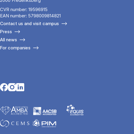
2000 Frederiksberg
CVR number: 19596915
EAN number: 5798009814821
Contact us and visit campus
Press
All news
For companies
Opens in a new tab
Opens in a new tab
Opens in a new tab