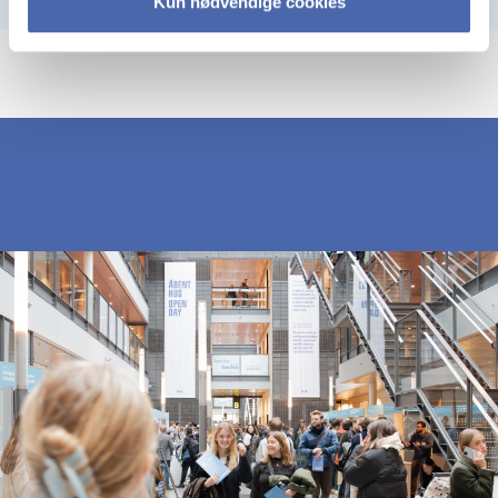
Kun nødvendige cookies