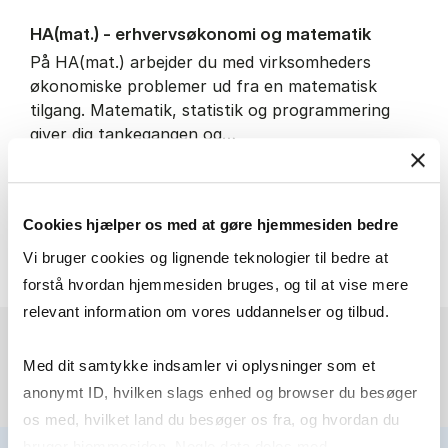
HA(mat.) - erhvervs­økonomi og ma­te­ma­tik
På HA(mat.) arbejder du med virksomheders
økonomiske problemer ud fra en matematisk
tilgang. Matematik, statistik og programmering
giver dig tankegangen og…
IT and technology
Economics and mathematics
Cookies hjælper os med at gøre hjemmesiden bedre
HA(mat.) - erhvervs­økonomi
About the programme
Vi bruger cookies og lignende teknologier til bedre at
forstå hvordan hjemmesiden bruges, og til at vise mere
relevant information om vores uddannelser og tilbud.
Med dit samtykke indsamler vi oplysninger som et
anonymt ID, hvilken slags enhed og browser du besøger
os med, hvilket land du besøger os fra, og hvordan du
bruger hjemmesiden. Nogle data deles med