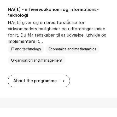
HA(it.) - erhvervs­økonomi og informations­
teknologi
HA(it.) giver dig en bred forståelse for
virksomheders muligheder og udfordringer inden
for it. Du får redskaber til at udvælge, udvikle og
implementere it…
IT and technology
Economics and mathematics
Organisation and management
HA(it.) - erhvervs­økonomi 
About the programme