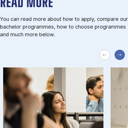
READ MORE
You can read more about how to apply, compare our
bachelor programmes, how to choose programmes
and much more below.