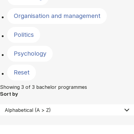
Organisation and management
Politics
Psychology
Reset
Showing 3 of 3 bachelor programmes
Sort by