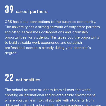
39
career partners
CBS has close connections to the business community.
The university has a strong network of corporate partners
and often establishes collaborations and internship
opportunities for students. This gives you the opportunity
to build valuable work experience and establish
professional contacts already during your bachelor's
degree.
22
nationalities
The school attracts students from all over the world,
creating an international and diverse study environment
where you can learn to collaborate with students from
different cultural backgrounds. The international dimension