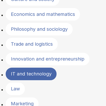
Economics and mathematics
Philosophy and sociology
Trade and logistics
Innovation and entrepreneurship
IT and technology
Law
Marketing