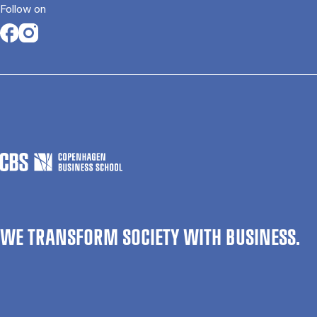
Follow on
Opens in a new tab
Opens in a new tab
WE TRANSFORM SOCIETY WITH BUSINESS.