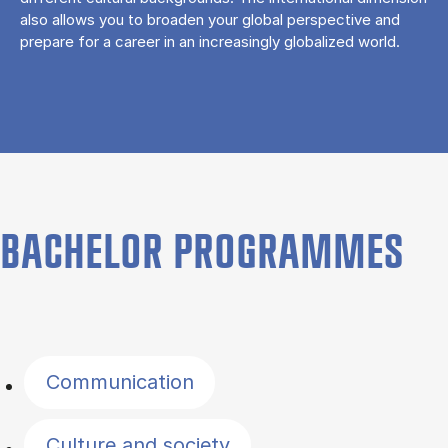
also allows you to broaden your global perspective and
prepare for a career in an increasingly globalized world.
BACHELOR PROGRAMMES
Filter by topics
Communication
Culture and society