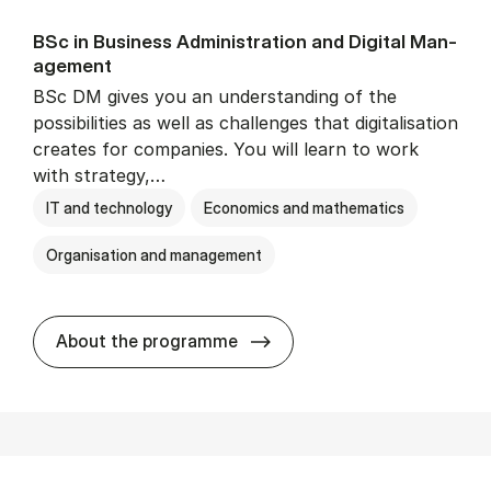
BSc in Busi­ness Ad­min­is­tra­tion and Di­git­al Man­
age­ment
BSc DM gives you an understanding of the
possibilities as well as challenges that digitalisation
creates for companies. You will learn to work
with strategy,…
IT and technology
Economics and mathematics
Organisation and management
BSc in Busi­ness Ad­min­is­tr
About the programme