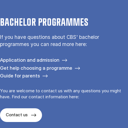
BACHELOR PROGRAMMES
If you have questions about CBS' bachelor
programmes you can read more here:
Application and admission
Get help choosing a programme
Guide for parents
You are welcome to contact us with any questions you might
have. Find our contact information here:
Contact us