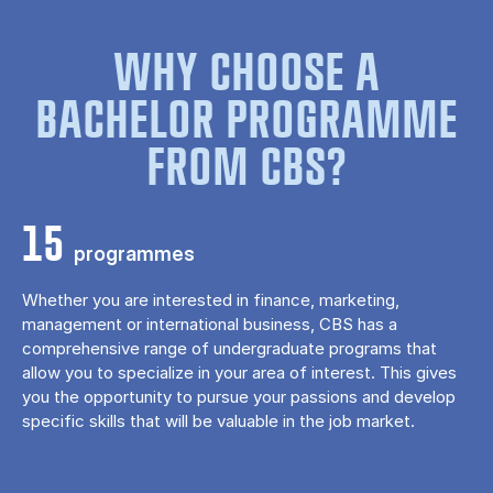
WHY CHOOSE A
BACHELOR PROGRAMME
FROM CBS?
15
programmes
Whether you are interested in finance, marketing,
management or international business, CBS has a
comprehensive range of undergraduate programs that
allow you to specialize in your area of ​​interest. This gives
you the opportunity to pursue your passions and develop
specific skills that will be valuable in the job market.