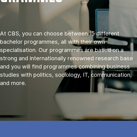
At CBS, you can choose between 15 different
bachelor programmes, all with their own
specialisation. Our programmes are based on a
strong and internationally renowned research base
and you will find programmes combining business
studies with politics, sociology, IT, communication,
and more.