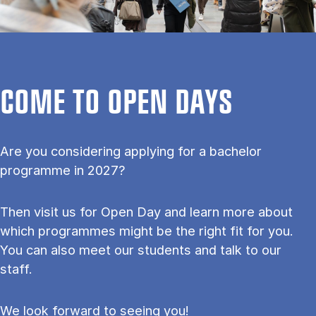
COME TO OPEN DAYS
Are you considering applying for a bachelor
programme in 2027?
Then visit us for Open Day and learn more about
which programmes might be the right fit for you.
You can also meet our students and talk to our
staff.
We look forward to seeing you!