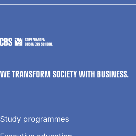
WE TRANSFORM SOCIETY WITH BUSINESS.
Study programmes