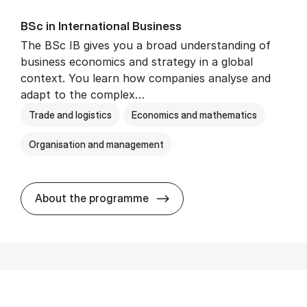
BSc in In­ter­na­tion­al Busi­ness
The BSc IB gives you a broad understanding of
business economics and strategy in a global
context. You learn how companies analyse and
adapt to the complex…
Trade and logistics
Economics and mathematics
Organisation and management
BSc in In­ter­na­tion­al Busi­n
About the programme