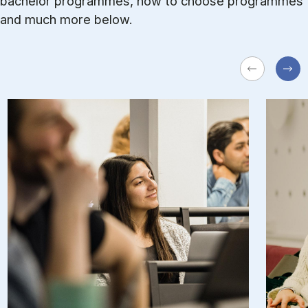
bachelor programmes, how to choose programmes
and much more below.