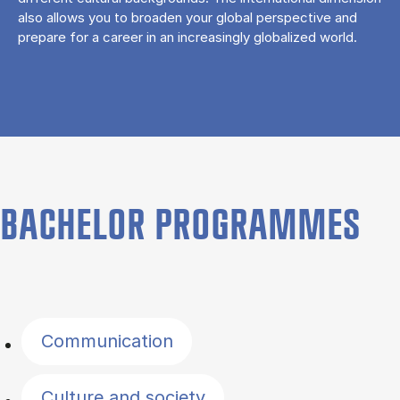
also allows you to broaden your global perspective and
prepare for a career in an increasingly globalized world.
BACHELOR PROGRAMMES
Filter by topics
Communication
Culture and society