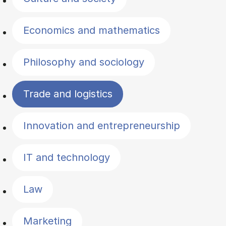
Economics and mathematics
Philosophy and sociology
Trade and logistics
Innovation and entrepreneurship
IT and technology
Law
Marketing