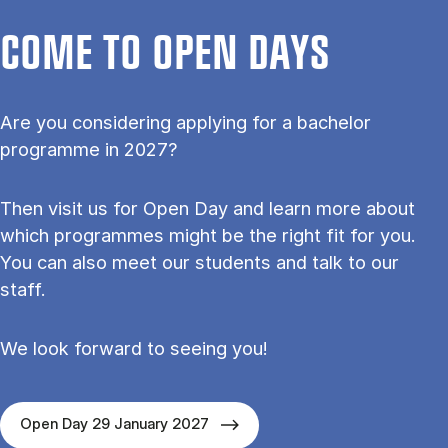
COME TO OPEN DAYS
Are you considering applying for a bachelor
programme in 2027?
Then visit us for Open Day and learn more about
which programmes might be the right fit for you.
You can also meet our students and talk to our
staff.
We look forward to seeing you!
Open Day 29 January 2027