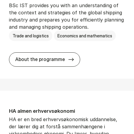
BSc IST provides you with an understanding of
the context and strategies of the global shipping
industry and prepares you for efficiently planning
and managing shipping operations.
Trade and logistics
Economics and mathematics
BSc in In­ter­na­tion­al Ship­
About the programme
HA al­men erhvervs­økonomi
HA er en bred erhvervsøkonomisk uddannelse,
der lærer dig at forstå sammenhængene i
virksomheders økonomi. Du lærer, hvordan