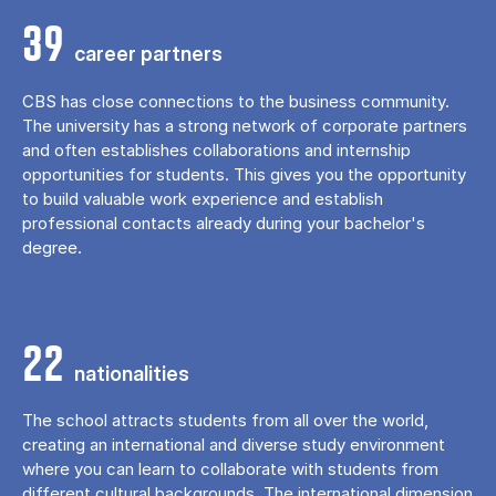
39
career partners
CBS has close connections to the business community.
The university has a strong network of corporate partners
and often establishes collaborations and internship
opportunities for students. This gives you the opportunity
to build valuable work experience and establish
professional contacts already during your bachelor's
degree.
22
nationalities
The school attracts students from all over the world,
creating an international and diverse study environment
where you can learn to collaborate with students from
different cultural backgrounds. The international dimension