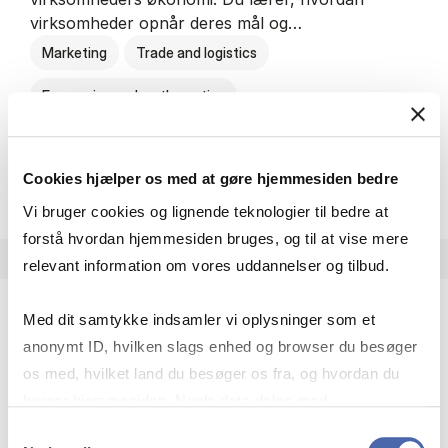
virksomheder opnår deres mål og…
Marketing
Trade and logistics
Economics and mathematics
HA al­men erhvervs­økonom
About the programme
Cookies hjælper os med at gøre hjemmesiden bedre
Vi bruger cookies og lignende teknologier til bedre at
forstå hvordan hjemmesiden bruges, og til at vise mere
relevant information om vores uddannelser og tilbud.
Med dit samtykke indsamler vi oplysninger som et
HA(jur.) - erhvervs­økonomi og erhvervs­jura
anonymt ID, hvilken slags enhed og browser du besøger
HA(jur.) handler om virksomheders muligheder og
os med, hvilket land du besøger os fra, og hvordan du
forpligtelser. Du lærer, hvordan virksomheder kan
bruger hjemmesiden. Nogle data deles med
opnå gode økonomiske resultater og opfylde
tredjepartsværktøjer, som vi bruger til statistik og
Samtykkevalg
forretningsmæssige…