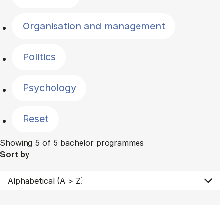
Organisation and management
Politics
Psychology
Reset
Showing 5 of 5 bachelor programmes
Sort by