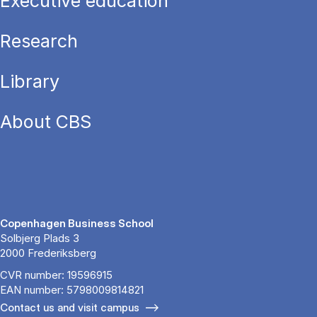
Executive education
Research
Library
About CBS
Copenhagen Business School
Solbjerg Plads 3
2000 Frederiksberg
CVR number: 19596915
EAN number: 5798009814821
Contact us and visit campus