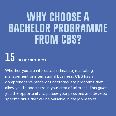
WHY CHOOSE A
BACHELOR PROGRAMME
FROM CBS?
15
programmes
Whether you are interested in finance, marketing,
management or international business, CBS has a
comprehensive range of undergraduate programs that
allow you to specialize in your area of ​​interest. This gives
you the opportunity to pursue your passions and develop
specific skills that will be valuable in the job market.