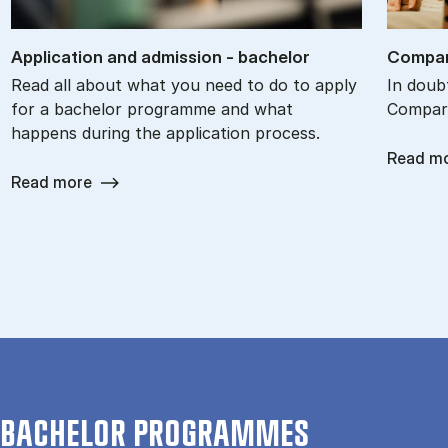
Ap­plic­a­tion and ad­mis­sion - bach­el­or
Com­par
Read all about what you need to do to apply
In doub
for a bachelor programme and what
Compare
happens during the application process.
Read m
Read more
BACHELOR PROGRAMMES