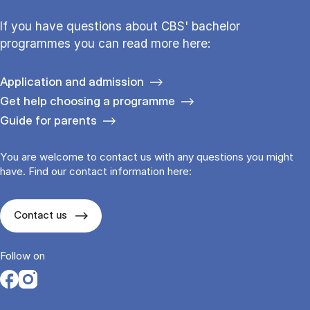
If you have questions about CBS' bachelor
programmes you can read more here:
Application and admission
Get help choosing a programme
Guide for parents
You are welcome to contact us with any questions you might
have. Find our contact information here:
Contact us
Follow on
Opens in a new tab
Opens in a new tab