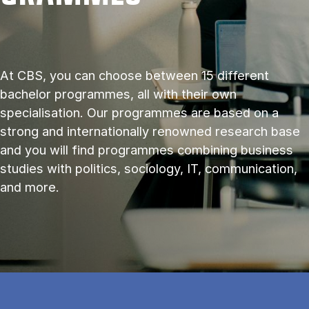
At CBS, you can choose between 15 different
bachelor programmes, all with their own
specialisation. Our programmes are based on a
strong and internationally renowned research base
and you will find programmes combining business
studies with politics, sociology, IT, communication,
and more.