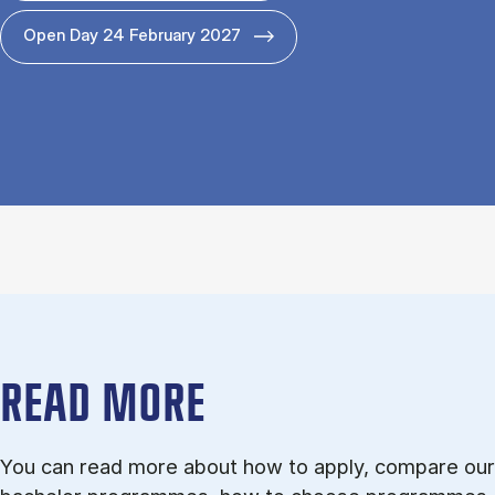
Open Day 24 February 2027
READ MORE
You can read more about how to apply, compare our