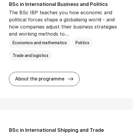
BSc in In­ter­na­tion­al Busi­ness and Polit­ics
The BSc IBP teaches you how economic and
political forces shape a globalising world - and
how companies adjust their business strategies
and working methods to…
Economics and mathematics
Politics
Trade and logistics
BSc in In­ter­na­tion­al Busi­n
About the programme
BSc in In­ter­na­tion­al Ship­ping and Trade