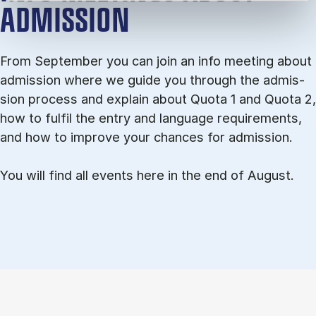
ADMISSION
From September you can join an info meet­ing about
ad­mis­sion where we guide you through the ad­mis­
sion pro­cess and ex­plain about Quota 1 and Quota 2,
how to ful­fil the entry and lan­guage re­quire­ments,
and how to improve your chances for admission.
You will find all events here in the end of August.