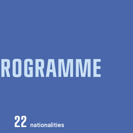
 PROGRAMME
22
nationalities