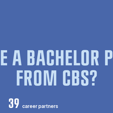
E A BACHELOR
FROM CBS?
39
career partners