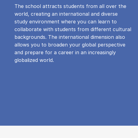
The school attracts students from all over the
world, creating an international and diverse
study environment where you can learn to
collaborate with students from different cultural
backgrounds. The international dimension also
allows you to broaden your global perspective
and prepare for a career in an increasingly
globalized world.