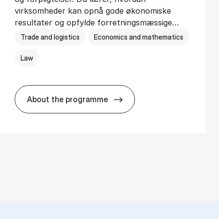
virksomheder kan opnå gode økonomiske
resultater og opfylde forretningsmæssige…
Trade and logistics
Economics and mathematics
Law
About the programme
HA(jur.) - erhvervs­økonomi og erhvervs­j