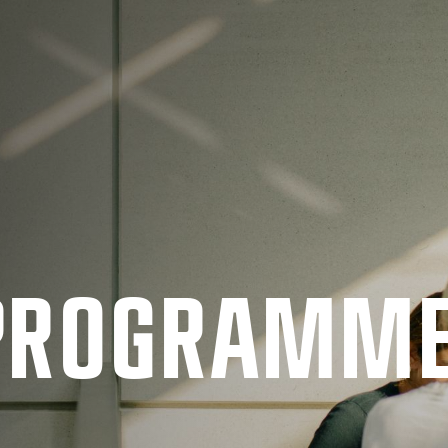
 PRO­GRAMM