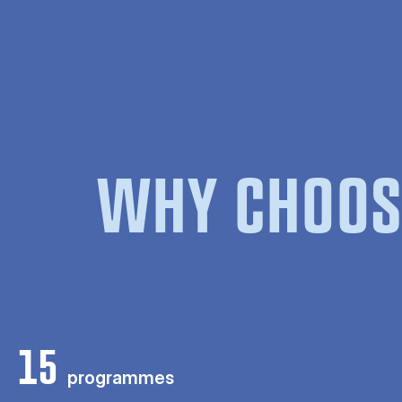
WHY CHOOS
15
programmes