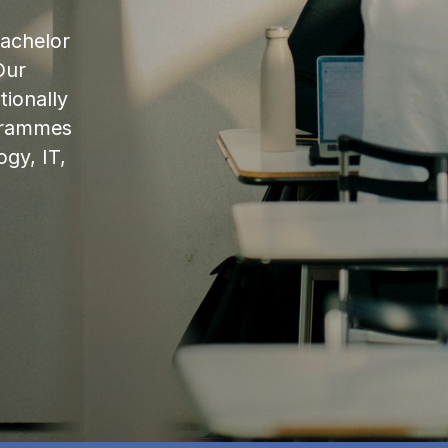
bachelor
Our
ionally
ogrammes
ogy, IT,