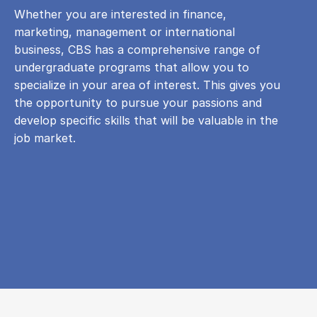
Whether you are interested in finance,
marketing, management or international
business, CBS has a comprehensive range of
undergraduate programs that allow you to
specialize in your area of ​​interest. This gives you
the opportunity to pursue your passions and
develop specific skills that will be valuable in the
job market.