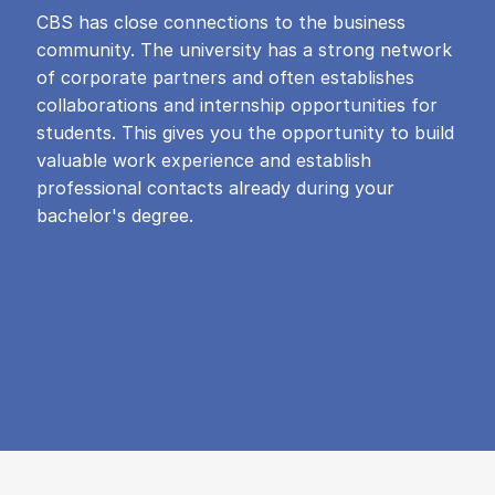
CBS has close connections to the business
community. The university has a strong network
of corporate partners and often establishes
collaborations and internship opportunities for
students. This gives you the opportunity to build
valuable work experience and establish
professional contacts already during your
bachelor's degree.