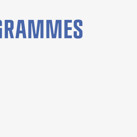
OGRAMMES