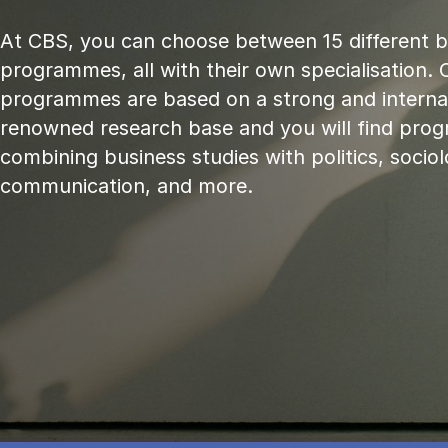
At CBS, you can choose between 15 different 
programmes, all with their own specialisation. 
programmes are based on a strong and internat
renowned research base and you will find pr
combining business studies with politics, sociol
communication, and more.