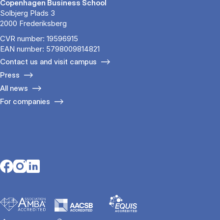
Copenhagen Business School
Solbjerg Plads 3
2000 Frederiksberg
CVR number: 19596915
EAN number: 5798009814821
Contact us and visit campus
Press
All news
For companies
Opens in a new tab
Opens in a new tab
Opens in a new tab