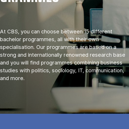
At CBS, you can choose between 15 different
bachelor programmes, all with their own
specialisation. Our programmes are based on a
strong and internationally renowned research base
and you will find programmes combining business
studies with politics, sociology, IT, communication,
and more.