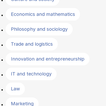
Economics and mathematics
Philosophy and sociology
Trade and logistics
Innovation and entrepreneurship
IT and technology
Law
Marketing