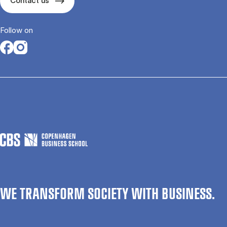
Contact us
Follow on
Opens in a new tab
Opens in a new tab
WE TRANSFORM SOCIETY WITH BUSINESS.