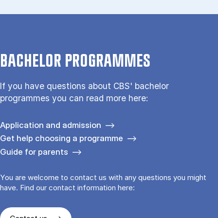
BACHELOR PROGRAMMES
If you have questions about CBS' bachelor
programmes you can read more here:
Application and admission
Get help choosing a programme
Guide for parents
You are welcome to contact us with any questions you might
have. Find our contact information here: