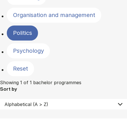
Organisation and management
Politics
Psychology
Reset
Showing 1 of 1 bachelor programmes
Sort by