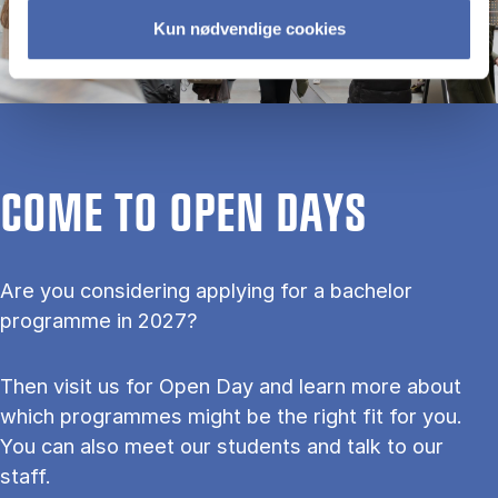
Kun nødvendige cookies
COME TO OPEN DAYS
Are you considering applying for a bachelor
programme in 2027?
Then visit us for Open Day and learn more about
which programmes might be the right fit for you.
You can also meet our students and talk to our
staff.