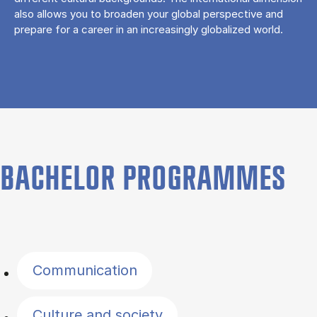
also allows you to broaden your global perspective and
prepare for a career in an increasingly globalized world.
BACHELOR PROGRAMMES
Filter by topics
Communication
Culture and society