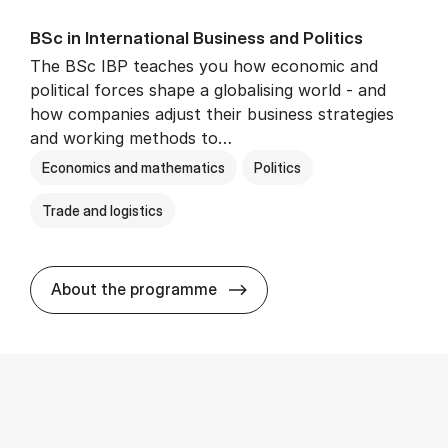
BSc in In­ter­na­tion­al Busi­ness and Polit­ics
The BSc IBP teaches you how economic and
political forces shape a globalising world - and
how companies adjust their business strategies
and working methods to…
Economics and mathematics
Politics
Trade and logistics
BSc in In­ter­na­tion­al Busi­n
About the programme