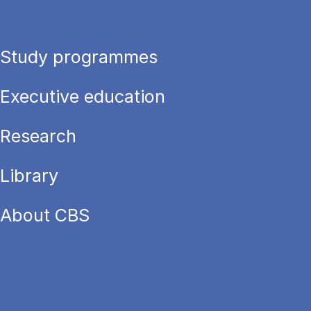
Study programmes
Executive education
Research
Library
About CBS