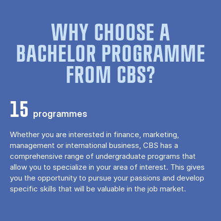
WHY CHOOSE A
BACHELOR PROGRAMME
FROM CBS?
15
programmes
Whether you are interested in finance, marketing,
management or international business, CBS has a
comprehensive range of undergraduate programs that
allow you to specialize in your area of ​​interest. This gives
you the opportunity to pursue your passions and develop
specific skills that will be valuable in the job market.