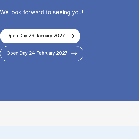
We look forward to seeing you!
Open Day 29 January 2027
Open Day 24 February 2027