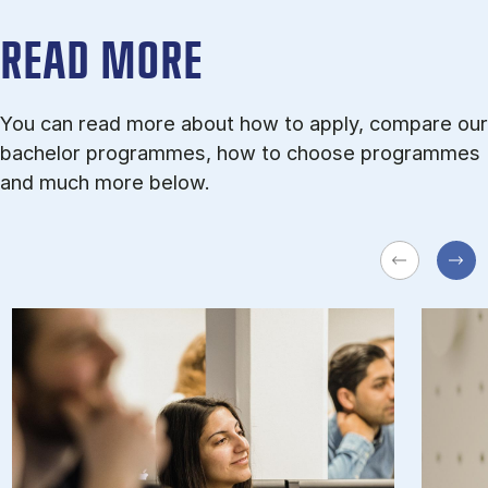
READ MORE
You can read more about how to apply, compare our
bachelor programmes, how to choose programmes
and much more below.