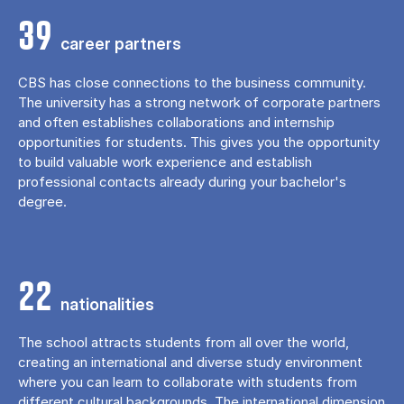
39
career partners
CBS has close connections to the business community.
The university has a strong network of corporate partners
and often establishes collaborations and internship
opportunities for students. This gives you the opportunity
to build valuable work experience and establish
professional contacts already during your bachelor's
degree.
22
nationalities
The school attracts students from all over the world,
creating an international and diverse study environment
where you can learn to collaborate with students from
different cultural backgrounds. The international dimension