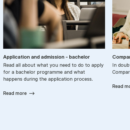
Ap­plic­a­tion and ad­mis­sion - bach­el­or
Com­par
Read all about what you need to do to apply
In doub
for a bachelor programme and what
Compare
happens during the application process.
Read m
Read more