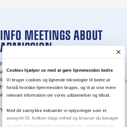
INFO MEETINGS ABOUT
ADMISSION
From September you can join an info meet­ing about
Cookies hjælper os med at gøre hjemmesiden bedre
ad­mis­sion where we guide you through the ad­mis­
sion pro­cess and ex­plain about Quota 1 and Quota 2,
Vi bruger cookies og lignende teknologier til bedre at
how to ful­fil the entry and lan­guage re­quire­ments,
forstå hvordan hjemmesiden bruges, og til at vise mere
and how to improve your chances for admission.
relevant information om vores uddannelser og tilbud.
You will find all events here in the end of August.
Med dit samtykke indsamler vi oplysninger som et
anonymt ID, hvilken slags enhed og browser du besøger
os med, hvilket land du besøger os fra, og hvordan du