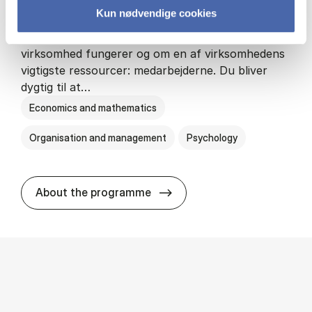
Kun nødvendige cookies
HA(psyk.) - erhvervs­økonomi og psy­ko­lo­gi
På HA(psyk.) lærer du både at forstå, hvordan en
virksomhed fungerer og om en af virksomhedens
vigtigste ressourcer: medarbejderne. Du bliver
dygtig til at…
Economics and mathematics
Organisation and management
Psychology
HA(psyk.) - erhvervs­økonomi
About the programme