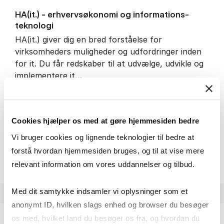
HA(it.) - erhvervs­økonomi og informations­
teknologi
HA(it.) giver dig en bred forståelse for
virksomheders muligheder og udfordringer inden
for it. Du får redskaber til at udvælge, udvikle og
implementere it…
IT and technology
Economics and mathematics
Organisation and management
Cookies hjælper os med at gøre hjemmesiden bedre
Vi bruger cookies og lignende teknologier til bedre at
HA(it.) - erhvervs­økonomi 
About the programme
forstå hvordan hjemmesiden bruges, og til at vise mere
relevant information om vores uddannelser og tilbud.
Med dit samtykke indsamler vi oplysninger som et
anonymt ID, hvilken slags enhed og browser du besøger
os med, hvilket land du besøger os fra, og hvordan du