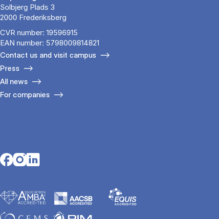
Solbjerg Plads 3
2000 Frederiksberg
CVR number: 19596915
EAN number: 5798009814821
Contact us and visit campus
Press
All news
For companies
Opens in a new tab
Opens in a new tab
Opens in a new tab