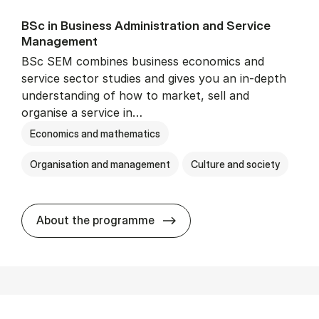
BSc in Busi­ness Ad­min­is­tra­tion and Ser­vice
Man­age­ment
BSc SEM combines business economics and
service sector studies and gives you an in-depth
understanding of how to market, sell and
organise a service in…
Economics and mathematics
Organisation and management
Culture and society
BSc in Busi­ness Ad­min­is­t
About the programme