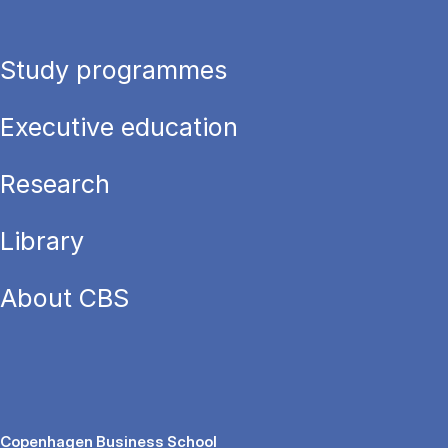
Study programmes
Executive education
Research
Library
About CBS
Copenhagen Business School