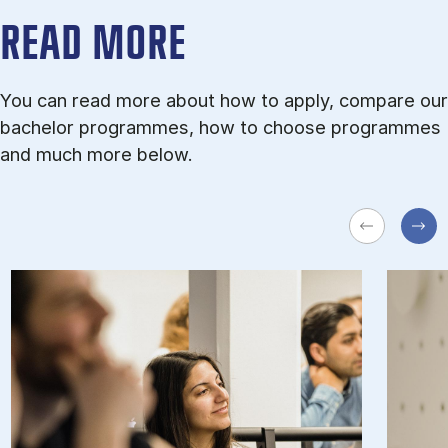
READ MORE
You can read more about how to apply, compare our
bachelor programmes, how to choose programmes
and much more below.