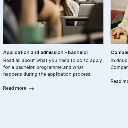
Ap­plic­a­tion and ad­mis­sion - bach­el­or
Com­par
Read all about what you need to do to apply
In doub
for a bachelor programme and what
Compare
happens during the application process.
Read m
Read more