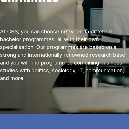
At CBS, you can choose between 15 different
bachelor programmes, all with their own
specialisation. Our programmes are based on a
strong and internationally renowned research base
and you will find programmes combining business
studies with politics, sociology, IT, communication,
and more.