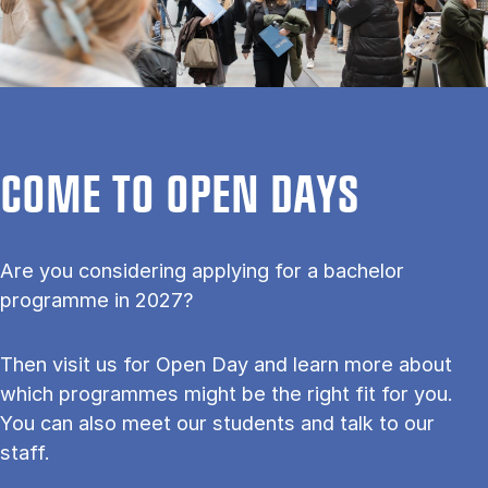
COME TO OPEN DAYS
Are you considering applying for a bachelor
programme in 2027?
Then visit us for Open Day and learn more about
which programmes might be the right fit for you.
You can also meet our students and talk to our
staff.