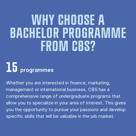
WHY CHOOSE A
BACHELOR PROGRAMME
FROM CBS?
15
programmes
Whether you are interested in finance, marketing,
management or international business, CBS has a
comprehensive range of undergraduate programs that
allow you to specialize in your area of ​​interest. This gives
you the opportunity to pursue your passions and develop
specific skills that will be valuable in the job market.