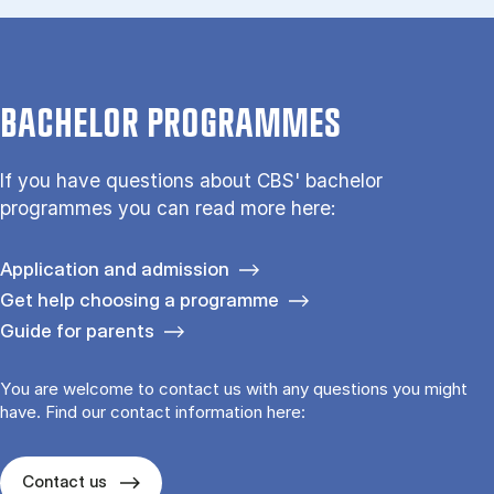
BACHELOR PROGRAMMES
If you have questions about CBS' bachelor
programmes you can read more here:
Application and admission
Get help choosing a programme
Guide for parents
You are welcome to contact us with any questions you might
have. Find our contact information here:
Contact us