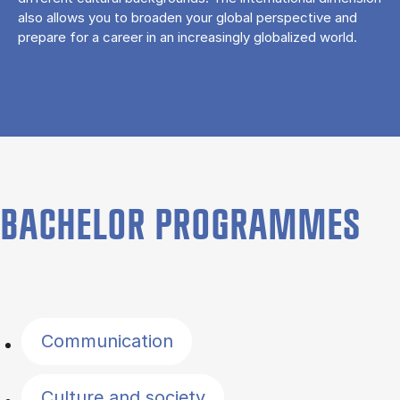
also allows you to broaden your global perspective and
prepare for a career in an increasingly globalized world.
BACHELOR PROGRAMMES
Filter by topics
Communication
Culture and society