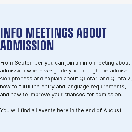
INFO MEETINGS ABOUT
ADMISSION
From September you can join an info meet­ing about
ad­mis­sion where we guide you through the ad­mis­
sion pro­cess and ex­plain about Quota 1 and Quota 2,
how to ful­fil the entry and lan­guage re­quire­ments,
and how to improve your chances for admission.
You will find all events here in the end of August.