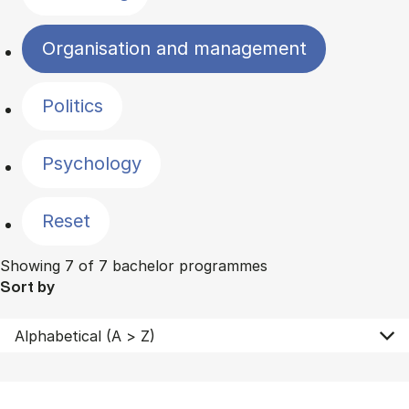
Organisation and management
Politics
Psychology
Reset
Showing 7 of 7 bachelor programmes
Sort by