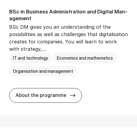
BSc in Busi­ness Ad­min­is­tra­tion and Di­git­al Man­
age­ment
BSc DM gives you an understanding of the
possibilities as well as challenges that digitalisation
creates for companies. You will learn to work
with strategy,…
IT and technology
Economics and mathematics
Organisation and management
BSc in Busi­ness Ad­min­is­tr
About the programme