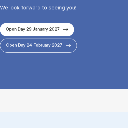
We look forward to seeing you!
Open Day 29 January 2027
Open Day 24 February 2027