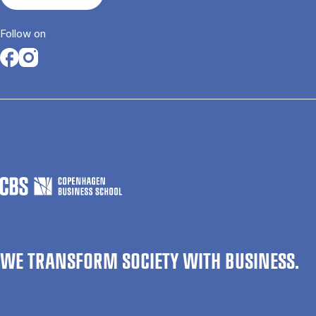
Follow on
Opens in a new tab
Opens in a new tab
WE TRANSFORM SOCIETY WITH BUSINESS.