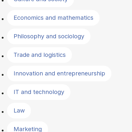
Economics and mathematics
Philosophy and sociology
Trade and logistics
Innovation and entrepreneurship
IT and technology
Law
Marketing