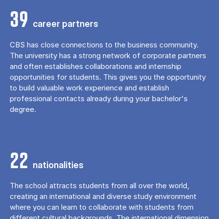
39
career partners
CBS has close connections to the business community.
The university has a strong network of corporate partners
and often establishes collaborations and internship
opportunities for students. This gives you the opportunity
to build valuable work experience and establish
professional contacts already during your bachelor's
degree.
22
nationalities
The school attracts students from all over the world,
creating an international and diverse study environment
where you can learn to collaborate with students from
different cultural backgrounds. The international dimension