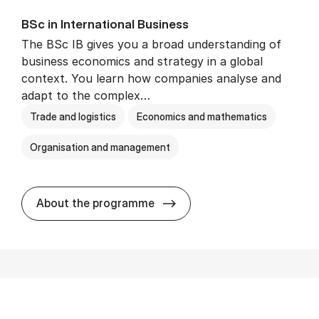
BSc in In­ter­na­tion­al Busi­ness
The BSc IB gives you a broad understanding of
business economics and strategy in a global
context. You learn how companies analyse and
adapt to the complex…
Trade and logistics
Economics and mathematics
Organisation and management
BSc in In­ter­na­tion­al Busi­n
About the programme