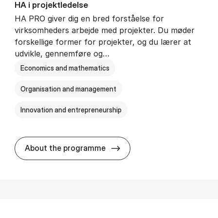
HA i pro­jekt­le­del­se
HA PRO giver dig en bred forståelse for
virksomheders arbejde med projekter. Du møder
forskellige former for projekter, og du lærer at
udvikle, gennemføre og…
Economics and mathematics
Organisation and management
Innovation and entrepreneurship
HA i pro­jekt­le­del­se
About the programme