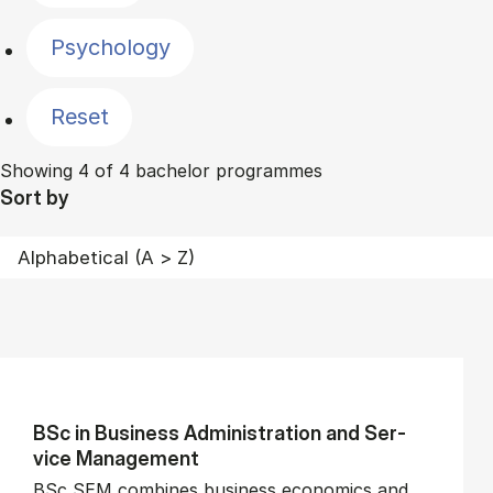
Psychology
Reset
Showing 4 of 4 bachelor programmes
Sort by
BSc in Busi­ness Ad­min­is­tra­tion and Ser­
vice Man­age­ment
BSc SEM combines business economics and