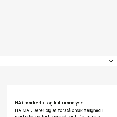
HA i mar­keds- og kul­tu­r­a­na­ly­se
HA MAK lærer dig at forstå omskiftelighed i
markeder og forbrugeradfærd. Du lærer at