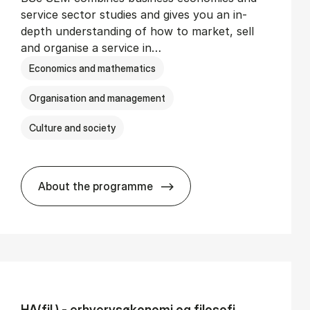
service sector studies and gives you an in-
depth understanding of how to market, sell
and organise a service in…
Economics and mathematics
Organisation and management
Culture and society
About the programme
BSc in Busi­ness Ad­min­is­tra­tion and Se
HA(fil.) - erhvervs­økonomi og fi­lo­so­fi