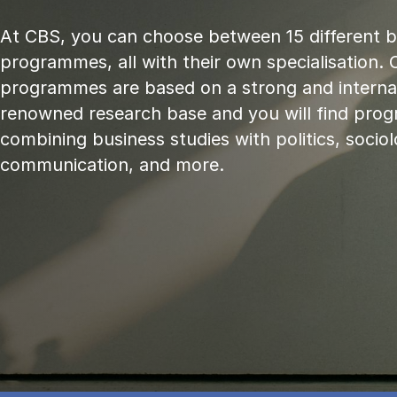
At CBS, you can choose between 15 different 
programmes, all with their own specialisation. 
programmes are based on a strong and internat
renowned research base and you will find pr
combining business studies with politics, sociol
communication, and more.