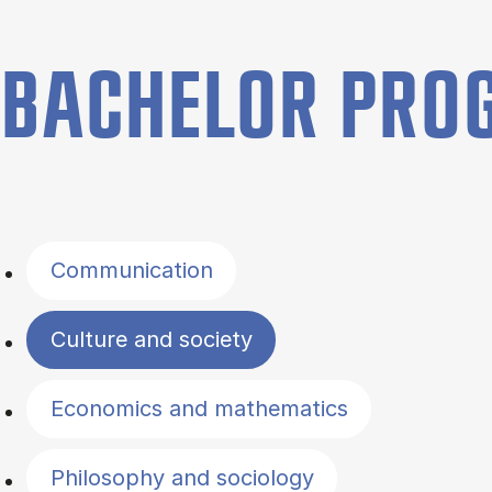
BACHELOR PR
Filter by topics
Communication
Culture and society
Economics and mathematics
Philosophy and sociology