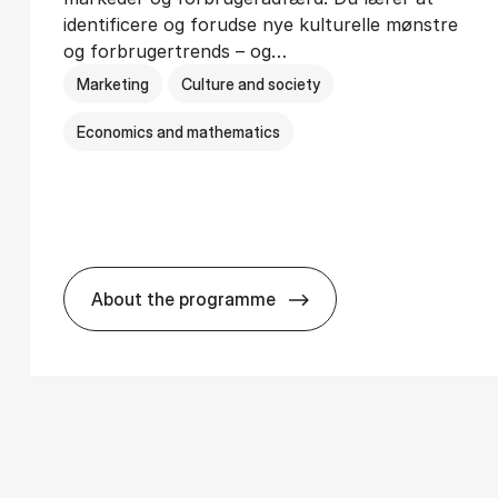
identificere og forudse nye kulturelle mønstre
og forbrugertrends – og…
Marketing
Culture and society
Economics and mathematics
About the programme
­ci­ology
HA i mar­keds- og kul­tu­r­a­na­ly­se