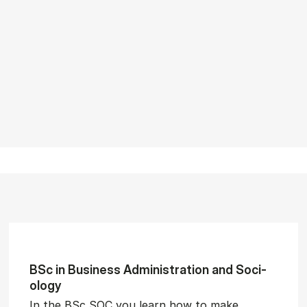
BSc in Busi­ness Ad­min­is­tra­tion and So­ci­
ology
In the BSc SOC you learn how to make