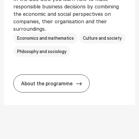
responsible business decisions by combining
the economic and social perspectives on
companies, their organisation and their
surroundings.
Economics and mathematics
Culture and society
Philosophy and sociology
About the programme
r­vice Man­age­ment
BSc in Busi­ness Ad­min­is­tra­tion and So