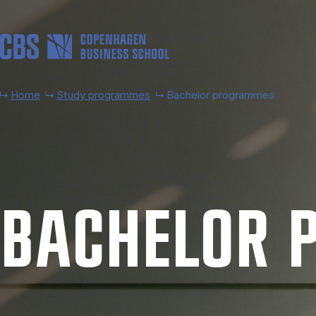
Skip to main content
Home
Study programmes
Bachelor programmes
BACH­EL­OR