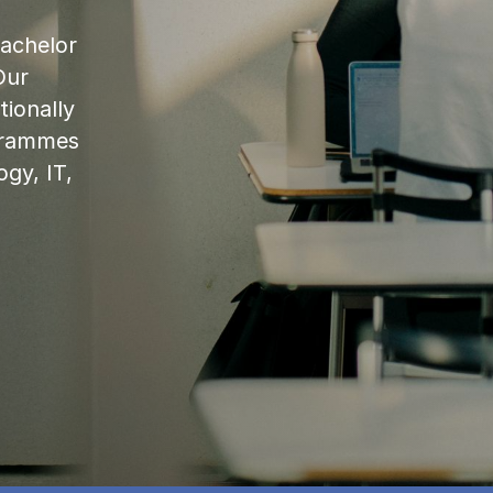
bachelor
Our
ionally
ogrammes
ogy, IT,