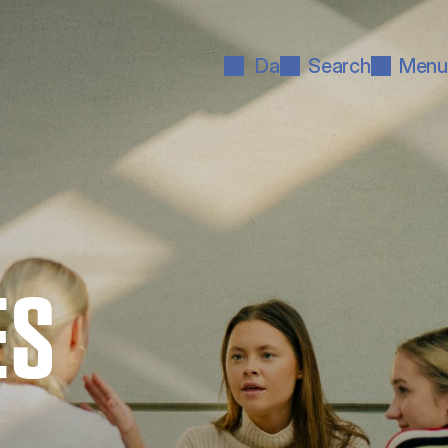
Da
Search
Menu
ES