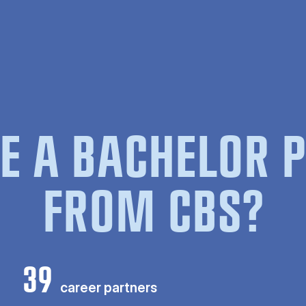
E A BACHELOR
FROM CBS?
39
career partners