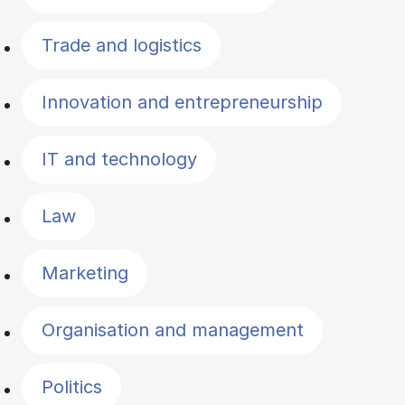
Trade and logistics
Innovation and entrepreneurship
IT and technology
Law
Marketing
Organisation and management
Politics