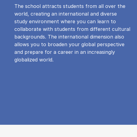
The school attracts students from all over the
world, creating an international and diverse
study environment where you can learn to
collaborate with students from different cultural
backgrounds. The international dimension also
allows you to broaden your global perspective
and prepare for a career in an increasingly
globalized world.