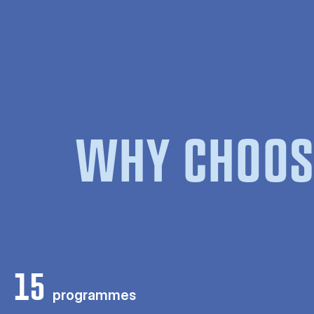
WHY CHOOS
15
programmes