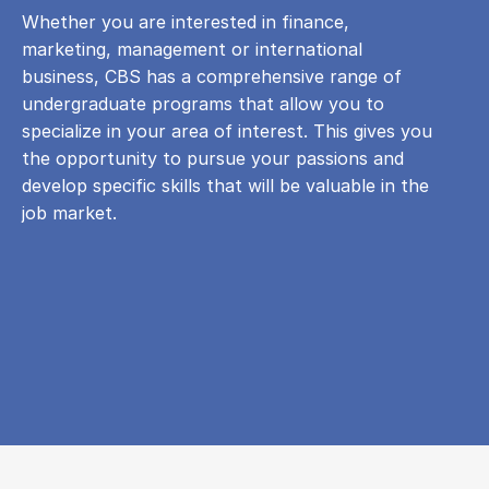
Whether you are interested in finance,
marketing, management or international
business, CBS has a comprehensive range of
undergraduate programs that allow you to
specialize in your area of ​​interest. This gives you
the opportunity to pursue your passions and
develop specific skills that will be valuable in the
job market.