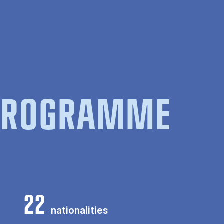
 PROGRAMME
22
nationalities