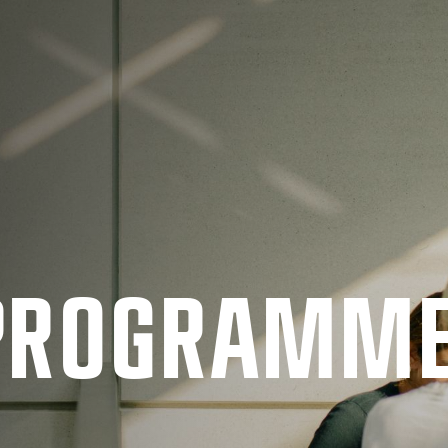
 PRO­GRAMM