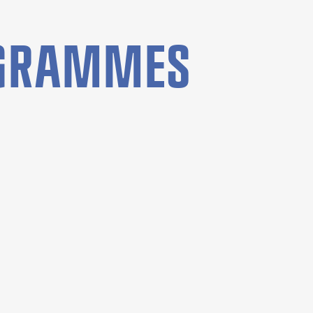
OGRAMMES