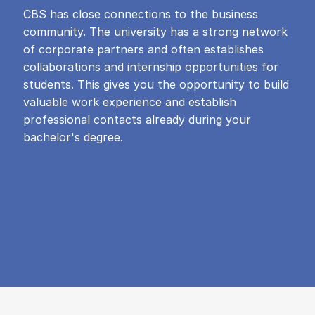
CBS has close connections to the business
community. The university has a strong network
of corporate partners and often establishes
collaborations and internship opportunities for
students. This gives you the opportunity to build
valuable work experience and establish
professional contacts already during your
bachelor's degree.