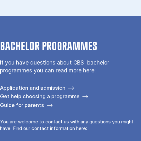
BACHELOR PROGRAMMES
If you have questions about CBS' bachelor
programmes you can read more here:
Application and admission
Get help choosing a programme
Guide for parents
You are welcome to contact us with any questions you might
have. Find our contact information here: