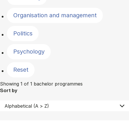
Organisation and management
Politics
Psychology
Reset
Showing 1 of 1 bachelor programmes
Sort by