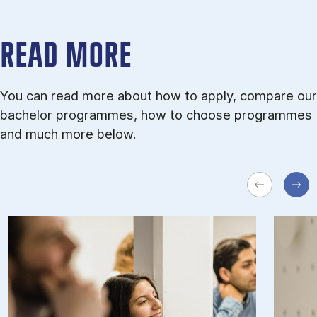
READ MORE
You can read more about how to apply, compare our
bachelor programmes, how to choose programmes
and much more below.