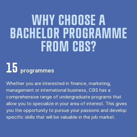
WHY CHOOSE A
BACHELOR PROGRAMME
FROM CBS?
15
programmes
Whether you are interested in finance, marketing,
management or international business, CBS has a
comprehensive range of undergraduate programs that
allow you to specialize in your area of ​​interest. This gives
you the opportunity to pursue your passions and develop
specific skills that will be valuable in the job market.