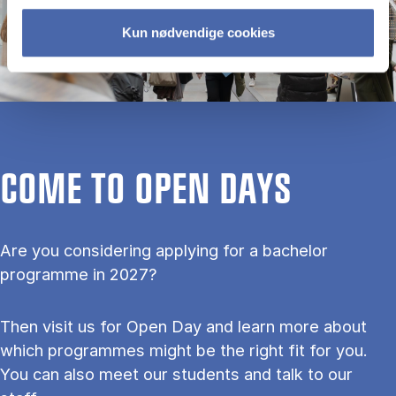
Kun nødvendige cookies
COME TO OPEN DAYS
Are you considering applying for a bachelor
programme in 2027?
Then visit us for Open Day and learn more about
which programmes might be the right fit for you.
You can also meet our students and talk to our