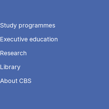
Study programmes
Executive education
Research
Library
About CBS