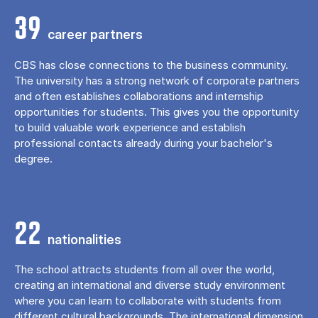
39
career partners
CBS has close connections to the business community.
The university has a strong network of corporate partners
and often establishes collaborations and internship
opportunities for students. This gives you the opportunity
to build valuable work experience and establish
professional contacts already during your bachelor's
degree.
22
nationalities
The school attracts students from all over the world,
creating an international and diverse study environment
where you can learn to collaborate with students from
different cultural backgrounds. The international dimension