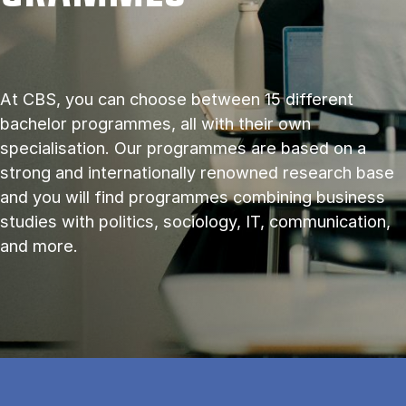
At CBS, you can choose between 15 different
bachelor programmes, all with their own
specialisation. Our programmes are based on a
strong and internationally renowned research base
and you will find programmes combining business
studies with politics, sociology, IT, communication,
and more.