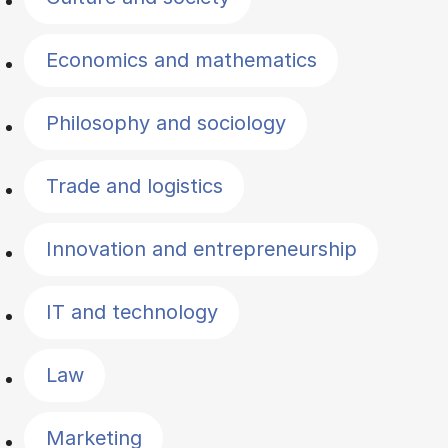
Economics and mathematics
Philosophy and sociology
Trade and logistics
Innovation and entrepreneurship
IT and technology
Law
Marketing