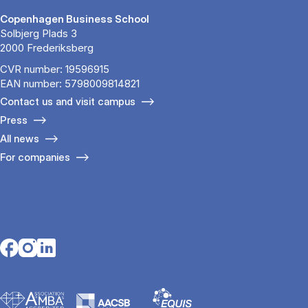
Copenhagen Business School
Solbjerg Plads 3
2000 Frederiksberg
CVR number: 19596915
EAN number: 5798009814821
Contact us and visit campus
Press
All news
For companies
Opens in a new tab
Opens in a new tab
Opens in a new tab