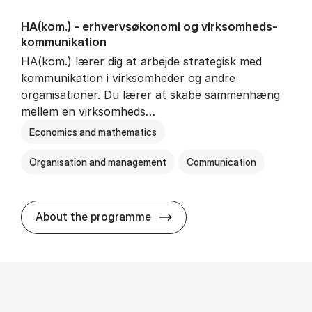
HA(kom.) - erhvervs­økonomi og virksomheds­
kommunikation
HA(kom.) lærer dig at arbejde strategisk med
kommunikation i virksomheder og andre
organisationer. Du lærer at skabe sammenhæng
mellem en virksomheds…
Economics and mathematics
Organisation and management
Communication
HA(kom.) - erhvervs­økono
About the programme