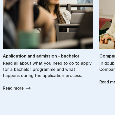
Ap­plic­a­tion and ad­mis­sion - bach­el­or
Com­par
Read all about what you need to do to apply
In doub
for a bachelor programme and what
Compare
happens during the application process.
Read m
Read more