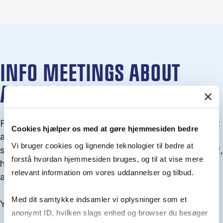
INFO MEETINGS ABOUT
ADMISSION
From September you can join an info meet­ing about
Cookies hjælper os med at gøre hjemmesiden bedre
ad­mis­sion where we guide you through the ad­mis­
Vi bruger cookies og lignende teknologier til bedre at
sion pro­cess and ex­plain about Quota 1 and Quota 2,
forstå hvordan hjemmesiden bruges, og til at vise mere
how to ful­fil the entry and lan­guage re­quire­ments,
relevant information om vores uddannelser og tilbud.
and how to improve your chances for admission.
Med dit samtykke indsamler vi oplysninger som et
You will find all events here in the end of August.
anonymt ID, hvilken slags enhed og browser du besøger