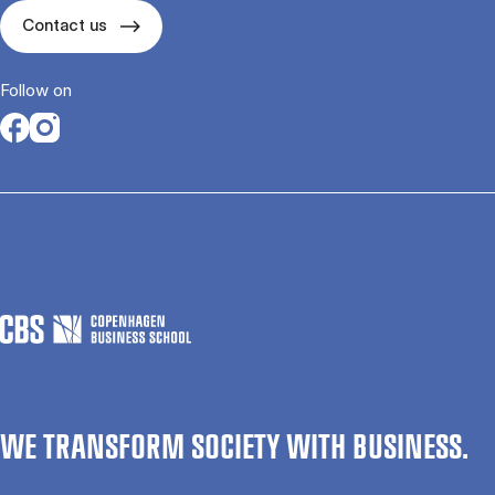
Contact us
Follow on
Opens in a new tab
Opens in a new tab
WE TRANSFORM SOCIETY WITH BUSINESS.