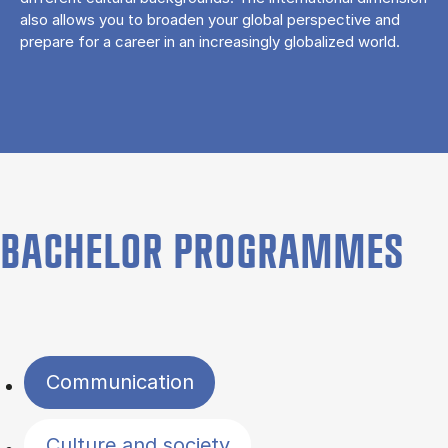
also allows you to broaden your global perspective and
prepare for a career in an increasingly globalized world.
BACHELOR PROGRAMMES
Filter by topics
Communication
Culture and society