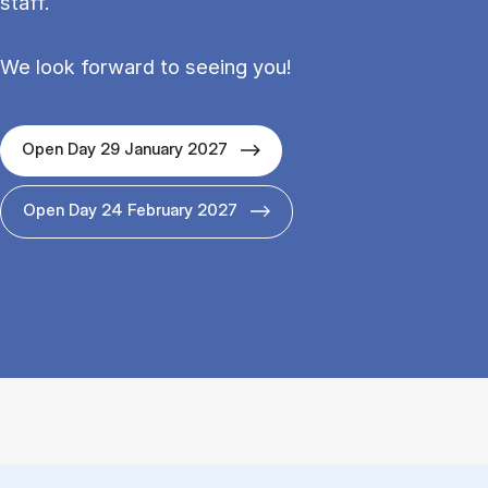
staff.
We look forward to seeing you!
Open Day 29 January 2027
Open Day 24 February 2027