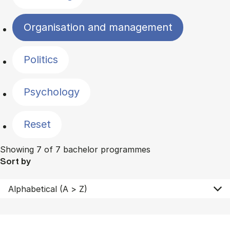
Organisation and management
Politics
Psychology
Reset
Showing 7 of 7 bachelor programmes
Sort by