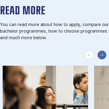
READ MORE
You can read more about how to apply, compare our
bachelor programmes, how to choose programmes
and much more below.