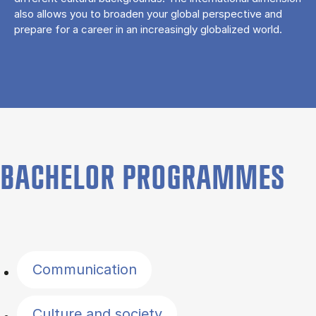
also allows you to broaden your global perspective and
prepare for a career in an increasingly globalized world.
BACHELOR PROGRAMMES
Filter by topics
Communication
Culture and society