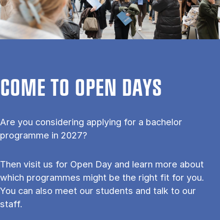
COME TO OPEN DAYS
Are you considering applying for a bachelor
programme in 2027?
Then visit us for Open Day and learn more about
which programmes might be the right fit for you.
You can also meet our students and talk to our
staff.