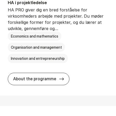
HA i pro­jekt­le­del­se
HA PRO giver dig en bred forståelse for
virksomheders arbejde med projekter. Du møder
forskellige former for projekter, og du lærer at
udvikle, gennemføre og…
Economics and mathematics
Organisation and management
Innovation and entrepreneurship
HA i pro­jekt­le­del­se
About the programme