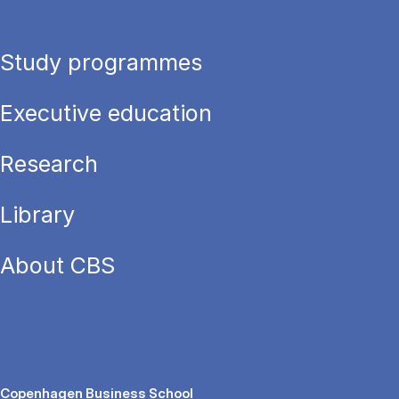
Study programmes
Executive education
Research
Library
About CBS
Copenhagen Business School