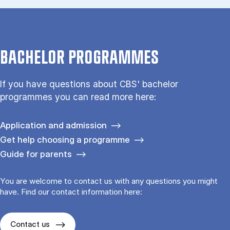
BACHELOR PROGRAMMES
If you have questions about CBS' bachelor
programmes you can read more here:
Application and admission
Get help choosing a programme
Guide for parents
You are welcome to contact us with any questions you might
have. Find our contact information here:
Contact us