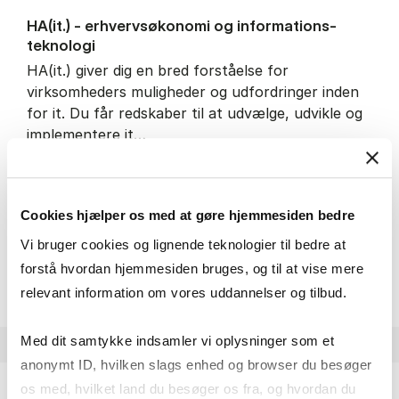
HA(it.) - erhvervs­økonomi og informations­
teknologi
HA(it.) giver dig en bred forståelse for
virksomheders muligheder og udfordringer inden
for it. Du får redskaber til at udvælge, udvikle og
implementere it…
IT and technology
Economics and mathematics
Organisation and management
Cookies hjælper os med at gøre hjemmesiden bedre
Vi bruger cookies og lignende teknologier til bedre at
HA(it.) - erhvervs­økonomi 
About the programme
forstå hvordan hjemmesiden bruges, og til at vise mere
relevant information om vores uddannelser og tilbud.
Med dit samtykke indsamler vi oplysninger som et
anonymt ID, hvilken slags enhed og browser du besøger
os med, hvilket land du besøger os fra, og hvordan du