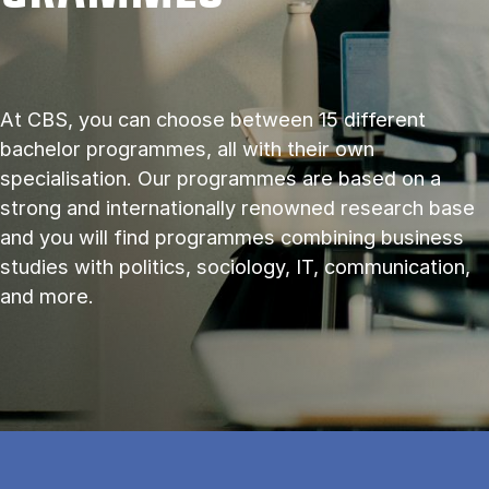
At CBS, you can choose between 15 different
bachelor programmes, all with their own
specialisation. Our programmes are based on a
strong and internationally renowned research base
and you will find programmes combining business
studies with politics, sociology, IT, communication,
and more.