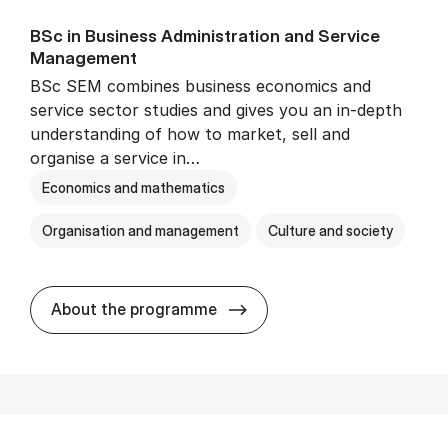
BSc in Busi­ness Ad­min­is­tra­tion and Ser­vice
Man­age­ment
BSc SEM combines business economics and
service sector studies and gives you an in-depth
understanding of how to market, sell and
organise a service in…
Economics and mathematics
Organisation and management
Culture and society
BSc in Busi­ness Ad­min­is­t
About the programme