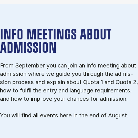
INFO MEETINGS ABOUT
ADMISSION
From September you can join an info meet­ing about
ad­mis­sion where we guide you through the ad­mis­
sion pro­cess and ex­plain about Quota 1 and Quota 2,
how to ful­fil the entry and lan­guage re­quire­ments,
and how to improve your chances for admission.
You will find all events here in the end of August.