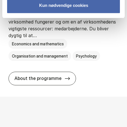
Kun nødvendige cookies
HA(psyk.) - erhvervs­økonomi og psy­ko­lo­gi
På HA(psyk.) lærer du både at forstå, hvordan en
virksomhed fungerer og om en af virksomhedens
vigtigste ressourcer: medarbejderne. Du bliver
dygtig til at…
Economics and mathematics
Organisation and management
Psychology
HA(psyk.) - erhvervs­økonomi
About the programme