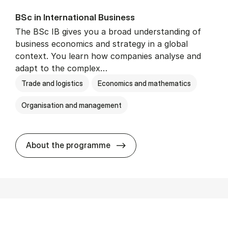
BSc in In­ter­na­tion­al Busi­ness
The BSc IB gives you a broad understanding of
business economics and strategy in a global
context. You learn how companies analyse and
adapt to the complex…
Trade and logistics
Economics and mathematics
Organisation and management
BSc in In­ter­na­tion­al Busi­n
About the programme