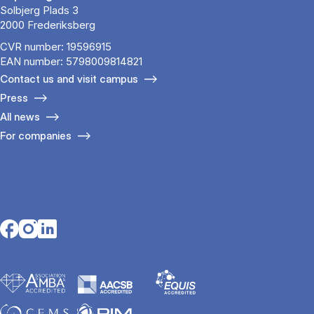
Solbjerg Plads 3
2000 Frederiksberg
CVR number: 19596915
EAN number: 5798009814821
Contact us and visit campus
Press
All news
For companies
Opens in a new tab
Opens in a new tab
Opens in a new tab