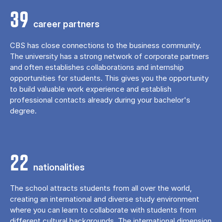
39
career partners
CBS has close connections to the business community.
The university has a strong network of corporate partners
and often establishes collaborations and internship
opportunities for students. This gives you the opportunity
to build valuable work experience and establish
professional contacts already during your bachelor's
degree.
22
nationalities
The school attracts students from all over the world,
creating an international and diverse study environment
where you can learn to collaborate with students from
different cultural backgrounds. The international dimension