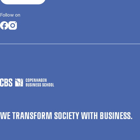
Follow on
Opens in a new tab
Opens in a new tab
WE TRANSFORM SOCIETY WITH BUSINESS.