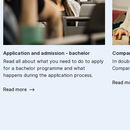
Ap­plic­a­tion and ad­mis­sion - bach­el­or
Com­par
Read all about what you need to do to apply
In doub
for a bachelor programme and what
Compare
happens during the application process.
Read m
Read more