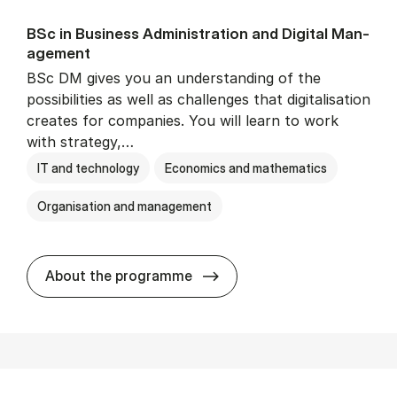
BSc in Busi­ness Ad­min­is­tra­tion and Di­git­al Man­
age­ment
BSc DM gives you an understanding of the
possibilities as well as challenges that digitalisation
creates for companies. You will learn to work
with strategy,…
IT and technology
Economics and mathematics
Organisation and management
BSc in Busi­ness Ad­min­is­tr
About the programme