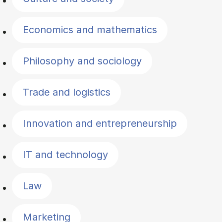
Economics and mathematics
Philosophy and sociology
Trade and logistics
Innovation and entrepreneurship
IT and technology
Law
Marketing