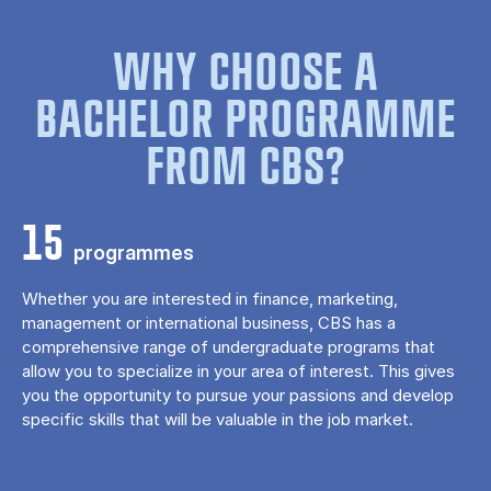
WHY CHOOSE A
BACHELOR PROGRAMME
FROM CBS?
15
programmes
Whether you are interested in finance, marketing,
management or international business, CBS has a
comprehensive range of undergraduate programs that
allow you to specialize in your area of ​​interest. This gives
you the opportunity to pursue your passions and develop
specific skills that will be valuable in the job market.