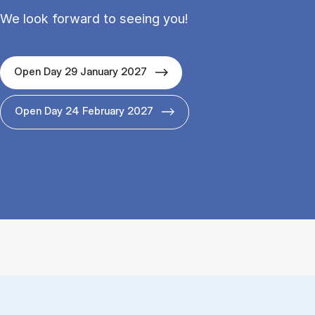
We look forward to seeing you!
Open Day 29 January 2027
Open Day 24 February 2027