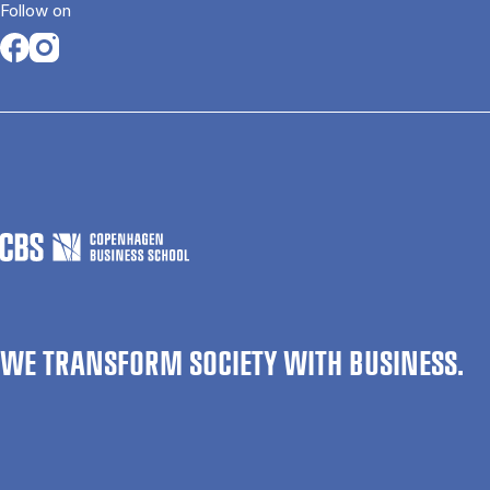
Follow on
Opens in a new tab
Opens in a new tab
WE TRANSFORM SOCIETY WITH BUSINESS.