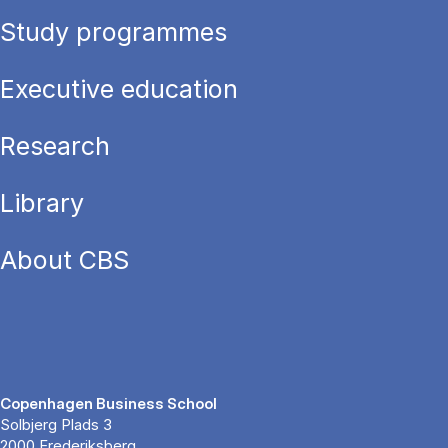
Study programmes
Executive education
Research
Library
About CBS
Copenhagen Business School
Solbjerg Plads 3
2000 Frederiksberg