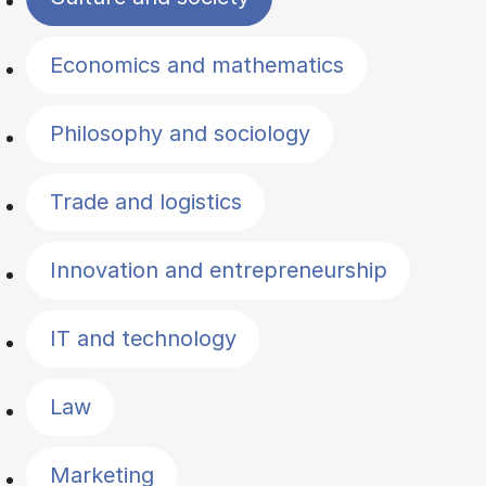
Economics and mathematics
Philosophy and sociology
Trade and logistics
Innovation and entrepreneurship
IT and technology
Law
Marketing