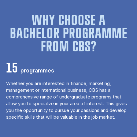
WHY CHOOSE A
BACHELOR PROGRAMME
FROM CBS?
15
programmes
Whether you are interested in finance, marketing,
management or international business, CBS has a
comprehensive range of undergraduate programs that
allow you to specialize in your area of ​​interest. This gives
you the opportunity to pursue your passions and develop
specific skills that will be valuable in the job market.