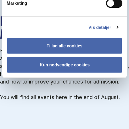
Marketing
INFO MEETINGS ABOUT
Vis detaljer
ADMISSION
Tillad alle cookies
From September you can join an info meet­ing about
ad­mis­sion where we guide you through the ad­mis­
Kun nødvendige cookies
sion pro­cess and ex­plain about Quota 1 and Quota 2,
how to ful­fil the entry and lan­guage re­quire­ments,
and how to improve your chances for admission.
You will find all events here in the end of August.