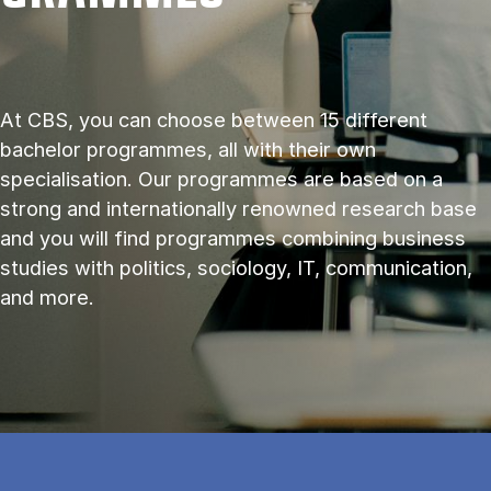
At CBS, you can choose between 15 different
bachelor programmes, all with their own
specialisation. Our programmes are based on a
strong and internationally renowned research base
and you will find programmes combining business
studies with politics, sociology, IT, communication,
and more.