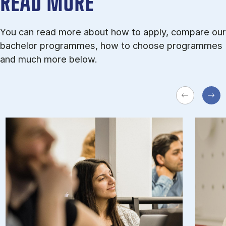
READ MORE
You can read more about how to apply, compare our
bachelor programmes, how to choose programmes
and much more below.