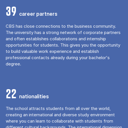
39
career partners
CBS has close connections to the business community.
The university has a strong network of corporate partners
and often establishes collaborations and internship
opportunities for students. This gives you the opportunity
to build valuable work experience and establish
professional contacts already during your bachelor's
degree.
22
nationalities
The school attracts students from all over the world,
creating an international and diverse study environment
where you can learn to collaborate with students from
different cultural backgrounds. The international dimension