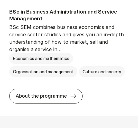
BSc in Busi­ness Ad­min­is­tra­tion and Ser­vice
Man­age­ment
BSc SEM combines business economics and
service sector studies and gives you an in-depth
understanding of how to market, sell and
organise a service in…
Economics and mathematics
Organisation and management
Culture and society
BSc in Busi­ness Ad­min­is­t
About the programme