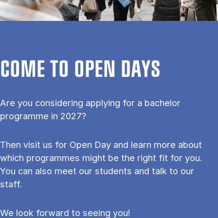
COME TO OPEN DAYS
Are you considering applying for a bachelor
programme in 2027?
Then visit us for Open Day and learn more about
which programmes might be the right fit for you.
You can also meet our students and talk to our
staff.
We look forward to seeing you!