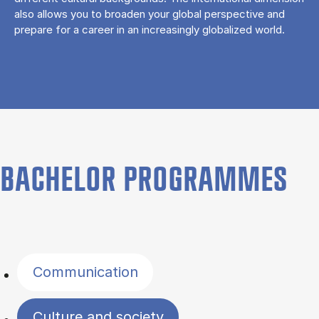
also allows you to broaden your global perspective and
prepare for a career in an increasingly globalized world.
BACHELOR PROGRAMMES
Filter by topics
Communication
Culture and society