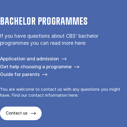
BACHELOR PROGRAMMES
If you have questions about CBS' bachelor
programmes you can read more here:
Application and admission
Get help choosing a programme
Guide for parents
You are welcome to contact us with any questions you might
have. Find our contact information here:
Contact us