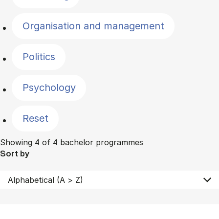
Organisation and management
Politics
Psychology
Reset
Showing 4 of 4 bachelor programmes
Sort by