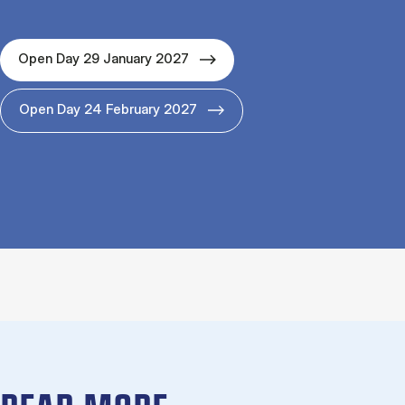
Open Day 29 January 2027
Open Day 24 February 2027