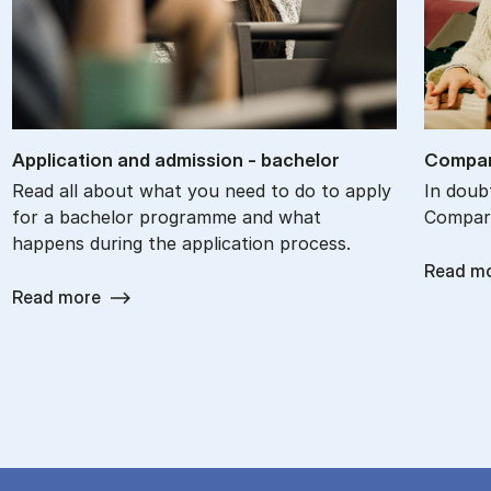
Ap­plic­a­tion and ad­mis­sion - bach­el­or
Com­par
Read all about what you need to do to apply
In doub
for a bachelor programme and what
Compare
happens during the application process.
Read m
Read more