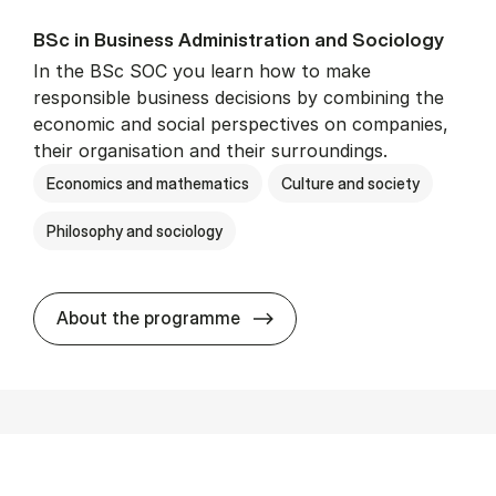
BSc in Busi­ness Ad­min­is­tra­tion and So­ci­ology
In the BSc SOC you learn how to make
responsible business decisions by combining the
economic and social perspectives on companies,
their organisation and their surroundings.
Economics and mathematics
Culture and society
Philosophy and sociology
BSc in Busi­ness Ad­min­is­tra
About the programme