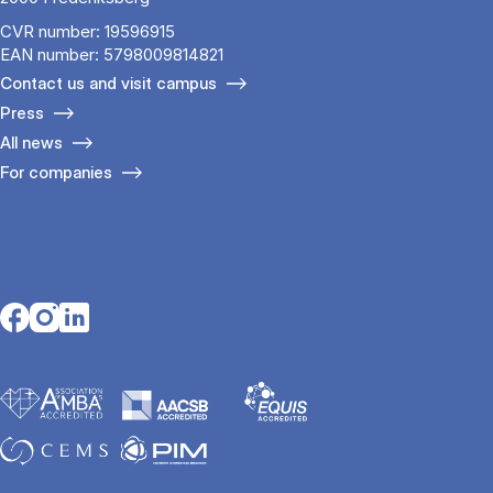
CVR number: 19596915
EAN number: 5798009814821
Contact us and visit campus
Press
All news
For companies
Opens in a new tab
Opens in a new tab
Opens in a new tab