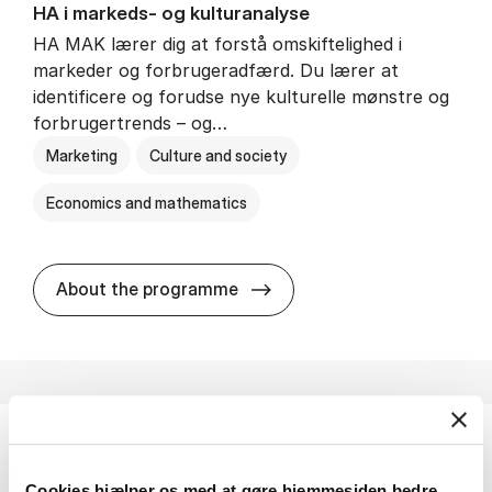
HA i mar­keds- og kul­tu­r­a­na­ly­se
HA MAK lærer dig at forstå omskiftelighed i
markeder og forbrugeradfærd. Du lærer at
identificere og forudse nye kulturelle mønstre og
forbrugertrends – og…
Marketing
Culture and society
Economics and mathematics
HA i mar­keds- og kul­tu­r­a­na­
About the programme
HA(fil.) - erhvervs­økonomi og fi­lo­so­fi
Cookies hjælper os med at gøre hjemmesiden bedre