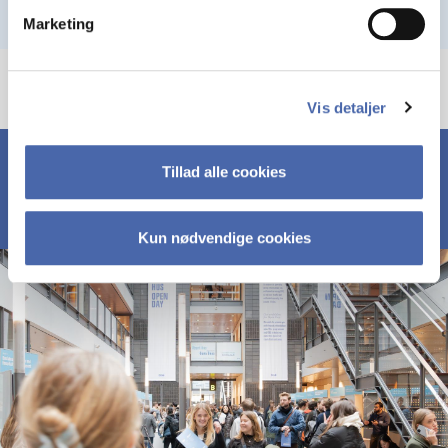
Marketing
Vis detaljer
Tillad alle cookies
Kun nødvendige cookies