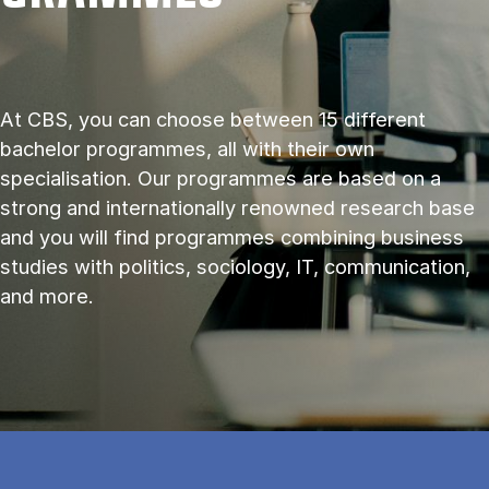
At CBS, you can choose between 15 different
bachelor programmes, all with their own
specialisation. Our programmes are based on a
strong and internationally renowned research base
and you will find programmes combining business
studies with politics, sociology, IT, communication,
and more.