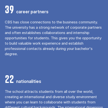
39
career partners
CBS has close connections to the business community.
The university has a strong network of corporate partners
and often establishes collaborations and internship
opportunities for students. This gives you the opportunity
to build valuable work experience and establish
professional contacts already during your bachelor's
degree.
22
nationalities
The school attracts students from all over the world,
creating an international and diverse study environment
where you can learn to collaborate with students from
different cultural backgrounds. The international dimension