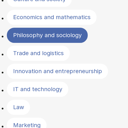
Economics and mathematics
Philosophy and sociology
Trade and logistics
Innovation and entrepreneurship
IT and technology
Law
Marketing