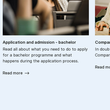
Ap­plic­a­tion and ad­mis­sion - bach­el­or
Com­par
Read all about what you need to do to apply
In doub
for a bachelor programme and what
Compare
happens during the application process.
Read m
Read more