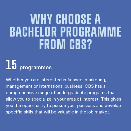
WHY CHOOSE A
BACHELOR PROGRAMME
FROM CBS?
15
programmes
Whether you are interested in finance, marketing,
management or international business, CBS has a
comprehensive range of undergraduate programs that
allow you to specialize in your area of ​​interest. This gives
you the opportunity to pursue your passions and develop
specific skills that will be valuable in the job market.