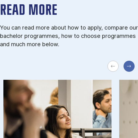
READ MORE
You can read more about how to apply, compare our
bachelor programmes, how to choose programmes
and much more below.