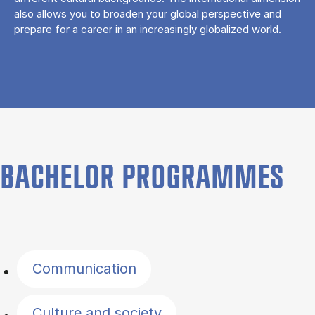
also allows you to broaden your global perspective and
prepare for a career in an increasingly globalized world.
BACHELOR PROGRAMMES
Filter by topics
Communication
Culture and society