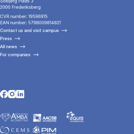
Solbjerg Plads 3
2000 Frederiksberg
CVR number: 19596915
EAN number: 5798009814821
Contact us and visit campus
Press
All news
For companies
Opens in a new tab
Opens in a new tab
Opens in a new tab