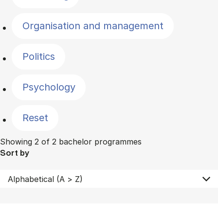
Organisation and management
Politics
Psychology
Reset
Showing 2 of 2 bachelor programmes
Sort by