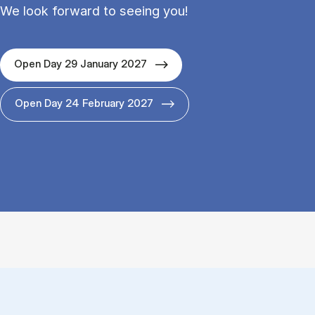
We look forward to seeing you!
Open Day 29 January 2027
Open Day 24 February 2027