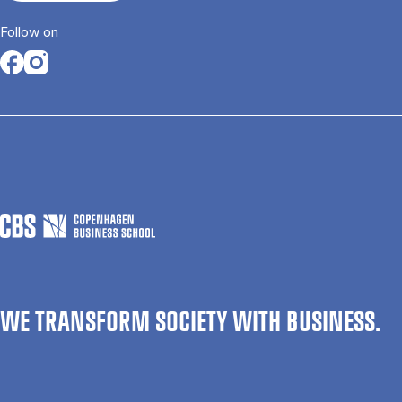
Follow on
Opens in a new tab
Opens in a new tab
WE TRANSFORM SOCIETY WITH BUSINESS.