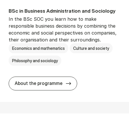
BSc in Busi­ness Ad­min­is­tra­tion and So­ci­ology
In the BSc SOC you learn how to make
responsible business decisions by combining the
economic and social perspectives on companies,
their organisation and their surroundings.
Economics and mathematics
Culture and society
Philosophy and sociology
BSc in Busi­ness Ad­min­is­tra
About the programme