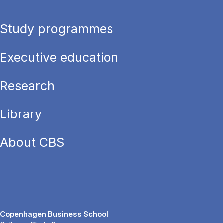
Study programmes
Executive education
Research
Library
About CBS
Copenhagen Business School