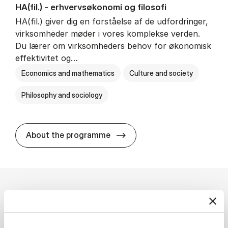
HA(fil.) - erhvervs­økonomi og fi­lo­so­fi
HA(fil.) giver dig en forståelse af de udfordringer,
virksomheder møder i vores komplekse verden.
Du lærer om virksomheders behov for økonomisk
effektivitet og…
Economics and mathematics
Culture and society
Philosophy and sociology
HA(fil.) - erhvervs­økonomi og
About the programme