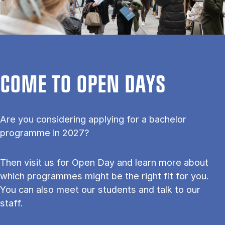
COME TO OPEN DAYS
Are you considering applying for a bachelor
programme in 2027?
Then visit us for Open Day and learn more about
which programmes might be the right fit for you.
You can also meet our students and talk to our
staff.