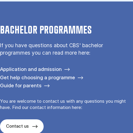
BACHELOR PROGRAMMES
If you have questions about CBS' bachelor
programmes you can read more here:
Application and admission
Get help choosing a programme
Guide for parents
You are welcome to contact us with any questions you might
have. Find our contact information here:
Contact us