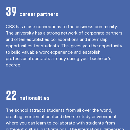
39
career partners
CBS has close connections to the business community.
The university has a strong network of corporate partners
and often establishes collaborations and internship
opportunities for students. This gives you the opportunity
to build valuable work experience and establish
professional contacts already during your bachelor's
degree.
22
nationalities
The school attracts students from all over the world,
creating an international and diverse study environment
where you can learn to collaborate with students from
different cultural backgrounds. The international dimension