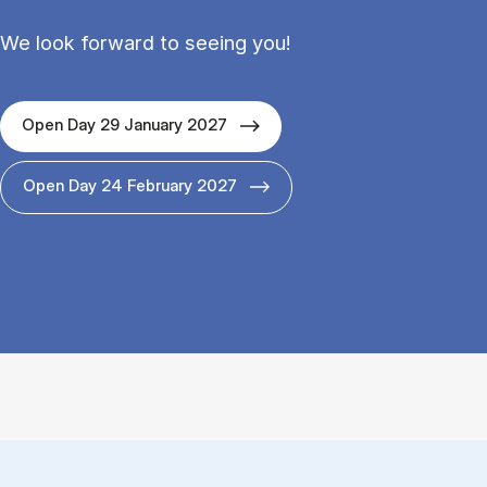
We look forward to seeing you!
Open Day 29 January 2027
Open Day 24 February 2027