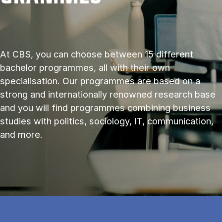
At CBS, you can choose between 15 different
bachelor programmes, all with their own
specialisation. Our programmes are based on a
strong and internationally renowned research base
and you will find programmes combining business
studies with politics, sociology, IT, communication,
and more.