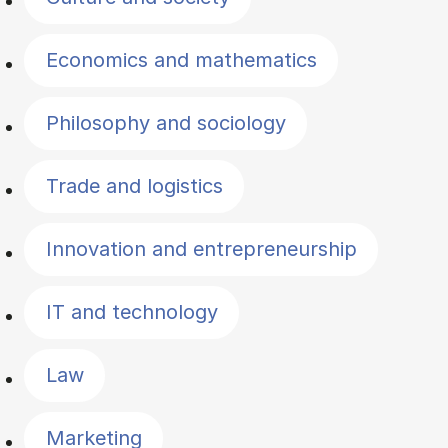
Economics and mathematics
Philosophy and sociology
Trade and logistics
Innovation and entrepreneurship
IT and technology
Law
Marketing