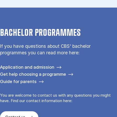
BACHELOR PROGRAMMES
If you have questions about CBS' bachelor
programmes you can read more here:
Application and admission
Get help choosing a programme
Guide for parents
You are welcome to contact us with any questions you might
have. Find our contact information here: