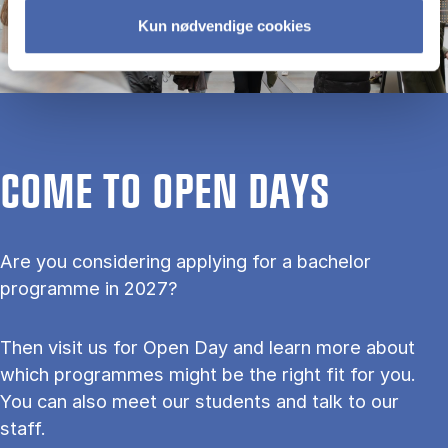
Kun nødvendige cookies
COME TO OPEN DAYS
Are you considering applying for a bachelor
programme in 2027?
Then visit us for Open Day and learn more about
which programmes might be the right fit for you.
You can also meet our students and talk to our
staff.