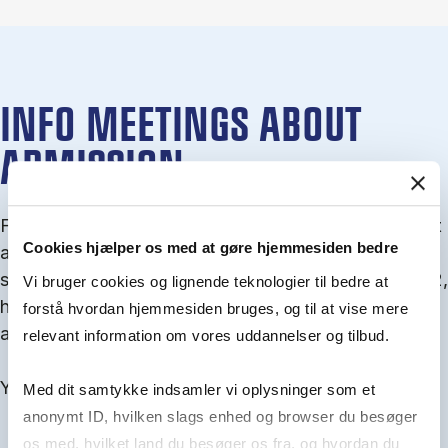
INFO MEETINGS ABOUT
ADMISSION
From September you can join an info meet­ing about
Cookies hjælper os med at gøre hjemmesiden bedre
ad­mis­sion where we guide you through the ad­mis­
sion pro­cess and ex­plain about Quota 1 and Quota 2,
Vi bruger cookies og lignende teknologier til bedre at
how to ful­fil the entry and lan­guage re­quire­ments,
forstå hvordan hjemmesiden bruges, og til at vise mere
and how to improve your chances for admission.
relevant information om vores uddannelser og tilbud.
You will find all events here in the end of August.
Med dit samtykke indsamler vi oplysninger som et
anonymt ID, hvilken slags enhed og browser du besøger
os med, hvilket land du besøger os fra, og hvordan du