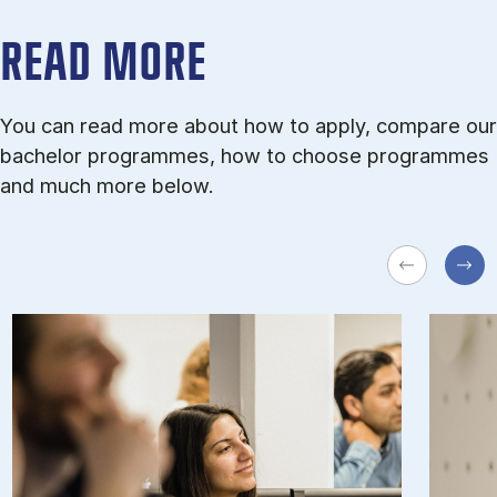
READ MORE
You can read more about how to apply, compare our
bachelor programmes, how to choose programmes
and much more below.