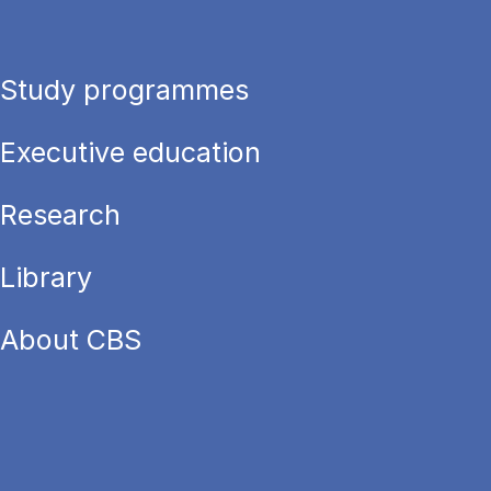
Study programmes
Executive education
Research
Library
About CBS