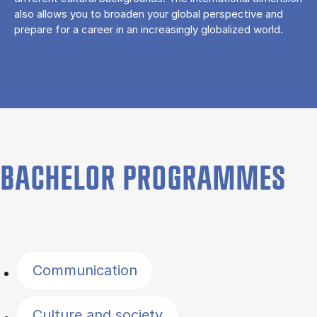
also allows you to broaden your global perspective and
prepare for a career in an increasingly globalized world.
BACHELOR PROGRAMMES
Filter by topics
Communication
Culture and society