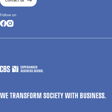
Contact us
Follow on
Opens in a new tab
Opens in a new tab
WE TRANSFORM SOCIETY WITH BUSINESS.