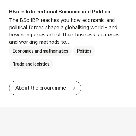
BSc in In­ter­na­tion­al Busi­ness and Polit­ics
The BSc IBP teaches you how economic and
political forces shape a globalising world - and
how companies adjust their business strategies
and working methods to…
Economics and mathematics
Politics
Trade and logistics
BSc in In­ter­na­tion­al Busi­n
About the programme