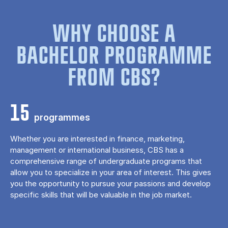
WHY CHOOSE A
BACHELOR PROGRAMME
FROM CBS?
15
programmes
Whether you are interested in finance, marketing,
management or international business, CBS has a
comprehensive range of undergraduate programs that
allow you to specialize in your area of ​​interest. This gives
you the opportunity to pursue your passions and develop
specific skills that will be valuable in the job market.