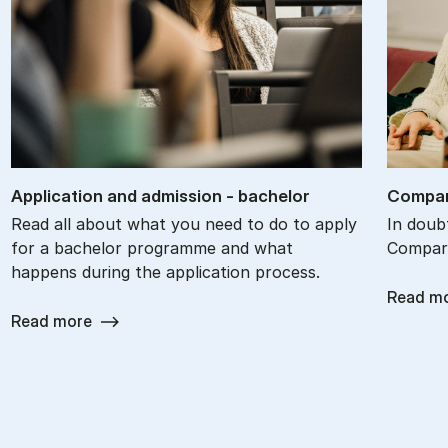
Ap­plic­a­tion and ad­mis­sion - bach­el­or
Com­par
Read all about what you need to do to apply
In doub
for a bachelor programme and what
Compare
happens during the application process.
Read m
Read more