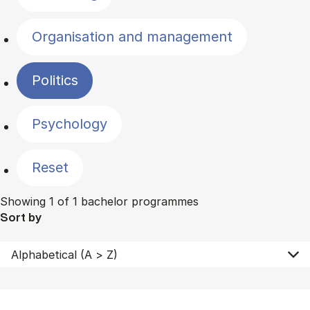
Organisation and management
Politics
Psychology
Reset
Showing 1 of 1 bachelor programmes
Sort by