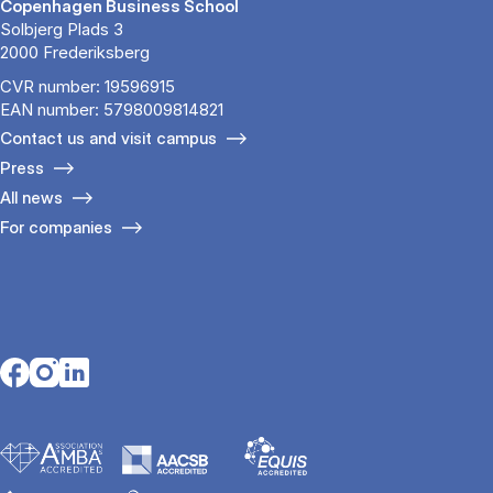
Copenhagen Business School
Solbjerg Plads 3
2000 Frederiksberg
CVR number: 19596915
EAN number: 5798009814821
Contact us and visit campus
Press
All news
For companies
Opens in a new tab
Opens in a new tab
Opens in a new tab