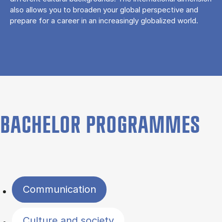
also allows you to broaden your global perspective and
prepare for a career in an increasingly globalized world.
BACHELOR PROGRAMMES
Filter by topics
Communication
Culture and society