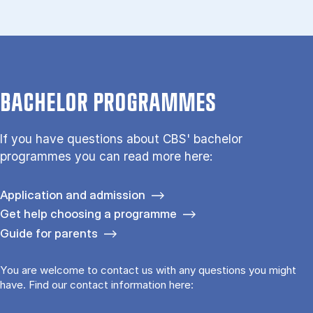
BACHELOR PROGRAMMES
If you have questions about CBS' bachelor
programmes you can read more here:
Application and admission
Get help choosing a programme
Guide for parents
You are welcome to contact us with any questions you might
have. Find our contact information here: