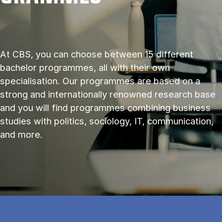
At CBS, you can choose between 15 different
bachelor programmes, all with their own
specialisation. Our programmes are based on a
strong and internationally renowned research base
and you will find programmes combining business
studies with politics, sociology, IT, communication,
and more.