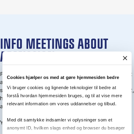
INFO MEETINGS ABOUT
ADMISSION
From September you can join an info meet­ing about
Cookies hjælper os med at gøre hjemmesiden bedre
ad­mis­sion where we guide you through the ad­mis­
Vi bruger cookies og lignende teknologier til bedre at
sion pro­cess and ex­plain about Quota 1 and Quota 2,
forstå hvordan hjemmesiden bruges, og til at vise mere
how to ful­fil the entry and lan­guage re­quire­ments,
relevant information om vores uddannelser og tilbud.
and how to improve your chances for admission.
Med dit samtykke indsamler vi oplysninger som et
You will find all events here in the end of August.
anonymt ID, hvilken slags enhed og browser du besøger