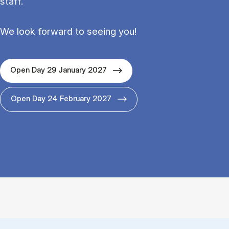
staff.
We look forward to seeing you!
Open Day 29 January 2027
Open Day 24 February 2027