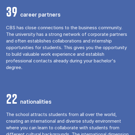
39
career partners
CBS has close connections to the business community.
The university has a strong network of corporate partners
and often establishes collaborations and internship
opportunities for students. This gives you the opportunity
to build valuable work experience and establish
professional contacts already during your bachelor's
degree.
22
nationalities
The school attracts students from all over the world,
creating an international and diverse study environment
where you can learn to collaborate with students from
different cultural backgrounds. The international dimension