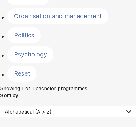
Organisation and management
Politics
Psychology
Reset
Showing 1 of 1 bachelor programmes
Sort by