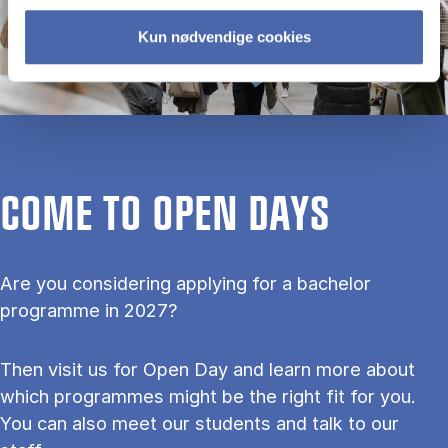
Kun nødvendige cookies
COME TO OPEN DAYS
Are you considering applying for a bachelor
programme in 2027?
Then visit us for Open Day and learn more about
which programmes might be the right fit for you.
You can also meet our students and talk to our