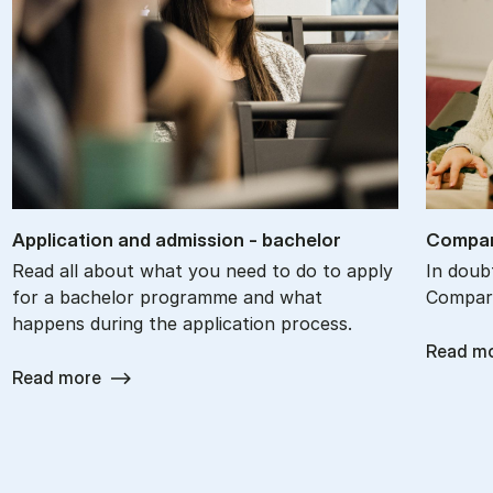
Ap­plic­a­tion and ad­mis­sion - bach­el­or
Com­par
Read all about what you need to do to apply
In doub
for a bachelor programme and what
Compare
happens during the application process.
Read m
Read more