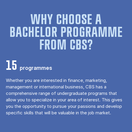
WHY CHOOSE A
BACHELOR PROGRAMME
FROM CBS?
15
programmes
Whether you are interested in finance, marketing,
management or international business, CBS has a
comprehensive range of undergraduate programs that
allow you to specialize in your area of ​​interest. This gives
you the opportunity to pursue your passions and develop
specific skills that will be valuable in the job market.