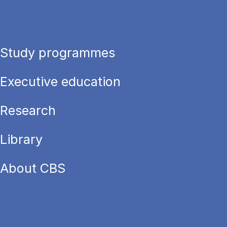
Study programmes
Executive education
Research
Library
About CBS