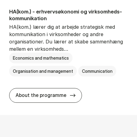
HA(kom.) - erhvervs­økonomi og virksomheds­
kommunikation
HA(kom.) lærer dig at arbejde strategisk med
kommunikation i virksomheder og andre
organisationer. Du lærer at skabe sammenhæng
mellem en virksomheds…
Economics and mathematics
Organisation and management
Communication
HA(kom.) - erhvervs­økono
About the programme