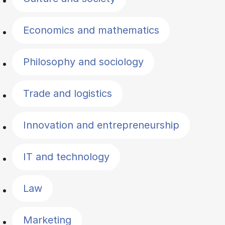
Economics and mathematics
Philosophy and sociology
Trade and logistics
Innovation and entrepreneurship
IT and technology
Law
Marketing