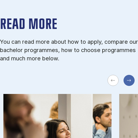
READ MORE
You can read more about how to apply, compare our
bachelor programmes, how to choose programmes
and much more below.