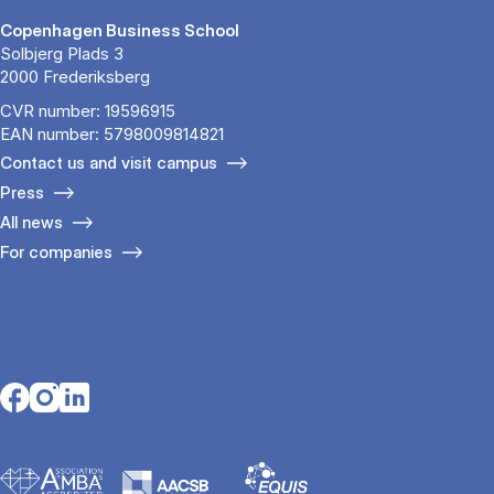
Copenhagen Business School
Solbjerg Plads 3
2000 Frederiksberg
CVR number: 19596915
EAN number: 5798009814821
Contact us and visit campus
Press
All news
For companies
Opens in a new tab
Opens in a new tab
Opens in a new tab