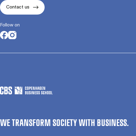
Contact us
Follow on
Opens in a new tab
Opens in a new tab
WE TRANSFORM SOCIETY WITH BUSINESS.