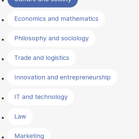
Economics and mathematics
Philosophy and sociology
Trade and logistics
Innovation and entrepreneurship
IT and technology
Law
Marketing