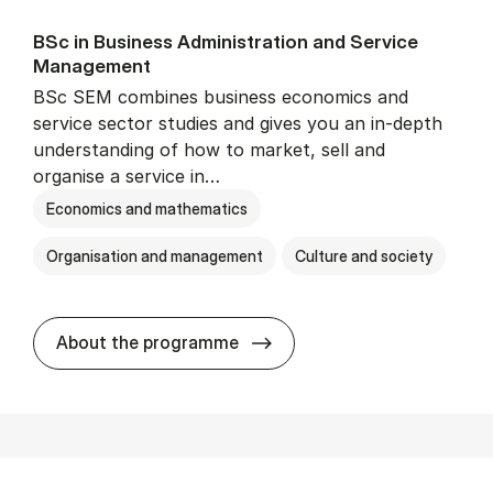
BSc in Busi­ness Ad­min­is­tra­tion and Ser­vice
Man­age­ment
BSc SEM combines business economics and
service sector studies and gives you an in-depth
understanding of how to market, sell and
organise a service in…
Economics and mathematics
Organisation and management
Culture and society
BSc in Busi­ness Ad­min­is­t
About the programme