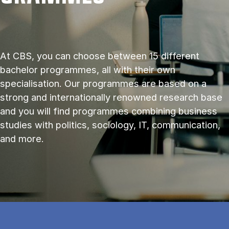
At CBS, you can choose between 15 different
bachelor programmes, all with their own
specialisation. Our programmes are based on a
strong and internationally renowned research base
and you will find programmes combining business
studies with politics, sociology, IT, communication,
and more.