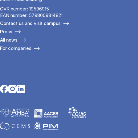
CVR number: 19596915
EAN number: 5798009814821
Contact us and visit campus
Press
All news
For companies
Opens in a new tab
Opens in a new tab
Opens in a new tab