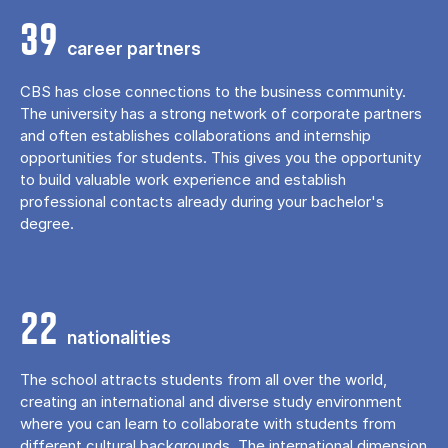
39
career partners
CBS has close connections to the business community.
The university has a strong network of corporate partners
and often establishes collaborations and internship
opportunities for students. This gives you the opportunity
to build valuable work experience and establish
professional contacts already during your bachelor's
degree.
22
nationalities
The school attracts students from all over the world,
creating an international and diverse study environment
where you can learn to collaborate with students from
different cultural backgrounds. The international dimension