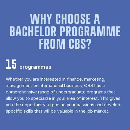
WHY CHOOSE A
BACHELOR PROGRAMME
FROM CBS?
15
programmes
Whether you are interested in finance, marketing,
management or international business, CBS has a
comprehensive range of undergraduate programs that
allow you to specialize in your area of ​​interest. This gives
you the opportunity to pursue your passions and develop
specific skills that will be valuable in the job market.