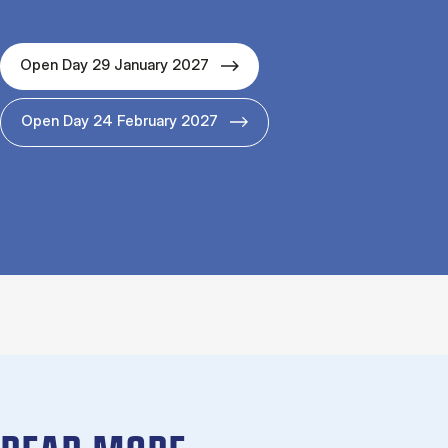
Open Day 29 January 2027
Open Day 24 February 2027