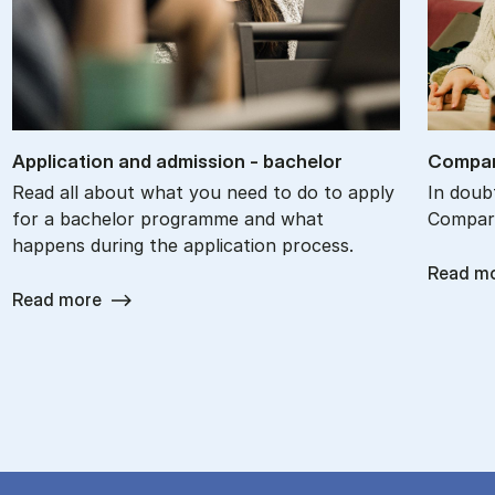
Ap­plic­a­tion and ad­mis­sion - bach­el­or
Com­par
Read all about what you need to do to apply
In doub
for a bachelor programme and what
Compare
happens during the application process.
Read m
Read more