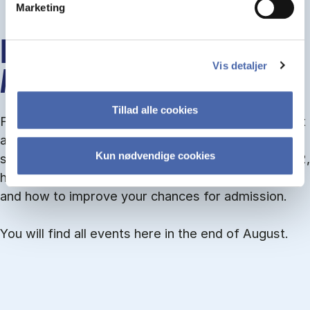
Marketing
INFO MEETINGS ABOUT
Vis detaljer
ADMISSION
Tillad alle cookies
From September you can join an info meet­ing about
ad­mis­sion where we guide you through the ad­mis­
Kun nødvendige cookies
sion pro­cess and ex­plain about Quota 1 and Quota 2,
how to ful­fil the entry and lan­guage re­quire­ments,
and how to improve your chances for admission.
You will find all events here in the end of August.