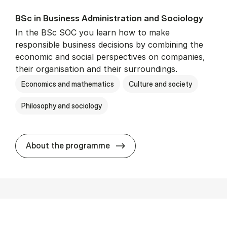
BSc in Busi­ness Ad­min­is­tra­tion and So­ci­ology
In the BSc SOC you learn how to make
responsible business decisions by combining the
economic and social perspectives on companies,
their organisation and their surroundings.
Economics and mathematics
Culture and society
Philosophy and sociology
BSc in Busi­ness Ad­min­is­tra
About the programme