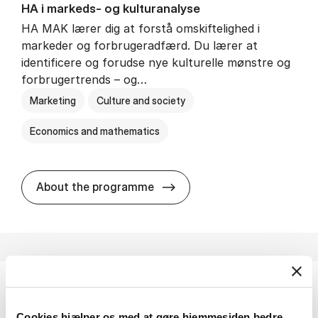
HA i mar­keds- og kul­tu­r­a­na­ly­se
HA MAK lærer dig at forstå omskiftelighed i
markeder og forbrugeradfærd. Du lærer at
identificere og forudse nye kulturelle mønstre og
forbrugertrends – og…
Marketing
Culture and society
Economics and mathematics
HA i mar­keds- og kul­tu­r­a­na­
About the programme
HA(fil.) - erhvervs­økonomi og fi­lo­so­fi
Cookies hjælper os med at gøre hjemmesiden bedre