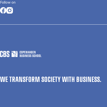
Follow on
Opens in a new tab
Opens in a new tab
WE TRANSFORM SOCIETY WITH BUSINESS.