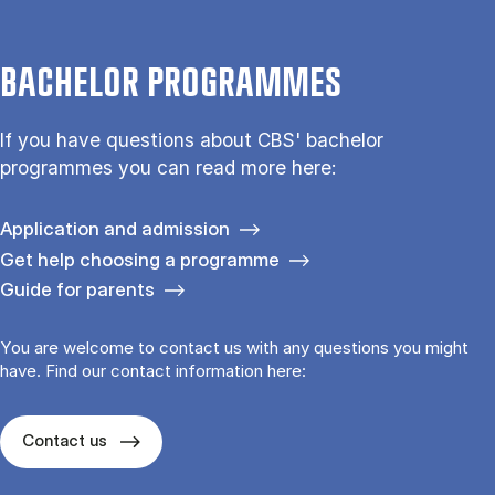
BACHELOR PROGRAMMES
If you have questions about CBS' bachelor
programmes you can read more here:
Application and admission
Get help choosing a programme
Guide for parents
You are welcome to contact us with any questions you might
have. Find our contact information here:
Contact us