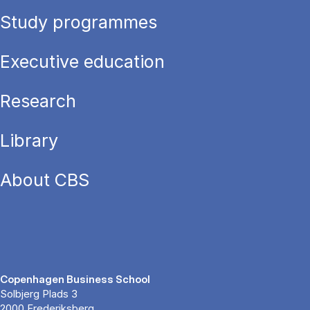
Study programmes
Executive education
Research
Library
About CBS
Copenhagen Business School
Solbjerg Plads 3
2000 Frederiksberg