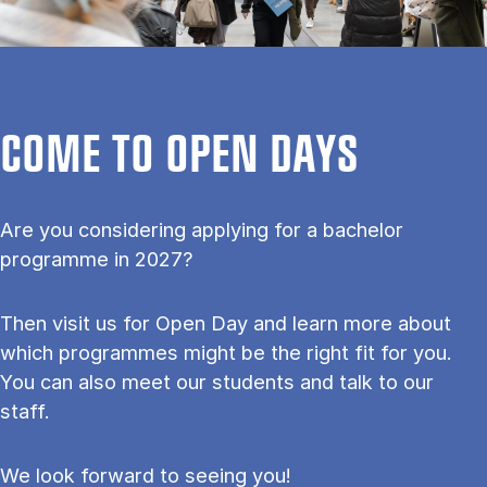
COME TO OPEN DAYS
Are you considering applying for a bachelor
programme in 2027?
Then visit us for Open Day and learn more about
which programmes might be the right fit for you.
You can also meet our students and talk to our
staff.
We look forward to seeing you!