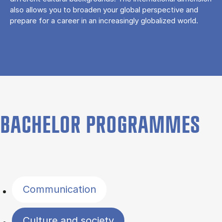
also allows you to broaden your global perspective and
prepare for a career in an increasingly globalized world.
BACHELOR PROGRAMMES
Filter by topics
Communication
Culture and society