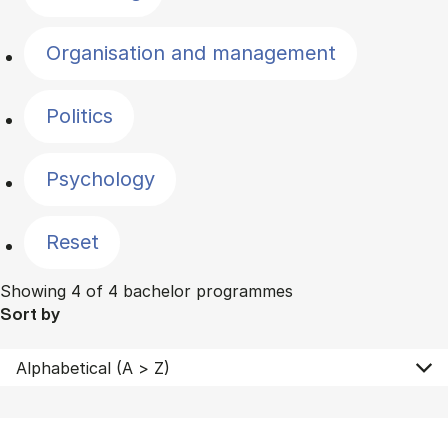
Organisation and management
Politics
Psychology
Reset
Showing 4 of 4 bachelor programmes
Sort by