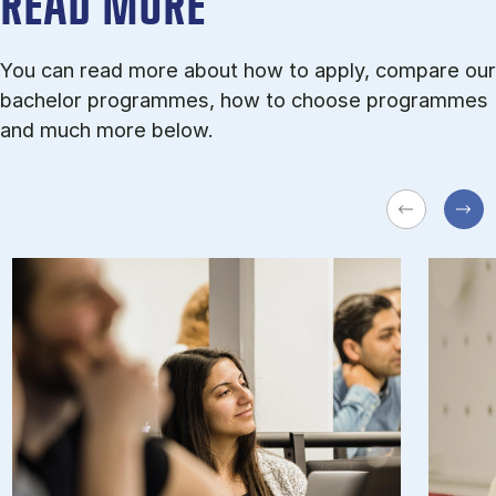
READ MORE
You can read more about how to apply, compare our
bachelor programmes, how to choose programmes
and much more below.