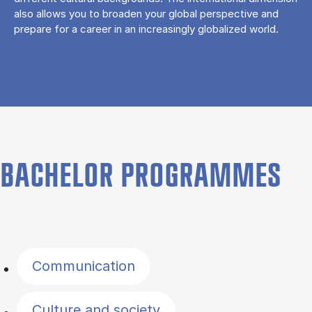
also allows you to broaden your global perspective and
prepare for a career in an increasingly globalized world.
BACHELOR PROGRAMMES
Filter by topics
Communication
Culture and society