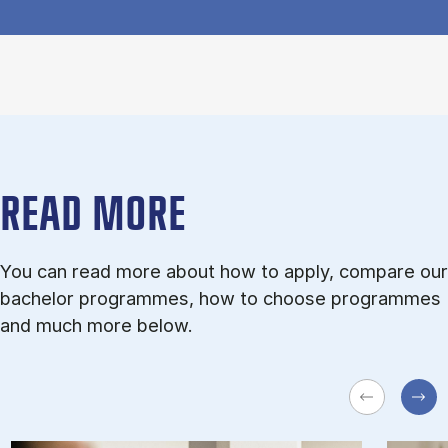
READ MORE
You can read more about how to apply, compare our
bachelor programmes, how to choose programmes
and much more below.