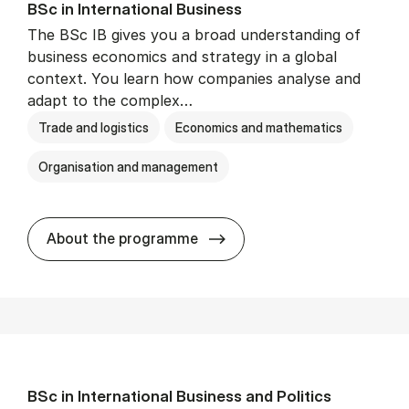
BSc in In­ter­na­tion­al Busi­ness
The BSc IB gives you a broad understanding of
business economics and strategy in a global
context. You learn how companies analyse and
adapt to the complex…
Trade and logistics
Economics and mathematics
Organisation and management
BSc in In­ter­na­tion­al Busi­n
About the programme
BSc in In­ter­na­tion­al Busi­ness and Polit­ics