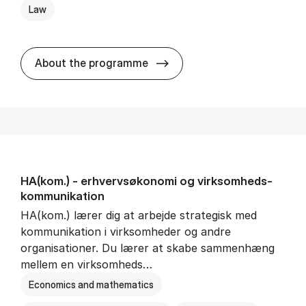
Law
HA(jur.) - erhvervs­økonomi 
About the programme
HA(kom.) - erhvervs­økonomi og virksomheds­
kommunikation
HA(kom.) lærer dig at arbejde strategisk med
kommunikation i virksomheder og andre
organisationer. Du lærer at skabe sammenhæng
mellem en virksomheds…
Economics and mathematics