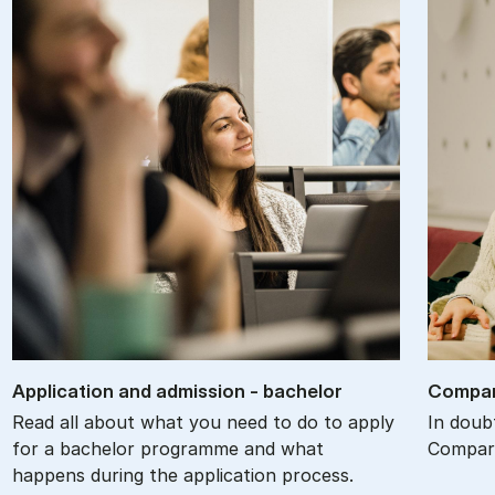
Ap­plic­a­tion and ad­mis­sion - bach­el­or
Com­par
Read all about what you need to do to apply
In doub
for a bachelor programme and what
Compare
happens during the application process.