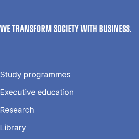
WE TRANSFORM SOCIETY WITH BUSINESS.
Study programmes
Executive education
Research
Library