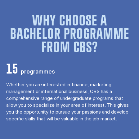
WHY CHOOSE A
BACHELOR PROGRAMME
FROM CBS?
15
programmes
Whether you are interested in finance, marketing,
management or international business, CBS has a
comprehensive range of undergraduate programs that
allow you to specialize in your area of ​​interest. This gives
you the opportunity to pursue your passions and develop
specific skills that will be valuable in the job market.