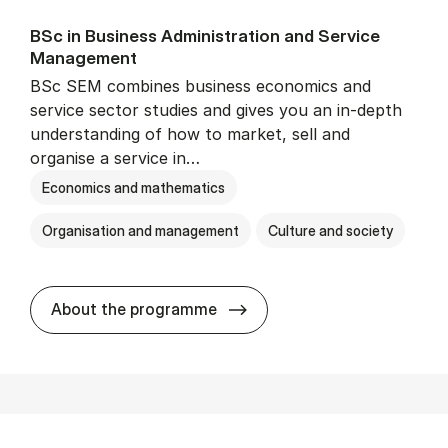
BSc in Busi­ness Ad­min­is­tra­tion and Ser­vice
Man­age­ment
BSc SEM combines business economics and
service sector studies and gives you an in-depth
understanding of how to market, sell and
organise a service in…
Economics and mathematics
Organisation and management
Culture and society
BSc in Busi­ness Ad­min­is­t
About the programme