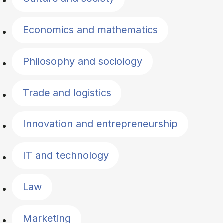
Economics and mathematics
Philosophy and sociology
Trade and logistics
Innovation and entrepreneurship
IT and technology
Law
Marketing