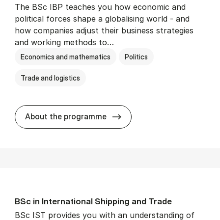
The BSc IBP teaches you how economic and
political forces shape a globalising world - and
how companies adjust their business strategies
and working methods to…
Economics and mathematics
Politics
Trade and logistics
BSc in In­ter­na­tion­al Busi­n
About the programme
BSc in In­ter­na­tion­al Ship­ping and Trade
BSc IST provides you with an understanding of