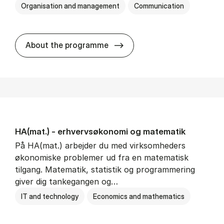
Organisation and management
Communication
HA(kom.) - erhvervs­økono
About the programme
HA(mat.) - erhvervs­økonomi og ma­te­ma­tik
På HA(mat.) arbejder du med virksomheders
økonomiske problemer ud fra en matematisk
tilgang. Matematik, statistik og programmering
giver dig tankegangen og…
IT and technology
Economics and mathematics