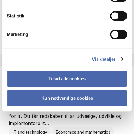
Philosophy and sociology
Statistik
Marketing
HA(fil.) - erhvervs­økonomi og
About the programme
Vis detaljer
Tillad alle cookies
HA(it.) - erhvervs­økonomi og informations­
teknologi
Kun nødvendige cookies
HA(it.) giver dig en bred forståelse for
virksomheders muligheder og udfordringer inden
for it. Du får redskaber til at udvælge, udvikle og
implementere it…
IT and technology
Economics and mathematics