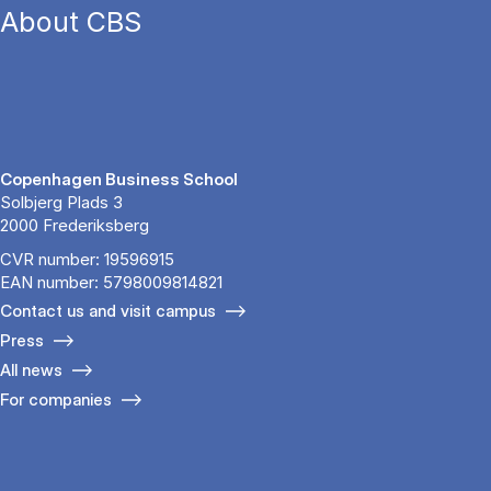
About CBS
Copenhagen Business School
Solbjerg Plads 3
2000 Frederiksberg
CVR number: 19596915
EAN number: 5798009814821
Contact us and visit campus
Press
All news
For companies