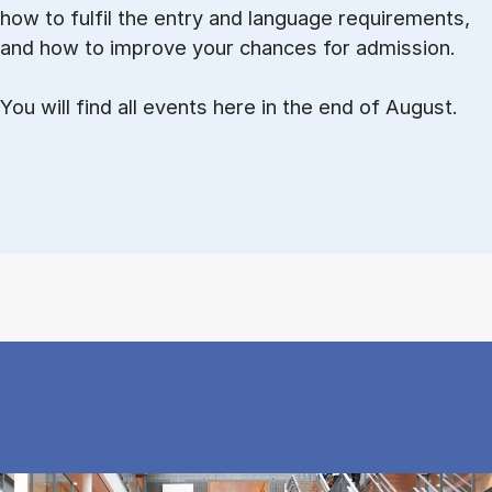
how to ful­fil the entry and lan­guage re­quire­ments,
and how to improve your chances for admission.
You will find all events here in the end of August.