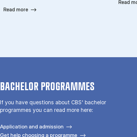
Read m
Read more
BACHELOR PROGRAMMES
If you have questions about CBS' bachelor
programmes you can read more here:
Application and admission
Get help choosing a programme