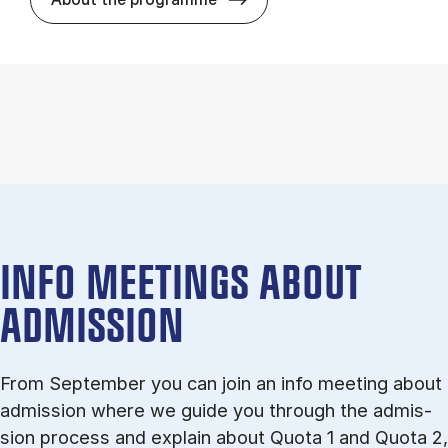
INFO MEETINGS ABOUT
ADMISSION
From September you can join an info meet­ing about
ad­mis­sion where we guide you through the ad­mis­
sion pro­cess and ex­plain about Quota 1 and Quota 2,