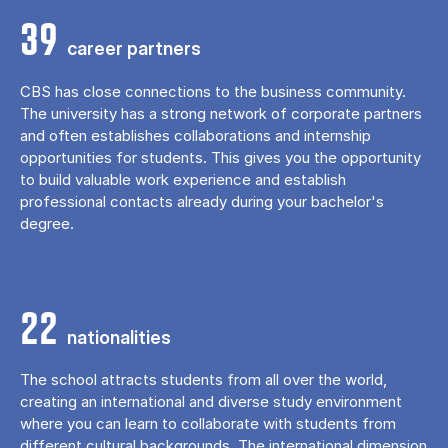
39
career partners
CBS has close connections to the business community.
The university has a strong network of corporate partners
and often establishes collaborations and internship
opportunities for students. This gives you the opportunity
to build valuable work experience and establish
professional contacts already during your bachelor's
degree.
22
nationalities
The school attracts students from all over the world,
creating an international and diverse study environment
where you can learn to collaborate with students from
different cultural backgrounds. The international dimension