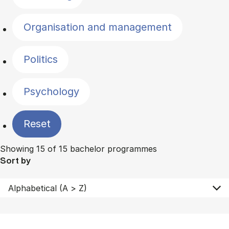
Organisation and management
Politics
Psychology
Reset
Showing 15 of 15 bachelor programmes
Sort by