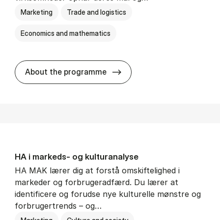
Marketing
Trade and logistics
Economics and mathematics
HA al­men erhvervs­økonom
About the programme
HA i mar­keds- og kul­tu­r­a­na­ly­se
HA MAK lærer dig at forstå omskiftelighed i
markeder og forbrugeradfærd. Du lærer at
identificere og forudse nye kulturelle mønstre og
forbrugertrends – og…