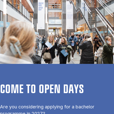
COME TO OPEN DAYS
Are you considering applying for a bachelor
programme in 2027?