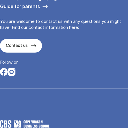
Guide for parents
You are welcome to contact us with any questions you might
have. Find our contact information here:
Contact us
Follow on
Opens in a new tab
Opens in a new tab