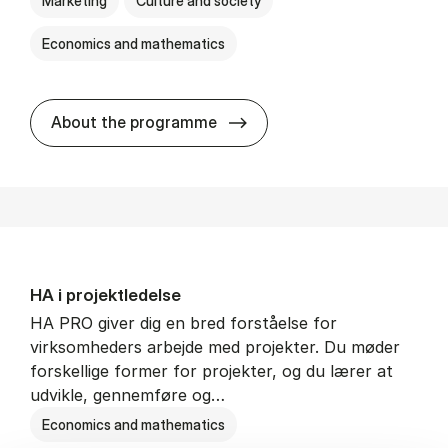
Marketing
Culture and society
Economics and mathematics
HA i mar­keds- og kul­tu­r­a­na­
About the programme
HA i pro­jekt­le­del­se
HA PRO giver dig en bred forståelse for
virksomheders arbejde med projekter. Du møder
forskellige former for projekter, og du lærer at
udvikle, gennemføre og…
Economics and mathematics