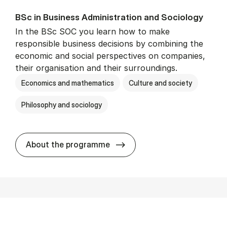
BSc in Busi­ness Ad­min­is­tra­tion and So­ci­ology
In the BSc SOC you learn how to make
responsible business decisions by combining the
economic and social perspectives on companies,
their organisation and their surroundings.
Economics and mathematics
Culture and society
Philosophy and sociology
BSc in Busi­ness Ad­min­is­tra
About the programme