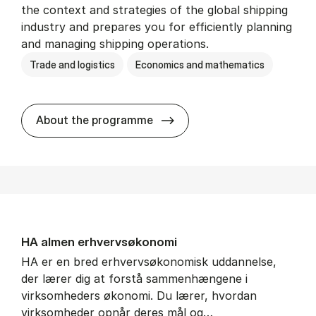
the context and strategies of the global shipping
industry and prepares you for efficiently planning
and managing shipping operations.
Trade and logistics
Economics and mathematics
BSc in In­ter­na­tion­al Ship­
About the programme
HA al­men erhvervs­økonomi
HA er en bred erhvervsøkonomisk uddannelse,
der lærer dig at forstå sammenhængene i
virksomheders økonomi. Du lærer, hvordan
virksomheder opnår deres mål og…