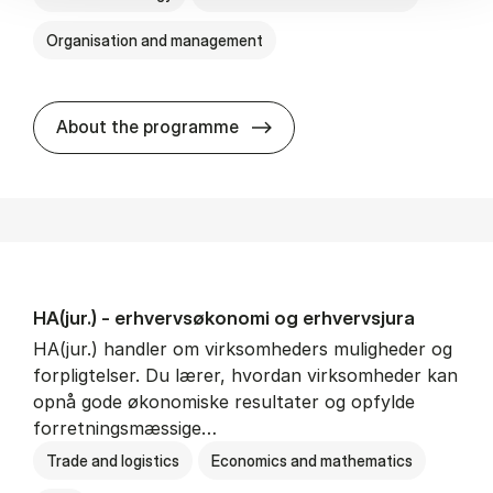
Organisation and management
HA(it.) - erhvervs­økonomi 
About the programme
HA(jur.) - erhvervs­økonomi og erhvervs­jura
HA(jur.) handler om virksomheders muligheder og
forpligtelser. Du lærer, hvordan virksomheder kan
opnå gode økonomiske resultater og opfylde
forretningsmæssige…
Trade and logistics
Economics and mathematics