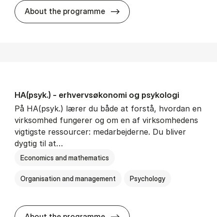
HA(mat.) - erhvervs­økonomi
About the programme
HA(psyk.) - erhvervs­økonomi og psy­ko­lo­gi
På HA(psyk.) lærer du både at forstå, hvordan en
virksomhed fungerer og om en af virksomhedens
vigtigste ressourcer: medarbejderne. Du bliver
dygtig til at…
Economics and mathematics
Organisation and management
Psychology
HA(psyk.) - erhvervs­økonomi
About the programme