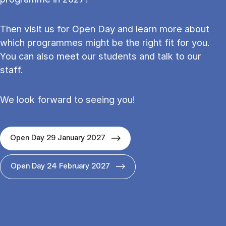
Then visit us for Open Day and learn more about
which programmes might be the right fit for you.
You can also meet our students and talk to our
staff.
We look forward to seeing you!
Open Day 29 January 2027
Open Day 24 February 2027