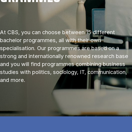
At CBS, you can choose between 15 different
bachelor programmes, all with their own
specialisation. Our programmes are based on a
strong and internationally renowned research base
and you will find programmes combining business
studies with politics, sociology, IT, communication,
and more.