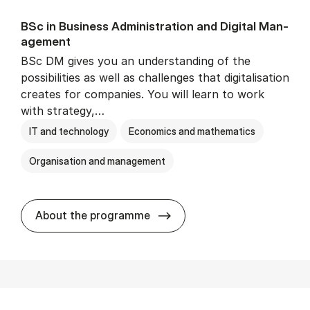
BSc in Busi­ness Ad­min­is­tra­tion and Di­git­al Man­
age­ment
BSc DM gives you an understanding of the
possibilities as well as challenges that digitalisation
creates for companies. You will learn to work
with strategy,…
IT and technology
Economics and mathematics
Organisation and management
BSc in Busi­ness Ad­min­is­tr
About the programme